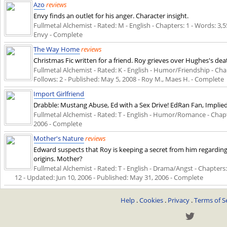
Azo
reviews
Envy finds an outlet for his anger. Character insight.
Fullmetal Alchemist - Rated: M - English - Chapters: 1 - Words: 3,5
Envy - Complete
The Way Home
reviews
Christmas Fic written for a friend. Roy grieves over Hughes's de
Fullmetal Alchemist - Rated: K - English - Humor/Friendship - Chapt
Follows: 2 - Published:
May 5, 2008
- Roy M., Maes H. - Complete
Import Girlfriend
Drabble: Mustang Abuse, Ed with a Sex Drive! EdRan Fan, Impli
Fullmetal Alchemist - Rated: T - English - Humor/Romance - Chapte
2006
- Complete
Mother's Nature
reviews
Edward suspects that Roy is keeping a secret from him regarding h
origins. Mother?
Fullmetal Alchemist - Rated: T - English - Drama/Angst - Chapters: 
12 - Updated:
Jun 10, 2006
- Published:
May 31, 2006
- Complete
Help
.
Cookies
.
Privacy
.
Terms of S