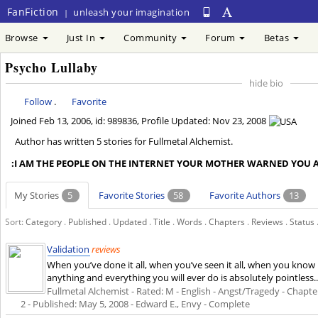
FanFiction
unleash your imagination
|
Browse
Just In
Community
Forum
Betas
Psycho Lullaby
hide bio
Follow
.
Favorite
Joined
Feb 13, 2006
, id: 989836, Profile Updated:
Nov 23, 2008
Author has written 5 stories for Fullmetal Alchemist.
:I AM THE PEOPLE ON THE INTERNET YOUR MOTHER WARNED YOU A
My Stories
5
Favorite Stories
58
Favorite Authors
13
Sort:
Category
.
Published
.
Updated
.
Title
.
Words
.
Chapters
.
Reviews
.
Status
Validation
reviews
When you’ve done it all, when you’ve seen it all, when you know h
anything and everything you will ever do is absolutely pointless
Fullmetal Alchemist - Rated: M - English - Angst/Tragedy - Chapters
2 - Published:
May 5, 2008
- Edward E., Envy - Complete