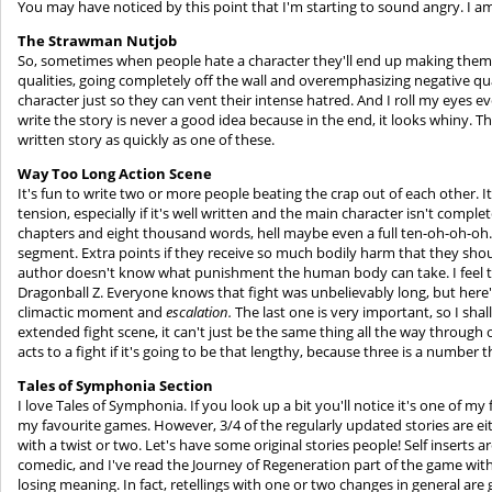
You may have noticed by this point that I'm starting to sound angry. I a
The Strawman Nutjob
So, sometimes when people hate a character they'll end up making them 
qualities, going completely off the wall and overemphasizing negative qual
character just so they can vent their intense hatred. And I roll my eyes 
write the story is never a good idea because in the end, it looks whiny. The
written story as quickly as one of these.
Way Too Long Action
Scene
It's fun to write two or more people beating the crap out of each other. It'
tension, especially if it's well written and the main character isn't compl
chapters and eight thousand words, hell maybe even a full ten-oh-oh-oh. W
segment. Extra points if they receive so much bodily harm that they sho
author doesn't know what punishment the human body can take. I feel th
Dragonball Z. Everyone knows that fight was unbelievably long, but here'
climactic moment and
escalation.
The last one is very important, so I sha
extended fight scene, it can't just be the same thing all the way through or
acts to a fight if it's going to be that lengthy, because three is a number 
Tales of Symphonia Section
I love Tales of Symphonia. If you look up a bit you'll notice it's one of my
my favourite games. However, 3/4 of the regularly updated stories are eith
with a twist or two. Let's have some original stories people! Self inserts a
comedic, and I've read the Journey of Regeneration part of the game with 
losing meaning. In fact, retellings with one or two changes in general are