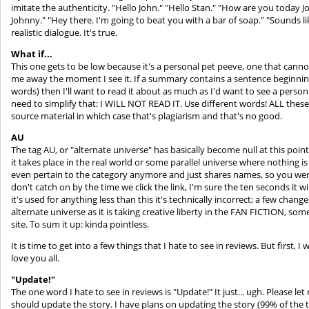
imitate the authenticity. "Hello John." "Hello Stan." "How are you today Jo
Johnny." "Hey there. I'm going to beat you with a bar of soap." "Sounds lik
realistic dialogue. It's true.
What if...
This one gets to be low because it's a personal pet peeve, one that canno
me away the moment I see it. If a summary contains a sentence beginning wi
words) then I'll want to read it about as much as I'd want to see a person
need to simplify that: I WILL NOT READ IT. Use different words! ALL these 
source material in which case that's plagiarism and that's no good.
AU
The tag AU, or "alternate universe" has basically become null at this poi
it takes place in the real world or some parallel universe where nothing i
even pertain to the category anymore and just shares names, so you were be
don't catch on by the time we click the link, I'm sure the ten seconds it wi
it's used for anything less than this it's technically incorrect; a few cha
alternate universe as it is taking creative liberty in the FAN FICTION, some
site. To sum it up: kinda pointless.
It is time to get into a few things that I hate to see in reviews. But first, 
love you all.
"Update!"
The one word I hate to see in reviews is "Update!" It just... ugh. Please le
should update the story. I have plans on updating the story (99% of the tim