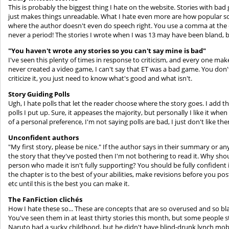
This is probably the biggest thing I hate on the website. Stories with ba
just makes things unreadable. What I hate even more are how popular some
where the author doesn't even do speech right. You use a comma at the end
never a period! The stories I wrote when I was 13 may have been bland, bu
"You haven't wrote any stories so you can't say mine is bad"
I've seen this plenty of times in response to criticism, and every one make
never created a video game, I can't say that ET was a bad game. You don
criticize it, you just need to know what's good and what isn't.
Story Guiding Polls
Ugh, I hate polls that let the reader choose where the story goes. I add 
polls I put up. Sure, it appeases the majority, but personally I like it whe
of a personal preference, I'm not saying polls are bad, I just don't like th
Unconfident authors
"My first story, please be nice." If the author says in their summary or a
the story that they've posted then I'm not bothering to read it. Why sho
person who made it isn't fully supporting? You should be fully confident 
the chapter is to the best of your abilities, make revisions before you pos
etc until this is the best you can make it.
The FanFiction clichés
How I hate these so... These are concepts that are so overused and so bla
You've seen them in at least thirty stories this month, but some people sti
Naruto had a sucky childhood, but he didn't have blind-drunk lynch mobs