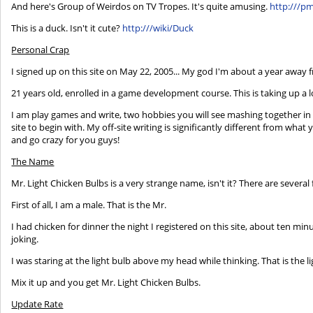
And here's Group of Weirdos on TV Tropes. It's quite amusing.
http:///p
This is a duck. Isn't it cute?
http:///wiki/Duck
Personal Crap
I signed up on this site on May 22, 2005... My god I'm about a year away f
21 years old, enrolled in a game development course. This is taking up a 
I am play games and write, two hobbies you will see mashing together in t
site to begin with. My off-site writing is significantly different from what 
and go crazy for you guys!
The Name
Mr. Light Chicken Bulbs is a very strange name, isn't it? There are several
First of all, I am a male. That is the Mr.
I had chicken for dinner the night I registered on this site, about ten minu
joking.
I was staring at the light bulb above my head while thinking. That is the 
Mix it up and you get Mr. Light Chicken Bulbs.
Update Rate