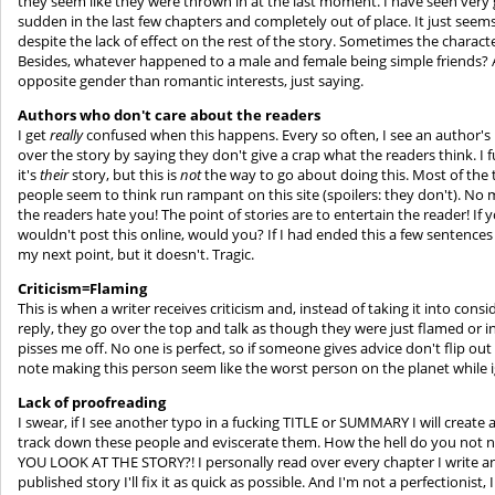
they seem like they were thrown in at the last moment. I have seen very 
sudden in the last few chapters and completely out of place. It just see
despite the lack of effect on the rest of the story. Sometimes the charac
Besides, whatever happened to a male and female being simple friends? A
opposite gender than romantic interests, just saying.
Authors who don't care about the readers
I get
really
confused when this happens. Every so often, I see an author's n
over the story by saying they don't give a crap what the readers think. I 
it's
their
story, but this is
not
the way to go about doing this. Most of the 
people seem to think run rampant on this site (spoilers: they don't). No
the readers hate you! The point of stories are to entertain the reader! If 
wouldn't post this online, would you? If I had ended this a few sentences
my next point, but it doesn't. Tragic.
Criticism=Flaming
This is when a writer receives criticism and, instead of taking it into con
reply, they go over the top and talk as though they were just flamed or insu
pisses me off. No one is perfect, so if someone gives advice don't flip 
note making this person seem like the worst person on the planet while i
Lack of proofreading
I swear, if I see another typo in a fucking TITLE or SUMMARY I will crea
track down these people and eviscerate them. How the hell do you not n
YOU LOOK AT THE STORY?! I personally read over every chapter I write and
published story I'll fix it as quick as possible. And I'm not a perfectionist,