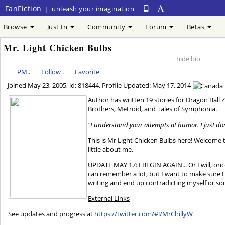
FanFiction
unleash your imagination
|
Browse
Just In
Community
Forum
Betas
Mr. Light Chicken Bulbs
hide bio
PM
.
Follow
.
Favorite
Joined
May 23, 2005
, id: 818444, Profile Updated:
May 17, 2014
Author has written 19 stories for Dragon Ball 
Brothers, Metroid, and Tales of Symphonia.
"I understand your attempts at humor. I just don
This is Mr Light Chicken Bulbs here! Welcome t
little about me.
UPDATE MAY 17: I BEGIN AGAIN... Or I will, on
can remember a lot, but I want to make sure I
writing and end up contradicting myself or s
External Links
See updates and progress at
https://twitter.com/#!/MrChillyW