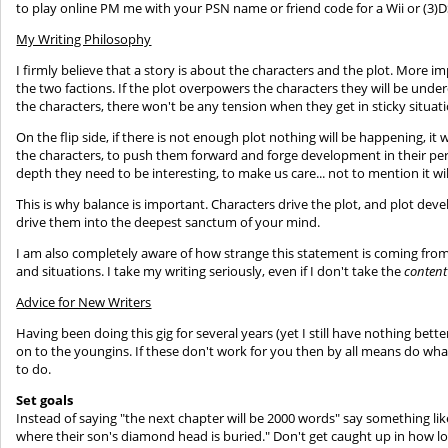
to play online PM me with your PSN name or friend code for a Wii or (3)D
My Writing Philosophy
I firmly believe that a story is about the characters and the plot. More i
the two factions. If the plot overpowers the characters they will be und
the characters, there won't be any tension when they get in sticky situat
On the flip side, if there is not enough plot nothing will be happening, it w
the characters, to push them forward and forge development in their pers
depth they need to be interesting, to make us care... not to mention it wi
This is why balance is important. Characters drive the plot, and plot dev
drive them into the deepest sanctum of your mind.
I am also completely aware of how strange this statement is coming from
and situations. I take my writing seriously, even if I don't take the
content
Advice for New Writers
Having been doing this gig for several years (yet I still have nothing bett
on to the youngins. If these don't work for you then by all means do what
to do.
Set goals
Instead of saying "the next chapter will be 2000 words" say something like
where their son's diamond head is buried." Don't get caught up in how long