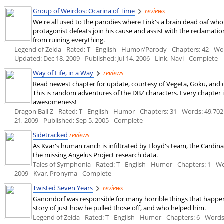
Group of Weirdos: Ocarina of Time
reviews
We're all used to the parodies where Link's a brain dead oaf wh
protagonist defeats join his cause and assist with the reclamation
from ruining everything.
Legend of Zelda - Rated: T - English - Humor/Parody - Chapters: 42 - Word
Updated:
Dec 18, 2009
- Published:
Jul 14, 2006
- Link, Navi - Complete
Way of Life, in a Way
reviews
Read newest chapter for update, courtesy of Vegeta, Goku, and o
This is random adventures of the DBZ characters. Every chapter i
awesomeness!
Dragon Ball Z - Rated: T - English - Humor - Chapters: 31 - Words: 49,702 
21, 2009
- Published:
Sep 5, 2005
- Complete
Sidetracked
reviews
As Kvar's human ranch is infiltrated by Lloyd's team, the Cardi
the missing Angelus Project research data.
Tales of Symphonia - Rated: T - English - Humor - Chapters: 1 - Wo
2009
- Kvar, Pronyma - Complete
Twisted Seven Years
reviews
Ganondorf was responsible for many horrible things that happened
story of just how he pulled those off, and who helped him.
Legend of Zelda - Rated: T - English - Humor - Chapters: 6 - Words: 