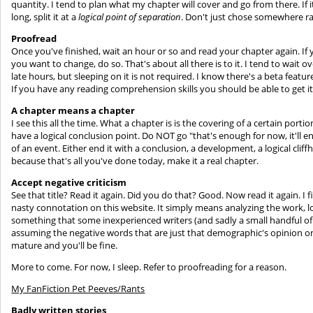
quantity. I tend to plan what my chapter will cover and go from there. If it's
long, split it at a
logical point of separation
. Don't just chose somewhere 
Proofread
Once you've finished, wait an hour or so and read your chapter again. If y
you want to change, do so. That's about all there is to it. I tend to wait
late hours, but sleeping on it is not required. I know there's a beta feature 
If you have any reading comprehension skills you should be able to get i
A chapter means a chapter
I see this all the time. What a chapter is is the covering of a certain por
have a logical conclusion point. Do NOT go "that's enough for now, it'll e
of an event. Either end it with a conclusion, a development, a logical cliff
because that's all you've done today, make it a real chapter.
Accept negative criticism
See that title? Read it again. Did you do that? Good. Now read it again. I 
nasty connotation on this website. It simply means analyzing the work, l
something that some inexperienced writers (and sadly a small handful of
assuming the negative words that are just that demographic's opinion on w
mature and you'll be fine.
More to come. For now, I sleep. Refer to proofreading for a reason.
My FanFiction Pet Peeves/Rants
Badly written stories