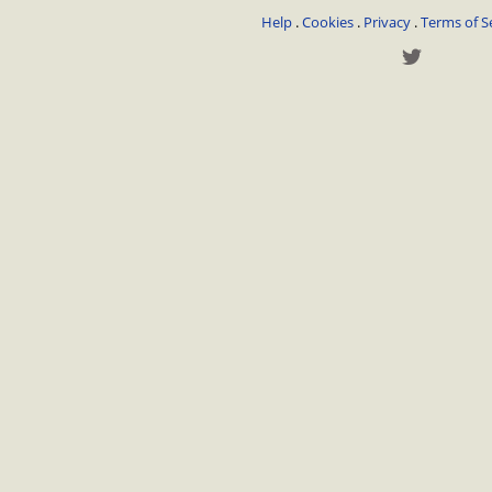
Help
.
Cookies
.
Privacy
.
Terms of S