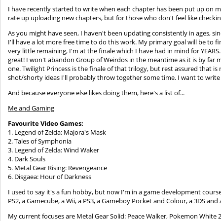
I have recently started to write when each chapter has been put up on m
rate up uploading new chapters, but for those who don't feel like checkin
As you might have seen, I haven't been updating consistently in ages, sin
I'll have a lot more free time to do this work. My primary goal will be to f
very little remaining, I'm at the finale which I have had in mind for YEAR
great! I won't abandon Group of Weirdos in the meantime as it is by far
one. Twilight Princess is the finale of that trilogy, but rest assured that i
shot/shorty ideas I'll probably throw together some time. I want to writ
And because everyone else likes doing them, here's a list of...
Me and Gaming
Favourite Video Games:
1. Legend of Zelda: Majora's Mask
2. Tales of Symphonia
3. Legend of Zelda: Wind Waker
4. Dark Souls
5. Metal Gear Rising: Revengeance
6. Disgaea: Hour of Darkness
I used to say it's a fun hobby, but now I'm in a game development course s
PS2, a Gamecube, a Wii, a PS3, a Gameboy Pocket and Colour, a 3DS and 
My current focuses are Metal Gear Solid: Peace Walker, Pokemon White 