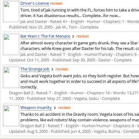
Driver's License
reviews
Torn, tired of Jak running in with the FL, forces him to take a drive
driver, it has disasterous results... Complete...for now...
Jak and Daxter - Rated: K+ - English - Humor - Chapters: 1 - Words: 
Published:
Nov 25, 2005
- Jak M., Torn - Complete
Bar Wars I: The Fat Menace
reviews
After almost every character in game gets drunk, they see a Star
characters, while Krew goes after Daxter for his tab. The result: 
Jak and Daxter - Rated: T - English - Humor/Parody - Chapters: 9 - 
Updated:
Oct 11, 2005
- Published:
Sep 30, 2005
- Daxter - Complete
The Strange Job
reviews
Goku and Vegeta both want jobs, so they both register. But how
and must work together in order to succeed in all aspects of li
correctly.
Dragon Ball Z - Rated: T - English - Humor - Chapters: 16 - Words: 13,271 
11, 2005
- Published:
May 27, 2005
- Vegeta, Goku - Complete
Weapon Insanity
reviews
Thanks to an accident in the Gravity room, Vegeta loses of his 
problems, like evil robots! May contain violence, weapons of m
Dragon Ball Z - Rated: T - English - Humor/Humor - Chapters: 9 - Wo
Updated:
Aug 5, 2005
- Published:
Jun 4, 2005
- Vegeta, Bulma - Comple