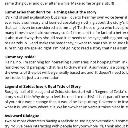
same thing over and over after a while. Make some original stuff!
Summaries that don't tell a thing about the story
It's kind of self explanatory but since I love to hear my own voice (even if 
ever read a summary and learned absolutely nothing about the story's 
that can't even be considered a summary? To those of you who have p
many times have I said summary so far?) is meant to, for lack of a better 
is about and why they should read it. It needs to be eye grabbing (not c
to Beelzebub...) and make the reader say, "I want to read this. It sounds 
sure things are spelled right. I'm not going to read a story that has a summ
Summary Inside!
Ha ha, no. I'm scanning for interesting summaries, not hopping from link 
hundred word paragraph that fails to draw me in. A summary is a comp
the events of the plot will be generally based around. It doesn't need to 
be inside, it's just... a summation.
Legend of Zelda: Insert Real Title of Story
Roughly half of the Legend of Zelda stories start with "Legend of Zelda" 
story's real title. Why do you feel the need to do this? It isn't part of the
of your title won't change that. It would be like putting "Pokemon" in f
what it is. We know where it is. We know what universe it takes place in. 
Awkward Dialogue
Two or more characters having a realistic sounding conversation is somet
try. You've been interacting with people for your whole life; think about 