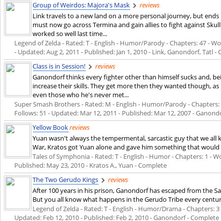
Group of Weirdos: Majora's Mask
reviews
Link travels to a new land on a more personal journey, but end
must now go across Termina and gain allies to fight against Skul
worked so well last time...
Legend of Zelda - Rated: T - English - Humor/Parody - Chapters: 47 - Wor
- Updated:
Aug 2, 2011
- Published:
Jan 1, 2010
- Link, Ganondorf, Tatl -
Class is in Session!
reviews
Ganondorf thinks every fighter other than himself sucks and, be
increase their skills. They get more then they wanted though, a
even those who he's never met...
Super Smash Brothers - Rated: M - English - Humor/Parody - Chapters: 50
Follows: 51 - Updated:
Mar 12, 2011
- Published:
Mar 12, 2007
- Ganond
Yellow Book
reviews
Yuan wasn't always the tempermental, sarcastic guy that we all 
War, Kratos got Yuan alone and gave him something that would 
Tales of Symphonia - Rated: T - English - Humor - Chapters: 1 - Word
Published:
May 23, 2010
- Kratos A., Yuan - Complete
The Two Gerudo Kings
reviews
After 100 years in his prison, Ganondorf has escaped from the S
But you all know what happens in the Gerudo Tribe every century
Legend of Zelda - Rated: T - English - Humor/Drama - Chapters: 3 - 
Updated:
Feb 12, 2010
- Published:
Feb 2, 2010
- Ganondorf - Complete