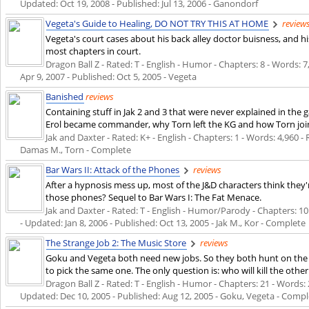
Updated:
Oct 19, 2008
- Published:
Jul 13, 2006
- Ganondorf
Vegeta's Guide to Healing, DO NOT TRY THIS AT HOME
review
Vegeta's court cases about his back alley doctor buisness, and 
most chapters in court.
Dragon Ball Z - Rated: T - English - Humor - Chapters: 8 - Words: 7,
Apr 9, 2007
- Published:
Oct 5, 2005
- Vegeta
Banished
reviews
Containing stuff in Jak 2 and 3 that were never explained in th
Erol became commander, why Torn left the KG and how Torn jo
Jak and Daxter - Rated: K+ - English - Chapters: 1 - Words: 4,960 - 
Damas M., Torn - Complete
Bar Wars II: Attack of the Phones
reviews
After a hypnosis mess up, most of the J&D characters think they'
those phones? Sequel to Bar Wars I: The Fat Menace.
Jak and Daxter - Rated: T - English - Humor/Parody - Chapters: 10 -
- Updated:
Jan 8, 2006
- Published:
Oct 13, 2005
- Jak M., Kor - Complete
The Strange Job 2: The Music Store
reviews
Goku and Vegeta both need new jobs. So they both hunt on the 
to pick the same one. The only question is: who will kill the other 
Dragon Ball Z - Rated: T - English - Humor - Chapters: 21 - Words: 2
Updated:
Dec 10, 2005
- Published:
Aug 12, 2005
- Goku, Vegeta - Compl