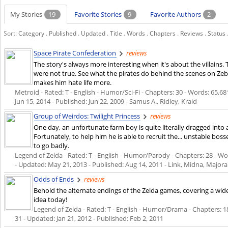
My Stories
19
Favorite Stories
9
Favorite Authors
2
Sort:
Category
.
Published
.
Updated
.
Title
.
Words
.
Chapters
.
Reviews
.
Status
Space Pirate Confederation
reviews
The story's always more interesting when it's about the villains. 
were not true. See what the pirates do behind the scenes on Zebes,
makes him hate life more.
Metroid - Rated: T - English - Humor/Sci-Fi - Chapters: 30 - Words: 65,681
Jun 15, 2014
- Published:
Jun 22, 2009
- Samus A., Ridley, Kraid
Group of Weirdos: Twilight Princess
reviews
One day, an unfortunate farm boy is quite literally dragged into 
Fortunately, to help him he is able to recruit the... unstable bosse
to go badly.
Legend of Zelda - Rated: T - English - Humor/Parody - Chapters: 28 - Wor
- Updated:
May 21, 2013
- Published:
Aug 14, 2011
- Link, Midna, Major
Odds of Ends
reviews
Behold the alternate endings of the Zelda games, covering a wi
idea today!
Legend of Zelda - Rated: T - English - Humor/Drama - Chapters: 18 
31 - Updated:
Jan 21, 2012
- Published:
Feb 2, 2011