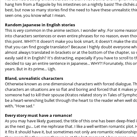
hang him from a flagpole by his intestines on a nightly basis! The clichés 
best, but now so many stories find the need to have these unrealistic thi
seen one, you know what I mean.
Random Japanese in English stories
This is
very
common in the anime section. I wonder why. For some reaso
into characters sentences or even entire phrases for no reason, even th
this point. WHY?! It doesn't make you look smart, it doesn't make the story
that you can find google translator? Because I highly doubt everyone wh
almost always translated in brackets or at the bottom of the chapter, so
easily said it in English? It's distracting, especially if you have to scroll
decided to say an entire sentence in Japanese... WHY?! Forunately, this o
years. But in its prime... Ugh.
Bland, unrealistic characters
Otherwise known as one dimensional characters with forced dialogue. This 
characters an situations are so flat and boring and forced that it makes y
someone had to kill their spouse (Kratos related story in Tales of Symph
be a heart-wrenching bullet through the heart to the reader when well d
with, "How sad."
Every story must have a romance!
As you may have likely guessed, the title of this one has been deep-fried
as the next gu... Let me rephrase that. I like a well written romantic plot
it fits it should have it, but sometimes not only are romantic relationsh