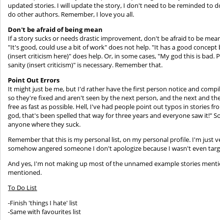
updated stories. I will update the story, I don't need to be reminded to d
do other authors. Remember, I love you all.
Don't be afraid of being mean
If a story sucks or needs drastic improvement, don't be afraid to be mean 
"It's good, could use a bit of work" does not help. "It has a good concept
(insert criticism here)" does help. Or, in some cases, "My god this is bad
sanity (insert criticism)" is necessary. Remember that.
Point Out Errors
It might just be me, but I'd rather have the first person notice and compi
so they're fixed and aren't seen by the next person, and the next and the 
free as fast as possible. Hell, I've had people point out typos in stories 
god, that's been spelled that way for three years and everyone saw it!" So
anyone where they suck.
Remember that this is my personal list, on my personal profile. I'm just v
somehow angered someone I don't apologize because I wasn't even targe
And yes, I'm not making up most of the unnamed example stories menti
mentioned.
To Do List
-Finish 'things I hate' list
-Same with favourites list