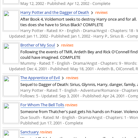
May 12, 2002
- Published:
Apr 12, 2002
- Complete
Harry Potter and the Dagger of Death
reviews
After Book 4, Voldemort seeks to destroy Harry once and for all
ties does she have to Sirius Black? COMPLETE
Harry Potter - Rated: K+ - English - Drama/Angst - Chapters: 18 - W
Updated:
Jan 11, 2002
- Published:
Jan 1, 2002
- Harry P., Sirius B. - Com
Brother of My Soul
reviews
Following the events of TMR, Ardeth Bey and Rick O'Connell f
could have imagined. COMPLETE
Mummy - Rated: T - English - Drama/Angst - Chapters: 9 - Words: 35
Updated:
Dec 4, 2001
- Published:
May 18, 2001
- Ardeth B., OíConnell, 
The Apprentice of Evil
reviews
Sequel to Dagger of Death: Sirius, Glynnis, Harry, danger, famil
Harry Potter - Rated: T - English - Adventure/Romance - Chapters: 
Follows: 5 - Updated:
Sep 3, 2001
- Published:
Apr 24, 2001
- Comp
For Whom The Bell Tolls
reviews
Someone from Thatcher's past gets his hands on Fraser. Viole
Due South - Rated: M - English - Drama/Angst - Chapters: 1 - Words:
Published:
Jun 17, 2001
- Complete
Sanctuary
reviews