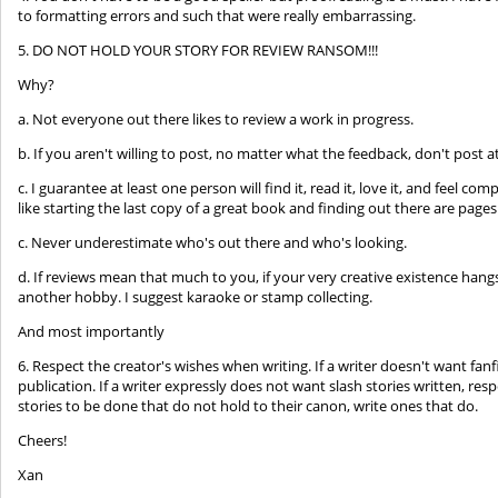
to formatting errors and such that were really embarrassing.
5. DO NOT HOLD YOUR STORY FOR REVIEW RANSOM!!!
Why?
a. Not everyone out there likes to review a work in progress.
b. If you aren't willing to post, no matter what the feedback, don't post at 
c. I guarantee at least one person will find it, read it, love it, and feel com
like starting the last copy of a great book and finding out there are pages
c. Never underestimate who's out there and who's looking.
d. If reviews mean that much to you, if your very creative existence hang
another hobby. I suggest karaoke or stamp collecting.
And most importantly
6. Respect the creator's wishes when writing. If a writer doesn't want fanf
publication. If a writer expressly does not want slash stories written, resp
stories to be done that do not hold to their canon, write ones that do.
Cheers!
Xan