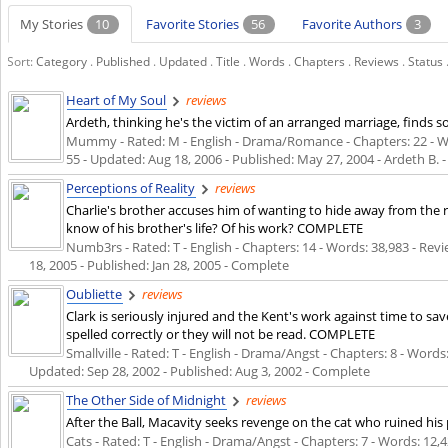
My Stories
10
Favorite Stories
56
Favorite Authors
3
Sort:
Category
.
Published
.
Updated
.
Title
.
Words
.
Chapters
.
Reviews
.
Status
Heart of My Soul
reviews
Ardeth, thinking he's the victim of an arranged marriage, find
Mummy - Rated: M - English - Drama/Romance - Chapters: 22 - Word
55 - Updated:
Aug 18, 2006
- Published:
May 27, 2004
- Ardeth B. 
Perceptions of Reality
reviews
Charlie's brother accuses him of wanting to hide away from the 
know of his brother's life? Of his work? COMPLETE
Numb3rs - Rated: T - English - Chapters: 14 - Words: 38,983 - Revi
18, 2005
- Published:
Jan 28, 2005
- Complete
Oubliette
reviews
Clark is seriously injured and the Kent's work against time to sa
spelled correctly or they will not be read. COMPLETE
Smallville - Rated: T - English - Drama/Angst - Chapters: 8 - Words:
Updated:
Sep 28, 2002
- Published:
Aug 3, 2002
- Complete
The Other Side of Midnight
reviews
After the Ball, Macavity seeks revenge on the cat who ruined hi
Cats - Rated: T - English - Drama/Angst - Chapters: 7 - Words: 12,4