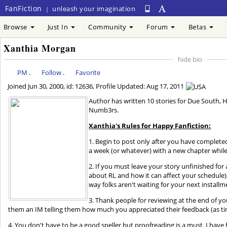
FanFiction
unleash your imagination
|
Browse
Just In
Community
Forum
Betas
Xanthia Morgan
hide bio
PM
.
Follow
.
Favorite
Joined
Jun 30, 2000
, id: 12636, Profile Updated:
Aug 17, 2011
Author has written 10 stories for Due South, 
Numb3rs.
Xanthia's Rules for Happy Fanfiction:
1. Begin to post only after you have complete
a week (or whatever) with a new chapter while 
2. If you must leave your story unfinished fo
about RL and how it can affect your schedule), 
way folks aren't waiting for your next installm
3. Thank people for reviewing at the end of yo
them an IM telling them how much you appreciated their feedback (as ti
4. You don't have to be a good speller but proofreading is a must. I have 