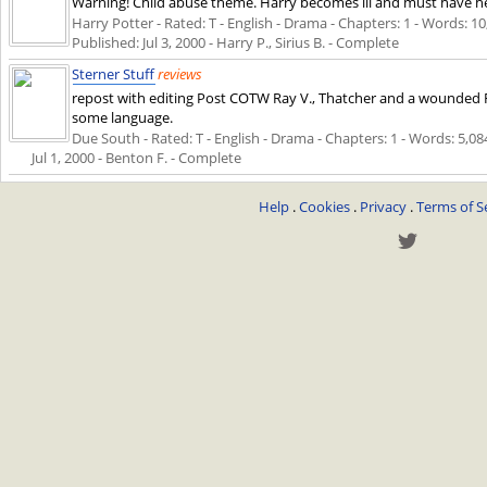
Warning! Child abuse theme. Harry becomes ill and must have h
Harry Potter - Rated: T - English - Drama - Chapters: 1 - Words: 10,
Published:
Jul 3, 2000
- Harry P., Sirius B. - Complete
Sterner Stuff
reviews
repost with editing Post COTW Ray V., Thatcher and a wounded Fr
some language.
Due South - Rated: T - English - Drama - Chapters: 1 - Words: 5,084 
Jul 1, 2000
- Benton F. - Complete
Help
.
Cookies
.
Privacy
.
Terms of S