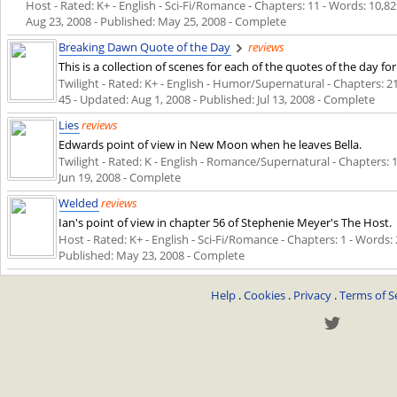
Host - Rated: K+ - English - Sci-Fi/Romance - Chapters: 11 - Words: 10,82
Aug 23, 2008
- Published:
May 25, 2008
- Complete
Breaking Dawn Quote of the Day
reviews
This is a collection of scenes for each of the quotes of the day 
Twilight - Rated: K+ - English - Humor/Supernatural - Chapters: 21 
45 - Updated:
Aug 1, 2008
- Published:
Jul 13, 2008
- Complete
Lies
reviews
Edwards point of view in New Moon when he leaves Bella.
Twilight - Rated: K - English - Romance/Supernatural - Chapters: 1 
Jun 19, 2008
- Complete
Welded
reviews
Ian's point of view in chapter 56 of Stephenie Meyer's The Host.
Host - Rated: K+ - English - Sci-Fi/Romance - Chapters: 1 - Words: 2
Published:
May 23, 2008
- Complete
Help
.
Cookies
.
Privacy
.
Terms of S