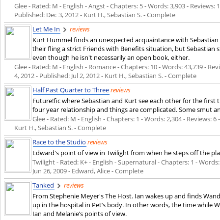
Glee - Rated: M - English - Angst - Chapters: 5 - Words: 3,903 - Reviews: 1
Published:
Dec 3, 2012
- Kurt H., Sebastian S. - Complete
Let Me In
reviews
Kurt Hummel finds an unexpected acquaintance with Sebastian S
their fling a strict Friends with Benefits situation, but Sebastian
even though he isn't necessarily an open book, either.
Glee - Rated: M - English - Romance - Chapters: 10 - Words: 43,739 - Rev
4, 2012
- Published:
Jul 2, 2012
- Kurt H., Sebastian S. - Complete
Half Past Quarter to Three
reviews
Future!fic where Sebastian and Kurt see each other for the first 
four year relationship and things are complicated. Some smut and
Glee - Rated: M - English - Chapters: 1 - Words: 2,304 - Reviews: 6 
Kurt H., Sebastian S. - Complete
Race to the Studio
reviews
Edward's point of view in Twilight from when he steps off the pla
Twilight - Rated: K+ - English - Supernatural - Chapters: 1 - Words: 
Jun 26, 2009
- Edward, Alice - Complete
Tanked
reviews
From Stephenie Meyer's The Host. Ian wakes up and finds Wand
up in the hospital in Pet’s body. In other words, the time while
Ian and Melanie’s points of view.