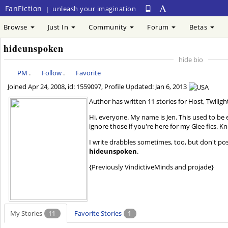
FanFiction
unleash your imagination
|
Browse
Just In
Community
Forum
Betas
hideunspoken
hide bio
PM
.
Follow
.
Favorite
Joined
Apr 24, 2008
, id: 1559097, Profile Updated:
Jan 6, 2013
Author has written 11 stories for Host, Twiligh
Hi, everyone. My name is Jen. This used to be e
ignore those if you're here for my Glee fics. 
I write drabbles sometimes, too, but don't po
hideunspoken
.
{Previously VindictiveMinds and projade}
My Stories
11
Favorite Stories
1