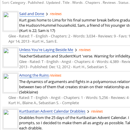
Sort:
Category
.
Published
.
Updated
.
Title
.
Words
.
Chapters
.
Reviews
.
Status
Said and Done
reviews
Kurt goes home to Lima for his final summer break before grad
the Hudson/Hummel household, Sam, a friend of his younger ste
(Kurt is 22; Sam is 17)
Glee - Rated: T - English - Chapters: 2 - Words: 3,034 - Reviews: 9 - Favs:
Apr 14, 2013
- Kurt H., Sam E.
Unless You're Laying Beside Me
reviews
Teacher!Sebastian and Student!Kurt 'verse. Warning for infidelity
Glee - Rated: T - English - Angst - Chapters: 4 - Words: 4,389 - Rev
2013
- Published:
Dec 12, 2012
- Kurt H., Sebastian S.
Among the Ruins
reviews
The dynamics of arguments and fights in a polyamorous relationsh
between two of them that creates strain on their relationship as
(Sebklaine)
Glee - Rated: T - English - Angst - Chapters: 1 - Words: 5,256 - Reviews: 4 
Kurt H., Blaine A., Sebastian S. - Complete
Kurtbastian Advent Calendar Drabbles
reviews
Drabbles from the 25 days of the Kurtbastian Advent Calendar. I
prompts, so I decided to make them all as angsty as possible. Ta
each drabble.