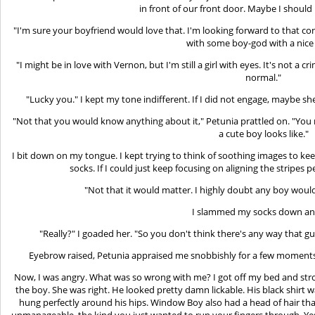
in front of our front door. Maybe I should 
"I'm sure your boyfriend would love that. I'm looking forward to that con
with some boy-god with a nice 
"I might be in love with Vernon, but I'm still a girl with eyes. It's not a 
normal."
"Lucky you." I kept my tone indifferent. If I did not engage, maybe s
"Not that you would know anything about it," Petunia prattled on. "Yo
a cute boy looks like."
I bit down on my tongue. I kept trying to think of soothing images to k
socks. If I could just keep focusing on aligning the stripes 
"Not that it would matter. I highly doubt any boy would
I slammed my socks down ang
"Really?" I goaded her. "So you don't think there's any way that 
Eyebrow raised, Petunia appraised me snobbishly for a few moments be
Now, I was angry. What was so wrong with me? I got off my bed and str
the boy. She was right. He looked pretty damn lickable. His black shirt w
hung perfectly around his hips. Window Boy also had a head of hair tha
unmanageable, the kind you just wanted to run your fingers through. Yes,