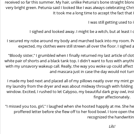
received so far this summer. My hair, unlike Petunia's bone straight blond
very bright green. Petunia said I looked like I was always celebrating Chri
It took me a long time to accept the fact that 
I was still getting used to i
I sighed and looked away. I might be a witch, but at least I 
I secured my robe around my body and marched back into my room. Pet
expected, my clothes were still strewn all over the floor. I sighed a
"Bloody sister," I grumbled when I finally returned my last article of clot
white pair of shorts and a black tank top. I didn't want to fuss with anyt
with my unsavory wakeup call. Really, the way you woke up could affect yo
and mascara just in case the day would not turn
I made my bed next and placed all of my pillows neatly over my mint green
my laundry from the dryer and was about midway through with folding al
window. Excited, I rushed to let Calypso, my beautiful dark gray owl, insi
finger affectionately.
"I missed you too, girl," I laughed when she hooted happily at me. She hel
proffered letter before she flew off to her food bowl. I tore open th
recognized the handwritin
Lils!