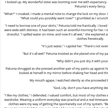
I looked up. My wonderful sister was looming over me with expectancy. Me
Petunia's every fancy.
"What?" I croaked. I made a mental note to change the lock on my door.
"What could you possibly want now?" I grumbled as I scrunc
"I need to borrow one of your skirts," Petunia told me frantically. I love
were wide with distress. It had been such an eventful morning for her. I
stressful. "I spilled water on mine, and now it's all wet," she explaine
clothes frenetically.
"It's just water," I cajoled her. "There's not eve
"But it's all wet!" Petunia insisted as she placed one of my p
"Why didn't you just dry it with your
Petunia shrugged as she pressed another pair of my pants up against her. 
looked at herself in my mirror before shaking her head and t
My mouth agape, I watched silently as she proceeded t
"God, Lily, don't you have anything de
"I like my clothes," I defended. I valued comfort, but most of my clothes 
wardrobe. Wearing a uniform everyday was practical and a real timesaver
clothes were my way of getting the spontaneity out of my system. "B