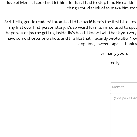
love of Merlin, I could not let him do that. I had to stop him. He couldn't 
thing I could think of to make him stop
A/N: hello, gentle readers! i promised i'd be back! here's the first bit of my
my first ever first-person story. it's so weird for me. i'm so used to spe
hope you enjoy me getting inside lily's head. i know i will! thank you very
have some shorter one-shots and the like that i recently wrote after "re
long time, "sweet." again, thank y
primarily yours,
molly