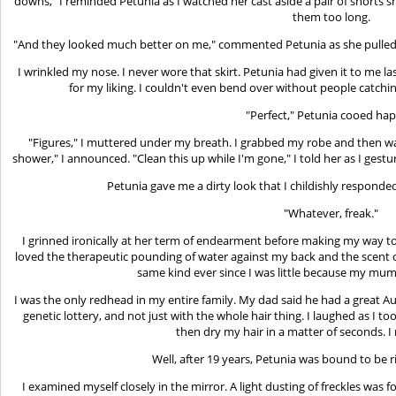
downs," I reminded Petunia as I watched her cast aside a pair of shorts
them too long.
"And they looked much better on me," commented Petunia as she pulled ou
I wrinkled my nose. I never wore that skirt. Petunia had given it to me la
for my liking. I couldn't even bend over without people catchi
"Perfect," Petunia cooed hap
"Figures," I muttered under my breath. I grabbed my robe and then wa
shower," I announced. "Clean this up while I'm gone," I told her as I gestu
Petunia gave me a dirty look that I childishly responde
"Whatever, freak."
I grinned ironically at her term of endearment before making my way to
loved the therapeutic pounding of water against my back and the scent
same kind ever since I was little because my mum
I was the only redhead in my entire family. My dad said he had a great Au
genetic lottery, and not just with the whole hair thing. I laughed as I
then dry my hair in a matter of seconds. I 
Well, after 19 years, Petunia was bound to be 
I examined myself closely in the mirror. A light dusting of freckles wa