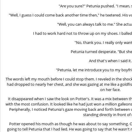
"Are you sure?" Petunia pushed. "I mean, s
"Well, I guess I could come back another time then," he teetered. His 
"Well, you can always talk to me." She actu
I had to work hard not to throw up on my shoes. I balled
"No, thank you. I really only want
Petunia turned desperate. "But she'
And that's when I said it.
"Petunia, let me introduce you to my boyfri
The words left my mouth before I could stop them. I reveled in the shock
had dropped to nearly her chest, and she was gazing at me like a goldfish
on her face.
It disappeared when I saw the look on Potter's. It was a mix between 
with the most confusion. It looked like he had just won a million galleon
Peripherally, I noticed Petunia's gaze moving back and forth between
standing directly in front of
Potter opened his mouth as though he was about to say something. Oh
going to tell Petunia that I had lied. He was going to say that he wasn't 