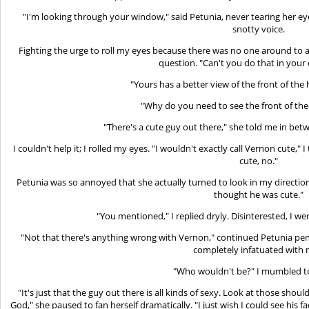
"I'm looking through your window," said Petunia, never tearing her ey
snotty voice.
Fighting the urge to roll my eyes because there was no one around to
question. "Can't you do that in you
"Yours has a better view of the front of the 
"Why do you need to see the front of the
"There's a cute guy out there," she told me in betw
I couldn't help it; I rolled my eyes. "I wouldn't exactly call Vernon cute," 
cute, no."
Petunia was so annoyed that she actually turned to look in my direction. 
thought he was cute."
"You mentioned," I replied dryly. Disinterested, I we
"Not that there's anything wrong with Vernon," continued Petunia pensi
completely infatuated with 
"Who wouldn't be?" I mumbled to
"It's just that the guy out there is all kinds of sexy. Look at those sho
God," she paused to fan herself dramatically. "I just wish I could see his 