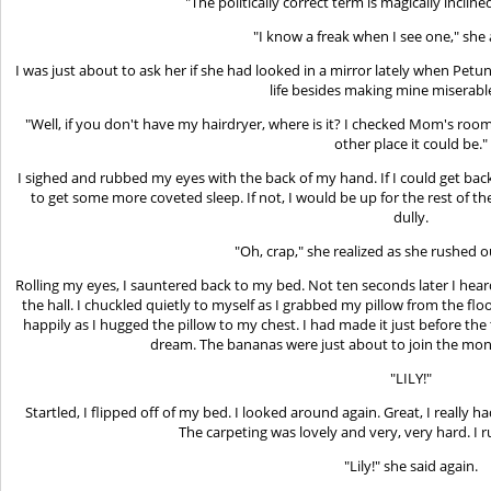
"The politically correct term is magically incline
"I know a freak when I see one," she
I was just about to ask her if she had looked in a mirror lately when Pe
life besides making mine miserable
"Well, if you don't have my hairdryer, where is it? I checked Mom's room
other place it could be."
I sighed and rubbed my eyes with the back of my hand. If I could get bac
to get some more coveted sleep. If not, I would be up for the rest of t
dully.
"Oh, crap," she realized as she rushed 
Rolling my eyes, I sauntered back to my bed. Not ten seconds later I hea
the hall. I chuckled quietly to myself as I grabbed my pillow from the f
happily as I hugged the pillow to my chest. I had made it just before t
dream. The bananas were just about to join the mon
"LILY!"
Startled, I flipped off of my bed. I looked around again. Great, I really
The carpeting was lovely and very, very hard. I 
"Lily!" she said again.