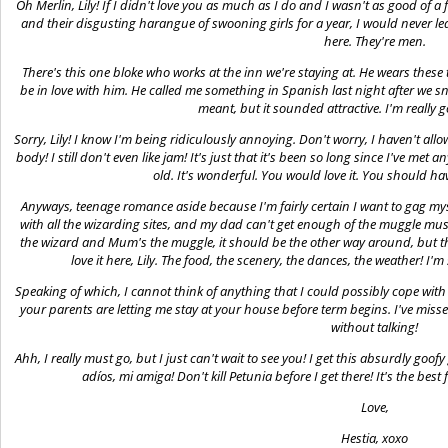
Oh Merlin, Lily! If I didn't love you as much as I do and I wasn't as good of a
and their disgusting harangue of swooning girls for a year, I would never le
here. They're men.
There's this one bloke who works at the inn we're staying at. He wears these 
be in love with him. He called me something in Spanish last night after we s
meant, but it sounded attractive. I'm really 
Sorry, Lily! I know I'm being ridiculously annoying. Don't worry, I haven't allo
body! I still don't even like jam! It's just that it's been so long since I've me
old. It's wonderful. You would love it. You should ha
Anyways, teenage romance aside because I'm fairly certain I want to gag my
with all the wizarding sites, and my dad can't get enough of the muggle museu
the wizard and Mum's the muggle, it should be the other way around, but th
love it here, Lily. The food, the scenery, the dances, the weather! I'
Speaking of which, I cannot think of anything that I could possibly cope with 
your parents are letting me stay at your house before term begins. I've miss
without talking!
Ahh, I really must go, but I just can't wait to see you! I get this absurdly goof
adíos, mi amiga! Don't kill Petunia before I get there! It's the best
Love,
Hestia, xoxo