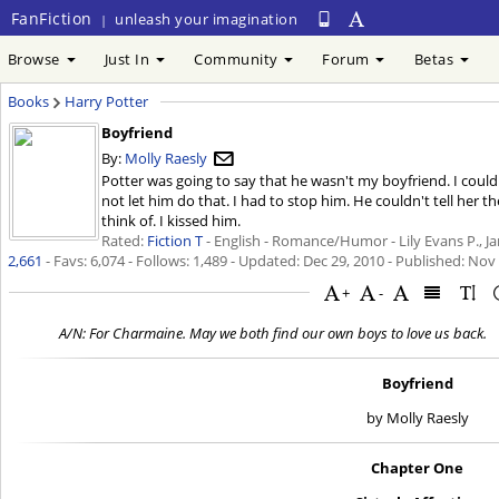
FanFiction
unleash your imagination
|
Browse
Just In
Community
Forum
Betas
Books
Harry Potter
Boyfriend
By:
Molly Raesly
Potter was going to say that he wasn't my boyfriend. I couldn'
not let him do that. I had to stop him. He couldn't tell her th
think of. I kissed him.
Rated:
Fiction T
- English - Romance/Humor - Lily Evans P., Ja
2,661
- Favs: 6,074 - Follows: 1,489 - Updated:
Dec 29, 2010
- Published:
Nov 
+
-
A/N: For Charmaine. May we both find our own boys to love us back.
Boyfriend
by Molly Raesly
Chapter One