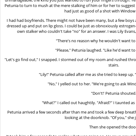
Petunia to turn to mush at the mere stalking of him or for her to suggest t
had just as good of a shot with Window 
I had had boyfriends. There might not have been many, but a few boys at
dressed up and put on lip gloss. I could be just as obnoxiously estrogen-
own stalker who couldn't take "no" for an answer. I was Lily Evans, 
"There's no reason why he wouldn't want to d
"Please," Petunia laughed. "Like he'd want to 
"Let's go find out," I snapped. I stormed out of my room and rushed thro
stairs.
"Lily!" Petunia called after me as she tried to keep up.
"No," I yelled out to her. "We're going to ask Wi
"Don't!' Petunia shouted
"What?" I called out haughtily. "Afraid?" I taunted as 
Petunia arrived a few seconds after than me and took a few deep breath
looking at the doorknob. "Of you," she 
Then she opened the doo