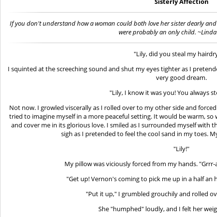
Sisterly Affection
If you don't understand how a woman could both love her sister dearly and 
were probably an only child. ~Lind
"Lily, did you steal my hairdr
I squinted at the screeching sound and shut my eyes tighter as I pretend
very good dream.
"Lily, I know it was you! You always st
Not now. I growled viscerally as I rolled over to my other side and forced
tried to imagine myself in a more peaceful setting. It would be warm, 
and cover me in its glorious love. I smiled as I surrounded myself with t
sigh as I pretended to feel the cool sand in my toes. 
"Lily!"
My pillow was viciously forced from my hands. "Grrr-ap
"Get up! Vernon's coming to pick me up in a half an ho
"Put it up," I grumbled grouchily and rolled ov
She "humphed" loudly, and I felt her wei