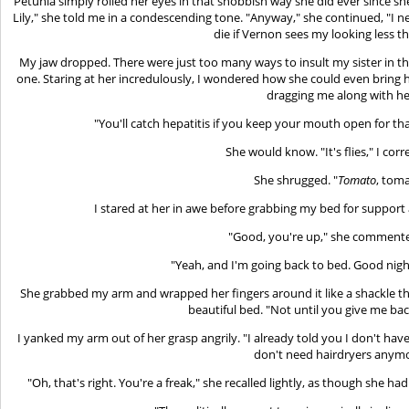
Petunia simply rolled her eyes in that snobbish way she did ever since she 
Lily," she told me in a condescending tone. "Anyway," she continued, "I n
die if Vernon sees my looking less th
My jaw dropped. There were just too many ways to insult my sister in thi
one. Staring at her incredulously, I wondered how she could even bring h
dragging me along with he
"You'll catch hepatitis if you keep your mouth open for th
She would know. "It's flies," I corr
She shrugged. "
Tomato
, toma
I stared at her in awe before grabbing my bed for support 
"Good, you're up," she commente
"Yeah, and I'm going back to bed. Good night.
She grabbed my arm and wrapped her fingers around it like a shackle
beautiful bed. "Not until you give me ba
I yanked my arm out of her grasp angrily. "I already told you I don't have
don't need hairdryers anymo
"Oh, that's right. You're a freak," she recalled lightly, as though she h