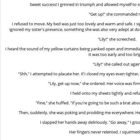
Sweet success! I grinned in triumph and allowed myself to
"Get up!" she commanded 
I refused to move. My bed was just too lovely and warm and safe. I s
ignored my sister's presence, something she was also very adept at do
"Lily!" she screeched.
I heard the sound of my yellow curtains being yanked open and immedia
It was too early and too bri
"Lily!" she called out again
"Shh," I attempted to placate her. If I closed my eyes even tighter, 
"Lily, get up now," she ordered. Her voice was firm
I held onto my sheets tightly and ref
"Fine," she huffed. "If you're going to be such a brat about 
Then, suddenly, she was poking and prodding me everywhere. Her
I slapped her hands away deliriously. "Go away," I g
Her fingers never relented. I squirmed