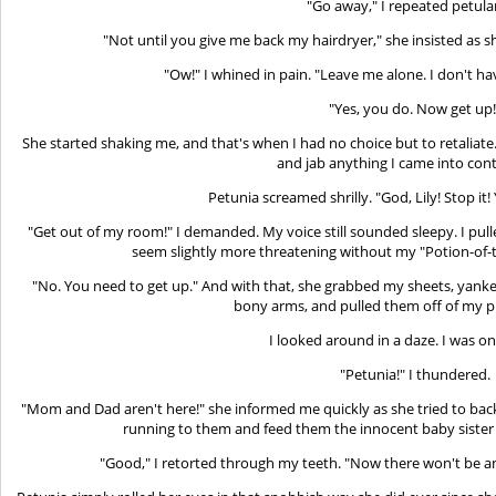
"Go away," I repeated petula
"Not until you give me back my hairdryer," she insisted as s
"Ow!" I whined in pain. "Leave me alone. I don't h
"Yes, you do. Now get up!
She started shaking me, and that's when I had no choice but to retaliate. 
and jab anything I came into cont
Petunia screamed shrilly. "God, Lily! Stop it
"Get out of my room!" I demanded. My voice still sounded sleepy. I pull
seem slightly more threatening without my "Potion-of
"No. You need to get up." And with that, she grabbed my sheets, yanked 
bony arms, and pulled them off of my p
I looked around in a daze. I was on
"Petunia!" I thundered.
"Mom and Dad aren't here!" she informed me quickly as she tried to back
running to them and feed them the innocent baby sister
"Good," I retorted through my teeth. "Now there won't be a