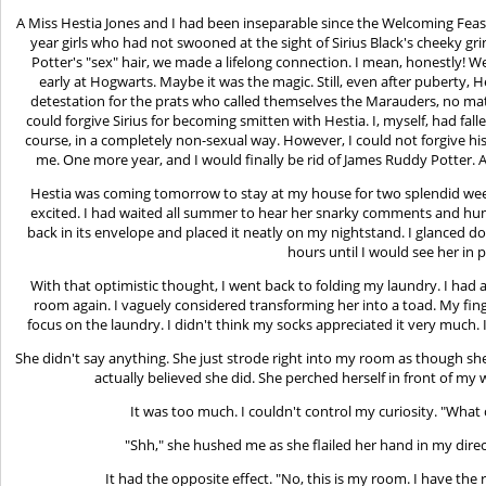
A Miss Hestia Jones and I had been inseparable since the Welcoming Feast
year girls who had not swooned at the sight of Sirius Black's cheeky g
Potter's "sex" hair, we made a lifelong connection. I mean, honestly! 
early at Hogwarts. Maybe it was the magic. Still, even after puberty, H
detestation for the prats who called themselves the Marauders, no mat
could forgive Sirius for becoming smitten with Hestia. I, myself, had fallen
course, in a completely non-sexual way. However, I could not forgive his 
me. One more year, and I would finally be rid of James Ruddy Potter.
Hestia was coming tomorrow to stay at my house for two splendid week
excited. I had waited all summer to hear her snarky comments and humo
back in its envelope and placed it neatly on my nightstand. I glanced d
hours until I would see her in 
With that optimistic thought, I went back to folding my laundry. I ha
room again. I vaguely considered transforming her into a toad. My fing
focus on the laundry. I didn't think my socks appreciated it very much. I
She didn't say anything. She just strode right into my room as though she
actually believed she did. She perched herself in front of my
It was too much. I couldn't control my curiosity. "Wha
"Shh," she hushed me as she flailed her hand in my di
It had the opposite effect. "No, this is my room. I have the 