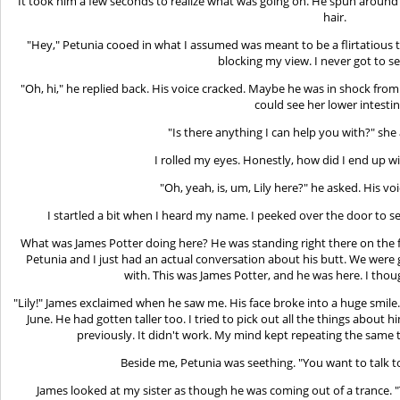
It took him a few seconds to realize what was going on. He spun around 
hair.
"Hey," Petunia cooed in what I assumed was meant to be a flirtatious 
blocking my view. I never got to se
"Oh, hi," he replied back. His voice cracked. Maybe he was in shock fro
could see her lower intestin
"Is there anything I can help you with?" she
I rolled my eyes. Honestly, how did I end up wi
"Oh, yeah, is, um, Lily here?" he asked. His 
I startled a bit when I heard my name. I peeked over the door to s
What was James Potter doing here? He was standing right there on the 
Petunia and I just had an actual conversation about his butt. We were
with. This was James Potter, and he was here. I thou
"Lily!" James exclaimed when he saw me. His face broke into a huge smile
June. He had gotten taller too. I tried to pick out all the things abo
previously. It didn't work. My mind kept repeating the same 
Beside me, Petunia was seething. "You want to talk t
James looked at my sister as though he was coming out of a trance. "Ye