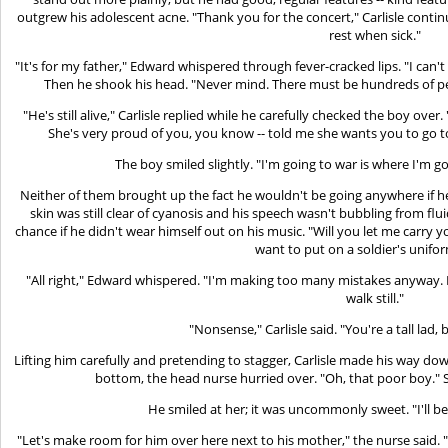
outgrew his adolescent acne. "Thank you for the concert," Carlisle cont
rest when sick."
"It's for my father," Edward whispered through fever-cracked lips. "I can't sav
Then he shook his head. "Never mind. There must be hundreds of p
"He's still alive," Carlisle replied while he carefully checked the boy over
She's very proud of you, you know -- told me she wants you to go to
The boy smiled slightly. "I'm going to war is where I'm go
Neither of them brought up the fact he wouldn't be going anywhere if he
skin was still clear of cyanosis and his speech wasn't bubbling from flu
chance if he didn't wear himself out on his music. "Will you let me carry 
want to put on a soldier's unifor
"All right," Edward whispered. "I'm making too many mistakes anyway. B
walk still."
"Nonsense," Carlisle said. "You're a tall lad,
Lifting him carefully and pretending to stagger, Carlisle made his way do
bottom, the head nurse hurried over. "Oh, that poor boy." S
He smiled at her; it was uncommonly sweet. "I'll be 
"Let's make room for him over here next to his mother," the nurse said. "I