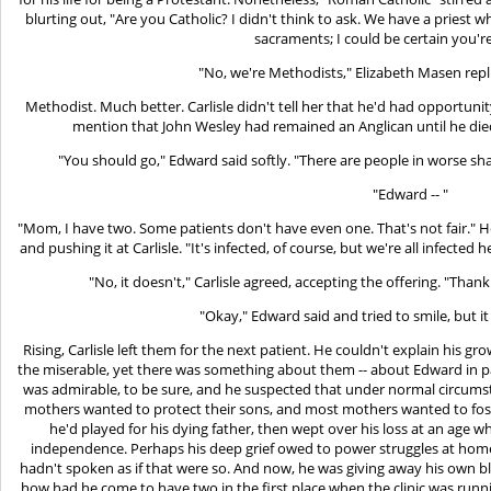
blurting out, "Are you Catholic? I didn't think to ask. We have a priest 
sacraments; I could be certain you're 
"No, we're Methodists," Elizabeth Masen repl
Methodist. Much better. Carlisle didn't tell her that he'd had opportuni
mention that John Wesley had remained an Anglican until he died
"You should go," Edward said softly. "There are people in worse sh
"Edward -- "
"Mom, I have two. Some patients don't have even one. That's not fair." He 
and pushing it at Carlisle. "It's infected, of course, but we're all infected 
"No, it doesn't," Carlisle agreed, accepting the offering. "Thank 
"Okay," Edward said and tried to smile, but it
Rising, Carlisle left them for the next patient. He couldn't explain his g
the miserable, yet there was something about them -- about Edward in par
was admirable, to be sure, and he suspected that under normal circum
mothers wanted to protect their sons, and most mothers wanted to foster
he'd played for his dying father, then wept over his loss at an age 
independence. Perhaps his deep grief owed to power struggles at home 
hadn't spoken as if that were so. And now, he was giving away his own b
how had he come to have two in the first place when the clinic was runn