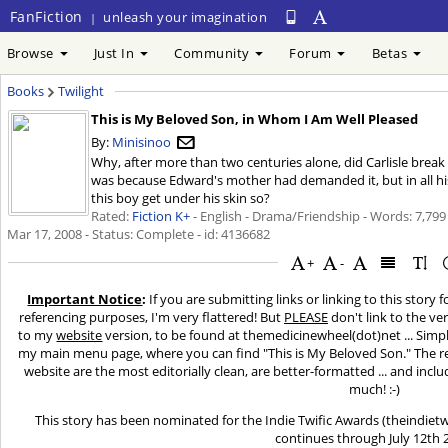
FanFiction
unleash your imagination
|
Browse
Just In
Community
Forum
Betas
Books
Twilight
This is My Beloved Son, in Whom I Am Well Pleased
By:
Minisinoo
Why, after more than two centuries alone, did Carlisle break
was because Edward's mother had demanded it, but in all his y
this boy get under his skin so?
Rated:
Fiction K+
- English - Drama/Friendship - Words: 7,799
Mar 17, 2008
- Status: Complete - id: 4136682
+
-
Important Notice
:
If you are submitting links or linking to this story 
referencing purposes, I'm very flattered! But
PLEASE
don't link to the ver
to my
website
version, to be found at themedicinewheel(dot)net ... Simply 
my main menu page, where you can find "This is My Beloved Son." The rea
website are the most editorially clean, are better-formatted ... and inclu
much! :-)
This story has been nominated for the Indie Twific Awards (theindiet
continues through July 12th 