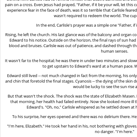
pain on a cross. Even Jesus had prayed, "Father, if it be your will, let this 
experience fear in the face of death, was it so terrible that Carlisle fea
wasn't required to redeem the world. The cu
In the end, Carlisle's prayer was a simple one "Father, if 
Rising, he left the church. His last glance was of the balcony and organ c
Edward to his notice. Outside on the horizon, the final rays of sun had
blood and bruises. Carlisle was out of patience, and dashed through the
human senses.
It wasn't far to the hospital; he was there in under two minutes and slowe
to get upstairs to Edward's ward at a human pace.
Edward still lived -- not much changed in fact from the morning, his
and chin that foretold the final stages. Cyanosis -- the dying of the skin d
would be lucky to see the sun rise a
But that wasn't the shock. The shock was the state of Elizabeth Masen. In
that morning, her health had failed entirely. Now she looked more ill
Edward's. "Oh, no," Carlisle whispered as he settled down at h
To his surprise, her eyes opened and there was no delirium there. Her 
"I'm here, Elizabeth." He took her hand in his, not bothering with glove
no danger. "I'm here."