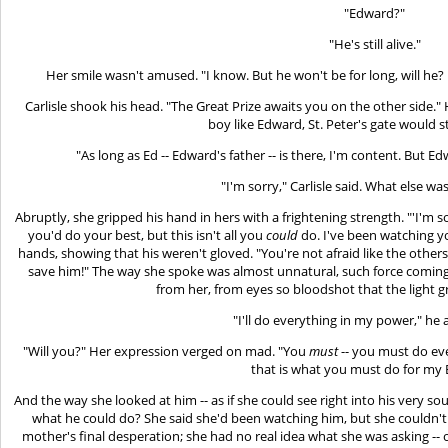
"Edward?"
"He's still alive."
Her smile wasn't amused. "I know. But he won't be for long, will he? N
Carlisle shook his head. "The Great Prize awaits you on the other side." 
boy like Edward, St. Peter's gate would 
"As long as Ed -- Edward's father -- is there, I'm content. But Edw
"I'm sorry," Carlisle said. What else wa
Abruptly, she gripped his hand in hers with a frightening strength. "'I'm 
you'd do your best, but this isn't all you
could
do. I've been watching yo
hands, showing that his weren't gloved. "You're not afraid like the othe
save him!" The way she spoke was almost unnatural, such force coming
from her, from eyes so bloodshot that the light gr
"I'll do everything in my power," he 
"Will you?" Her expression verged on mad. "You
must
-- you must do ev
that is what you must do for my
And the way she looked at him -- as if she could see right into his very s
what he could do? She said she'd been watching him, but she couldn't h
mother's final desperation; she had no real idea what she was asking -