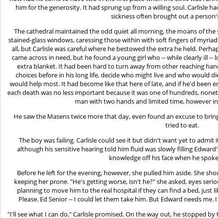
him for the generosity. It had sprung up from a willing soul. Carlisl
sickness often brought out a person's
The cathedral maintained the odd quiet all morning, the moans of th
stained-glass windows, caressing those within with soft fingers of myria
all, but Carlisle was careful where he bestowed the extra he held. Perhap
came across in need, but he found a young girl who -- while clearly ill --
extra blanket. It had been hard to turn away from other reaching han
choices before in his long life, decide who might live and who would d
would help most. It had become like that here of late, and if he'd been
each death was no less important because it was one of hundreds, nonet
man with two hands and limited time, however in
He saw the Masens twice more that day, even found an excuse to bring
tried to eat.
The boy was failing. Carlisle could see it but didn't want yet to admit 
although his sensitive hearing told him fluid was slowly filling Edward
knowledge off his face when he spoke 
Before he left for the evening, however, she pulled him aside. She sh
keeping her prone. "He's getting worse, isn't he?" she asked, eyes serio
planning to move him to the real hospital if they can find a bed, just lik
Please. Ed Senior -- I could let them take him. But Edward needs me. 
"I'll see what I can do," Carlisle promised. On the way out, he stopped by 