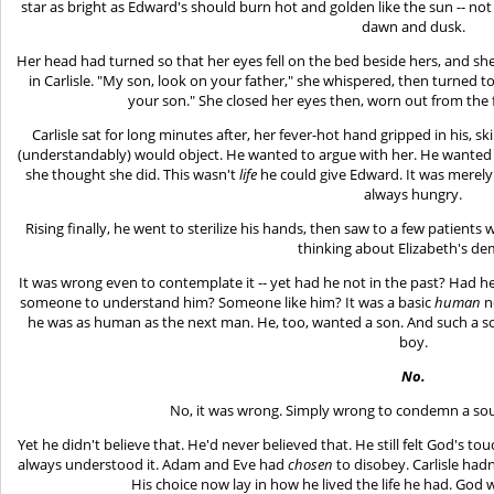
star as bright as Edward's should burn hot and golden like the sun -- not t
dawn and dusk.
Her head had turned so that her eyes fell on the bed beside hers, and sh
in Carlisle. "My son, look on your father," she whispered, then turned to 
your son." She closed her eyes then, worn out from the 
Carlisle sat for long minutes after, her fever-hot hand gripped in his, s
(understandably) would object. He wanted to argue with her. He wanted 
she thought she did. This wasn't
life
he could give Edward. It was merely 
always hungry.
Rising finally, he went to sterilize his hands, then saw to a few patient
thinking about Elizabeth's d
It was wrong even to contemplate it -- yet had he not in the past? Had 
someone to understand him? Someone like him? It was a basic
human
n
he was as human as the next man. He, too, wanted a son. And such a s
boy.
No.
No, it was wrong. Simply wrong to condemn a soul t
Yet he didn't believe that. He'd never believed that. He still felt God's t
always understood it. Adam and Eve had
chosen
to disobey. Carlisle had
His choice now lay in how he lived the life he had. God