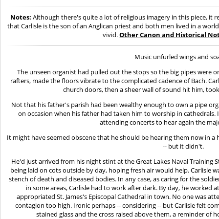
Notes:
Although there's quite a lot of religious imagery in this piece, i
that Carlisle is the son of an Anglican priest and both men lived in a worl
vivid.
Other Canon and Historical Not
Music unfurled wings and so
The unseen organist had pulled out the stops so the big pipes were on
rafters, made the floors vibrate to the complicated cadence of Bach. Car
church doors, then a sheer wall of sound hit him, too
Not that his father's parish had been wealthy enough to own a pipe org
on occasion when his father had taken him to worship in cathedrals. 
attending concerts to hear again the maje
It might have seemed obscene that he should be hearing them now in a 
-- but it didn't.
He'd just arrived from his night stint at the Great Lakes Naval Training 
being laid on cots outside by day, hoping fresh air would help. Carlisle w
stench of death and diseased bodies. In any case, as caring for the soldi
in some areas, Carlisle had to work after dark. By day, he worked 
appropriated St. James's Episcopal Cathedral in town. No one was atte
contagion too high. Ironic perhaps -- considering -- but Carlisle felt 
stained glass and the cross raised above them, a reminder of h