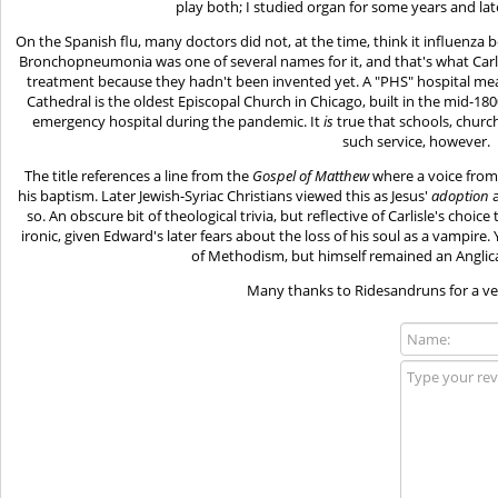
play both; I studied organ for some years and late
On the Spanish flu, many doctors did not, at the time, think it influenza b
Bronchopneumonia was one of several names for it, and that's what Carlisl
treatment because they hadn't been invented yet. A "PHS" hospital means
Cathedral is the oldest Episcopal Church in Chicago, built in the mid-180
emergency hospital during the pandemic. It
is
true that schools, churc
such service, however.
The title references a line from the
Gospel of Matthew
where a voice from
his baptism. Later Jewish-Syriac Christians viewed this as Jesus'
adoption
a
so. An obscure bit of theological trivia, but reflective of Carlisle's choi
ironic, given Edward's later fears about the loss of his soul as a vampire
of Methodism, but himself remained an Anglican
Many thanks to Ridesandruns for a very 