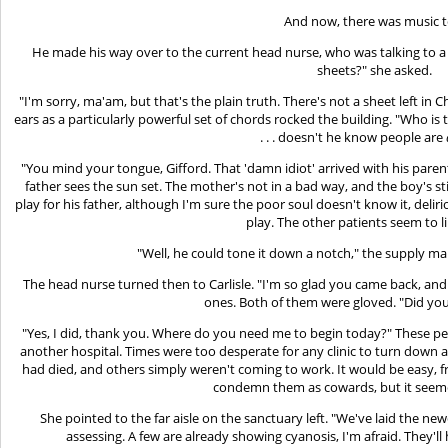
And now, there was music t
He made his way over to the current head nurse, who was talking to 
sheets?" she asked.
"I'm sorry, ma'am, but that's the plain truth. There's not a sheet left in
ears as a particularly powerful set of chords rocked the building. "Who i
. . . doesn't he know people are
"You mind your tongue, Gifford. That 'damn idiot' arrived with his parents
father sees the sun set. The mother's not in a bad way, and the boy's stil
play for his father, although I'm sure the poor soul doesn't know it, deliriou
play. The other patients seem to lik
"Well, he could tone it down a notch," the supply ma
The head nurse turned then to Carlisle. "I'm so glad you came back, and
ones. Both of them were gloved. "Did yo
"Yes, I did, thank you. Where do you need me to begin today?" These peop
another hospital. Times were too desperate for any clinic to turn down a
had died, and others simply weren't coming to work. It would be easy, fro
condemn them as cowards, but it seeme
She pointed to the far aisle on the sanctuary left. "We've laid the ne
assessing. A few are already showing cyanosis, I'm afraid. They'l