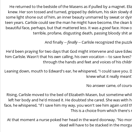
He returned to the bedside of the Masens as if pulled by a magnet. El
knew. Her son tossed and turned, gripped by delirium, his skin slowly d
some light shone out of him, an inner beauty unmarred by sweat or dying
teen years. Carlisle could see the man he might have become, the clean b
beautiful face, perhaps, but that mattered less. It was a
good
face. How c
terrible, profane, disgusting death, passing bloody shit
And finally --
finally
-- Carlisle recognized the puzzl
He'd been praying for two days that God might intervene and save Edwar
him Carlisle. Wasn't that his
own
calling, his own vocation -- to save live
through the hands and feet and voices of his child
Leaning down, mouth to Edward's ear, he whispered, "I could save you.
knew what it really meant
No answer came, of cours
Rising, Carlisle moved to the bed of Elizabeth Masen, but sometime whil
left her body and he'd missed it. He doubted she cared. She was with h
face, he whispered, "If I save him my way, you won't see him again until t
This is a choice from which there's 
At that moment a nurse poked her head in the ward doorway. "No more 
dead will have to be stacked in the morg