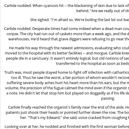
Carlisle nodded. When cyanosis hit -- the blackening of skin due to lack of
behind. "Are we really out of s
She sighed. "I'm afraid so. We're boiling the last lot out b
Carlisle nodded. Desperate times had come indeed when a dead man coul
corpse. The city had run out of caskets more than a week ago, and the d
warehouses. He'd heard that grave diggers were refusing to go near the
He made his way through the newest admissions, evaluating who coul
moved to the hospital with its better facilities -- and morgue. Carlisle kn
people die in a sanctuary. It wasn't entirely logical, but old notions of sa
transferred to the hospital as soon as bed
Truth was, most people stayed home to fight off infection with cathartic
too ill. Thus he saw the worst, a fair portion of whom wouldn't reco
suffering severe body aches hurt his heart more than his ears, but the m
volume, the precision of the fugue calmed the mind even if the organis
a note. He didn't let that stop him but played on doggedly as if his life de
passing.
Carlisle finally reached the organist's family near the end of the aisle
patients just shook their heads or pointed further down the row. The 
her. "That's my Edward," she said, voice cracked from coughing 
Looking over at her, he nodded and finished with the first woman before