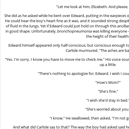
"Let me look at him, Elizabeth. And please,
She did as he asked while he bent over Edward, putting in the earpieces 
He could hear the boy's heart fine as it was, and it sounded strong despit
of fluid in the lungs. Yet if Edward could just hold on through this ancil
in good shape. Unfortunately, bronchopneumonia was killing everyone -- 
the height of their health
Edward himself appeared only half-conscious, but conscious enough to
Carlisle murmured. "The aches are ba
"Yes. I'm sorry. I know you have to move me to check me." His voice so
up a little.
"There's nothing to apologize for, Edward. I wish I cou
"How's Mom?"
"She's fine."
"I wish she'd stay in bed.
"She's worried about you.
"I know." He swallowed, then asked, "I'm not g
And what did Carlisle say to that? The way the boy had asked said h