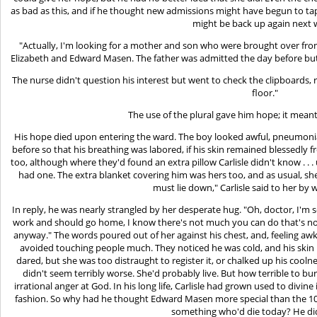
as bad as this, and if he thought new admissions might have begun to ta
might be back up again next 
"Actually, I'm looking for a mother and son who were brought over from
Elizabeth and Edward Masen. The father was admitted the day before but d
The nurse didn't question his interest but went to check the clipboards,
floor."
The use of the plural gave him hope; it meant 
His hope died upon entering the ward. The boy looked awful, pneumon
before so that his breathing was labored, if his skin remained blessedly
too, although where they'd found an extra pillow Carlisle didn't know . . .
had one. The extra blanket covering him was hers too, and as usual, she
must lie down," Carlisle said to her by 
In reply, he was nearly strangled by her desperate hug. "Oh, doctor, I'm s
work and should go home, I know there's not much you can do that's not
anyway." The words poured out of her against his chest, and, feeling aw
avoided touching people much. They noticed he was cold, and his skin 
dared, but she was too distraught to register it, or chalked up his coolnes
didn't seem terribly worse. She'd probably live. But how terrible to 
irrational anger at God. In his long life, Carlisle had grown used to divin
fashion. So why had he thought Edward Masen more special than the 106
something who'd die today? He di