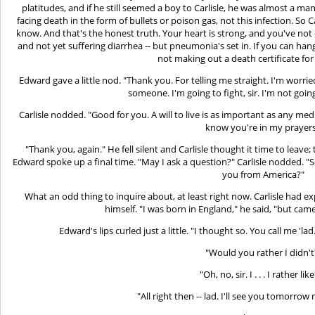
platitudes, and if he still seemed a boy to Carlisle, he was almost a m
facing death in the form of bullets or poison gas, not this infection. So C
know. And that's the honest truth. Your heart is strong, and you've not en
and not yet suffering diarrhea -- but pneumonia's set in. If you can hang
not making out a death certificate for 
Edward gave a little nod. "Thank you. For telling me straight. I'm wor
someone. I'm going to fight, sir. I'm not goin
Carlisle nodded. "Good for you. A will to live is as important as any medi
know you're in my prayers
"Thank you, again." He fell silent and Carlisle thought it time to leav
Edward spoke up a final time. "May I ask a question?" Carlisle nodded. "
you from America?"
What an odd thing to inquire about, at least right now. Carlisle had 
himself. "I was born in England," he said, "but came 
Edward's lips curled just a little. "I thought so. You call me 'la
"Would you rather I didn't
"Oh, no, sir. I . . . I rather like 
"All right then -- lad. I'll see you tomorrow 