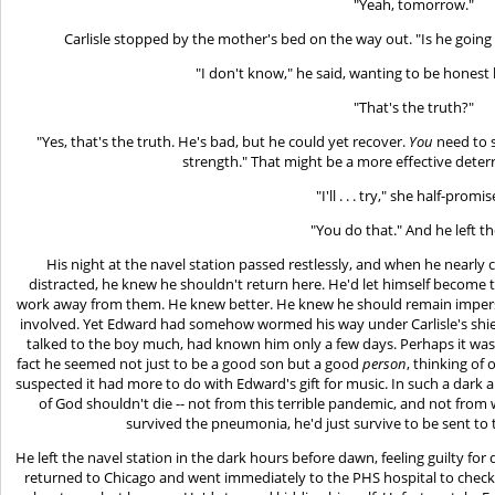
"Yeah, tomorrow."
Carlisle stopped by the mother's bed on the way out. "Is he going 
"I don't know," he said, wanting to be honest 
"That's the truth?"
"Yes, that's the truth. He's bad, but he could yet recover.
You
need to s
strength." That might be a more effective deter
"I'll . . . try," she half-promi
"You do that." And he left t
His night at the navel station passed restlessly, and when he nearly
distracted, he knew he shouldn't return here. He'd let himself become t
work away from them. He knew better. He knew he should remain imperso
involved. Yet Edward had somehow wormed his way under Carlisle's shields
talked to the boy much, had known him only a few days. Perhaps it was 
fact he seemed not just to be a good son but a good
person
, thinking of 
suspected it had more to do with Edward's gift for music. In such a dar
of God shouldn't die -- not from this terrible pandemic, and not from w
survived the pneumonia, he'd just survive to be sent to 
He left the navel station in the dark hours before dawn, feeling guilty for
returned to Chicago and went immediately to the PHS hospital to check