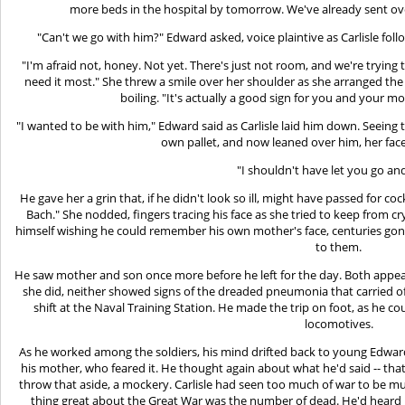
more beds in the hospital by tomorrow. We've already sent ove
"Can't we go with him?" Edward asked, voice plaintive as Carlisle fol
"I'm afraid not, honey. Not yet. There's just not room, and we're trying
need it most." She threw a smile over her shoulder as she arranged the
boiling. "It's actually a good sign for you and your m
"I wanted to be with him," Edward said as Carlisle laid him down. Seeing
own pallet, and now leaned over him, her fac
"I shouldn't have let you go and
He gave her a grin that, if he didn't look so ill, might have passed for cock
Bach." She nodded, fingers tracing his face as she tried to keep from cry
himself wishing he could remember his own mother's face, centuries gone
to them.
He saw mother and son once more before he left for the day. Both appe
she did, neither showed signs of the dreaded pneumonia that carried off
shift at the Naval Training Station. He made the trip on foot, as he 
locomotives.
As he worked among the soldiers, his mind drifted back to young Edward,
his mother, who feared it. He thought again about what he'd said -- th
throw that aside, a mockery. Carlisle had seen too much of war to be mu
thing great about the Great War was the number of dead. He'd heard h