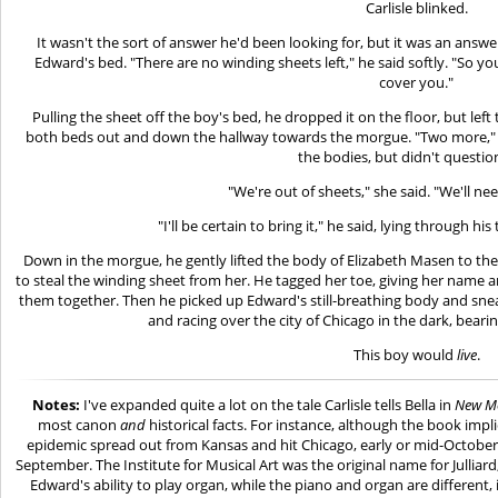
Carlisle blinked.
It wasn't the sort of answer he'd been looking for, but it was an answer
Edward's bed. "There are no winding sheets left," he said softly. "So you
cover you."
Pulling the sheet off the boy's bed, he dropped it on the floor, but le
both beds out and down the hallway towards the morgue. "Two more," h
the bodies, but didn't questio
"We're out of sheets," she said. "We'll ne
"I'll be certain to bring it," he said, lying through h
Down in the morgue, he gently lifted the body of Elizabeth Masen to the to
to steal the winding sheet from her. He tagged her toe, giving her name a
them together. Then he picked up Edward's still-breathing body and snea
and racing over the city of Chicago in the dark, beari
This boy would
live
.
Notes:
I've expanded quite a lot on the tale Carlisle tells Bella in
New M
most canon
and
historical facts. For instance, although the book imp
epidemic spread out from Kansas and hit Chicago, early or mid-October is 
September. The Institute for Musical Art was the original name for Julliard;
Edward's ability to play organ, while the piano and organ are different,