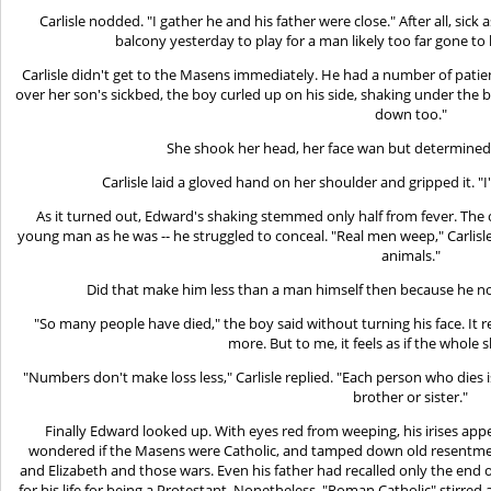
Carlisle nodded. "I gather he and his father were close." After all, sic
balcony yesterday to play for a man likely too far gone to 
Carlisle didn't get to the Masens immediately. He had a number of pati
over her son's sickbed, the boy curled up on his side, shaking under the bla
down too."
She shook her head, her face wan but determined. 
Carlisle laid a gloved hand on her shoulder and gripped it. "I
As it turned out, Edward's shaking stemmed only half from fever. The 
young man as he was -- he struggled to conceal. "Real men weep," Carlisle 
animals."
Did that make him less than a man himself then because he no 
"So many people have died," the boy said without turning his face. It 
more. But to me, it feels as if the whole s
"Numbers don't make loss less," Carlisle replied. "Each person who dies
brother or sister."
Finally Edward looked up. With eyes red from weeping, his irises appea
wondered if the Masens were Catholic, and tamped down old resentmen
and Elizabeth and those wars. Even his father had recalled only the end of
for his life for being a Protestant. Nonetheless, "Roman Catholic" stirred