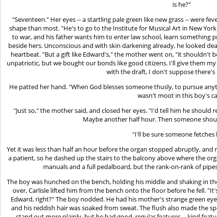
is he?"
"Seventeen." Her eyes -- a startling pale green like new grass -- were fe
shape than most. "He's to go to the Institute for Musical Art in New York.
to war, and his father wants him to enter law school, learn something p
beside hers. Unconscious and with skin darkening already, he looked dead
heartbeat. "But a gift like Edward's," the mother went on, "it shouldn't 
unpatriotic, but we bought our bonds like good citizens. I'll give them 
with the draft, I don't suppose there'
He patted her hand. "When God blesses someone thusly, to pursue anything 
wasn't moot in this boy's ca
"Just so," the mother said, and closed her eyes. "I'd tell him he should re
Maybe another half hour. Then someone shou
"I'll be sure someone fetches 
Yet it was less than half an hour before the organ stopped abruptly, and no
a patient, so he dashed up the stairs to the balcony above where the org
manuals and a full pedalboard, but the rank-on-rank of pipes
The boy was hunched on the bench, holding his middle and shaking in the 
over, Carlisle lifted him from the bench onto the floor before he fell. "It'
Edward, right?" The boy nodded. He had his mother's strange green eyes.
and his reddish hair was soaked from sweat. The flush also made the sp
stand out more plainly, but he had good, regular features -- kind fe