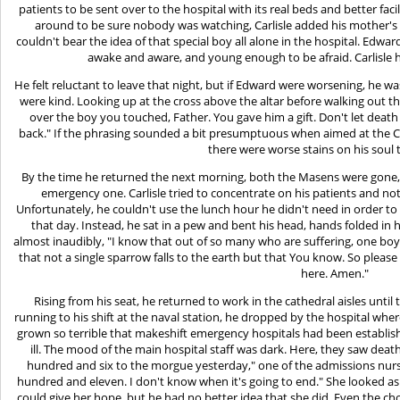
patients to be sent over to the hospital with its real beds and better fac
around to be sure nobody was watching, Carlisle added his mother's to
couldn't bear the idea of that special boy all alone in the hospital. Ed
awake and aware, and young enough to be afraid. Carlisle had
He felt reluctant to leave that night, but if Edward were worsening, he was
were kind. Looking up at the cross above the altar before walking out th
over the boy you touched, Father. You gave him a gift. Don't let death
back." If the phrasing sounded a bit presumptuous when aimed at the Cre
there were worse stains on his soul 
By the time he returned the next morning, both the Masens were gone, t
emergency one. Carlisle tried to concentrate on his patients and 
Unfortunately, he couldn't use the lunch hour he didn't need in order t
that day. Instead, he sat in a pew and bent his head, hands folded in 
almost inaudibly, "I know that out of so many who are suffering, one boy
that not a single sparrow falls to the earth but that You know. So plea
here. Amen."
Rising from his seat, he returned to work in the cathedral aisles until t
running to his shift at the naval station, he dropped by the hospital w
grown so terrible that makeshift emergency hospitals had been establish
ill. The mood of the main hospital staff was dark. Here, they saw deat
hundred and six to the morgue yesterday," one of the admissions nurse
hundred and eleven. I don't know when it's going to end." She looked as
could give her hope, but he had no better idea that she did. Even the ch