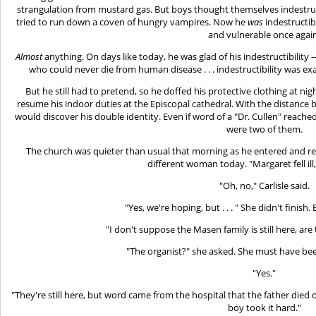
strangulation from mustard gas. But boys thought themselves indestruct
tried to run down a coven of hungry vampires. Now he
was
indestructib
and vulnerable once agai
Almost
anything. On days like today, he was glad of his indestructibility 
who could never die from human disease . . . indestructibility was e
But he still had to pretend, so he doffed his protective clothing at ni
resume his indoor duties at the Episcopal cathedral. With the distance b
would discover his double identity. Even if word of a "Dr. Cullen" reach
were two of them.
The church was quieter than usual that morning as he entered and rec
different woman today. "Margaret fell ill,
"Oh, no," Carlisle said.
"Yes, we're hoping, but . . . " She didn't finis
"I don't suppose the Masen family is still here, a
"The organist?" she asked. She must have be
"Yes."
"They're still here, but word came from the hospital that the father died o
boy took it hard."