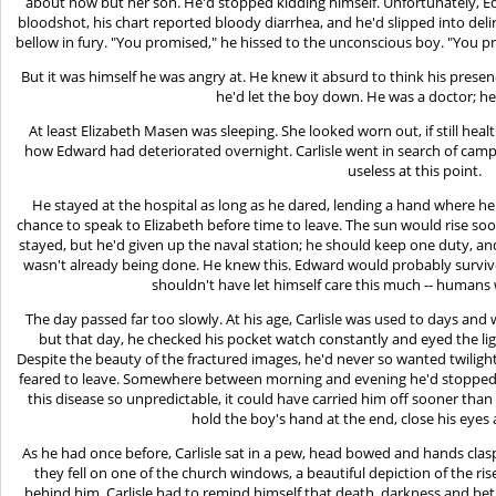
about now but her son. He'd stopped kidding himself. Unfortunately, E
bloodshot, his chart reported bloody diarrhea, and he'd slipped into del
bellow in fury. "You promised," he hissed to the unconscious boy. "You 
But it was himself he was angry at. He knew it absurd to think his presen
he'd let the boy down. He was a doctor; he
At least Elizabeth Masen was sleeping. She looked worn out, if still he
how Edward had deteriorated overnight. Carlisle went in search of camphor
useless at this point.
He stayed at the hospital as long as he dared, lending a hand where h
chance to speak to Elizabeth before time to leave. The sun would rise so
stayed, but he'd given up the naval station; he should keep one duty, a
wasn't already being done. He knew this. Edward would probably survive 
shouldn't have let himself care this much -- humans w
The day passed far too slowly. At his age, Carlisle was used to days a
but that day, he checked his pocket watch constantly and eyed the li
Despite the beauty of the fractured images, he'd never so wanted twilight
feared to leave. Somewhere between morning and evening he'd stopped
this disease so unpredictable, it could have carried him off sooner than 
hold the boy's hand at the end, close his eyes
As he had once before, Carlisle sat in a pew, head bowed and hands clasped
they fell on one of the church windows, a beautiful depiction of the ris
behind him. Carlisle had to remind himself that death, darkness and be