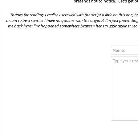
pretends not to notice, "Let's get o
Thanks for reading! I realize I screwed with the script a little on this one, 
meant to be a rewrite, I have no qualms with the original, I'm just pretendin
me back here" line happened somewhere between her struggle against Leo a