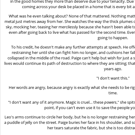
in the good homes they more than deserve due to
your
tenacity. Due 
coming across your desk be placed in a home that is every bit a
What was he even talking about? None of that mattered. Nothing matt
metal just metres away from her. She watches the way the thick plumes 
sky, mocking her, teasing her mercilessly because she hasn't been able t
even after going back to live what has passed for the second time. E
going to happen.
To his credit, he doesn't make any further attempts at speech. He of
restraining her until she can fight him no longer, and cushions her fa
collapsed in the middle of the road. Paige can't help but wish for just 
lives would continue its path of destruction to where they are sitting; that
years ago.
"I don't want this."
Her words are angry, because angry is exactly what she needs to be rig
time.
"I don't want any of it anymore. Magic is cruel… these
powers
," she spit
point, if you can't even use it to save the people y
Leo's arms continue to circle her body, but he is no longer restraining h
a puddle of jelly on the street. Paige buries her face in his shoulder, and 
her tears saturate the fabric, but she is too dist