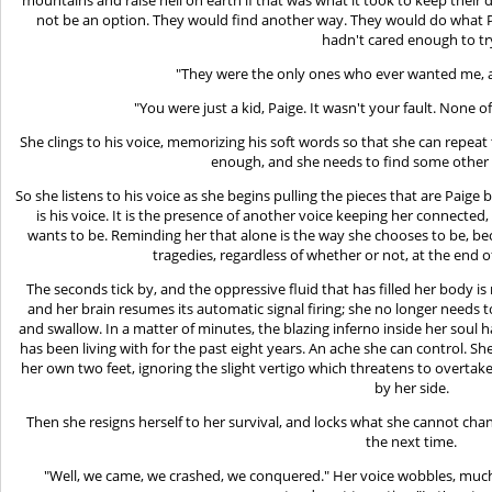
not be an option. They would find another way. They would do what 
hadn't cared enough to tr
"They were the only ones who ever wanted me, and
"You were just a kid, Paige. It wasn't your fault. None o
She clings to his voice, memorizing his soft words so that she can repeat 
enough, and she needs to find some other w
So she listens to his voice as she begins pulling the pieces that are Paige
is his voice. It is the presence of another voice keeping her connected,
wants to be. Reminding her that alone is the way she chooses to be, bec
tragedies, regardless of whether or not, at the end of
The seconds tick by, and the oppressive fluid that has filled her body 
and her brain resumes its automatic signal firing; she no longer needs 
and swallow. In a matter of minutes, the blazing inferno inside her soul 
has been living with for the past eight years. An ache she can control. 
her own two feet, ignoring the slight vertigo which threatens to overtak
by her side.
Then she resigns herself to her survival, and locks what she cannot ch
the next time.
"Well, we came, we crashed, we conquered." Her voice wobbles, much m