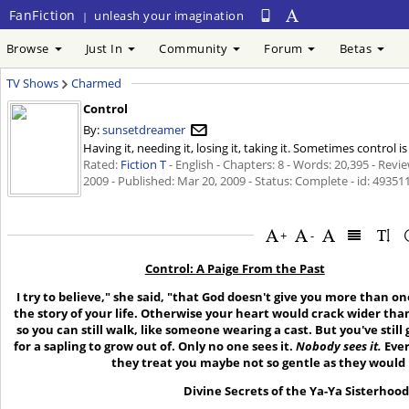
FanFiction
unleash your imagination
|
Browse
Just In
Community
Forum
Betas
TV Shows
Charmed
Control
By:
sunsetdreamer
Having it, needing it, losing it, taking it. Sometimes control
Rated:
Fiction T
- English - Chapters: 8 - Words: 20,395 - Revi
2009
- Published:
Mar 20, 2009
- Status: Complete - id: 49351
+
-
Control: A Paige From the Past
I try to believe," she said, "that God doesn't give you more than on
the story of your life. Otherwise your heart would crack wider tha
so you can still walk, like someone wearing a cast. But you've still
for a sapling to grow out of. Only no one sees it.
Nobody sees it
.
Ever
they treat you maybe not so gentle as they would i
Divine Secrets of the Ya-Ya Sisterhoo