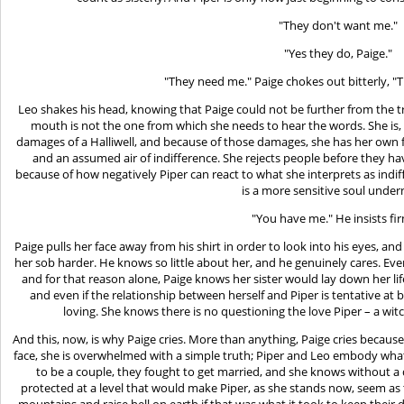
"They don't want me."
"Yes they do, Paige."
"They need me." Paige chokes out bitterly, "
Leo shakes his head, knowing that Paige could not be further from the t
mouth is not the one from which she needs to hear the words. She is, at
damages of a Halliwell, and because of those damages, she has her own 
and an assumed air of indifference. She rejects people before they hav
because of how negatively Piper can react to what she interprets as indiff
is a more sensitive soul under
"You have me." He insists fir
Paige pulls her face away from his shirt in order to look into his eyes, a
her sob harder. He knows so little about her, and he genuinely cares. Even
and for that reason alone, Paige knows her sister would lay down her life
and even if the relationship between herself and Piper is tentative at
loving. She knows there is no questioning the love Piper – a witc
And this, now, is why Paige cries. More than anything, Paige cries because
face, she is overwhelmed with a simple truth; Piper and Leo embody what
to be a couple, they fought to get married, and she knows without a d
protected at a level that would make Piper, as she stands now, seem a
mountains and raise hell on earth if that was what it took to keep their