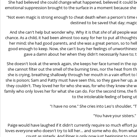
She had believed she could change what happened, believed it could be 
emotional suppression brought to the surface in a moment because she c
"Not even magic is strong enough to cheat death when a person's time 
destined to be saved that day; magic
And she can't help but wonder why. Why it is that
she
of all people w
chance. As a child, it had been almost too easy for her to put all thought
her mind; she had good parents, and she was a great person, so to hel
good enough to keep. Now, she can't bury her feelings of unworthines
gave a damn about her when they didn't necessarily have to; t
She doesn't look at the wreck again, she keeps her face turned in the opp
she cannot filter out the smell of the burning tires, nor the heat from the 
she is crying, breathing shallowly through her mouth in a vain effort to 
she is poison; Sam and Patty must have seen this, so they gave her up, 
they couldn't. They loved her for who she was, for who they knew she wa
family who only loves her for what she can do. For the second time, the 
to the intolerable feeling of being ut
"I have no one." She cries into Leo's shoulder, "T
"You have your sisters."
Paige would have laughed if it didn't currently require so much effort j
loves everyone who doesn't try to kill her… and some who do, from what 
count as sisterly. And Piper is only now just beginning to cons