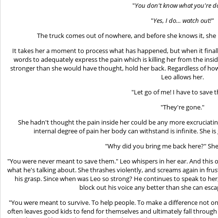
"
You don't know what you're d
"
Yes, I do… watch out!"
The truck comes out of nowhere, and before she knows it, she 
It takes her a moment to process what has happened, but when it finall
words to adequately express the pain which is killing her from the inside
stronger than she would have thought, hold her back. Regardless of how
Leo allows her.
"Let go of me! I have to save 
"They're gone."
She hadn't thought the pain inside her could be any more excruciating
internal degree of pain her body can withstand is infinite. She is
"Why did you bring me back here?" She
"You were never meant to save them." Leo whispers in her ear. And this
what he's talking about. She thrashes violently, and screams again in fr
his grasp. Since when was Leo so strong? He continues to speak to her, 
block out his voice any better than she can escap
"You were meant to survive. To help people. To make a difference not onl
often leaves good kids to fend for themselves and ultimately fall throug