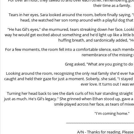
their time as a family.
Tears in her eyes, Sara looked around the room, before finally saying, "
head, she watched her son romp around with a playful dog that w
"He has Gil's eyes," she murmured, tears streaking down her face. Lookin
way he would get excited about something and he'd light up like a little 
huffing breath, and sardonically added, "
For a few moments, the room fell into a comfortable silence, each member
remembrance of the missing
Greg asked, "What are you going to do
Looking around the room, recognizing the only real family she'd ever ha
caught and held their gaze for just a moment. Soberly, she said, "I stayed 
ever love. It turns out I was w
Turning her head back to see the dark curls of his hair standing straight
just as much. He's Gil's legacy." She grinned when Ethan stood up, gave a
smile played across her face, as tears of mixe
"I'm coming home."
--------------------------------------------------------
A/N - Thanks for reading. Please