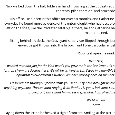
Nick walked down the hall, folders in hand, frowning at the budget requ
contents, piled them on, and proceeded
His office. He'd been in this office for over six months, and Catheri
everyday he found more evidence of the entomologist who had occupied 
left on the shelf, like the irradiated fetal pig. Others, he and Catherine 
man remained.
Sitting behind his desk, the Graveyard supervisor flipped through jou
envelope got thrown into the In box… until one particular enve
Ripping it open, he read.
Dear Nick,
I wanted to thank you for the kind words you gave me in the last letter. His 
for hope from the doctors here. We will be arriving in Las Vegas in a month's 
optimism to our current situation. It's been terribly hard on him no
I also want to thank you for the items you sent. They have brought us com
anything
anymore. The constant ringing from tinnitus is gone, but some sou
brave front, but I want him to see a specialist. I am afraid h
We Miss You,
Sara
Laying down the letter, he heaved a sigh of concern. Smiling at the pictur