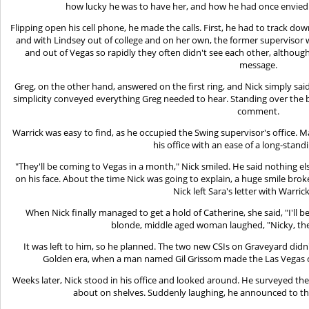
how lucky he was to have her, and how he had once envied
Flipping open his cell phone, he made the calls. First, he had to track dow
and with Lindsey out of college and on her own, the former supervisor w
and out of Vegas so rapidly they often didn't see each other, although
message.
Greg, on the other hand, answered on the first ring, and Nick simply said,
simplicity conveyed everything Greg needed to hear. Standing over the 
comment.
Warrick was easy to find, as he occupied the Swing supervisor's office. 
his office with an ease of a long-stand
"They'll be coming to Vegas in a month," Nick smiled. He said nothing e
on his face. About the time Nick was going to explain, a huge smile broke
Nick left Sara's letter with Warric
When Nick finally managed to get a hold of Catherine, she said, "I'll b
blonde, middle aged woman laughed, "Nicky, they
It was left to him, so he planned. The two new CSIs on Graveyard didn
Golden era, when a man named Gil Grissom made the Las Vegas cr
Weeks later, Nick stood in his office and looked around. He surveyed th
about on shelves. Suddenly laughing, he announced to t