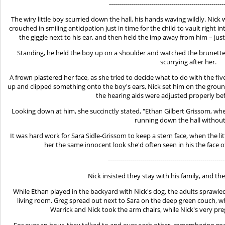
---------------------------------------------------------
The wiry little boy scurried down the hall, his hands waving wildly. Nic
crouched in smiling anticipation just in time for the child to vault right i
the giggle next to his ear, and then held the imp away from him – just
Standing, he held the boy up on a shoulder and watched the brunette 
scurrying after her.
A frown plastered her face, as she tried to decide what to do with the f
up and clipped something onto the boy's ears, Nick set him on the ground
the hearing aids were adjusted properly be
Looking down at him, she succinctly stated, "Ethan Gilbert Grissom, whe
running down the hall withou
It was hard work for Sara Sidle-Grissom to keep a stern face, when the l
her the same innocent look she'd often seen in his the face of
----------------------------------------------------------
Nick insisted they stay with his family, and th
While Ethan played in the backyard with Nick's dog, the adults sprawle
living room. Greg spread out next to Sara on the deep green couch, whil
Warrick and Nick took the arm chairs, while Nick's very pre
For over an hour, they talked to and over each other, remembering go