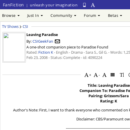
FanFiction
unleash your imagination
|
Browse
Just In
Community
Forum
Betas
TV Shows
CSI
Leaving Paradise
By:
CSIGeekFan
A one-shot companion piece to Paradise Found
Rated:
Fiction K
- English - Drama - Sara S., Gil G. - Words: 1,
Feb 23, 2008
- Status: Complete - id: 4090224
+
-
Title: Leaving Paradise
Companion To: Paradise F
Pairing: Grissom/Sara
Rating: K
Author's Note: First, I want to thank everyone who commented on P
Disclaimer: CBS/Paramount ow
-------------------------------------------------------