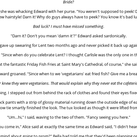
Bride?
that she was whacking Edward with her purse. "You weren't supposed to peek! D
ew hairstyle! Darn it! Why do guys always have to peek? You know it's bad lu
Bad luck? I must have missed something.
"Darn it? Don't you mean 'damn it'?" Edward asked sardonically.
 gave up swearing for Lent two months ago and never picked it back up agai
"Since when do you celebrate Lent? I thought Carlisle was the only one in t
 the fantastic Friday Fish Fries at Saint Mary's Cathedral, of course," she sai
ward groaned. "Since when to we 'vegetarians' eat fried fish? Give me a brea
r knew they were vegetarians.
That would explain why they never eat the cafeteri
ping. I stepped out from behind the rack of clothes and found their eyes fixe
ack pants with a strip of glossy material running down the outside edge of 
 bow tie smartly finished the look. The tux looked as though it were lifted 
"Um…hi," I said, waving to the two of them. "Fancy seeing you here."
you come in," Alice said at exactly the same time as Edward said, "I didn't hea
r mind about going to prom?" Bella had told me that they'd been planning o