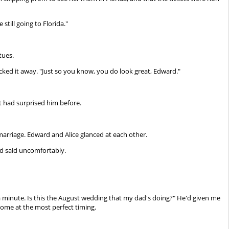
still going to Florida."
tues.
licked it away. "Just so you know, you do look great, Edward."
t had surprised him before.
arriage. Edward and Alice glanced at each other.
d said uncomfortably.
t a minute. Is this the August wedding that my dad's doing?" He'd given me
ome at the most perfect timing.