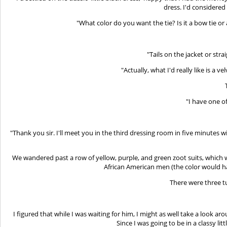
dress. I'd considere
"What color do you want the tie? Is it a bow tie 
"Tails on the jacket or st
"Actually, what I'd really like is a 
"I have one o
"Thank you sir. I'll meet you in the third dressing room in five minutes wi
We wandered past a row of yellow, purple, and green zoot suits, which 
African American men (the color would ha
There were three t
I figured that while I was waiting for him, I might as well take a look ar
Since I was going to be in a classy lit