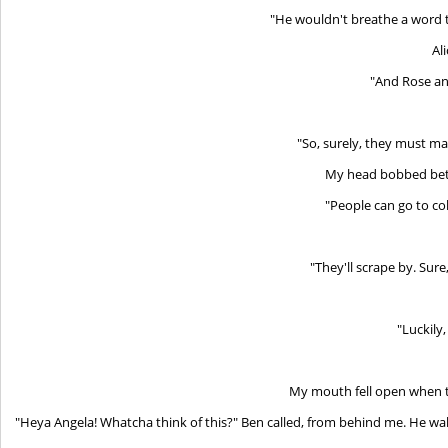
"He wouldn't breathe a word t
Al
"And Rose an
"So, surely, they must mak
My head bobbed betw
"People can go to co
"They'll scrape by. Sure
"Luckily
My mouth fell open when 
"Heya Angela! Whatcha think of this?" Ben called, from behind me. He wal