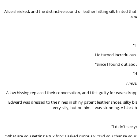
Alice shrieked, and the distinctive sound of leather hitting silk hinted 
a n
"I
He turned incredulous. 
"Since I found out about
Ed
I neve
A low hissing replaced their conversation, and I felt guilty for eavesdrop
Edward was dressed to the nines in shiny patent leather shoes, silky bl
very silly, but on him it was stunning. A black
"I didn't see 
"What are you getting a tux for?" I asked curiously. "Did you change you