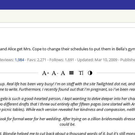
d Alice get Mrs. Cope to change their schedules to put them in Bella's g
 Reviews:
1,984
- Favs: 2,271 - Follows: 1,691 - Updated:
Mar 10, 2009
- Publish
+
-
p. Real life has been very busy! I'm on staff with the site Twilighted dot net, and 
time to write. Furthermore, I recently found out that I'm pregnant, so I've been r
ela is such a good-hearted person, I kept wanting to delve deeper into her chara
different drafts that I threw out entirely after fifteen pages (one started with An
picnic tables). While each version revealed her kindness and compassion, neithe
ok for formal wear for her wedding. After trying on a zillion bridesmaids dress
could be.
et. Blondie helped me to cut back about a thousand words of it, but it's still mo