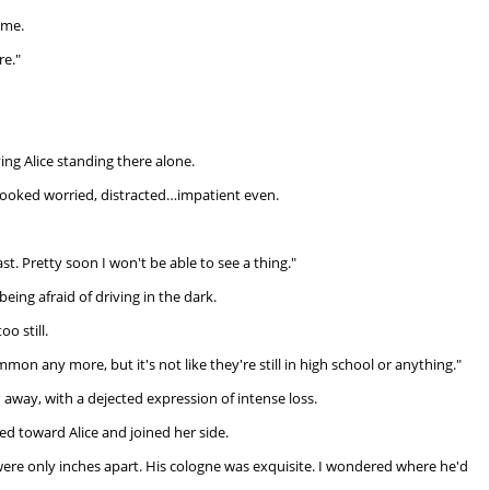
 me.
re."
ng Alice standing there alone.
looked worried, distracted…impatient even.
st. Pretty soon I won't be able to see a thing."
eing afraid of driving in the dark.
o still.
mmon any more, but it's not like they're still in high school or anything."
n away, with a dejected expression of intense loss.
d toward Alice and joined her side.
were only inches apart. His cologne was exquisite. I wondered where he'd