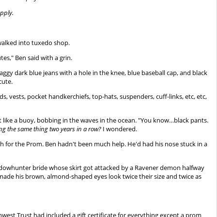
pply.
alked into tuxedo shop.
es," Ben said with a grin.
aggy dark blue jeans with a hole in the knee, blue baseball cap, and black
cute.
ests, pocket handkerchiefs, top-hats, suspenders, cuff-links, etc, etc,
bit like a buoy, bobbing in the waves in the ocean. "You know…black pants.
ing the same thing two years in a row?
I wondered.
sh for the Prom. Ben hadn't been much help. He'd had his nose stuck in a
 Shadowhunter bride whose skirt got attacked by a Ravener demon halfway
 made his brown, almond-shaped eyes look twice their size and twice as
thwest Trust had included a gift certificate for everything except a prom