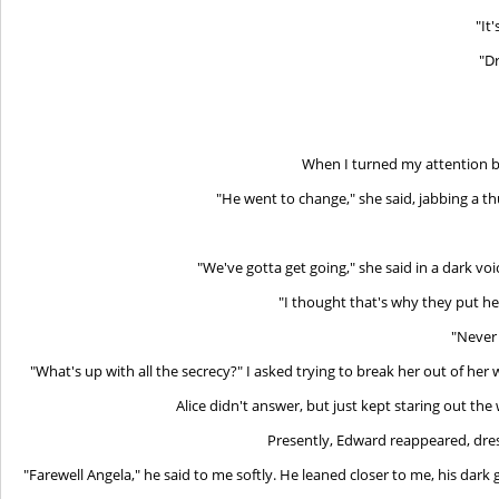
"It
"Dr
When I turned my attention ba
"He went to change," she said, jabbing a 
"We've gotta get going," she said in a dark voi
"I thought that's why they put hea
"Never 
"What's up with all the secrecy?" I asked trying to break her out of her w
Alice didn't answer, but just kept staring out the
Presently, Edward reappeared, dres
"Farewell Angela," he said to me softly. He leaned closer to me, his da