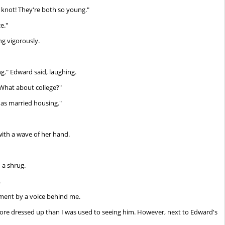
 knot! They're both so young."
e."
g vigorously.
ng." Edward said, laughing.
What about college?"
has married housing."
 with a wave of her hand.
 a shrug.
.
ent by a voice behind me.
 more dressed up than I was used to seeing him. However, next to Edward's