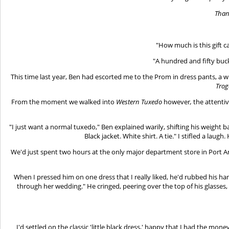
Than
"How much is this gift c
"A hundred and fifty buck
This time last year, Ben had escorted me to the Prom in dress pants, a wh
Trog
From the moment we walked into
Western Tuxedo
however
,
the attenti
"I just want a normal tuxedo," Ben explained warily, shifting his weight 
Black jacket. White shirt. A tie." I stifled a laugh
We'd just spent two hours at the only major department store in Port An
When I pressed him on one dress that I really liked, he'd rubbed his h
through her wedding." He cringed, peering over the top of his glasses
I'd settled on the classic 'little black dress,' happy that I had the mo