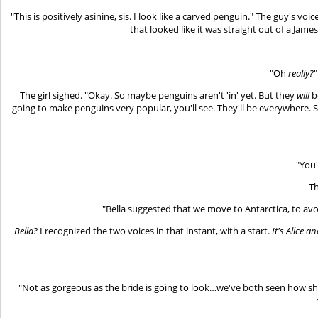
"This is positively asinine, sis. I look like a carved penguin." The guy's v
that looked like it was straight out of a Jame
"Oh
really?
"
The girl sighed. "Okay. So maybe penguins aren't 'in' yet. But they
will
b
going to make penguins very popular, you'll see. They'll be everywhere. 
"You'
Th
"Bella suggested that we move to Antarctica, to avo
Bella?
I recognized the two voices in that instant, with a start.
It's Alice 
"Not as gorgeous as the bride is going to look…we've both seen how sh