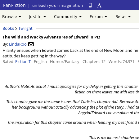
FanFiction
unleash your imagination
|
Browse
Just In
Community
Forum
Betas
Books
Twilight
The Wild and Wacky Adventures of Edward in PE!
By:
LindaRoo
Hilarity ensues when Edward comes back at the end of New Moon and he an
aptitudes keep getting in the way?
Rated:
Fiction T
- English - Humor/Fantasy - Chapters: 12 - Words: 74,371 -
Author's Note: As usual, I must apologize for my delay in getting this chapter u
fiction on there leaves me with less 
This chapter gave me the same issues that Carlisle's chapter did. Because Ang
her background without actually advancing the plot of the story. I had two 
Angela/Edward conversation at the 
The inspiration for this chapter came around when helping my best friend lo
This is my longest chapter y