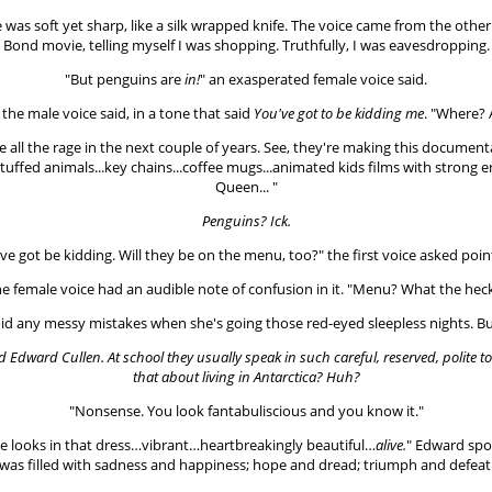
oice was soft yet sharp, like a silk wrapped knife. The voice came from the oth
s Bond movie, telling myself I was shopping. Truthfully, I was eavesdropping.
"But penguins are
in!
" an exasperated female voice said.
 the male voice said, in a tone that said
You've got to be kidding me
. "Where? 
e all the rage in the next couple of years. See, they're making this document
Stuffed animals...key chains...coffee mugs...animated kids films with stro
Queen... "
Penguins? Ick.
ve got be kidding. Will they be on the menu, too?" the first voice asked poin
e female voice had an audible note of confusion in it. "Menu? What the hec
id any messy mistakes when she's going those red-eyed sleepless nights. But 
and Edward Cullen. At school they usually speak in such careful, reserved, polite t
that about living in Antarctica? Huh?
"Nonsense. You look fantabuliscious and you know it."
e looks in that dress…vibrant…heartbreakingly beautiful…
alive.
" Edward spok
was filled with sadness and happiness; hope and dread; triumph and defeat