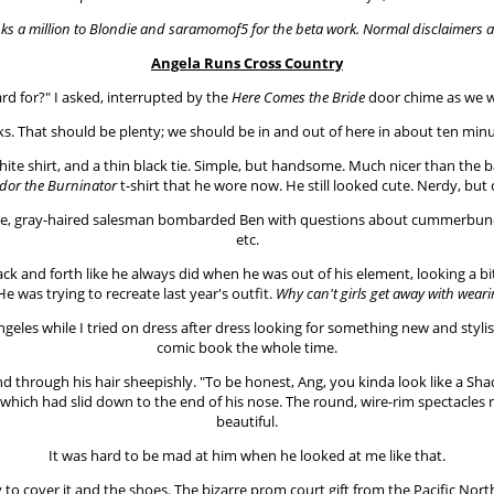
ks a million to Blondie and saramomof5 for the beta work. Normal disclaimers a
Angela Runs Cross Country
ard for?" I asked, interrupted by the
Here Comes the Bride
door chime as we w
s. That should be plenty; we should be in and out of here in about ten minut
ite shirt, and a thin black tie. Simple, but handsome. Much nicer than the b
dor the Burninator
t-shirt that he wore now. He still looked cute. Nerdy, but 
ve, gray-haired salesman bombarded Ben with questions about cummerbunds, v
etc.
back and forth like he always did when he was out of his element, looking a 
. He was trying to recreate last year's outfit.
Why can't girls get away with wear
geles while I tried on dress after dress looking for something new and styli
comic book the whole time.
and through his hair sheepishly. "To be honest, Ang, you kinda look like a
, which had slid down to the end of his nose. The round, wire-rim spectacles
beautiful.
It was hard to be mad at him when he looked at me like that.
ney to cover it and the shoes. The bizarre prom court gift from the Pacific Nor