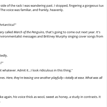
er side of the rack I was wandering past. I stopped, fingering a gorgeous tux
 The voice was familiar, and frankly, heavenly.
Antarctica?"
ary called
March of the Penguins,
that's going to come out next year. It's
ng environmentalist messages and Brittney Murphy singing cover songs from
tedly.
k?"
whatever. Admit it…I look ridiculous in this thing."
ones. Here, they're teasing one another playfully—totally at ease. What was all
e again, his voice thick as wool, sweet as honey, a study in contrasts. It
.