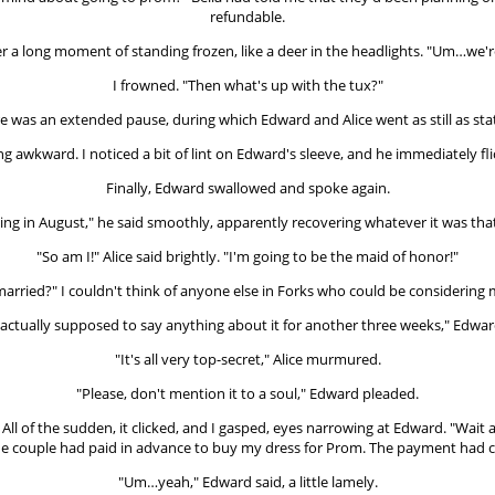
refundable.
r a long moment of standing frozen, like a deer in the headlights. "Um…we're 
I frowned. "Then what's up with the tux?"
e was an extended pause, during which Edward and Alice went as still as sta
ing awkward. I noticed a bit of lint on Edward's sleeve, and he immediately f
Finally, Edward swallowed and spoke again.
ing in August," he said smoothly, apparently recovering whatever it was tha
"So am I!" Alice said brightly. "I'm going to be the maid of honor!"
rried?" I couldn't think of anyone else in Forks who could be considering m
ctually supposed to say anything about it for another three weeks," Edwar
"It's all very top-secret," Alice murmured.
"Please, don't mention it to a soul," Edward pleaded.
" All of the sudden, it clicked, and I gasped, eyes narrowing at Edward. "Wai
he couple had paid in advance to buy my dress for Prom. The payment had c
"Um…yeah," Edward said, a little lamely.