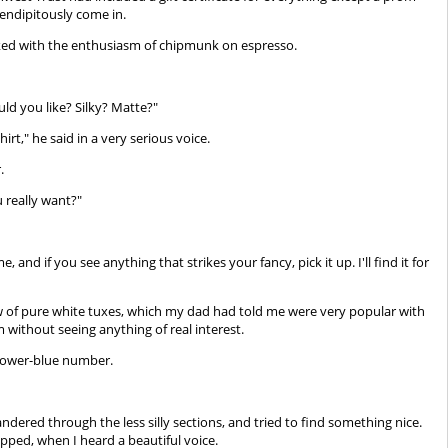
endipitously come in.
asked with the enthusiasm of chipmunk on espresso.
ld you like? Silky? Matte?"
irt," he said in a very serious voice.
.
 really want?"
nd if you see anything that strikes your fancy, pick it up. I'll find it for
ow of pure white tuxes, which my dad had told me were very popular with
without seeing anything of real interest.
 power-blue number.
wandered through the less silly sections, and tried to find something nice.
ped, when I heard a beautiful voice.