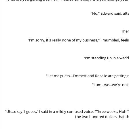
"No," Edward said, afte
Ther
"I'm sorry, it's really none of my business," I mumbled, feel
"I'm standing up in a wedd
"Let me guess…Emmett and Rosalie are getting ma
"I um…we…we're not a
"Uh…okay, I guess," I said in a mildly confused voice. "Three weeks, Huh.
the two hundred dollars that t