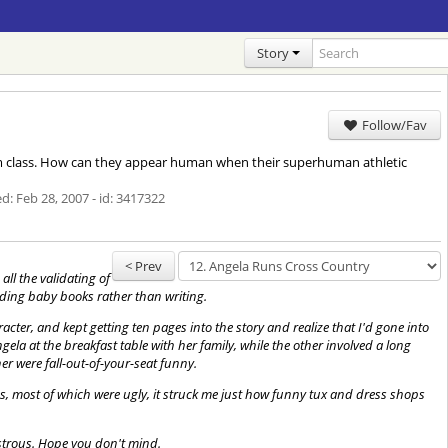
Story
Follow/Fav
ym class. How can they appear human when their superhuman athletic
ed:
Feb 28, 2007
- id: 3417322
< Prev
all the validating of
eading baby books rather than writing.
cter, and kept getting ten pages into the story and realize that I'd gone into
gela at the breakfast table with her family, while the other involved a long
r were fall-out-of-your-seat funny.
es, most of which were ugly, it struck me just how funny tux and dress shops
nstrous. Hope you don't mind.