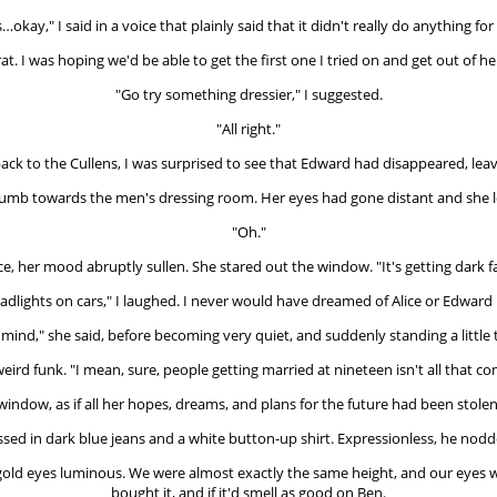
's…okay," I said in a voice that plainly said that it didn't really do anything for
at. I was hoping we'd be able to get the first one I tried on and get out of he
"Go try something dressier," I suggested.
"All right."
ck to the Cullens, I was surprised to see that Edward had disappeared, leavi
thumb towards the men's dressing room. Her eyes had gone distant and she 
"Oh."
ce, her mood abruptly sullen. She stared out the window. "It's getting dark fa
dlights on cars," I laughed. I never would have dreamed of Alice or Edward b
mind," she said, before becoming very quiet, and suddenly standing a little to
eird funk. "I mean, sure, people getting married at nineteen isn't all that co
 window, as if all her hopes, dreams, and plans for the future had been stole
sed in dark blue jeans and a white button-up shirt. Expressionless, he nodde
rk gold eyes luminous. We were almost exactly the same height, and our eyes 
bought it, and if it'd smell as good on Ben.