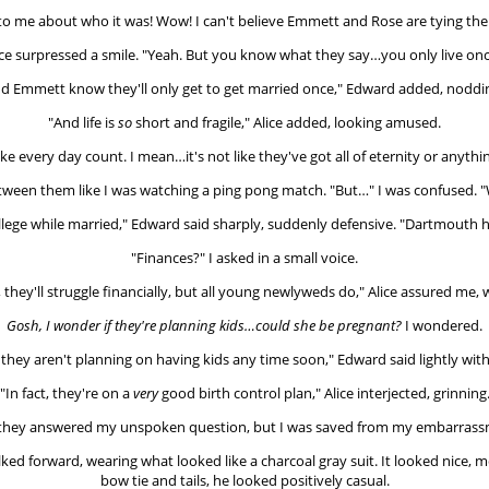
o me about who it was! Wow! I can't believe Emmett and Rose are tying the
ice surpressed a smile. "Yeah. But you know what they say…you only live onc
d Emmett know they'll only get to get married once," Edward added, noddin
"And life is
so
short and fragile," Alice added, looking amused.
e every day count. I mean…it's not like they've got all of eternity or anythi
een them like I was watching a ping pong match. "But…" I was confused. "
llege while married," Edward said sharply, suddenly defensive. "Dartmouth 
"Finances?" I asked in a small voice.
, they'll struggle financially, but all young newlyweds do," Alice assured me,
Gosh, I wonder if they're planning kids…could she be pregnant?
I wondered.
, they aren't planning on having kids any time soon," Edward said lightly with
"In fact, they're on a
very
good birth control plan," Alice interjected, grinning
they answered my unspoken question, but I was saved from my embarrassm
ked forward, wearing what looked like a charcoal gray suit. It looked nice,
bow tie and tails, he looked positively casual.