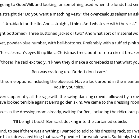
d going to GoodWill, and looking for something used, when the funds had ser
or a straight tie? Do you want a matching vest?" the over-zealous salesman 
"Um..black for the tie. And…straight, I think. And whatever with the vest."
raight bottomed? Three buttoned jacket or two? And what sort of material wou
velvet, powder-blue number, with bell-bottoms. Preferably with a ruffled pink sh
The salesman's eyes lit up like a Christmas tree about to trip a circuit breaker
f those!" he said excitedly. "I knew they'd make a comeback! Is that what you
Ben was cracking up. "Dude. I don't care."
th some options, including the blue suit. Have a look around in the meantime, a
you in your size."
were apparently all the rage with the swing-dancing crowd, followed by a r
ve looked terrible against Ben's golden skin). We came to the dressing room 
uxes in the dressing room already, waiting for Ben, including the ridiculous
"I'll be right back!" Ben said, ducking into the curtained cubicle.
ound, to see if there was anything I wanted to add to his dressing rack, so I 
tle black dress, anything that
wasn't
powder blue would work. Suddenly, I stop