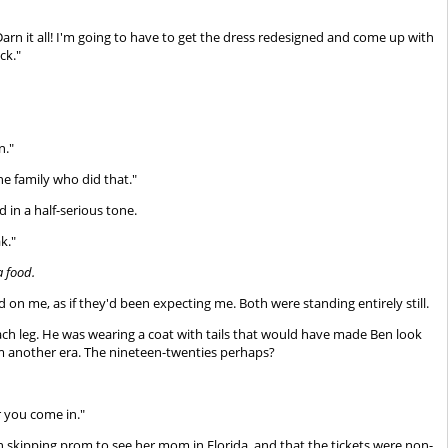
arn it all! I'm going to have to get the dress redesigned and come up with
ck."
n."
he family who did that."
d in a half-serious tone.
k."
a food.
d on me, as if they'd been expecting me. Both were standing entirely still.
each leg. He was wearing a coat with tails that would have made Ben look
from another era. The nineteen-twenties perhaps?
r you come in."
n skipping prom to see her mom in Florida, and that the tickets were non-