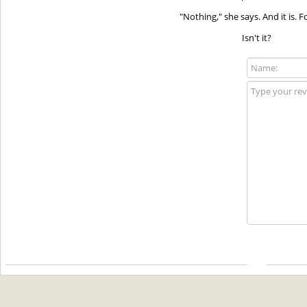
"Nothing," she says. And it is. 
Isn't it?