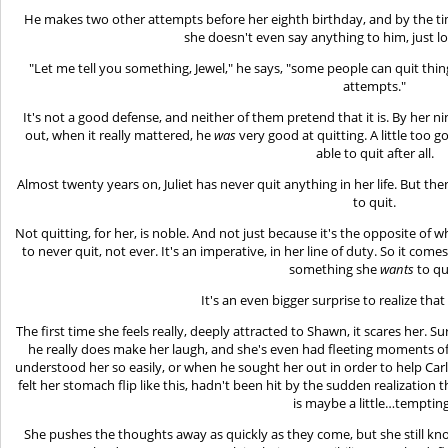
He makes two other attempts before her eighth birthday, and by the ti
she doesn't even say anything to him, just l
"Let me tell you something, Jewel," he says, "some people can quit thi
attempts."
It's not a good defense, and neither of them pretend that it is. By her ni
out, when it really mattered, he
was
very good at quitting. A little too g
able to quit after all.
Almost twenty years on, Juliet has never quit anything in her life. But t
to quit.
Not quitting, for her, is noble. And not just because it's the opposite of w
to never quit, not ever. It's an imperative, in her line of duty. So it comes
something she
wants
to qu
It's an even bigger surprise to realize tha
The first time she feels really, deeply attracted to Shawn, it scares her.
he really does make her laugh, and she's even had fleeting moments o
understood her so easily, or when he sought her out in order to help Carl
felt her stomach flip like this, hadn't been hit by the sudden realization 
is maybe a little…temptin
She pushes the thoughts away as quickly as they come, but she still kno