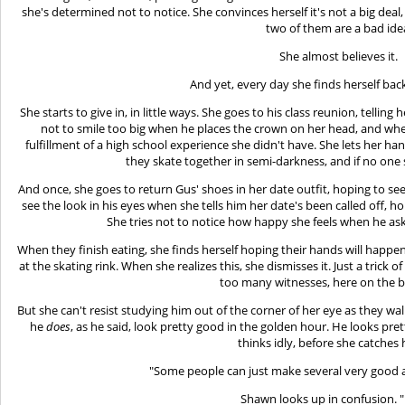
she's determined not to notice. She convinces herself it's not a big deal
two of them are a bad ide
She almost believes it.
And yet, every day she finds herself bac
She starts to give in, in little ways. She goes to his class reunion, telling
not to smile too big when he places the crown on her head, and when 
fulfillment of a high school experience she didn't have. She lets her h
they skate together in semi-darkness, and if no one 
And once, she goes to return Gus' shoes in her date outfit, hoping to se
see the look in his eyes when she tells him her date's been called off, ho
She tries not to notice how happy she feels when he ask
When they finish eating, she finds herself hoping their hands will happen
at the skating rink. When she realizes this, she dismisses it. Just a trick
too many witnesses, here on the 
But she can't resist studying him out of the corner of her eye as they walk
he
does
, as he said, look pretty good in the golden hour. He looks pret
thinks idly, before she catches h
"Some people can just make several very good 
Shawn looks up in confusion. 