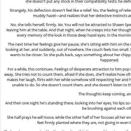
she doesn't put any stock in their compatibility tests; he def
Strangely, his deflection doesn't feel like a relief. No, the feeling of r
muddy hazel—and realizes that her detective instincts are
No, she tells herself, firmly.
No
. You will not be attracted to Shawn Spe
leaving him at the table. And that night, when he creeps into her thought
every memory of the look in those deep hazel eyes. In the morni
The next time her feelings give her pause, she's sitting with him on th
looking at her, and suddenly, out of nowhere, the couch feels too small. S
wants to be closer. So she pulls back, says something about her chipp
happened.
For a while, this continues. Feelings of desperate attraction to him po
away. She tries not to count them, afraid if she does, she'll realize how o
makes her laugh, flirts with her while somehow still respecting her and 
unable to do. So she doesn't count them, and she doesn't listen to 
The thoughts keep coming, a
And then one night he's standing there, looking into her eyes, his lips so 
be brushing against each ot
She half prays he
will
move, while the other half of her focuses all her e
feet firmly planted where they are, not giving in even