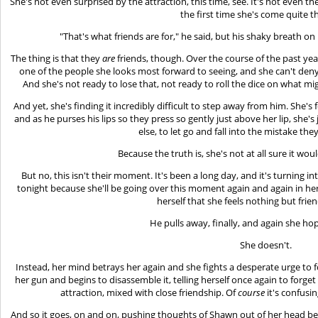
She's not even surprised by the attraction, this time, see. It's not even th
the first time she's come quite th
"That's what friends are for," he said, but his shaky breath on h
The thing is that they
are
friends, though. Over the course of the past yea
one of the people she looks most forward to seeing, and she can't deny
And she's not ready to lose that, not ready to roll the dice on what 
And yet, she's finding it incredibly difficult to step away from him. She
and as he purses his lips so they press so gently just above her lip, she'
else, to let go and fall into the mistake the
Because the truth is, she's not at all sure it woul
But no, this isn't their moment. It's been a long day, and it's turning 
tonight because she'll be going over this moment again and again in her
herself that she feels nothing but frie
He pulls away, finally, and again she hope
She doesn't.
Instead, her mind betrays her again and she fights a desperate urge to fo
her gun and begins to disassemble it, telling herself once again to forget 
attraction, mixed with close friendship. Of
course
it's confusing
And so it goes, on and on, pushing thoughts of Shawn out of her head bec