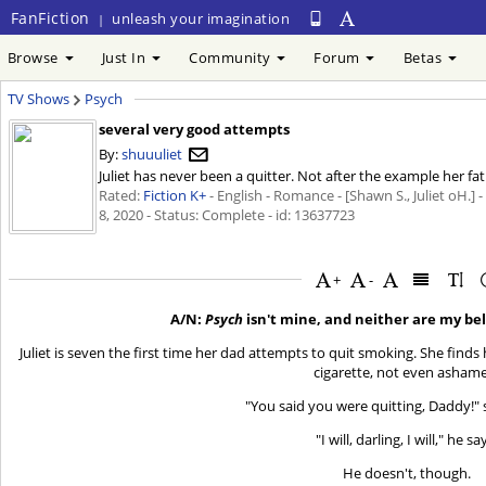
FanFiction
unleash your imagination
|
Browse
Just In
Community
Forum
Betas
TV Shows
Psych
several very good attempts
By:
shuuuliet
Juliet has never been a quitter. Not after the example her fa
Rated:
Fiction K+
- English - Romance - [Shawn S., Juliet oH.] 
8, 2020
- Status: Complete - id: 13637723
+
-
A/N:
Psych
isn't mine, and neither are my be
Juliet is seven the first time her dad attempts to quit smoking. She finds
cigarette, not even asham
"You said you were quitting, Daddy!" 
"I will, darling, I will," he sa
He doesn't, though.