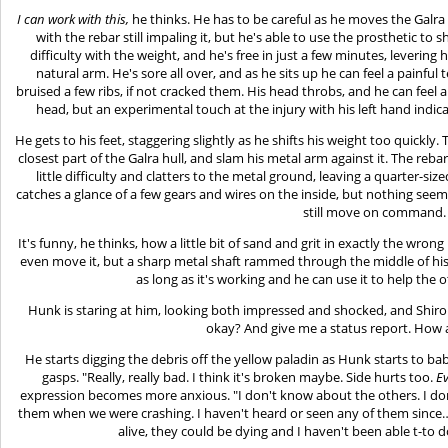
I can work with this,
he thinks. He has to be careful as he moves the Galra
with the rebar still impaling it, but he's able to use the prosthetic to
difficulty with the weight, and he's free in just a few minutes, levering
natural arm. He's sore all over, and as he sits up he can feel a painful
bruised a few ribs, if not cracked them. His head throbs, and he can feel a
head, but an experimental touch at the injury with his left hand indicat
He gets to his feet, staggering slightly as he shifts his weight too quickly.
closest part of the Galra hull, and slam his metal arm against it. The reb
little difficulty and clatters to the metal ground, leaving a quarter-si
catches a glance of a few gears and wires on the inside, but nothing seems
still move on command.
It's funny, he thinks, how a little bit of sand and grit in exactly the wro
even move it, but a sharp metal shaft rammed through the middle of his
as long as it's working and he can use it to help the o
Hunk is staring at him, looking both impressed and shocked, and Shiro 
okay? And give me a status report. How a
He starts digging the debris off the yellow paladin as Hunk starts to bab
gasps. "Really, really bad. I think it's broken maybe. Side hurts too.
E
expression becomes more anxious. "I don't know about the others. I don
them when we were crashing. I haven't heard or seen any of them since…I 
alive, they could be dying and I haven't been able t-to 