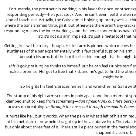
Fortunately, the prosthetic is working in his favor for once. Another exp
responding perfectly—he's just stuck. And he can't even feel the alien 
kind of touch in it. Actually, the Galra arm is holding up pretty well, all
where the bar slammed through it, but otherwise there aren't any cracks or
responding means the inner workings and the nerve connections haven't 
at; it's not
his
arm impaled, it's just a metal tool that
Getting free will be tricky, though. His left arm is pinned, which means he 
sturdiness of the bar experimentally with a few careful tugs on his arm. 
beneath his arm, but the bar itself is thin enough that he might b
This is going to hurt,
he thinks to himself. But he can feel Hunk's terrif
make a promise. He' got to free that kid, and he's got to find the oth
might be in.
So he grits his teeth, braces himself, and wrenches his Galra wris
The stump of his right arm screams in pain again, and for a moment spots
clamped shut to keep from screaming—
don't freak Hunk out, he's barely 
focuses on breathing.
In through the nose, out through the mouth. Come on
It hurts like hell, but it works. When the pain in what's left of his arm re
at his metal arm—now held straight up in the air above him. The rebar is 
but only about three feet of it. There's still a piece buried in the metal 
snapped it clean off.