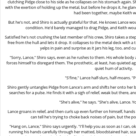
clutching Pidge close to his side as he collapses on his stomach again. S
with the exertion of holding up the metal, but before he drops it, he gla
had been together, maybe Keith 
But he's not, and Shiro is actually grateful for that. He knows Lance wou
condition. He'd barely managed to drag Pidge, and Keith woul
Satisfied he's not crushing the last member of his crew, Shiro takes a ste
free from the hull and lets it drop. It collapses to the metal deck with a
yelps in pain and surprise as it jars his leg, too, and c
"Sorry, Lance," Shiro says, even as he rushes to them. His whole body a
forces himself to disregard them. The prosthetic, at least, has quieted 
quiet hum of activity.
"S'fine," Lance half-slurs, half-moans. 
Shiro gently untangles Pidge from Lance's arm and shifts her onto her b
searches for a pulse. He finds it with a sigh of relief, weak but there, a
"She's alive," he says. "She's alive, Lance. Y
Lance groans in relief, and then curls up even further on himself, hands 
can tell he's trying to choke back noises of pain, but the po
"Hang on, Lance," Shiro says urgently. "I'll help you as soon as I can, o
running his hands carefully through her matted, bloodstained hair, scat