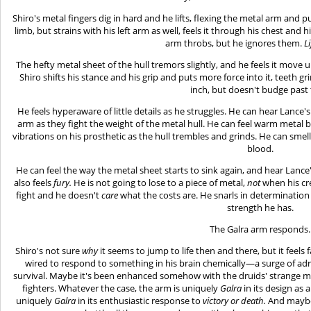
Shiro's metal fingers dig in hard and he lifts, flexing the metal arm and 
limb, but strains with his left arm as well, feels it through his chest and h
arm throbs, but he ignores them.
Li
The hefty metal sheet of the hull tremors slightly, and he feels it move up
Shiro shifts his stance and his grip and puts more force into it, teeth gri
inch, but doesn't budge past 
He feels hyperaware of little details as he struggles. He can hear Lance's
arm as they fight the weight of the metal hull. He can feel warm metal be
vibrations on his prosthetic as the hull trembles and grinds. He can sme
blood.
He can feel the way the metal sheet starts to sink again, and hear Lance
also feels
fury.
He is not going to lose to a piece of metal,
not
when his cre
fight and he doesn't
care
what the costs are. He snarls in determination
strength he has.
The Galra arm responds.
Shiro's not sure
why
it seems to jump to life then and there, but it feels f
wired to respond to something in his brain chemically—a surge of adre
survival. Maybe it's been enhanced somehow with the druids' strange ma
fighters. Whatever the case, the arm is uniquely
Galra
in its design as
uniquely
Galra
in its enthusiastic response to
victory or death.
And maybe i