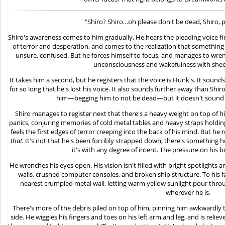
"Shiro? Shiro…oh please don't be dead, Shiro, 
Shiro's awareness comes to him gradually. He hears the pleading voice f
of terror and desperation, and comes to the realization that something is
unsure, confused. But he forces himself to focus, and manages to wren
unconsciousness and wakefulness with sheer 
It takes him a second, but he registers that the voice is Hunk's. It sound
for so long that he's lost his voice. It also sounds further away than Shiro 
him—begging him to not be dead—but it doesn't sound li
Shiro manages to register next that there's a heavy weight on top of 
panics, conjuring memories of cold metal tables and heavy straps holding
feels the first edges of terror creeping into the back of his mind. But he r
that.
It's not that he's been forcibly strapped down; there's something hea
it's with any degree of intent. The pressure on his 
He wrenches his eyes open. His vision isn't filled with bright spotlights
walls, crushed computer consoles, and broken ship structure. To his fa
nearest crumpled metal wall, letting warm yellow sunlight pour thro
wherever he is.
There's more of the debris piled on top of him, pinning him awkwardly to
side. He wiggles his fingers and toes on his left arm and leg, and is relie