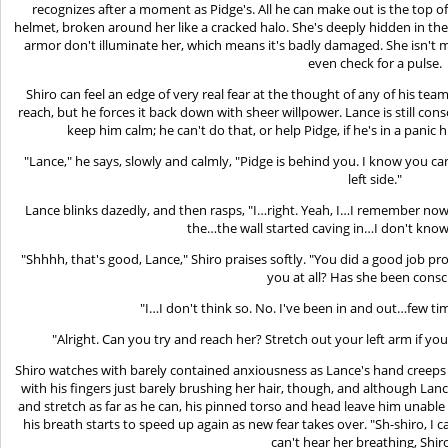
recognizes after a moment as Pidge's. All he can make out is the top o
helmet, broken around her like a cracked halo. She's deeply hidden in the
armor don't illuminate her, which means it's badly damaged. She isn't mo
even check for a pulse.
Shiro can feel an edge of very real fear at the thought of any of his team
reach, but he forces it back down with sheer willpower. Lance is still con
keep him calm; he can't do that, or help Pidge, if he's in a panic 
"Lance," he says, slowly and calmly, "Pidge is behind you. I know you ca
left side."
Lance blinks dazedly, and then rasps, "I…right. Yeah, I…I remember now
the…the wall started caving in…I don't know
"Shhhh, that's good, Lance," Shiro praises softly. "You did a good job pr
you at all? Has she been consc
"I…I don't think so. No. I've been in and out…few t
"Alright. Can you try and reach her? Stretch out your left arm if you c
Shiro watches with barely contained anxiousness as Lance's hand creeps a
with his fingers just barely brushing her hair, though, and although Lan
and stretch as far as he can, his pinned torso and head leave him unable
his breath starts to speed up again as new fear takes over. "Sh-shiro, I ca
can't hear her breathing, Shir