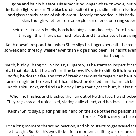
gone and hair in his face. His armor is no longer white or whole, but
indicator lights are on. The black undersuit of the paladin uniform is sl
and glass shards, some of which are still loosely embedded in his body.
skin, though whether from an explosion or encountering superhe
"Keith?" Shiro calls loudly, barely keeping a panicked edge from his vo
through this. There's so much blood, and the chances of surviv
Keith doesn't respond, but when Shiro slips his fingers beneath the red pal
so weak and thready, weaker even than Pidge's had been. He hasn't even
bad shape.
"Keith, buddy…hang on," Shiro says urgently, as he starts to inspect for s
of all that blood, but he can't until he knows it's safe to shift Keith. In 
so far, he doesn't feel any sort of break or serious damage when he run
armor might be broken, but it had at least protected him that much befo
Keith's skull next, and finds a bloody lump that's got to hurt, but isn't i
When he finishes and brushes the hair out of Keith's face, he's shocked
They're glassy and unfocused, staring dully ahead, and he doesn't react 
"Keith?" Shiro says, placing his left hand on the side of the red paladin'
bruises. "Keith, can you hear
For a long moment there's no reaction, and Shiro starts to get scared t
he thought. But Keith's eyes flicker for a moment, shifting up to stare a