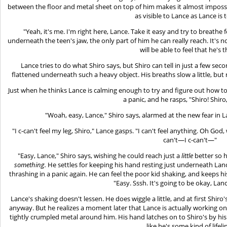
between the floor and metal sheet on top of him makes it almost imposs
as visible to Lance as Lance is 
"Yeah, it's me. I'm right here, Lance. Take it easy and try to breathe 
underneath the teen's jaw, the only part of him he can really reach. It's 
will be able to feel that he's t
Lance tries to do what Shiro says, but Shiro can tell in just a few se
flattened underneath such a heavy object. His breaths slow a little, but 
Just when he thinks Lance is calming enough to try and figure out how to 
a panic, and he rasps, "Shiro! Shiro
"Woah, easy, Lance," Shiro says, alarmed at the new fear in L
"I c-can't feel my leg, Shiro," Lance gasps. "I can't feel anything. Oh God, w
can't—I c-can't—"
"Easy, Lance," Shiro says, wishing he could reach just a
little
better so 
something.
He settles for keeping his hand resting just underneath Lanc
thrashing in a panic again. He can feel the poor kid shaking, and keeps hi
"Easy. Sssh. It's going to be okay, Lanc
Lance's shaking doesn't lessen. He does wiggle a little, and at first Shiro'
anyway. But he realizes a moment later that Lance is actually working on
tightly crumpled metal around him. His hand latches on to Shiro's by his 
like he's some kind of lifeli