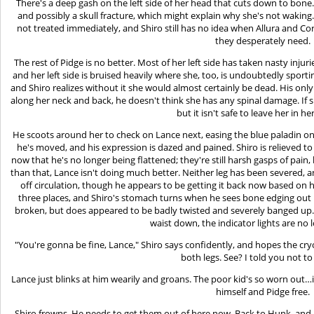
There's a deep gash on the left side of her head that cuts down to bone.
and possibly a skull fracture, which might explain why she's not waking
not treated immediately, and Shiro still has no idea when Allura and Cor
they desperately need.
The rest of Pidge is no better. Most of her left side has taken nasty injur
and her left side is bruised heavily where she, too, is undoubtedly sport
and Shiro realizes without it she would almost certainly be dead. His only 
along her neck and back, he doesn't think she has any spinal damage. If
but it isn't safe to leave her in he
He scoots around her to check on Lance next, easing the blue paladin on 
he's moved, and his expression is dazed and pained. Shiro is relieved to 
now that he's no longer being flattened; they're still harsh gasps of pain, 
than that, Lance isn't doing much better. Neither leg has been severed, a
off circulation, though he appears to be getting it back now based on hi
three places, and Shiro's stomach turns when he sees bone edging out n
broken, but does appeared to be badly twisted and severely banged up.
waist down, the indicator lights are no 
"You're gonna be fine, Lance," Shiro says confidently, and hopes the cry
both legs. See? I told you not to
Lance just blinks at him wearily and groans. The poor kid's so worn out…i
himself and Pidge free.
Shiro frowns. He needs to get them out of here now. Back to Hunk, and Al