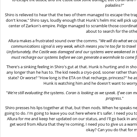
paladins?"
Shiro is relieved to hear that the two of them managed to escape the tra
don't know," Shiro says, loudly enough that Hunk's helm mic will pick up 
center of Zarkon's empire. Pidge managed to scramble those coordinate
about to search for the othe
Allura makes a frustrated sound over the comms. "
We will do what we ca
communications signal is very weak, which means you're too far to travel t
Unfortunately, the Castle was damaged and our systems were weakened in t
must recharge our systems before we can generate a wormhole to come fi
There's a sinking feeling in Shiro's gut at that. Hunk is hurting and in sho
any longer than he has to. The kid needs a cryo-pod, sooner rather than l
state? Or
worse?
"How long is the ETA on that recharge, princess?" he as
Hunk is watching him and he doesn't want to worry 
"
We're still evaluating the systems. Coran is looking as we speak. If we can
progress.
"
Shiro presses his lips together at that, but then nods. When he speaks ne
going to do. I'm going to leave you out here where it's safer. I need yo
Allura for me and keep her updated on our status, and I'll go back in and
get word from Allura that they're coming, I need you to give us a warni
okay? Can you do that for 