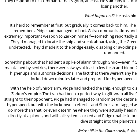
they respond to his command. That's good, at least. He's already lost one 
losing another.
What happened?
He asks him
It's hard to remember at first, but gradually it comes back to him. The
remembers. Pidge had managed to hack Galra communications and ge
extremely important weapon to Zarkon himself—something reportedly str
They'd managed to locate the ship and sneak aboard, using the Green Li
undetected. They'd made it to the bridge easily, disabling or avoiding s
unmanned.
Something about that had sent a spike of alarm through Shiro—even if 
maintained by sentries, there were always at least a few flesh and blood 
higher ups and authorize decisions. The fact that there weren't any he
locked down minutes later and prepared for hyperspeed, t
With the help of Shiro's arm, Pidge had hacked the ship, enough to dis
Zarkon's empire. The trap had been a perfect way to gift-wrap all fiv
straight to their opponent. Pidge had managed to randomize the destina
hyperspeed, but with the lockdown in effect—and Shiro's arm tagged a
do more than that, or even determine where they were actually headin
directly at a planet, and with all systems locked and Pidge unable to b
dive straight into the planet's s
We're still in the Galra crash,
Shiro 