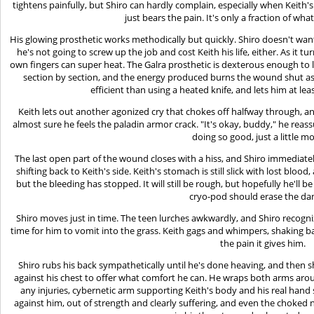
tightens painfully, but Shiro can hardly complain, especially when Keith
just bears the pain. It's only a fraction of what
His glowing prosthetic works methodically but quickly. Shiro doesn't wan
he's not going to screw up the job and cost Keith his life, either. As it 
own fingers can super heat. The Galra prosthetic is dexterous enough to l
section by section, and the energy produced burns the wound shut as
efficient than using a heated knife, and lets him at l
Keith lets out another agonized cry that chokes off halfway through, and 
almost sure he feels the paladin armor crack. "It's okay, buddy," he reassur
doing so good, just a little m
The last open part of the wound closes with a hiss, and Shiro immediatel
shifting back to Keith's side. Keith's stomach is still slick with lost bloo
but the bleeding has stopped. It will still be rough, but hopefully he'll b
cryo-pod should erase the d
Shiro moves just in time. The teen lurches awkwardly, and Shiro recognizes 
time for him to vomit into the grass. Keith gags and whimpers, shaking b
the pain it gives him.
Shiro rubs his back sympathetically until he's done heaving, and then 
against his chest to offer what comfort he can. He wraps both arms aro
any injuries, cybernetic arm supporting Keith's body and his real hand
against him, out of strength and clearly suffering, and even the choke