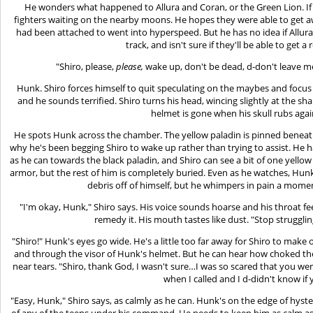
He wonders what happened to Allura and Coran, or the Green Lion. If 
fighters waiting on the nearby moons. He hopes they were able to get aw
had been attached to went into hyperspeed. But he has no idea if Allur
track, and isn't sure if they'll be able to get 
"Shiro, please,
please,
wake up, don't be dead, d-don't leave me
Hunk. Shiro forces himself to quit speculating on the maybes and focus 
and he sounds terrified. Shiro turns his head, wincing slightly at the sha
helmet is gone when his skull rubs agai
He spots Hunk across the chamber. The yellow paladin is pinned beneath 
why he's been begging Shiro to wake up rather than trying to assist. He h
as he can towards the black paladin, and Shiro can see a bit of one yellow 
armor, but the rest of him is completely buried. Even as he watches, Hunk
debris off of himself, but he whimpers in pain a momen
"I'm okay, Hunk," Shiro says. His voice sounds hoarse and his throat fe
remedy it. His mouth tastes like dust. "Stop strugglin
"Shiro!" Hunk's eyes go wide. He's a little too far away for Shiro to make ou
and through the visor of Hunk's helmet. But he can hear how choked th
near tears. "Shiro, thank God, I wasn't sure…I was so scared that you 
when I called and I d-didn't know i
"Easy, Hunk," Shiro says, as calmly as he can. Hunk's on the edge of hyst
of any of the teens under his command. He needs to keep him as calm as 