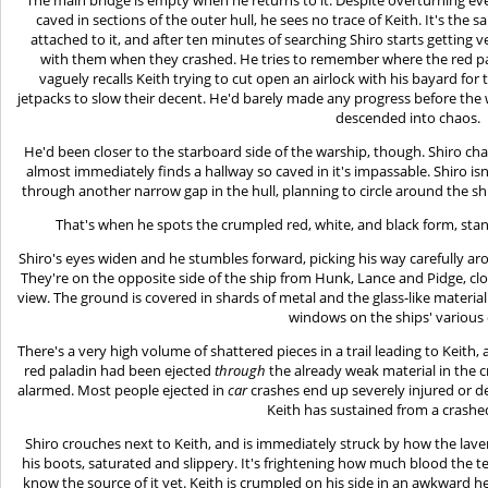
caved in sections of the outer hull, he sees no trace of Keith. It's the
attached to it, and after ten minutes of searching Shiro starts getting v
with them when they crashed. He tries to remember where the red pal
vaguely recalls Keith trying to cut open an airlock with his bayard for
jetpacks to slow their decent. He'd barely made any progress before the
descended into chaos.
He'd been closer to the starboard side of the warship, though. Shiro chan
almost immediately finds a hallway so caved in it's impassable. Shiro is
through another narrow gap in the hull, planning to circle around the s
That's when he spots the crumpled red, white, and black form, stand
Shiro's eyes widen and he stumbles forward, picking his way carefully ar
They're on the opposite side of the ship from Hunk, Lance and Pidge, clo
view. The ground is covered in shards of metal and the glass-like material
windows on the ships' various 
There's a very high volume of shattered pieces in a trail leading to Keith, a
red paladin had been ejected
through
the already weak material in the c
alarmed. Most people ejected in
car
crashes end up severely injured or d
Keith has sustained from a crash
Shiro crouches next to Keith, and is immediately struck by how the lave
his boots, saturated and slippery. It's frightening how much blood the t
know the source of it yet. Keith is crumpled on his side in an awkward 