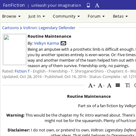
FanFiction
unleash your imagination
|
Browse
Just In
Community
Forum
Betas
Cartoons
Voltron: Legendary Defender
Routine Maintenance
By:
Velkyn Karma
Being an amputee with a prosthetic limb is difficult enough. 
you by another species entirely is even worse. Or: Five time
way and another member of the team helped him out with it
reason any of them survive. Friendship only, no pairings.
Rated:
Fiction T
- English - Friendship - T. Shirogane/Shiro - Chapters: 6 - W
Updated:
Oct 28, 2016
- Published:
Oct 16, 2016
- Status: Complete - id: 12
+
-
Routine Maintenance
Part six of a fan fiction by Velk
Warning:
This would be the chapter my fic intro warned about. There's 
might not be for the squeamish. Plenty of hurt/co
Disclaimer:
I do not own, or pretend to own,
Voltron: Legendary Defen
other ideas. That right belongs to Dreamworks 