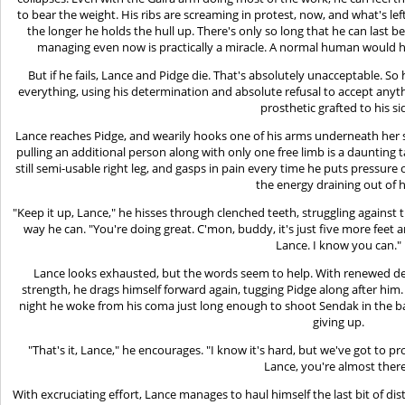
to bear the weight. His ribs are screaming in protest, now, and what's lef
the longer he holds the hull up. There's only so long that he can last b
managing even now is practically a miracle. A normal human would 
But if he fails, Lance and Pidge die. That's absolutely unacceptable. So
everything, using his determination and absolute refusal to accept anythi
prosthetic grafted to his si
Lance reaches Pidge, and wearily hooks one of his arms underneath her sh
pulling an additional person along with only one free limb is a daunting 
still semi-usable right leg, and gasps in pain every time he puts pressure 
the energy draining out of 
"Keep it up, Lance," he hisses through clenched teeth, struggling agains
way he can. "You're doing great. C'mon, buddy, it's just five more feet 
Lance. I know you can."
Lance looks exhausted, but the words seem to help. With renewed dete
strength, he drags himself forward again, tugging Pidge along after hi
night he woke from his coma just long enough to shoot Sendak in the b
giving up.
"That's it, Lance," he encourages. "I know it's hard, but we've got to p
Lance, you're almost there
With excruciating effort, Lance manages to haul himself the last bit of dist