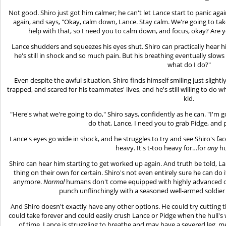
Not good. Shiro just got him calmer; he can't let Lance start to panic aga
again, and says, "Okay, calm down, Lance. Stay calm. We're going to tak
help with that, so I need you to calm down, and focus, okay? Are y
Lance shudders and squeezes his eyes shut. Shiro can practically hear him
he's still in shock and so much pain. But his breathing eventually slows
what do I do?"
Even despite the awful situation, Shiro finds himself smiling just slightly
trapped, and scared for his teammates' lives, and he's still willing to do w
kid.
"Here's what we're going to do," Shiro says, confidently as he can. "I'm go
do that, Lance, I need you to grab Pidge, and p
Lance's eyes go wide in shock, and he struggles to try and see Shiro's face
heavy. It's t-too heavy for…for
any
hu
Shiro can hear him starting to get worked up again. And truth be told, La
thing on their own for certain. Shiro's not even entirely sure he can do
anymore.
Normal
humans don't come equipped with highly advanced cyb
punch unflinchingly with a seasoned well-armed soldier
And Shiro doesn't exactly have any other options. He could try cutting th
could take forever and could easily crush Lance or Pidge when the hull'
of time. Lance is struggling to breathe and may have a severed leg, m