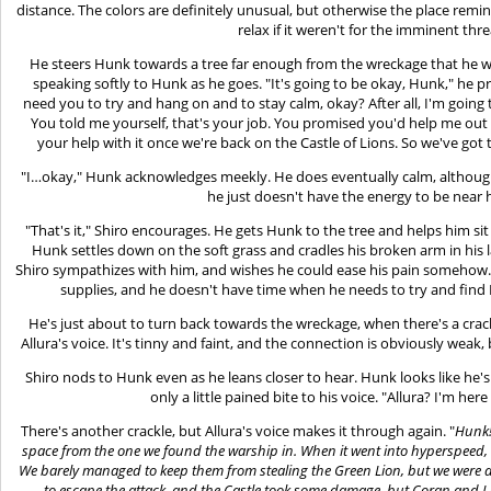
distance. The colors are definitely unusual, but otherwise the place remind
relax if it weren't for the imminent thr
He steers Hunk towards a tree far enough from the wreckage that he won'
speaking softly to Hunk as he goes. "It's going to be okay, Hunk," he pr
need you to try and hang on and to stay calm, okay? After all, I'm going
You told me yourself, that's your job. You promised you'd help me out 
your help with it once we're back on the Castle of Lions. So we've got 
"I…okay," Hunk acknowledges meekly. He does eventually calm, although i
he just doesn't have the energy to be near 
"That's it," Shiro encourages. He gets Hunk to the tree and helps him sit
Hunk settles down on the soft grass and cradles his broken arm in his 
Shiro sympathizes with him, and wishes he could ease his pain somehow. 
supplies, and he doesn't have time when he needs to try and find L
He's just about to turn back towards the wreckage, when there's a crac
Allura's voice. It's tinny and faint, and the connection is obviously weak, 
Shiro nods to Hunk even as he leans closer to hear. Hunk looks like he'
only a little pained bite to his voice. "Allura? I'm he
There's another crackle, but Allura's voice makes it through again. "
Hunk!
space from the one we found the warship in. When it went into hyperspeed, th
We barely managed to keep them from stealing the Green Lion, but we were a
to escape the attack, and the Castle took some damage, but Coran and I a