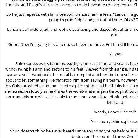
threats, and Pidge's unresponsiveness could have dire consequences. Shi
So he just repeats, with far more confidence than he feels, "Lance, I'm goi
going to grab Pidge and get out of there. Okay? T
Lance is still wide-eyed, and looks disbelieving and dazed. But after 
out."
"Good. Now I'm going to stand up, so I need to move. But I'm still here
"Y…yes."
Shiro squeezes his hand reassuringly one last time, and scoots ba
withdrawing his arm and getting to his feet. Viewed from this angle, his ta
use as a solid handhold; the metal is crumpled and bent but doesn't reall
about to let something like
that
stop him from saving his team, however,
his Galra prosthetic and rams it into a piece of the hull he thinks he can
and screeches loudly as he drives the violet-white fingers through it, but 
arm, and his arm wins. He's able to carve out a small handhold before dea
left hand.
"Ready, Lance?" he calls.
"Yes…hurry, Shiro…please
Shiro doesn't think he's ever heard Lance sound so young before. It's
buddy, on the count of three. One