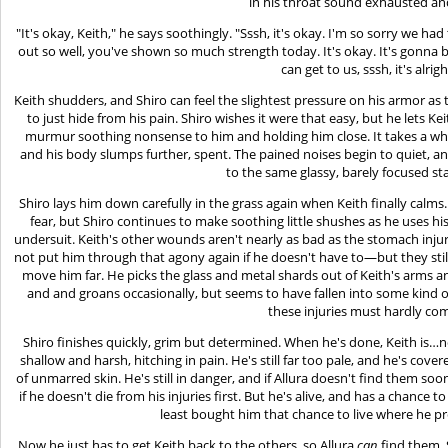
in his throat sound exhausted a
"It's okay, Keith," he says soothingly. "Sssh, it's okay. I'm so sorry we h
out so well, you've shown so much strength today. It's okay. It's gonna b
can get to us, sssh, it's alrig
Keith shudders, and Shiro can feel the slightest pressure on his armor as th
to just hide from his pain. Shiro wishes it were that easy, but he lets K
murmur soothing nonsense to him and holding him close. It takes a whil
and his body slumps further, spent. The pained noises begin to quiet, and 
to the same glassy, barely focused sta
Shiro lays him down carefully in the grass again when Keith finally calm
fear, but Shiro continues to make soothing little shushes as he uses his
undersuit. Keith's other wounds aren't nearly as bad as the stomach inju
not put him through that agony again if he doesn't have to—but they stil
move him far. He picks the glass and metal shards out of Keith's arms a
and and groans occasionally, but seems to have fallen into some kind of
these injuries must hardly co
Shiro finishes quickly, grim but determined. When he's done, Keith is…not
shallow and harsh, hitching in pain. He's still far too pale, and he's covere
of unmarred skin. He's still in danger, and if Allura doesn't find them soon,
if he doesn't die from his injuries first. But he's alive, and has a chance
least bought him that chance to live where he pr
Now he just has to get Keith back to the others, so Allura
can
find them. 