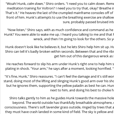
"Woah! Hunk,
calm down,
" Shiro orders. "I need you to calm down. Rem
meditation training for Voltron? I need you to try that, okay? Breathe
That's it." He heaves the last of the crumpled mainframe consoles off of
front of him. Hunk's attempts to use the breathing exercise are shallow
sure, probably passed bruised int
"Now listen," Shiro says, with as much confidence and command as he 
Hunk? You were able to wake me up. I heard you talking to me and that h
wreck, and then I'm going to look for the others. So 
Hunk doesn't look like he believes it, but he lets Shiro help him sit up.
Shiro can tell it's badly broken within seconds. Between that and the ribs
get him out of this dangerous wreck as 
He reaches forward to slip his arm under Hunk's right one to help him 
plating in shock. "Your arm," he says after a moment, looking horrified. 
"It's fine, Hunk," Shiro reassures. "I can't feel the damage and it's still wo
stand, doing most of the lifting and slinging Hunk's good arm over his sh
but he ignores them, supporting the yellow paladin as best he can. Hu
next to him, and doing his best to choke 
Shiro talks gently to him as he guides Hunk towards the massive hole 
beyond. The world outside has thankfully breathable atmosphere, or
consciousness. There's soft lavender grass outside, ringed by trees that a
they must have crash landed in some kind of field. The sky is yellow and t