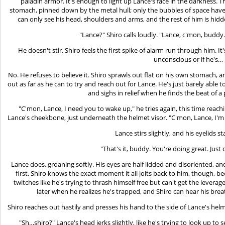
paladin armor. It's enough to light up Lance's face in the darkness. Th
stomach, pinned down by the metal hull; only the bubbles of space hav
can only see his head, shoulders and arms, and the rest of him is hid
"Lance?" Shiro calls loudly. "Lance, c'mon, buddy
He doesn't stir. Shiro feels the first spike of alarm run through him. It's
unconscious or if he's…
No. He refuses to believe it. Shiro sprawls out flat on his own stomach, an
out as far as he can to try and reach out for Lance. He's just barely able t
and sighs in relief when he finds the beat of a p
"C'mon, Lance, I need you to wake up," he tries again, this time reac
Lance's cheekbone, just underneath the helmet visor. "C'mon, Lance, I'm 
Lance stirs slightly, and his eyelids sta
"That's it, buddy. You're doing great. Jus
Lance does, groaning softly. His eyes are half lidded and disoriented, 
first. Shiro knows the exact moment it all jolts back to him, though, 
twitches like he's trying to thrash himself free but can't get the leve
later when he realizes he's trapped, and Shiro can hear his brea
Shiro reaches out hastily and presses his hand to the side of Lance's helme
"Sh…shiro?" Lance's head jerks slightly, like he's trying to look up to 