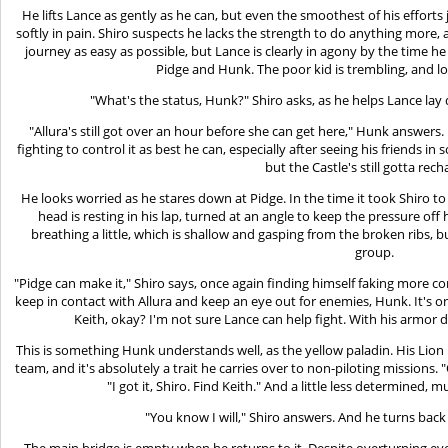
He lifts Lance as gently as he can, but even the smoothest of his efforts
softly in pain. Shiro suspects he lacks the strength to do anything more, 
journey as easy as possible, but Lance is clearly in agony by the time h
Pidge and Hunk. The poor kid is trembling, and lo
"What's the status, Hunk?" Shiro asks, as he helps Lance lay
"Allura's still got over an hour before she can get here," Hunk answers. 
fighting to control it as best he can, especially after seeing his friends i
but the Castle's still gotta rec
He looks worried as he stares down at Pidge. In the time it took Shiro 
head is resting in his lap, turned at an angle to keep the pressure off
breathing a little, which is shallow and gasping from the broken ribs, but
group.
"Pidge can make it," Shiro says, once again finding himself faking more conf
keep in contact with Allura and keep an eye out for enemies, Hunk. It's o
Keith, okay? I'm not sure Lance can help fight. With his armo
This is something Hunk understands well, as the yellow paladin. His Lion i
team, and it's absolutely a trait he carries over to non-piloting missions.
"I got it, Shiro. Find Keith." And a little less determined, 
"You know I will," Shiro answers. And he turns back
The main bridge is empty when he returns to it. Despite overturning ev