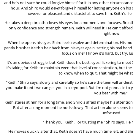
and he's not sure he could forgive himself for it in any other circumstance
hour. And Shiro would
never
forgive himself for letting anyone on hi
however unpleasant and distasteful, to save him. Keith's life
He takes a deep breath, closes his eyes for a moment, and focuses. Breat
only confidence and strength remain. Keith will need it. He can't afford
right now.
When he opens his eyes, Shiro feels resolve and determination. His mout
gently brushes Keith's hair back from his eyes again, setting his real hand
focus on me? I know it's hard, but try. Just 
It's an obvious struggle, but Keith does his best, eyes flickering to meet S
it's taking for Keith to maintain even that level of concentration, but th
to know when to quit. That might be what
"Keith," Shiro says, slowly and carefully so he's sure the teen will under
you make it until we can get you in a cryo-pod. But I'm not gonna lie to y
you bear with me?"
Keith stares at him for a long time, and Shiro's afraid maybe his attent
But after a long moment he nods slowly. That action alone seems to 
unfocused.
"Thank you, Keith. For trusting me," Shiro says. He 
He moves quickly after that. Keith doesn't have much time left, and Sh