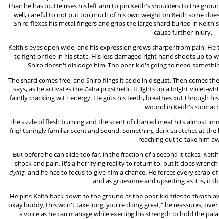
than he has to. He uses his left arm to pin Keith's shoulders to the grou
well, careful to not put too much of his own weight on Keith so he doesn
Shiro flexes his metal fingers and grips the large shard buried in Keith'
cause further injury.
Keith's eyes open wide, and his expression grows sharper from pain. He tr
to fight or flee in his state. His less damaged right hand shoots up to 
Shiro doesn't dislodge him. The poor kid's going to need something 
The shard comes free, and Shiro flings it aside in disgust. Then comes t
says, as he activates the Galra prosthetic. It lights up a bright violet-w
faintly crackling with energy. He grits his teeth, breathes out through hi
wound in Keith's stomach
The sizzle of flesh burning and the scent of charred meat hits almost i
frighteningly familiar scent and sound. Something dark scratches at the b
reaching out to take him a
But before he can slide too far, in the fraction of a second it takes, Ke
shock and pain. It's a horrifying reality to return to, but it does wrench 
dying,
and he has to focus to give him a chance. He forces every scrap of
and as gruesome and upsetting as it is, it 
He pins Keith back down to the ground as the poor kid tries to thrash away,
okay buddy, this won't take long, you're doing great," he reassures, over
a voice as he can manage while exerting his strength to hold the pal