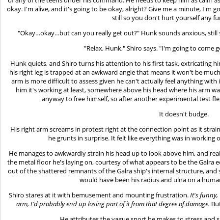
okay. I'm alive, and it's going to be okay, alright? Give me a minute, I'm go
still so you don't hurt yourself any f
"Okay…okay…but can you really get out?" Hunk sounds anxious, still 
"Relax, Hunk," Shiro says. "I'm going to come g
Hunk quiets, and Shiro turns his attention to his first task, extricating hi
his right leg is trapped at an awkward angle that means it won't be much u
arm is more difficult to assess given he can't actually feel anything with i
him it's working at least, somewhere above his head where his arm was 
anyway to free himself, so after another experimental test flex w
It doesn't budge.
His right arm screams in protest right at the connection point as it str
he grunts in surprise. It felt like everything was in workin
He manages to awkwardly strain his head up to look above him, and realiz
the metal floor he's laying on, courtesy of what appears to be the Galra eq
out of the shattered remnants of the Galra ship's internal structure, an
would have been his radius and ulna on a human 
Shiro stares at it with bemusement and mounting frustration.
It's funny,
arm, I'd probably end up losing part of it from that degree of damage.
But
He attributes the vague snort he makes to stress and 