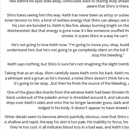
two before his eyes slide away, unfocused, back to staring dully ahead. B
aware that Shiro is there
Shiro hates seeing him this way. Keith has never been as antsy or outwa
inner tension to him, a kind of restless energy that Shiro can always se
his Lion are bonded to, Keith is like fire, always burning bright on t
disinterested. But that energy is gone now; it's like someone snuffed the
smoke. It scares Shiro in a way he can't 
He's not going to lose Keith now. "I'm going to move you, okay, buddy?
understand him, but he's not going to go completely silent on the kid if h
stop this bleeding."
Keith says nothing, but Shiro is sure he's not imagining the slight trembl
Taking that as an okay, Shiro carefully eases Keith onto his back. Keith
a whimper and a groan as he's moved, a noise Shiro doesn't think he's ev
it's going to be okay…but then he finds the source of the bleeding, an
One of the glass-like shards from the window Keith had been thrown t
black undersuit of the paladin armor is shredded around it, and saturat
drips over Keith's sides and onto the no longer lavender grass, dark and s
lodged in his body, it doesn't appear to have slowed
Other details seem to become almost painfully obvious, now that Shiro ca
is shallow and rapid, the way his skin is too pale. His inability to focus, hi
they're too cool. It all indicates blood loss in a bad way, and Keith's 