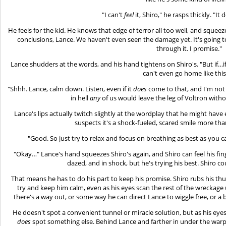
"I can't
feel
it, Shiro," he rasps thickly. "It 
He feels for the kid. He knows that edge of terror all too well, and squeez
conclusions, Lance. We haven't even seen the damage yet. It's going 
through it. I promise."
Lance shudders at the words, and his hand tightens on Shiro's. "But if…i
can't even go home like th
"Shhh. Lance, calm down. Listen, even if it
does
come to that, and I'm not 
in hell
any
of us would leave the leg of Voltron witho
Lance's lips actually twitch slightly at the wordplay that he might hav
suspects it's a shock-fueled, scared smile more tha
"Good. So just try to relax and focus on breathing as best as you ca
"Okay…" Lance's hand squeezes Shiro's again, and Shiro can feel his fin
dazed, and in shock, but he's trying his best. Shiro c
That means he has to do his part to keep his promise. Shiro rubs his th
try and keep him calm, even as his eyes scan the rest of the wreckag
there's a way out, or some way he can direct Lance to wiggle free, or a b
He doesn't spot a convenient tunnel or miracle solution, but as his ey
does
spot something else. Behind Lance and farther in under the warped