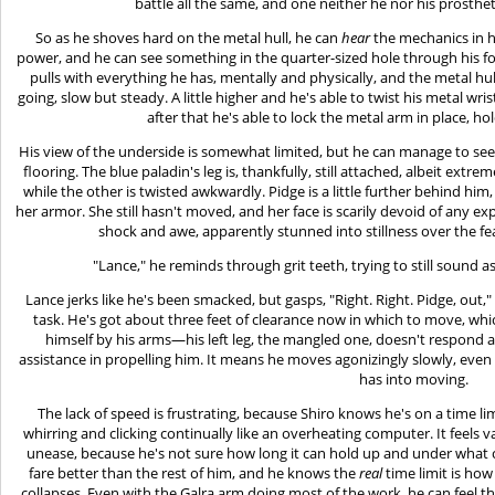
battle all the same, and one neither he nor his prosthet
So as he shoves hard on the metal hull, he can
hear
the mechanics in h
power, and he can see something in the quarter-sized hole through his fo
pulls with everything he has, mentally and physically, and the metal hull
going, slow but steady. A little higher and he's able to twist his metal wrist
after that he's able to lock the metal arm in place, ho
His view of the underside is somewhat limited, but he can manage to see
flooring. The blue paladin's leg is, thankfully, still attached, albeit extr
while the other is twisted awkwardly. Pidge is a little further behind him
her armor. She still hasn't moved, and her face is scarily devoid of any exp
shock and awe, apparently stunned into stillness over the fea
"Lance," he reminds through grit teeth, trying to still sound a
Lance jerks like he's been smacked, but gasps, "Right. Right. Pidge, out,
task. He's got about three feet of clearance now in which to move, whic
himself by his arms—his left leg, the mangled one, doesn't respond a
assistance in propelling him. It means he moves agonizingly slowly, even if
has into moving.
The lack of speed is frustrating, because Shiro knows he's on a time lim
whirring and clicking continually like an overheating computer. It feels va
unease, because he's not sure how long it can hold up and under what ci
fare better than the rest of him, and he knows the
real
time limit is how
collapses. Even with the Galra arm doing most of the work, he can feel the