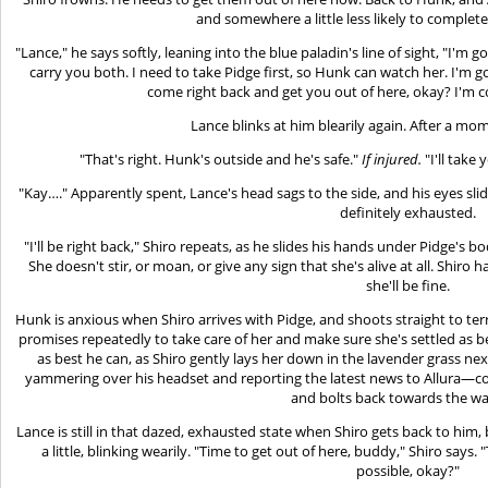
and somewhere a little less likely to complete
"Lance," he says softly, leaning into the blue paladin's line of sight, "I'm 
carry you both. I need to take Pidge first, so Hunk can watch her. I'm 
come right back and get you out of here, okay? I'm c
Lance blinks at him blearily again. After a mo
"That's right. Hunk's outside and he's safe."
If injured.
"I'll take
"Kay…." Apparently spent, Lance's head sags to the side, and his eyes slid
definitely exhausted.
"I'll be right back," Shiro repeats, as he slides his hands under Pidge's bo
She doesn't stir, or moan, or give any sign that she's alive at all. Shiro
she'll be fine.
Hunk is anxious when Shiro arrives with Pidge, and shoots straight to te
promises repeatedly to take care of her and make sure she's settled as be
as best he can, as Shiro gently lays her down in the lavender grass nex
yammering over his headset and reporting the latest news to Allura—c
and bolts back towards the wa
Lance is still in that dazed, exhausted state when Shiro gets back to him
a little, blinking wearily. "Time to get out of here, buddy," Shiro says. "
possible, okay?"