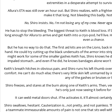
extremities in a desperate attempt to survive 
Allura's ETA was still over an hour out. But Shiro realizes, with a frighte
make it that long. Not bleeding this badly. N
No,
Shiro insists.
No, I'm not losing
any
of my crew. Never again
He has to stop the bleeding. The biggest threat to Keith is blood loss. If S
long enough for Allura to arrive and get Keith into a cryo-pod, he'll live. H
even a
chance.
But he has no way to do that. The first aid kits are on the Lions, back i
hand. He could try cutting up the black undersuits of the armor into str
might work for some of the smaller gashes Keith has, Shiro knows he d
impaled stomach…and even if he did, he knows bandages alone won't s
Keith's breath hitches in obvious pain, and Shiro runs his left thumb over
comfort. He can't do much else; there's very little skin left unmarred by i
any of the gashes or bruises or
Shiro freezes, and stares at the burn along one of Keith's arms. Then, very s
he's only just now seeing it before for 
It can weld metal doors shut. If he activates it, it'll almost certa
Shiro swallows, hesitant. Cauterization is…not pretty, and not painless. T
a teammate immeasurable amounts of pain is not one that sits well with 