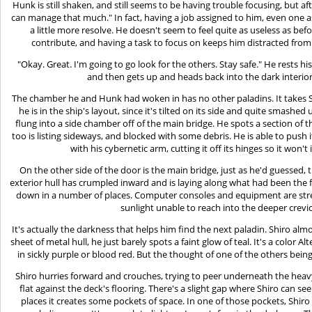
Hunk is still shaken, and still seems to be having trouble focusing, but aft
can manage that much." In fact, having a job assigned to him, even one as
a little more resolve. He doesn't seem to feel quite as useless as b
contribute, and having a task to focus on keeps him distracted from h
"Okay. Great. I'm going to go look for the others. Stay safe." He rests
and then gets up and heads back into the dark interior
The chamber he and Hunk had woken in has no other paladins. It takes S
he is in the ship's layout, since it's tilted on its side and quite smas
flung into a side chamber off of the main bridge. He spots a section of t
too is listing sideways, and blocked with some debris. He is able to push 
with his cybernetic arm, cutting it off its hinges so it won't
On the other side of the door is the main bridge, just as he'd guessed, th
exterior hull has crumpled inward and is laying along what had been the
down in a number of places. Computer consoles and equipment are stre
sunlight unable to reach into the deeper crevi
It's actually the darkness that helps him find the next paladin. Shiro al
sheet of metal hull, he just barely spots a faint glow of teal. It's a color
in sickly purple or blood red. But the thought of one of the others bei
Shiro hurries forward and crouches, trying to peer underneath the heavy
flat against the deck's flooring. There's a slight gap where Shiro can se
places it creates some pockets of space. In one of those pockets, Shiro