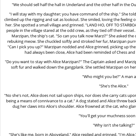
"We should sell half the hall in Underland and the other half in the 
"I will stay with my daughter; you have command of the ship." She told
climbed up the rigging and sat as lookout. She smiled, loving the feeling
her. She spotted a small village and grinned. "LAND HO, OFF TO STARBOAR
people in the village stared at the odd crew, as they tied off their vesse
Marzipan, the ship's cat. "So can you talk now Marzi?" She asked the 
rebuking meow. She chuckled softly and stroked her fur, Marzipan purred
"Can I pick you up?" Marzipan nodded and Alice grinned, picking up the 
had always been close, Alice had been reminded of Chess and h
"Do you want to stay with Alice Marzipan?" The Captain asked and Marzip
soft fur and walked down the gangplank. She settled Marzipan on her 
"Who might you be?" A man a
"She's the Alice."
"No she's not, Alice does not sail upon ships, nor does she carry cats upo
being a means of connivance to a cat." A dog stated and Alice threw bac
dug her claws into Alice's shoulder. Alice frowned at the cat, who gla
"You'll get your muchness soon 
"Why isn't she talking?"
"She's like me, born in Aboveland." Alice replied and grinned. "I'm Alic