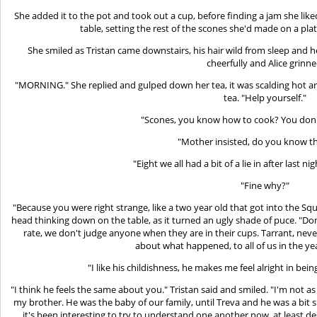
She added it to the pot and took out a cup, before finding a jam she liked
table, setting the rest of the scones she'd made on a plat
She smiled as Tristan came downstairs, his hair wild from sleep an
cheerfully and Alice grinne
"MORNING." She replied and gulped down her tea, it was scalding hot an
tea. "Help yourself."
"Scones, you know how to cook? You don'
"Mother insisted, do you know t
"Eight we all had a bit of a lie in after last ni
"Fine why?"
"Because you were right strange, like a two year old that got into the Squ
head thinking down on the table, as it turned an ugly shade of puce. "Do
rate, we don't judge anyone when they are in their cups. Tarrant, neve
about what happened, to all of us in the ye
"I like his childishness, he makes me feel alright in bei
"I think he feels the same about you." Tristan said and smiled. "I'm not as
my brother. He was the baby of our family, until Treva and he was a bit 
it's been interesting to try to understand one another now, at least 