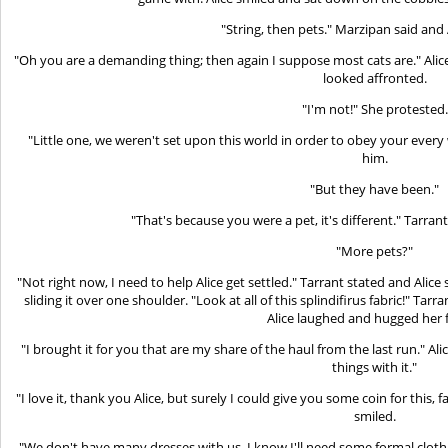
"String, then pets." Marzipan said and 
"Oh you are a demanding thing; then again I suppose most cats are." Alic
looked affronted.
"I'm not!" She protested.
"Little one, we weren't set upon this world in order to obey your ever
him.
"But they have been."
"That's because you were a pet, it's different." Tarra
"More pets?"
"Not right now, I need to help Alice get settled." Tarrant stated and Alic
sliding it over one shoulder. "Look at all of this splindifirus fabric!" Tar
Alice laughed and hugged her f
"I brought it for you that are my share of the haul from the last run." Al
things with it."
"I love it, thank you Alice, but surely I could give you some coin for this, f
smiled.
"We don't have many dresses with us, I know I'll need some formal cloth