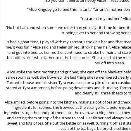
"So you don't feel at all sleepy Alice?" Treva aske
"Alice Kingsley go to bed this instant." Tarrant's mother d
"You aren't my mother." Alice 
"No but I am and when someone older than you says its time for bed, its 
running over to her and throwing her a
"I had a great time, I played with my Tarrant, I took his hat and that ma
me, it was fun!" Alice said and Helen smiled, stroking her hair, Alice rel
and got into bed, as her mother continued to stroke her hair and star
beautiful voice, while father told the best stories. She smiled at the me
her off into sleep.
Alice woke the next morning and grinned, she cast off the blankets befo
same room as well. She frowned, the last thing she remembered clearly 
Tarrant's house and his sister Tyra was asleep on a pile of couch cushio
stared at Tyra a moment, before going downstairs and chuckling, Tarra
and clearly still three sheets to 
Alice smiled, before going into the kitchen, making a pot of tea and che
ingredients for scones. She frowned at the strange fruit, before deci
ingredients together and put them into the oven, watching them as they
and setting them on top of the stove to cool. Her father had always l
sweet and lots of tea. She put the kettle on as well, turning it off as it 
each of the tea bags, before she settled 