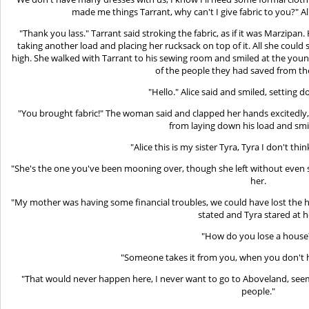
made me things Tarrant, why can't I give fabric to you?" Al
"Thank you lass." Tarrant said stroking the fabric, as if it was Marzipan.
taking another load and placing her rucksack on top of it. All she could 
high. She walked with Tarrant to his sewing room and smiled at the yo
of the people they had saved from t
"Hello." Alice said and smiled, setting 
"You brought fabric!" The woman said and clapped her hands excitedly
from laying down his load and smil
"Alice this is my sister Tyra, Tyra I don't thi
"She's the one you've been mooning over, though she left without even s
her.
"My mother was having some financial troubles, we could have lost the ho
stated and Tyra stared at h
"How do you lose a house
"Someone takes it from you, when you don't
"That would never happen here, I never want to go to Aboveland, seems 
people."