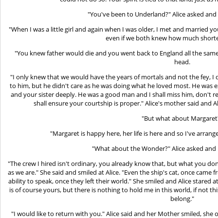
"You've been to Underland?" Alice asked an
"When I was a little girl and again when I was older, I met and married you
even if we both knew how much shorter
"You knew father would die and you went back to England all the sa
head.
"I only knew that we would have the years of mortals and not the fey, I 
to him, but he didn't care as he was doing what he loved most. He was
and your sister deeply. He was a good man and I shall miss him, don't r
shall ensure your courtship is proper." Alice's mother said and
"But what about Margaret
"Margaret is happy here, her life is here and so I've arrang
"What about the Wonder?" Alice asked and 
"The crew I hired isn't ordinary, you already know that, but what you do
as we are." She said and smiled at Alice. "Even the ship's cat, once cam
ability to speak, once they left their world." She smiled and Alice stared 
is of course yours, but there is nothing to hold me in this world, if not 
belong."
"I would like to return with you." Alice said and her Mother smiled, she 