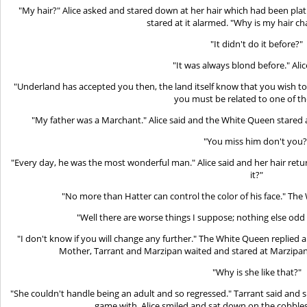
"My hair?" Alice asked and stared down at her hair which had been pla
stared at it alarmed. "Why is my hair ch
"It didn't do it before?"
"It was always blond before." Alic
"Underland has accepted you then, the land itself know that you wish to
you must be related to one of th
"My father was a Marchant." Alice said and the White Queen stared a
"You miss him don't you?
"Every day, he was the most wonderful man." Alice said and her hair retu
it?"
"No more than Hatter can control the color of his face." Th
"Well there are worse things I suppose; nothing else odd
"I don't know if you will change any further." The White Queen replied
Mother, Tarrant and Marzipan waited and stared at Marzipan
"Why is she like that?"
"She couldn't handle being an adult and so regressed." Tarrant said and s
game with. Alice smiled and sat down on the cobbles