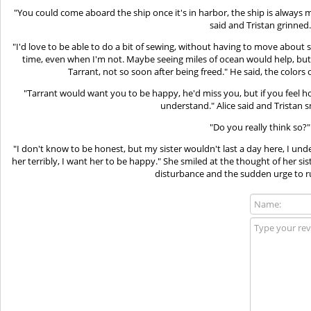
"You could come aboard the ship once it's in harbor, the ship is always 
said and Tristan grinned.
"I'd love to be able to do a bit of sewing, without having to move about so 
time, even when I'm not. Maybe seeing miles of ocean would help, but
Tarrant, not so soon after being freed." He said, the colors 
"Tarrant would want you to be happy, he'd miss you, but if you feel ho
understand." Alice said and Tristan s
"Do you really think so?"
"I don't know to be honest, but my sister wouldn't last a day here, I un
her terribly, I want her to be happy." She smiled at the thought of her sis
disturbance and the sudden urge to ru