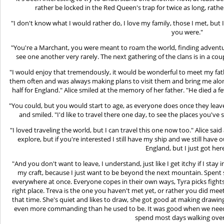
rather be locked in the Red Queen's trap for twice as long, rathe
"I don't know what I would rather do, I love my family, those I met, but 
you were."
"You're a Marchant, you were meant to roam the world, finding adventur
see one another very rarely. The next gathering of the clans is in a cou
"I would enjoy that tremendously, it would be wonderful to meet my fathe
them often and was always making plans to visit them and bring me along
half for England." Alice smiled at the memory of her father. "He died a f
"You could, but you would start to age, as everyone does once they leave
and smiled. "I'd like to travel there one day, to see the places you've
"I loved traveling the world, but I can travel this one now too." Alice sai
explore, but if you're interested I still have my ship and we still hav
England, but I just got here
"And you don't want to leave, I understand, just like I get itchy if I stay
my craft, because I just want to be beyond the next mountain. Spent s
everywhere at once. Everyone copes in their own ways, Tyra picks fights 
right place. Treva is the one you haven't met yet, or rather you did meet
that time. She's quiet and likes to draw, she got good at making drawings
even more commanding than he used to be. It was good when we needed
spend most days walking over