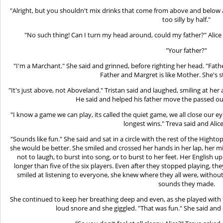
"Alright, but you shouldn't mix drinks that come from above and below ag
too silly by half."
"No such thing! Can I turn my head around, could my father?" Alice
"Your father?"
"I'm a Marchant." She said and grinned, before righting her head. "Fat
Father and Margret is like Mother. She's st
"It's just above, not Aboveland." Tristan said and laughed, smiling at her as
He said and helped his father move the passed ou
"I know a game we can play, its called the quiet game, we all close our eye
longest wins." Treva said and Alic
"Sounds like fun." She said and sat in a circle with the rest of the Hight
she would be better. She smiled and crossed her hands in her lap, her m
not to laugh, to burst into song, or to burst to her feet. Her English 
longer than five of the six players. Even after they stopped playing, th
smiled at listening to everyone, she knew where they all were, withou
sounds they made.
She continued to keep her breathing deep and even, as she played with the
loud snore and she giggled. "That was fun." She said and