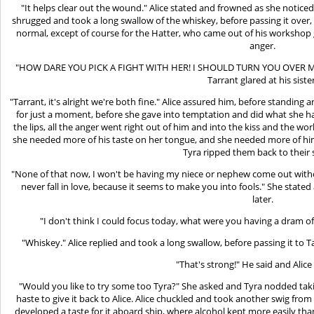
"It helps clear out the wound." Alice stated and frowned as she noticed
shrugged and took a long swallow of the whiskey, before passing it over
normal, except of course for the Hatter, who came out of his workshop g
anger.
"HOW DARE YOU PICK A FIGHT WITH HER! I SHOULD TURN YOU OVER 
Tarrant glared at his siste
"Tarrant, it's alright we're both fine." Alice assured him, before standi
for just a moment, before she gave into temptation and did what she ha
the lips, all the anger went right out of him and into the kiss and the wo
she needed more of his taste on her tongue, and she needed more of him
Tyra ripped them back to their 
"None of that now, I won't be having my niece or nephew come out without
never fall in love, because it seems to make you into fools." She state
later.
"I don't think I could focus today, what were you having a dram of 
"Whiskey." Alice replied and took a long swallow, before passing it to T
"That's strong!" He said and Alice
"Would you like to try some too Tyra?" She asked and Tyra nodded taking
haste to give it back to Alice. Alice chuckled and took another swig from 
developed a taste for it aboard ship, where alcohol kept more easily th