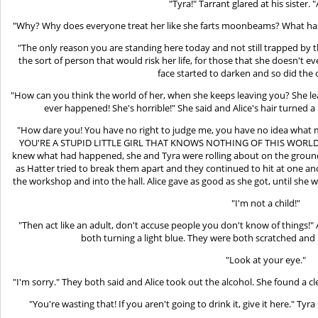
"Tyra!" Tarrant glared at his sister. 
"Why? Why does everyone treat her like she farts moonbeams? What has 
"The only reason you are standing here today and not still trapped by 
the sort of person that would risk her life, for those that she doesn't ev
face started to darken and so did th
"How can you think the world of her, when she keeps leaving you? She l
ever happened! She's horrible!" She said and Alice's hair turned
"How dare you! You have no right to judge me, you have no idea what m
YOU'RE A STUPID LITTLE GIRL THAT KNOWS NOTHING OF THIS WORLD! 
knew what had happened, she and Tyra were rolling about on the ground
as Hatter tried to break them apart and they continued to hit at one an
the workshop and into the hall. Alice gave as good as she got, until she
"I'm not a child!"
"Then act like an adult, don't accuse people you don't know of things!" A
both turning a light blue. They were both scratched and b
"Look at your eye."
"I'm sorry." They both said and Alice took out the alcohol. She found a
"You're wasting that! If you aren't going to drink it, give it here." Tyr