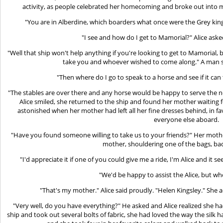
activity, as people celebrated her homecoming and broke out into 
"You are in Alberdine, which boarders what once were the Grey king
"I see and how do I get to Mamorial?" Alice ask
"Well that ship won't help anything if you're looking to get to Mamorial,
take you and whoever wished to come along." A man st
"Then where do I go to speak to a horse and see if it ca
"The stables are over there and any horse would be happy to serve the
Alice smiled, she returned to the ship and found her mother waiting f
astonished when her mother had left all her fine dresses behind, in fa
everyone else aboard.
"Have you found someone willing to take us to your friends?" Her moth
mother, shouldering one of the bags, bac
"I'd appreciate it if one of you could give me a ride, I'm Alice and it s
"We'd be happy to assist the Alice, but w
"That's my mother." Alice said proudly. "Helen Kingsley." She
"Very well, do you have everything?" He asked and Alice realized she 
ship and took out several bolts of fabric, she had loved the way the silk 