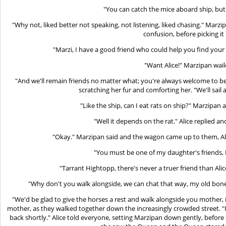
"You can catch the mice aboard ship, but
"Why not, liked better not speaking, not listening, liked chasing." Marzip
confusion, before picking it
"Marzi, I have a good friend who could help you find your
"Want Alice!" Marzipan wail
"And we'll remain friends no matter what; you're always welcome to be 
scratching her fur and comforting her. "We'll sail 
"Like the ship, can I eat rats on ship?" Marzipan 
"Well it depends on the rat." Alice replied 
"Okay." Marzipan said and the wagon came up to them, Ali
"You must be one of my daughter's friends, 
"Tarrant Hightopp, there's never a truer friend than Alic
"Why don't you walk alongside, we can chat that way, my old bones
"We'd be glad to give the horses a rest and walk alongside you mother, it
mother, as they walked together down the increasingly crowded street. "I
back shortly." Alice told everyone, setting Marzipan down gently, befor