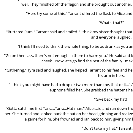
well. They finished off the flagon and she brought out another,
"Here try some of this." Tarrant offered the flask to Alice and
"What's that?"
"Buttered Rum." Tarrant said and smiled. "I think my sister thought that
and everyone laughed.
"I think I'll need to drink the whole thing, to be as drunk as you 
"Go on then lass, there's not enough in there to harm you." He said and l
cheek. "Now let's go find the rest of the family...mak
"Gathering." Tyra said and laughed, she helped Tarrant to his feet and he 
his arm in hers.
"I think you might have had a drop or two more than me, that or it..." 
euphoria filled her. She grabbed the hatter's h
"Give back my hat!"
"Gotta catch me first Tarra...Tarra...Hat man." Alice said and ran down t
her. She turned and looked back the hat on her head grinning and realized
a game for him. She frowned and ran back to him, giving him h
"Don't take my hat." Tarrant 