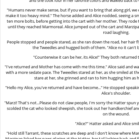
and she took four in her favorite colors and walked back to
"Humans never make sense, but if you want to bring that along girl, we
make it too heavy mind." The horse added and Alice nodded, seeing a smal
ten more bolts, before getting into the cart with her mother. They rode
until they reached Marmoreal. Alice jumped out of the cart and Marzip
road laughing.
People stopped and people stared, as she ran down the road, her hair f
the Tweedles and hugged both of them. "Alice no it can't b
"Counterwise it can be her, its Alice!" They both returne
"I've returned and Mother has come with me this time." Alice said and w
with a more sedate pace. The Tweedles stared at her, as she smiled at t
stare at her, she grinned and ran to him hugging him as
"Hello my Alice, you've returned and have become..." He stopped speak
Alice's shoulder.
"Marzi! That's not...Please do not claw people, I'm sorry the Hatter spun y
scolded the cat who looked sheepish, she took out her handkerchief and 
on the wound.
"Alice?" Hatter asked and Alice smi
"Hold still Tarrant, these scratches are deep and I don't know where Mar
Marzipan licked her paws glaring at the Hatter, her tail lashing back and 