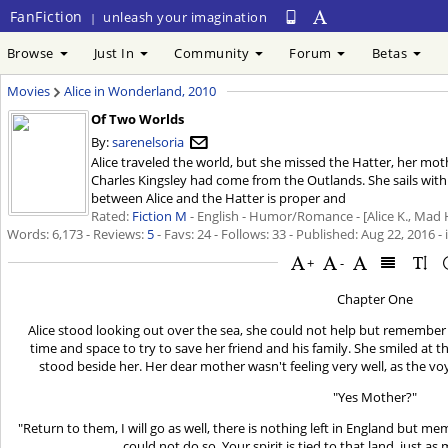
FanFiction
unleash your imagination
|
Browse
Just In
Community
Forum
Betas
Movies
Alice in Wonderland, 2010
Of Two Worlds
By:
sarenelsoria
Alice traveled the world, but she missed the Hatter, her mo
Charles Kingsley had come from the Outlands. She sails with
between Alice and the Hatter is proper and
Rated:
Fiction M
- English - Humor/Romance - [Alice K., Mad 
Words: 6,173 - Reviews:
5
- Favs: 24 - Follows: 33 - Published:
Aug 22, 2016
- 
+
-
Chapter One
Alice stood looking out over the sea, she could not help but rememb
time and space to try to save her friend and his family. She smiled a
stood beside her. Her dear mother wasn't feeling very well, as the vo
"Yes Mother?"
"Return to them, I will go as well, there is nothing left in England but me
could not do so. Your spirit is tied to that land, just as