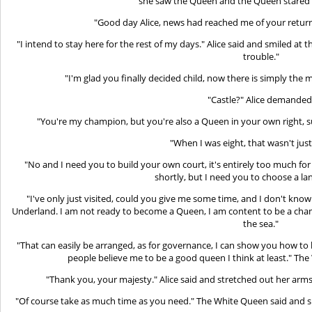
she saw the Queen and the Queen stared at
"Good day Alice, news had reached me of your return,
"I intend to stay here for the rest of my days." Alice said and smiled at
trouble."
"I'm glad you finally decided child, now there is simply the m
"Castle?" Alice demanded
"You're my champion, but you're also a Queen in your own right,
"When I was eight, that wasn't jus
"No and I need you to build your own court, it's entirely too much for
shortly, but I need you to choose a la
"I've only just visited, could you give me some time, and I don't kno
Underland. I am not ready to become a Queen, I am content to be a cham
the sea."
"That can easily be arranged, as for governance, I can show you how to 
people believe me to be a good queen I think at least." The
"Thank you, your majesty." Alice said and stretched out her arms 
"Of course take as much time as you need." The White Queen said and sm