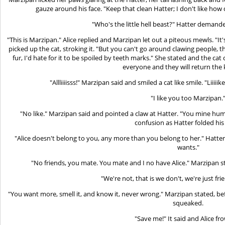
gauze around his face. "Keep that clean Hatter; I don't like how 
"Who's the little hell beast?" Hatter demand
"This is Marzipan." Alice replied and Marzipan let out a piteous mewls. "It'
picked up the cat, stroking it. "But you can't go around clawing people,
fur, I'd hate for it to be spoiled by teeth marks." She stated and the cat q
everyone and they will return the 
"Allliiiisss!" Marzipan said and smiled a cat like smile. "Liiiii
"I like you too Marzipan.
"No like." Marzipan said and pointed a claw at Hatter. "You mine huma
confusion as Hatter folded his
"Alice doesn't belong to you, any more than you belong to her." Hatter
wants."
"No friends, you mate. You mate and I no have Alice." Marzipan s
"We're not, that is we don't, we're just fri
"You want more, smell it, and know it, never wrong." Marzipan stated, b
squeaked.
"Save me!" It said and Alice fr