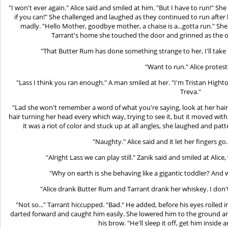
"I won't ever again." Alice said and smiled at him. "But I have to run!" S
if you can!" She challenged and laughed as they continued to run after
madly. "Hello Mother, goodbye mother, a chaise is a...gotta run." She
Tarrant's home she touched the door and grinned as the o
"That Butter Rum has done something strange to her, I'll take
"Want to run." Alice protest
"Lass I think you ran enough." A man smiled at her. "I'm Tristan Highto
Treva."
"Lad she won't remember a word of what you're saying, look at her hair.
hair turning her head every which way, trying to see it, but it moved with
it was a riot of color and stuck up at all angles, she laughed and patte
"Naughty." Alice said and it let her fingers go. 
"Alright Lass we can play still." Zanik said and smiled at Ali
"Why on earth is she behaving like a gigantic toddler? And 
"Alice drank Butter Rum and Tarrant drank her whiskey. I don't
"Not so..." Tarrant hiccupped. "Bad." He added, before his eyes rolled i
darted forward and caught him easily. She lowered him to the ground and
his brow. "He'll sleep it off, get him inside 