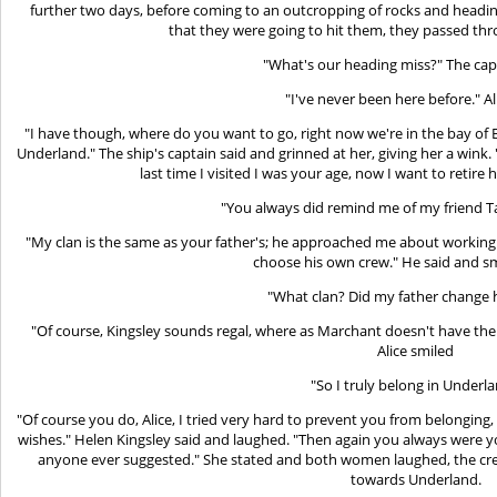
further two days, before coming to an outcropping of rocks and heading 
that they were going to hit them, they passed th
"What's our heading miss?" The cap
"I've never been here before." Al
"I have though, where do you want to go, right now we're in the bay o
Underland." The ship's captain said and grinned at her, giving her a wink.
last time I visited I was your age, now I want to retire 
"You always did remind me of my friend T
"My clan is the same as your father's; he approached me about working
choose his own crew." He said and smi
"What clan? Did my father change 
"Of course, Kingsley sounds regal, where as Marchant doesn't have the s
Alice smiled
"So I truly belong in Underla
"Of course you do, Alice, I tried very hard to prevent you from belongin
wishes." Helen Kingsley said and laughed. "Then again you always were y
anyone ever suggested." She stated and both women laughed, the cre
towards Underland.