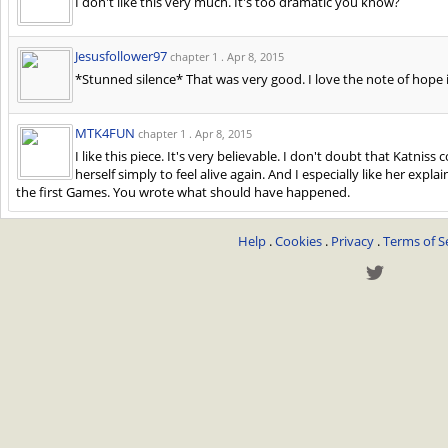
I don't like this very much. It's too dramatic you know?
Jesusfollower97
chapter 1 .
Apr 8, 2015
*Stunned silence* That was very good. I love the note of hope 
MTK4FUN
chapter 1 .
Apr 8, 2015
I like this piece. It's very believable. I don't doubt that Katnis
herself simply to feel alive again. And I especially like her expl
the first Games. You wrote what should have happened.
Help
.
Cookies
.
Privacy
.
Terms of S