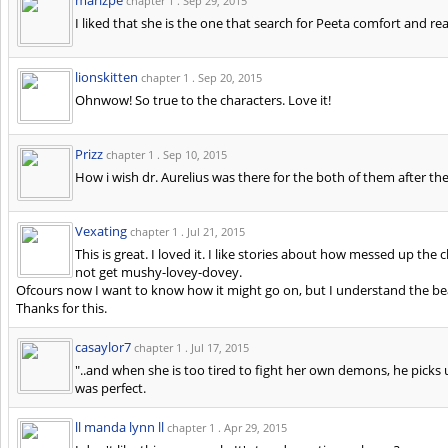
chapter 1 .
Sep 29, 2015
I liked that she is the one that search for Peeta comfort and re
lionskitten
chapter 1 .
Sep 20, 2015
Ohnwow! So true to the characters. Love it!
Prizz
chapter 1 .
Sep 10, 2015
How i wish dr. Aurelius was there for the both of them after th
Vexating
chapter 1 .
Jul 21, 2015
This is great. I loved it. I like stories about how messed up th
not get mushy-lovey-dovey.
Ofcours now I want to know how it might go on, but I understand the bea
Thanks for this.
casaylor7
chapter 1 .
Jul 17, 2015
"..and when she is too tired to fight her own demons, he picks u
was perfect.
ll manda lynn ll
chapter 1 .
Apr 29, 2015