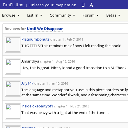
FanFiction
unleash your imagination
|
Browse
Just In
Community
Forum
Betas
Reviews for
Until We Disappear
PlatinumDonuts
chapter 1 .
Feb 7, 2019
THG FEELS! This reminds me of how I felt reading the book!
Amanthya
chapter 1 .
Aug 15, 2016
Hey, this is great! Nicely ic and a good transition to a AU "book
Ally147
chapter 1 .
Jan 10, 2016
The language and metaphor you use in this piece borders on lyri
at the same time. Wonderful work, and a fascinating character s
insidejokepartyof1
chapter 1 .
Nov 21, 2015
That was heavy with a light at the end of the tunnel.
marizpe