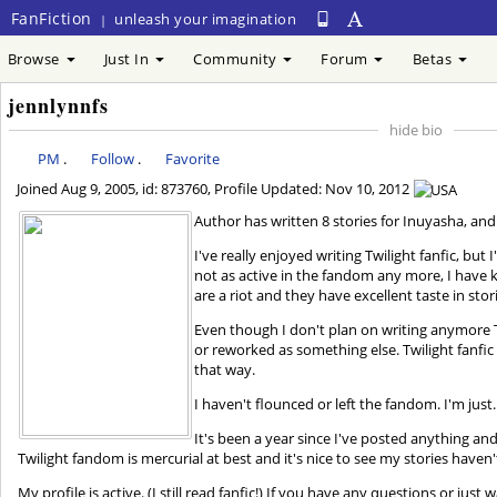
FanFiction
unleash your imagination
|
Browse
Just In
Community
Forum
Betas
jennlynnfs
hide bio
PM
.
Follow
.
Favorite
Joined
Aug 9, 2005
, id: 873760, Profile Updated:
Nov 10, 2012
Author has written 8 stories for Inuyasha, and 
I've really enjoyed writing Twilight fanfic, but
not as active in the fandom any more, I have k
are a riot and they have excellent taste in stor
Even though I don't plan on writing anymore Tw
or reworked as something else. Twilight fanfic
that way.
I haven't flounced or left the fandom. I'm just
It's been a year since I've posted anything and
Twilight fandom is mercurial at best and it's nice to see my stories haven
My profile is active. (I still read fanfic!) If you have any questions or just