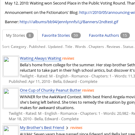
May 12, 2010: Waiting won Second Place in the Public Voting Round. Thank y
Announcement on the Fictionators' Blog:
http:///2010/05/announcing-w
Banner:
http:///albums/bb94/jennlynnfs/LJ/Banners/2ndtest.gif
My Stories
8
Favorite Stories
59
Favorite Authors
15
Sort:
Category
.
Published
.
Updated
.
Title
.
Words
.
Chapters
.
Reviews
.
Status
Waiting Always Waiting
reviews
Bella's home from college for the summer. Her step brother Seth a
reluctant to take part in their high school antics, but discover i
Twilight - Rated: M - English - Romance - Chapters: 1 - Words: 11,37
Published:
Apr 11, 2010
- Bella, Edward - Complete
One Cup of Chunky Peanut Butter
reviews
WINNER for the AwkWard Contest. With best friend Angela moving 
she's being left behind. She tries to remedy the situation by go
makes for awkward situations.
Twilight - Rated: M - English - Romance - Chapters: 1 - Words: 20,982 - Re
Mar 18, 2010
- Bella, Edward - Complete
My Brother's Best Friend
reviews
AU/AH: Seven years have passed since Edward and Bella last saw 