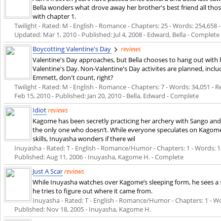
Bella wonders what drove away her brother's best friend all th
with chapter 1.
Twilight - Rated: M - English - Romance - Chapters: 25 - Words: 254,658 - 
Updated:
Mar 1, 2010
- Published:
Jul 4, 2008
- Edward, Bella - Complete
Boycotting Valentine's Day
reviews
Valentine's Day approaches, but Bella chooses to hang out with h
Valentine's Day. Non-Valentine's Day activites are planned, inclu
Emmett, don't count, right?
Twilight - Rated: M - English - Romance - Chapters: 7 - Words: 34,051 - R
Feb 15, 2010
- Published:
Jan 20, 2010
- Bella, Edward - Complete
Idiot
reviews
Kagome has been secretly practicing her archery with Sango and
the only one who doesn’t. While everyone speculates on Kagome
skills, Inuyasha wonders if there wil
Inuyasha - Rated: T - English - Romance/Humor - Chapters: 1 - Words: 1,90
Published:
Aug 11, 2006
- Inuyasha, Kagome H. - Complete
Just A Scar
reviews
While Inuyasha watches over Kagome’s sleeping form, he sees a s
he tries to figure out where it came from.
Inuyasha - Rated: T - English - Romance/Humor - Chapters: 1 - Word
Published:
Nov 18, 2005
- Inuyasha, Kagome H.