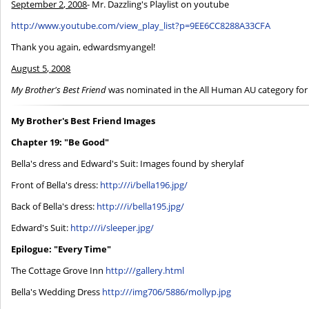
September 2, 2008
- Mr. Dazzling's Playlist on youtube
http://www.youtube.com/view_play_list?p=9EE6CC8288A33CFA
Thank you again, edwardsmyangel!
August 5, 2008
My Brother's Best Friend
was nominated in the All Human AU category for
My Brother's Best Friend Images
Chapter 19: "Be Good"
Bella's dress and Edward's Suit: Images found by sherylaf
Front of Bella's dress:
http:///i/bella196.jpg/
Back of Bella's dress:
http:///i/bella195.jpg/
Edward's Suit:
http:///i/sleeper.jpg/
Epilogue: "Every Time"
The Cottage Grove Inn
http:///gallery.html
Bella's Wedding Dress
http:///img706/5886/mollyp.jpg