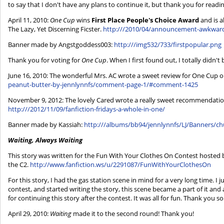
to say that I don't have any plans to continue it, but thank you for readin
April 11, 2010:
One Cup
wins
First Place People's Choice Award
and is a
The Lazy, Yet Discerning Ficster.
http:///2010/04/announcement-awkward
Banner made by Angstgoddess003:
http:///img532/733/firstpopular.png
Thank you for voting for
One Cup
. When I first found out, I totally didn'
June 16, 2010: The wonderful Mrs. AC wrote a sweet review for One Cup on
peanut-butter-by-jennlynnfs/comment-page-1/#comment-1425
November 9, 2012: The lovely Cared wrote a really sweet recommendation
http:///2012/11/09/fanfiction-fridays-a-whole-in-one/
Banner made by Kassiah:
http:///albums/bb94/jennlynnfs/LJ/Banners/c
Waiting, Always Waiting
This story was written for the Fun With Your Clothes On Contest hosted by
the C2.
http://www.fanfiction.ws/u/2291087/FunWithYourClothesOn
For this story, I had the gas station scene in mind for a very long time. I 
contest, and started writing the story, this scene became a part of it and a
for continuing this story after the contest. It was all for fun. Thank you s
April 29, 2010:
Waiting
made it to the second round! Thank you!