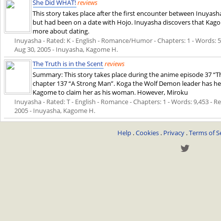
She Did WHAT!
reviews
This story takes place after the first encounter between Inuya
but had been on a date with Hojo. Inuyasha discovers that Kag
more about dating.
Inuyasha - Rated: K - English - Romance/Humor - Chapters: 1 - Words: 5,9
Aug 30, 2005
- Inuyasha, Kagome H.
The Truth is in the Scent
reviews
Summary: This story takes place during the anime episode 37 
chapter 137 “A Strong Man”. Koga the Wolf Demon leader has h
Kagome to claim her as his woman. However, Miroku
Inuyasha - Rated: T - English - Romance - Chapters: 1 - Words: 9,453 - Rev
2005
- Inuyasha, Kagome H.
Help
.
Cookies
.
Privacy
.
Terms of S