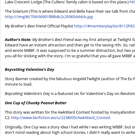
Lake Crescent Lodge (The Cullens' family cabin is based on this place.)
ht
The Solarium (This is where Edward and Bella have their sex talk from ch
http:///img96/704/66901f88b8c2c29365dddcb.jpg
My Brother's Best Friend
Official Playlist
http:///#memberplaylist/8112P83
Author's Note:
My Brother's Best Friend
was my first attempt at Twilight fa
Edward have an instant attraction and then get to the sexing rtfn. So, rat
and wrote MBBF. It was supposed to be a summer distraction, but two years
you all for sticking with the story. I'm so grateful that you all gave MBBF 
Boycotting Valentine's Day
Story Banner created by the fabulous AngelAtTwilight (author of The Ex-
minute to load.
Boycotting Valentine's Da
y is a featured rec for Valentine's Day on
Random 
One Cup of Chunky Peanut Butter
This story was written for the AwkWard Contest hosted by manyafandom 
C2.
http://www.fanfiction.ws/u/2238935/AwkWard_Contest
Originally,
One Cup
was a story idea I had while I was writing MBBF, but on
don't mind reading about high school stories, I didn't really want to write 