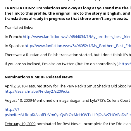
TRANSLATIONS: Translations are okay as long as you send me the li
the link to this profile, the original link to the story in English, and 
translations already in progress so that there aren't any repeats.
Translated links:
In French:
http://www.fanfiction.ws/s/4844034/1/My_brothers_best_frie
In Spanish:
http://www.fanfiction.ws/s/5496052/1/My_Brothers_Best_Fr
There was a Russian and Polish translation started, but I don't think it's
If you are so inclined, I'm also on twitter. (But I'm on sporadically.)
https:
Nominations & MBBF Related News
April 2, 2010
-Featured story for The Perv Pack's Smut Shack's Old Skoo
http:///search/label/Friday27s20Picks
August 10, 2009
-Mentioned on maganbagan and kyla713's Cullens Court C
http:///?
psinvite=ALRopfXAshfFtzVmCycQvErOxMeHOVTkLL9jOvAvZHOrBaDvE
February 19, 2009
-nominated for Best Novel-Incomplete for the Eddie an