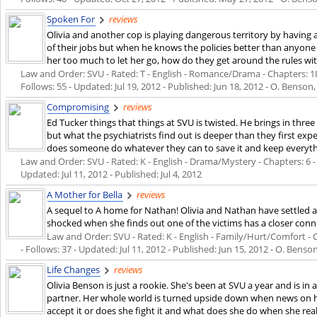
Spoken For
reviews
Olivia and another cop is playing dangerous territory by having 
of their jobs but when he knows the policies better than anyone
her too much to let her go, how do they get around the rules wit
Law and Order: SVU - Rated: T - English - Romance/Drama - Chapters: 18 
Follows: 55 - Updated:
Jul 19, 2012
- Published:
Jun 18, 2012
- O. Benson,
Compromising
reviews
Ed Tucker things that things at SVU is twisted. He brings in three
but what the psychiatrists find out is deeper than they first expe
does someone do whatever they can to save it and keep everythi
Law and Order: SVU - Rated: K - English - Drama/Mystery - Chapters: 6 - W
Updated:
Jul 11, 2012
- Published:
Jul 4, 2012
A Mother for Bella
reviews
A sequel to A home for Nathan! Olivia and Nathan have settled as a
shocked when she finds out one of the victims has a closer conn
Law and Order: SVU - Rated: K - English - Family/Hurt/Comfort - C
- Follows: 37 - Updated:
Jul 11, 2012
- Published:
Jun 15, 2012
- O. Benson
Life Changes
reviews
Olivia Benson is just a rookie. She's been at SVU a year and is in 
partner. Her whole world is turned upside down when news on h
accept it or does she fight it and what does she do when she real