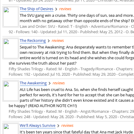
The Ship of Desires
reviews
The SVU gang win a cruise. Thirty one days of sun, sea and more
month with no getaway other than opposite ends of the ship? EO 
Law and Order: SVU - Rated: T - English - Adventure/Romance - Ch
92 - Follows: 140 - Updated:
Jul 11, 2020
- Published:
May 25, 2012
- O. B
The Reckoning
reviews
Sequel to The Awakening: Ana desperately wants to remember the
own recovery at risk trying to find them. But when they finally
entire world is turned on its head and she wishes she could for
she survives the truth about her past?
Fifty Shades Trilogy - Rated: M - English - Tragedy/Romance - Chapters: 
Follows: 192 - Updated:
Jul 10, 2020
- Published:
May 29, 2020
- Complet
The Awakening
reviews
AU: Life has been cruel to Ana. So, when she finds herself caug
perfect for words, it's hard for her to accept that she can be hap
parts of her history she didn't even know existed and it causes a t
be happy? (READ AUTHOR NOTE CH1!)
Fifty Shades Trilogy - Rated: M - English - Angst/Romance - Chapters: 29 
Follows: 248 - Updated:
May 28, 2020
- Published:
May 5, 2020
- Christia
We'll Always Survive
reviews
It's been ten years since that fateful day that Ana met Jack Hyd