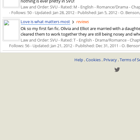
nothing is ever pretty in SVU!
Law and Order: SVU - Rated: M - English - Romance/Drama - Chapte
- Follows: 50 - Updated:
Jan 28, 2012
- Published:
Jan 5, 2012
- O. Benson,
Love is what matters most
reviews
Ok so my first fan fic. Olivia and Elliot are married with a daug
cleared them to work together they are still being nosey and when
Law and Order: SVU - Rated: T - English - Drama/Romance - Chapter
Follows: 56 - Updated:
Jan 21, 2012
- Published:
Dec 31, 2011
- O. Benson
Help
.
Cookies
.
Privacy
.
Terms of S