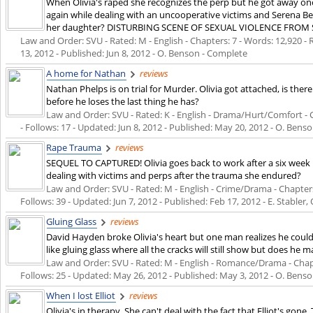
When Olivia's raped she recognizes the perp but he got away onc
again while dealing with an uncooperative victims and Serena Be
her daughter? DISTURBING SCENE OF SEXUAL VIOLENCE FROM 
Law and Order: SVU - Rated: M - English - Chapters: 7 - Words: 12,920 - R
13, 2012
- Published:
Jun 8, 2012
- O. Benson - Complete
A home for Nathan
reviews
Nathan Phelps is on trial for Murder. Olivia got attached, is the
before he loses the last thing he has?
Law and Order: SVU - Rated: K - English - Drama/Hurt/Comfort - Ch
- Follows: 17 - Updated:
Jun 8, 2012
- Published:
May 20, 2012
- O. Benso
Rape Trauma
reviews
SEQUEL TO CAPTURED! Olivia goes back to work after a six week 
dealing with victims and perps after the trauma she endured?
Law and Order: SVU - Rated: M - English - Crime/Drama - Chapters:
Follows: 39 - Updated:
Jun 7, 2012
- Published:
Feb 17, 2012
- E. Stabler
Gluing Glass
reviews
David Hayden broke Olivia's heart but one man realizes he could b
like gluing glass where all the cracks will still show but does he 
Law and Order: SVU - Rated: M - English - Romance/Drama - Chapter
Follows: 25 - Updated:
May 26, 2012
- Published:
May 3, 2012
- O. Benson
When I lost Elliot
reviews
Olivia's in therapy. She can't deal with the fact that Elliot's gone