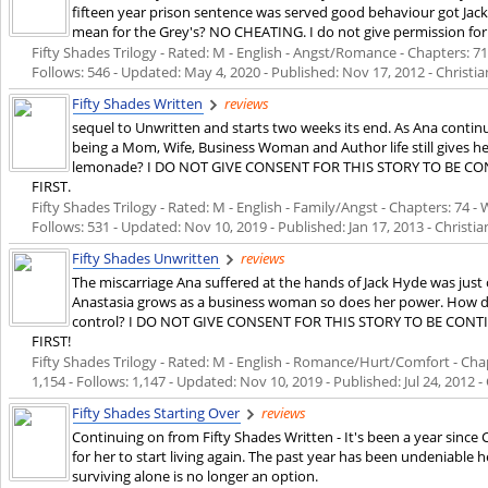
fifteen year prison sentence was served good behaviour got Jack
mean for the Grey's? NO CHEATING. I do not give permission for 
Fifty Shades Trilogy - Rated: M - English - Angst/Romance - Chapters: 71 
Follows: 546 - Updated:
May 4, 2020
- Published:
Nov 17, 2012
- Christia
Fifty Shades Written
reviews
sequel to Unwritten and starts two weeks its end. As Ana conti
being a Mom, Wife, Business Woman and Author life still gives he
lemonade? I DO NOT GIVE CONSENT FOR THIS STORY TO BE 
FIRST.
Fifty Shades Trilogy - Rated: M - English - Family/Angst - Chapters: 74 - 
Follows: 531 - Updated:
Nov 10, 2019
- Published:
Jan 17, 2013
- Christia
Fifty Shades Unwritten
reviews
The miscarriage Ana suffered at the hands of Jack Hyde was just
Anastasia grows as a business woman so does her power. How doe
control? I DO NOT GIVE CONSENT FOR THIS STORY TO BE CO
FIRST!
Fifty Shades Trilogy - Rated: M - English - Romance/Hurt/Comfort - Chap
1,154 - Follows: 1,147 - Updated:
Nov 10, 2019
- Published:
Jul 24, 2012
- 
Fifty Shades Starting Over
reviews
Continuing on from Fifty Shades Written - It's been a year since 
for her to start living again. The past year has been undeniable 
surviving alone is no longer an option.