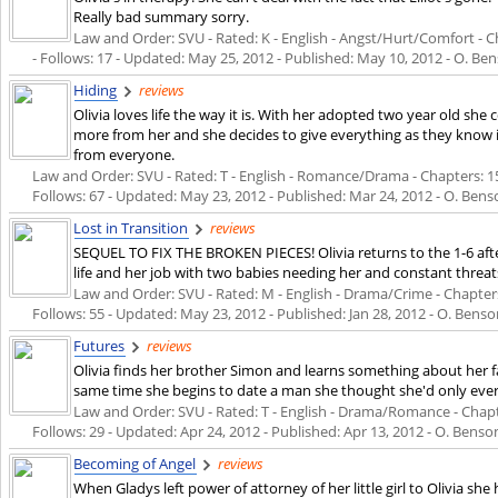
Really bad summary sorry.
Law and Order: SVU - Rated: K - English - Angst/Hurt/Comfort - Ch
- Follows: 17 - Updated:
May 25, 2012
- Published:
May 10, 2012
- O. Ben
Hiding
reviews
Olivia loves life the way it is. With her adopted two year old she 
more from her and she decides to give everything as they know i
from everyone.
Law and Order: SVU - Rated: T - English - Romance/Drama - Chapters: 15 
Follows: 67 - Updated:
May 23, 2012
- Published:
Mar 24, 2012
- O. Bens
Lost in Transition
reviews
SEQUEL TO FIX THE BROKEN PIECES! Olivia returns to the 1-6 aft
life and her job with two babies needing her and constant threa
Law and Order: SVU - Rated: M - English - Drama/Crime - Chapters:
Follows: 55 - Updated:
May 23, 2012
- Published:
Jan 28, 2012
- O. Benson
Futures
reviews
Olivia finds her brother Simon and learns something about her fa
same time she begins to date a man she thought she'd only ever 
Law and Order: SVU - Rated: T - English - Drama/Romance - Chapter
Follows: 29 - Updated:
Apr 24, 2012
- Published:
Apr 13, 2012
- O. Benson
Becoming of Angel
reviews
When Gladys left power of attorney of her little girl to Olivia sh