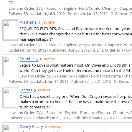
EO!
Law and Order: SVU - Rated: K - English - Hurt/Comfort/Family - Chapters
Follows: 58 - Updated:
Jul 6, 2012
- Published:
Jun 15, 2012
- O. Benson, 
Practising
reviews
SEQUEL TO FUTURES, Olivia and Bayard were married four years 
that Olivia made changes their lives but is it for better or worse 
marriage fall apart?
Law and Order: SVU - Rated: K - English - Angst/Drama - Chapters: 25 - Wo
Updated:
Jun 14, 2012
- Published:
Apr 25, 2012
- B. Ellis, O. Benson - C
Crumbling
reviews
Sequel to Love is what matters most. On Olivia and Elliot's 8th
world. Can they get over their differences and make it to the 9th
Law and Order: SVU - Rated: M - English - Romance/Drama - Chapter
Follows: 39 - Updated:
Jun 14, 2012
- Published:
Jan 21, 2012
- O. Benson,
Secrets
reviews
Olivia has a secret, a big one. When Don Cragen invades her pri
makes a promise to herself that she has to make sure the rest o
truth comes out?
Law and Order: SVU - Rated: M - English - Romance/Drama - Chapters: 30 
Follows: 112 - Updated:
Jun 13, 2012
- Published:
Mar 13, 2012
- O. Benso
Clearly Cleary
reviews