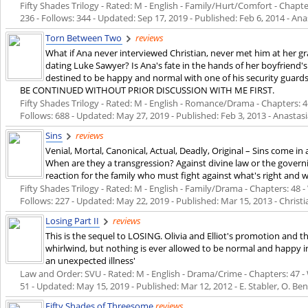
Fifty Shades Trilogy - Rated: M - English - Family/Hurt/Comfort - Chapte
236 - Follows: 344 - Updated:
Sep 17, 2019
- Published:
Feb 6, 2014
- Ana
Torn Between Two
reviews
What if Ana never interviewed Christian, never met him at her 
dating Luke Sawyer? Is Ana's fate in the hands of her boyfriend's
destined to be happy and normal with one of his security gu
BE CONTINUED WITHOUT PRIOR DISCUSSION WITH ME FIRST.
Fifty Shades Trilogy - Rated: M - English - Romance/Drama - Chapters: 46
Follows: 688 - Updated:
May 27, 2019
- Published:
Feb 3, 2013
- Anastasi
Sins
reviews
Venial, Mortal, Canonical, Actual, Deadly, Original – Sins come i
When are they a transgression? Against divine law or the governi
reaction for the family who must fight against what's right and wh
Fifty Shades Trilogy - Rated: M - English - Family/Drama - Chapters: 48 -
Follows: 227 - Updated:
May 22, 2019
- Published:
Mar 15, 2013
- Christ
Losing Part II
reviews
This is the sequel to LOSING. Olivia and Elliot's promotion and th
whirlwind, but nothing is ever allowed to be normal and happy in
an unexpected illness'
Law and Order: SVU - Rated: M - English - Drama/Crime - Chapters: 47 - W
51 - Updated:
May 15, 2019
- Published:
Mar 12, 2012
- E. Stabler, O. Be
Fifty Shades of Threesome
reviews