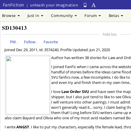
FanFiction
unleash your imagination
|
Browse
Just In
Community
Forum
Betas
SD130413
hide bio
PM
.
Follow
.
Favorite
Joined
Dec 29, 2011
, id: 3574240, Profile Updated:
Jun 21, 2020
Author has written 38 stories for Law and Orde
I joined FanFic when I came across the website 
handful of stories before the ideas came floodi
SVU fanfics now, a few incomplete, I do like 
and even try and finish them in my own time... 
I love
Law Order SVU
and have seen the major
shipper, but I also just tend to like to see Oliv
I will venture into other pairings. I must admit
won't generally read it... sorry. I claim being th
them that! Long before SVU writers came up with 
also claim Bayard and Olivia who one of my most avid readers named Bol
I write
ANGST
. I like to put my characters, especially the female lead, th