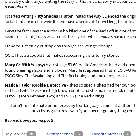
probably didn't enjoy writing the story all that much... sorry in advance,
mwahahaha
.
I started writing
Fifty Shades
FF after I hated the way EL ended the origina
so far that are on the website and have a series of 4 novel length stories 
I
own
the fact I was the author who killed one of the leads off in one of
seem to let that go... even after all these years which
amuses me to no en
I tend to just enjoy putting Ana through the wringer though.
OC's: I have a couple that makes reoccurring visits to my stories.
Mary Griffith/s
a psychiatrist, age 50-60, white American. Kind and open
found wearing slacks and a blouse. Mary first appeared first in LO SVU 
FSOG Sins, The Awakening and The Reckoning and one of my books.
Jessica Taylor Rookie Detective
- she’s so special she’s had her own bo
red head who likes knee high brown boots and she may be a rookie but sh
LO:SVU (Torn Between Two) and FSOG (The Reckoning)
I don't tolerate hate or unnecessary foul language aimed at authors. 
attacks as guest reviews. If you haven't got anything const
Be nice, have fun, respect!
My Stories
38
Favorite Stories
37
Favorite Authors
9