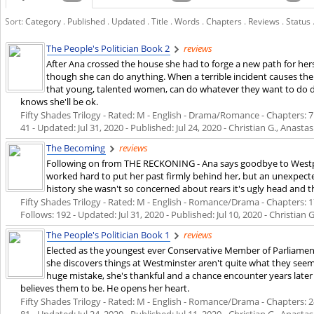
Sort:
Category
.
Published
.
Updated
.
Title
.
Words
.
Chapters
.
Reviews
.
Status
The People's Politician Book 2
reviews
After Ana crossed the house she had to forge a new path for herse
though she can do anything. When a terrible incident causes the 
that young, talented women, can do whatever they want to do des
knows she'll be ok.
Fifty Shades Trilogy - Rated: M - English - Drama/Romance - Chapters: 7 -
41 - Updated:
Jul 31, 2020
- Published:
Jul 24, 2020
- Christian G., Anastas
The Becoming
reviews
Following on from THE RECKONING - Ana says goodbye to Westpoin
worked hard to put her past firmly behind her, but an unexpecte
history she wasn't so concerned about rears it's ugly head and the
Fifty Shades Trilogy - Rated: M - English - Romance/Drama - Chapters: 17
Follows: 192 - Updated:
Jul 31, 2020
- Published:
Jul 10, 2020
- Christian G
The People's Politician Book 1
reviews
Elected as the youngest ever Conservative Member of Parliament, 
she discovers things at Westminster aren't quite what they see
huge mistake, she's thankful and a chance encounter years later
believes them to be. He opens her heart.
Fifty Shades Trilogy - Rated: M - English - Romance/Drama - Chapters: 24
81 - Updated:
Jul 24, 2020
- Published:
Jul 11, 2020
- Christian G., Anasta