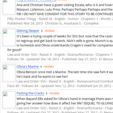
Ana and Christian have a guest visiting Escala, who is it and ho
Marpuri, Lizlemon, Lulu Price, Perhaps Perhaps Perhaps and the 
FB! I DO NOT GIVE CONSENT FOR THIS STORY TO BE CONTINUE
Fifty Shades Trilogy - Rated: M - English - Humor - Chapters: 1 - Words: 2
Published:
Mar 24, 2013
- Christian G., Anastasia S. - Complete
Delving Deeper
reviews
It's been a trying couple of weeks for SVU but now that the case 
to regroup and get back to work. Nick's wife is gone, Munch is q
is homesick and Olivia understands Cragen's need for compani
for good?
Law and Order: SVU - Rated: K - English - Drama/Romance - Chapters: 11 
Follows: 59 - Updated:
Dec 18, 2012
- Published:
Sep 27, 2012
- O. Benso
Olivia's Marine
reviews
Olivia Benson once met a Marine. The last time she saw him it wa
he's back and he wants to see her!
Law and Order: SVU - Rated: K - English - Romance/Hurt/Comfort -
Favs: 85 - Follows: 64 - Updated:
Nov 12, 2012
- Published:
Jun 25, 2012
-
Pasting the Cracks
reviews
When Bayard Ellis asked for Olivia's hand in marriage there was 
giving her answer how does it affect her life? SEQUEL TO GLUIN
Law and Order: SVU - Rated: K - English - Drama/Romance - Chapter
Follows: 40 - Updated:
Oct 27, 2012
- Published:
May 27, 2012
- O. Benson