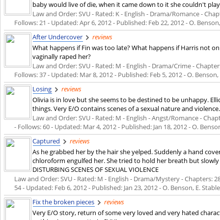
baby would live of die, when it came down to it she couldn't pla
Law and Order: SVU - Rated: K - English - Drama/Romance - Chapter
Follows: 21 - Updated:
Apr 6, 2012
- Published:
Feb 22, 2012
- O. Benson,
After Undercover
reviews
What happens if Fin was too late? What happens if Harris not only
vaginally raped her?
Law and Order: SVU - Rated: M - English - Drama/Crime - Chapters:
Follows: 37 - Updated:
Mar 8, 2012
- Published:
Feb 5, 2012
- O. Benson, 
Losing
reviews
Olivia is in love but she seems to be destined to be unhappy. El
things. Very E/O contains scenes of a sexual nature and violence
Law and Order: SVU - Rated: M - English - Angst/Romance - Chapte
- Follows: 60 - Updated:
Mar 4, 2012
- Published:
Jan 18, 2012
- O. Benson
Captured
reviews
As he grabbed her by the hair she yelped. Suddenly a hand cover
chloroform engulfed her. She tried to hold her breath but slow
DISTURBING SCENES OF SEXUAL VIOLENCE
Law and Order: SVU - Rated: M - English - Drama/Mystery - Chapters: 28 -
54 - Updated:
Feb 6, 2012
- Published:
Jan 23, 2012
- O. Benson, E. Stabl
Fix the broken pieces
reviews
Very E/O story, return of some very loved and very hated chara