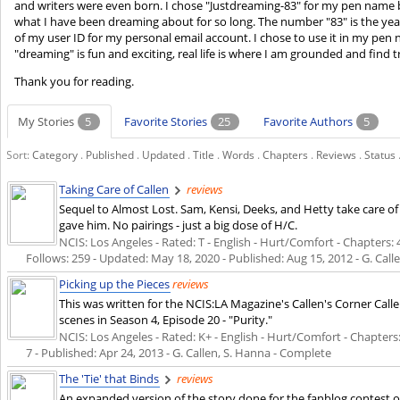
and writers were even born. I chose "Justdreaming-83" for my pen name be
what I have been dreaming about for so long. The number "83" is the year
of my user ID for my personal email account. I chose to use it in my pen
"dreaming" is fun and exciting, real life is where I am grounded and find 
Thank you for reading.
My Stories
5
Favorite Stories
25
Favorite Authors
5
Sort:
Category
.
Published
.
Updated
.
Title
.
Words
.
Chapters
.
Reviews
.
Status
Taking Care of Callen
reviews
Sequel to Almost Lost. Sam, Kensi, Deeks, and Hetty take care of C
gave him. No pairings - just a big dose of H/C.
NCIS: Los Angeles - Rated: T - English - Hurt/Comfort - Chapters: 4
Follows: 259 - Updated:
May 18, 2020
- Published:
Aug 15, 2012
- G. Call
Picking up the Pieces
reviews
This was written for the NCIS:LA Magazine's Callen's Corner Call
scenes in Season 4, Episode 20 - "Purity."
NCIS: Los Angeles - Rated: K+ - English - Hurt/Comfort - Chapters: 
7 - Published:
Apr 24, 2013
- G. Callen, S. Hanna - Complete
The 'Tie' that Binds
reviews
An expanded version of the story done for the fanblog contest on