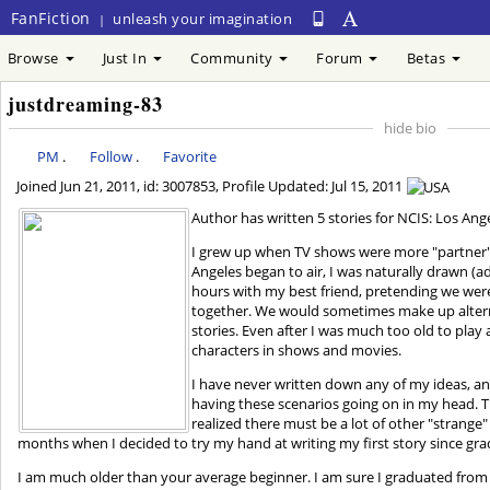
FanFiction
unleash your imagination
|
Browse
Just In
Community
Forum
Betas
justdreaming-83
hide bio
PM
.
Follow
.
Favorite
Joined
Jun 21, 2011
, id: 3007853, Profile Updated:
Jul 15, 2011
Author has written 5 stories for NCIS: Los Ang
I grew up when TV shows were more "partner"
Angeles began to air, I was naturally drawn (ad
hours with my best friend, pretending we wer
together. We would sometimes make up altern
stories. Even after I was much too old to play 
characters in shows and movies.
I have never written down any of my ideas, and i
having these scenarios going on in my head. T
realized there must be a lot of other "strange"
months when I decided to try my hand at writing my first story since gra
I am much older than your average beginner. I am sure I graduated from 