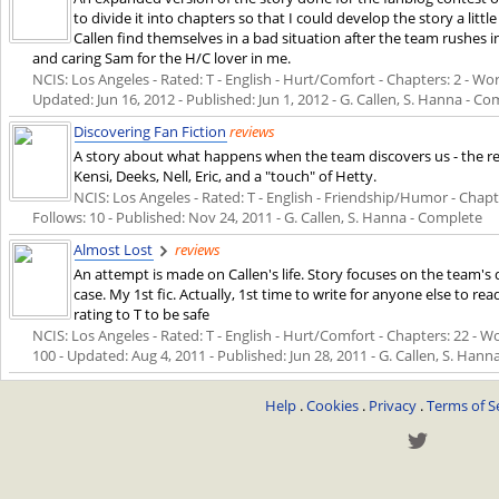
to divide it into chapters so that I could develop the story a li
Callen find themselves in a bad situation after the team rushe
and caring Sam for the H/C lover in me.
NCIS: Los Angeles - Rated: T - English - Hurt/Comfort - Chapters: 2 - Word
Updated:
Jun 16, 2012
- Published:
Jun 1, 2012
- G. Callen, S. Hanna - C
Discovering Fan Fiction
reviews
A story about what happens when the team discovers us - the read
Kensi, Deeks, Nell, Eric, and a "touch" of Hetty.
NCIS: Los Angeles - Rated: T - English - Friendship/Humor - Chapter
Follows: 10 - Published:
Nov 24, 2011
- G. Callen, S. Hanna - Complete
Almost Lost
reviews
An attempt is made on Callen's life. Story focuses on the team's 
case. My 1st fic. Actually, 1st time to write for anyone else to re
rating to T to be safe
NCIS: Los Angeles - Rated: T - English - Hurt/Comfort - Chapters: 22 - Wo
100 - Updated:
Aug 4, 2011
- Published:
Jun 28, 2011
- G. Callen, S. Hann
Help
.
Cookies
.
Privacy
.
Terms of S