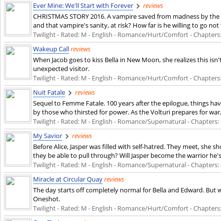
Ever Mine: We'll Start with Forever
reviews
CHRISTMAS STORY 2016. A vampire saved from madness by the gift 
and that vampire's sanity, at risk? How far is he willing to go not
Twilight - Rated: M - English - Romance/Hurt/Comfort - Chapters: 2
Wakeup Call
reviews
When Jacob goes to kiss Bella in New Moon, she realizes this isn
unexpected visitor.
Twilight - Rated: M - English - Romance/Hurt/Comfort - Chapters: 1
Nuit Fatale
reviews
Sequel to Femme Fatale. 100 years after the epilogue, things ha
by those who thirsted for power. As the Volturi prepares for war, 
Twilight - Rated: M - English - Romance/Supernatural - Chapters: 8
My Savior
reviews
Before Alice, Jasper was filled with self-hatred. They meet, she s
they be able to pull through? Will Jasper become the warrior he
Twilight - Rated: M - English - Romance/Supernatural - Chapters: 4
Miracle at Circular Quay
reviews
The day starts off completely normal for Bella and Edward. But wh
Oneshot.
Twilight - Rated: M - English - Romance/Hurt/Comfort - Chapters: 1