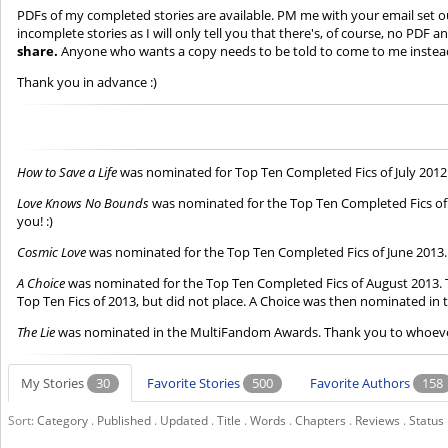
PDFs of my completed stories are available. PM me with your email set out
incomplete stories as I will only tell you that there's, of course, no PDF
share.
Anyone who wants a copy needs to be told to come to me instea
Thank you in advance :)
How to Save a Life
was nominated for Top Ten Completed Fics of July 201
Love Knows No Bounds
was nominated for the Top Ten Completed Fics of O
you! :)
Cosmic Love
was nominated for the Top Ten Completed Fics of June 2013. S
A Choice
was nominated for the Top Ten Completed Fics of August 2013. T
Top Ten Fics of 2013, but did not place. A Choice was then nominated i
The Lie
was nominated in the MultiFandom Awards. Thank you to whoever 
My Stories
30
Favorite Stories
500
Favorite Authors
158
Sort:
Category
.
Published
.
Updated
.
Title
.
Words
.
Chapters
.
Reviews
.
Status