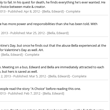
 to fail. In his quest for death, he finds everything he's ever wanted. He
 choice between mate & creator.
2013
- Published:
Apr 8, 2012
- [Bella, Edward] - Complete
she has more power and responsibilities than she has been told. With
, 2013
- Published:
Mar 25, 2012
- [Bella, Edward]
ine's Day, but once he finds out that the abuse Bella experienced at the
r Valentine's Day as well. AH.
- [Bella, Edward] - Complete
ough. Meeting on a bus, Edward and Bella are immediately attracted to each
but hers is saved as well.
 2, 2013
- Published:
Mar 5, 2012
- [Bella, Edward] - Complete
eople read the story "A Choice" before reading this one.
2013
- Published:
Feb 7, 2012
- [Bella, Edward]