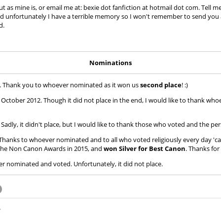
 as mine is, or email me at: bexie dot fanfiction at hotmail dot com. Tell me
 and unfortunately I have a terrible memory so I won't remember to send you a 
d.
Nominations
2. Thank you to whoever nominated as it won us
second place
! :)
ctober 2012. Though it did not place in the end, I would like to thank who
adly, it didn't place, but I would like to thank those who voted and the pe
hanks to whoever nominated and to all who voted religiously every day 'ca
n the Non Canon Awards in 2015, and
won Silver for Best Canon
. Thanks fo
nominated and voted. Unfortunately, it did not place.
.