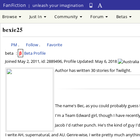
FanFiction
unleash your imagination
|
Browse
Just In
Community
Forum
Betas
bexie25
PM
.
Follow
.
Favorite
beta
:
β
Beta Profile
Joined
May 2, 2011
, id: 2889496, Profile Updated:
May 6, 2018
Author has written 30 stories for Twilight.
The name's Bec, as you could probably gues
I'm a Team Edward girl, though I have recently
Jacob I'd rather punch. He's the kind of guy I'd
I write AH, supernatural, and AU. Genre-wise, I write pretty much anything