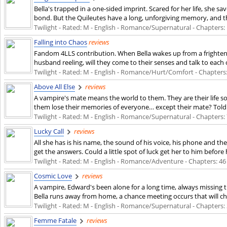
Bella's trapped in a one-sided imprint. Scared for her life, she
bond. But the Quileutes have a long, unforgiving memory, and t
Twilight - Rated: M - English - Romance/Supernatural - Chapters: 1
Falling into Chaos
reviews
Fandom 4LLS contribution. When Bella wakes up from a frightenin
husband reeling, will they come to their senses and talk to each
Twilight - Rated: M - English - Romance/Hurt/Comfort - Chapters: 1
Above All Else
reviews
A vampire's mate means the world to them. They are their life 
them lose their memories of everyone… except their mate? Told e
Twilight - Rated: M - English - Romance/Supernatural - Chapters: 7
Lucky Call
reviews
All she has is his name, the sound of his voice, his phone and th
get the answers. Could a little spot of luck get her to him befor
Twilight - Rated: M - English - Romance/Adventure - Chapters: 46 
Cosmic Love
reviews
A vampire, Edward's been alone for a long time, always missing th
Bella runs away from home, a chance meeting occurs that will ch
Twilight - Rated: M - English - Romance/Supernatural - Chapters: 3
Femme Fatale
reviews