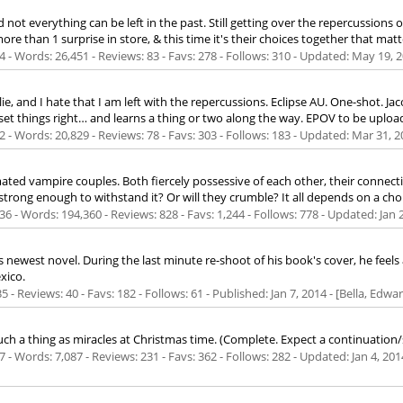
ot everything can be left in the past. Still getting over the repercussions o
re than 1 surprise in store, & this time it's their choices together that matt
 - Words: 26,451 - Reviews: 83 - Favs: 278 - Follows: 310 - Updated:
May 19, 
his lie, and I hate that I am left with the repercussions. Eclipse AU. One-shot. J
 set things right… and learns a thing or two along the way. EPOV to be uplo
 - Words: 20,829 - Reviews: 78 - Favs: 303 - Follows: 183 - Updated:
Mar 31, 2
ted vampire couples. Both fiercely possessive of each other, their connec
trong enough to withstand it? Or will they crumble? It all depends on a choi
6 - Words: 194,360 - Reviews: 828 - Favs: 1,244 - Follows: 778 - Updated:
Jan 
s newest novel. During the last minute re-shoot of his book's cover, he feels
xico.
5 - Reviews: 40 - Favs: 182 - Follows: 61 - Published:
Jan 7, 2014
- [Bella, Edwa
such a thing as miracles at Christmas time. (Complete. Expect a continuation/
 - Words: 7,087 - Reviews: 231 - Favs: 362 - Follows: 282 - Updated:
Jan 4, 201