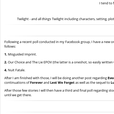
I tend to 
Twilight - and all
things
Twilight including characters, setting, plo
Following a recent poll conducted in my Facebook group, I have a new order
follows:
1.
Misguided Imprint.
2.
Our Choice and The Lie EPOV (the latter is a oneshot, so easily written wh
4.
Nuit Fatale.
After I am finished with those, I will be doing another post regarding
Eve
continuations of
Forever
and
Lest We Forget
as well as the sequel to
Lu
After those few stories I will then have a third and final poll regarding st
until we get there.