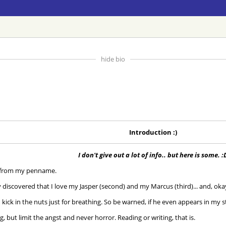
hide bio
Introduction :)
I don't give out a lot of info.. but here is some. :
s from my penname.
 discovered that I love my Jasper (second) and my Marcus (third)... and, okay
 kick in the nuts just for breathing. So be warned, if he even appears in my stor
, but limit the angst and never horror. Reading or writing, that is.