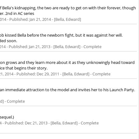
f Bella's kidnapping, the two are ready to get on with their forever, though
er. 2nd in AC series
2014
- Published:
Jan 21, 2014
- [Bella, Edward]
acob kissed Bella before the newborn fight, but it was against her will.
aded soon.
014
- Published:
Jan 21, 2013
- [Bella, Edward] - Complete
tion grows and they learn more about it as they unknowingly head toward
ce that begins their story.
21, 2014
- Published:
Dec 29, 2011
- [Bella, Edward] - Complete
 an immediate attraction to the model and invites her to his Launch Party.
rd] - Complete
sequel.)
4
- Published:
Dec 21, 2013
- [Bella, Edward] - Complete