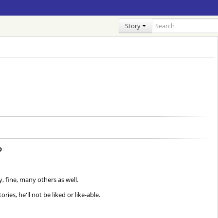
Story
D
, fine, many others as well.
ies, he'll not be liked or like-able.