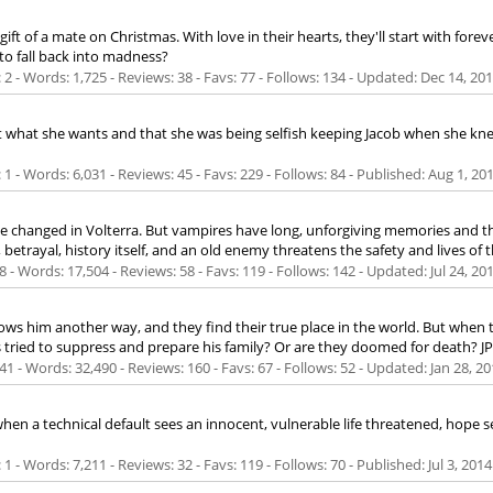
of a mate on Christmas. With love in their hearts, they'll start with forev
 to fall back into madness?
 - Words: 1,725 - Reviews: 38 - Favs: 77 - Follows: 134 - Updated:
Dec 14, 20
't what she wants and that she was being selfish keeping Jacob when she knew
 - Words: 6,031 - Reviews: 45 - Favs: 229 - Follows: 84 - Published:
Aug 1, 20
ve changed in Volterra. But vampires have long, unforgiving memories and th
betrayal, history itself, and an old enemy threatens the safety and lives of t
 - Words: 17,504 - Reviews: 58 - Favs: 119 - Follows: 142 - Updated:
Jul 24, 20
hows him another way, and they find their true place in the world. But when th
's tried to suppress and prepare his family? Or are they doomed for death? 
1 - Words: 32,490 - Reviews: 160 - Favs: 67 - Follows: 52 - Updated:
Jan 28, 20
en a technical default sees an innocent, vulnerable life threatened, hope se
 - Words: 7,211 - Reviews: 32 - Favs: 119 - Follows: 70 - Published:
Jul 3, 2014