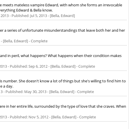
en she meets mateless vampire Edward, with whom she forms an irrevocable
verything Edward & Bella know.
 2013
- Published:
Jul 5, 2013
- [Bella, Edward]
er a series of unfortunate misunderstandings that leave both her and her
- [Bella, Edward] - Complete
an and in peril, what happens? What happens when their condition makes
2013
- Published:
Sep 6, 2012
- [Bella, Edward] - Complete
s number. She doesn't know a lot of things but she's willing to find him to
e a day.
13
- Published:
May 30, 2013
- [Bella, Edward] - Complete
ere in her entire life, surrounded by the type of love that she craves. When
2013
- Published:
Nov 5, 2012
- [Bella, Edward] - Complete