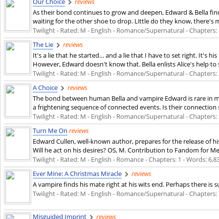
Our Choice
reviews
As their bond continues to grow and deepen, Edward & Bella find n
waiting for the other shoe to drop. Little do they know, there's mo
Twilight - Rated: M - English - Romance/Supernatural - Chapters: 4
The Lie
reviews
It's a lie that he started… and a lie that I have to set right. It's 
However, Edward doesn't know that. Bella enlists Alice's help to
Twilight - Rated: M - English - Romance/Supernatural - Chapters: 2
A Choice
reviews
The bond between human Bella and vampire Edward is rare in ma
a frightening sequence of connected events. Is their connection s
Twilight - Rated: M - English - Romance/Supernatural - Chapters: 3
Turn Me On
reviews
Edward Cullen, well-known author, prepares for the release of hi
Will he act on his desires? OS, M. Contribution to Fandom for Me
Twilight - Rated: M - English - Romance - Chapters: 1 - Words: 6,83
Ever Mine: A Christmas Miracle
reviews
A vampire finds his mate right at his wits end. Perhaps there is 
Twilight - Rated: M - English - Romance/Supernatural - Chapters: 7
Misguided Imprint
reviews