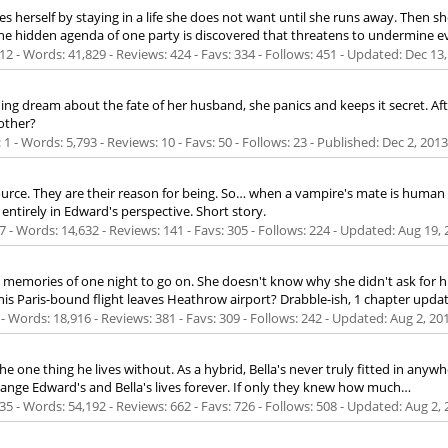
 saves herself by staying in a life she does not want until she runs away. Th
he hidden agenda of one party is discovered that threatens to undermine e
2 - Words: 41,829 - Reviews: 424 - Favs: 334 - Follows: 451 - Updated:
Dec 13,
g dream about the fate of her husband, she panics and keeps it secret. Aft
 other?
 - Words: 5,793 - Reviews: 10 - Favs: 50 - Follows: 23 - Published:
Dec 2, 2013
source. They are their reason for being. So… when a vampire's mate is hum
ntirely in Edward's perspective. Short story.
 - Words: 14,632 - Reviews: 141 - Favs: 305 - Follows: 224 - Updated:
Aug 19, 
e memories of one night to go on. She doesn't know why she didn't ask for hi
e his Paris-bound flight leaves Heathrow airport? Drabble-ish, 1 chapter updat
- Words: 18,916 - Reviews: 381 - Favs: 309 - Follows: 242 - Updated:
Aug 2, 20
e one thing he lives without. As a hybrid, Bella's never truly fitted in anywh
ange Edward's and Bella's lives forever. If only they knew how much…
5 - Words: 54,192 - Reviews: 662 - Favs: 726 - Follows: 508 - Updated:
Aug 2, 