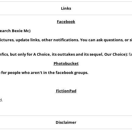
Links
Facebook
search Bexie Mc)
pictures, update links, other notifications. You can ask questions, or 
fics, but only for A Choice, its outtakes and its sequel, Our Choice):
fa
Photobucket
) for people who aren't in the facebook groups.
FictionPad
d.
Disclaimer