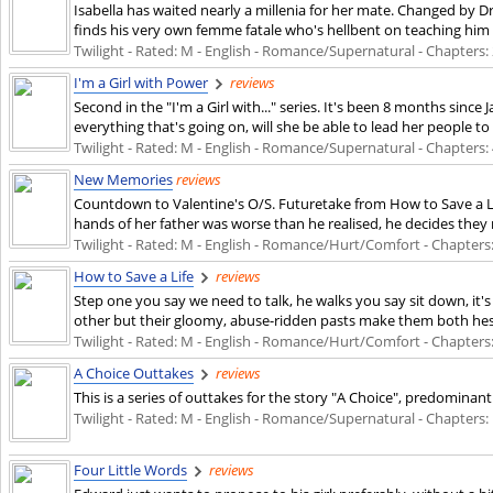
Isabella has waited nearly a millenia for her mate. Changed by Dr
finds his very own femme fatale who's hellbent on teaching him 
Twilight - Rated: M - English - Romance/Supernatural - Chapters: 2
I'm a Girl with Power
reviews
Second in the "I'm a Girl with..." series. It's been 8 months sin
everything that's going on, will she be able to lead her people t
Twilight - Rated: M - English - Romance/Supernatural - Chapters: 4
New Memories
reviews
Countdown to Valentine's O/S. Futuretake from How to Save a Lif
hands of her father was worse than he realised, he decides they
Twilight - Rated: M - English - Romance/Hurt/Comfort - Chapters: 1
How to Save a Life
reviews
Step one you say we need to talk, he walks you say sit down, it's
other but their gloomy, abuse-ridden pasts make them both hesita
Twilight - Rated: M - English - Romance/Hurt/Comfort - Chapters: 
A Choice Outtakes
reviews
This is a series of outtakes for the story "A Choice", predomina
Twilight - Rated: M - English - Romance/Supernatural - Chapters: 1
Four Little Words
reviews