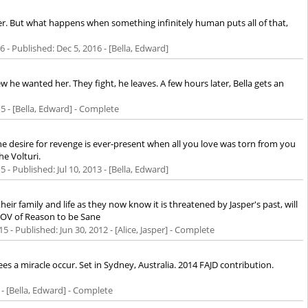
er. But what happens when something infinitely human puts all of that,
16
- Published:
Dec 5, 2016
- [Bella, Edward]
 he wanted her. They fight, he leaves. A few hours later, Bella gets an
15
- [Bella, Edward] - Complete
e desire for revenge is ever-present when all you love was torn from you
he Volturi.
15
- Published:
Jul 10, 2013
- [Bella, Edward]
eir family and life as they now know it is threatened by Jasper's past, will
JPOV of Reason to be Sane
15
- Published:
Jun 30, 2012
- [Alice, Jasper] - Complete
es a miracle occur. Set in Sydney, Australia. 2014 FAJD contribution.
- [Bella, Edward] - Complete