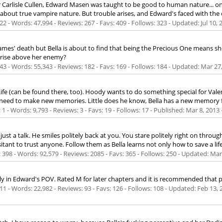
 Carlisle Cullen, Edward Masen was taught to be good to human nature... only
about true vampire nature. But trouble arises, and Edward's faced with the
2 - Words: 47,994 - Reviews: 267 - Favs: 409 - Follows: 323 - Updated:
Jul 10, 
ce James' death but Bella is about to find that being the Precious One means 
o rise above her enemy?
3 - Words: 55,343 - Reviews: 182 - Favs: 169 - Follows: 184 - Updated:
Mar 27
e (can be found there, too). Hoody wants to do something special for Valent
 need to make new memories. Little does he know, Bella has a new memory fo
 - Words: 9,793 - Reviews: 3 - Favs: 19 - Follows: 17 - Published:
Mar 8, 2013
 just a talk. He smiles politely back at you. You stare politely right on thr
nt to trust anyone. Follow them as Bella learns not only how to save a life, 
398 - Words: 92,579 - Reviews: 2085 - Favs: 365 - Follows: 250 - Updated:
Mar
ntly in Edward's POV. Rated M for later chapters and it is recommended that p
1 - Words: 22,982 - Reviews: 93 - Favs: 126 - Follows: 108 - Updated:
Feb 13, 