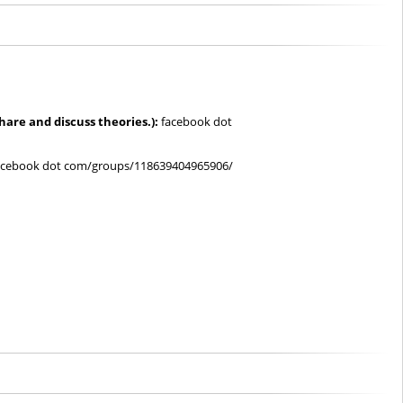
share and discuss theories.):
facebook dot
cebook dot com/groups/118639404965906/