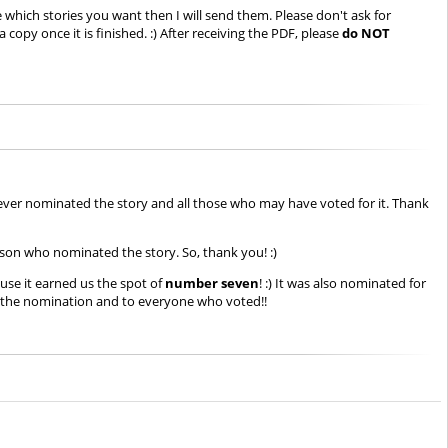
 which stories you want then I will send them. Please don't ask for
copy once it is finished. :) After receiving the PDF, please
do NOT
ever nominated the story and all those who may have voted for it. Thank
rson who nominated the story. So, thank you! :)
use it earned us the spot of
number seven
! :) It was also nominated for
r the nomination and to everyone who voted!!