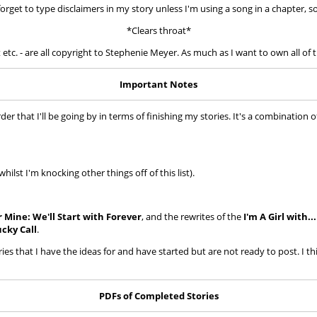
forget to type disclaimers in my story unless I'm using a song in a chapter, so 
*Clears throat*
t etc. - are all copyright to Stephenie Meyer. As much as I want to own all of t
Important Notes
 that I'll be going by in terms of finishing my stories. It's a combination of
ilst I'm knocking other things off of this list).
r Mine: We'll Start with Forever
, and the rewrites of the
I'm A Girl with..
cky Call
.
ories that I have the ideas for and have started but are not ready to post. I th
PDFs of Completed Stories