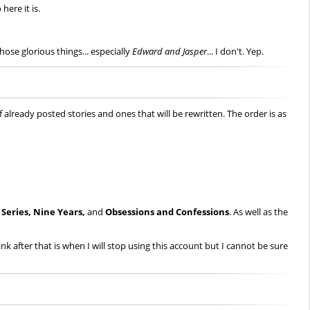
here it is.
hose glorious things... especially
Edward and Jasper
... I don't. Yep.
 already posted stories and ones that will be rewritten. The order is as
. Series,
Nine Years,
and
Obsessions and Confessions
. As well as the
ink after that is when I will stop using this account but I cannot be sure