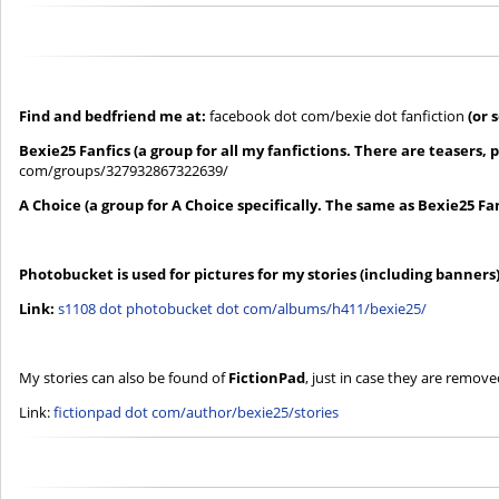
Find and bedfriend me at:
facebook dot com/bexie dot fanfiction
(or 
Bexie25 Fanfics (a group for all my fanfictions. There are teasers, 
com/groups/327932867322639/
A Choice (a group for A Choice specifically. The same as Bexie25 Fan
Photobucket is used for pictures for my stories (including banners
Link:
s1108 dot photobucket dot com/albums/h411/bexie25/
My stories can also be found of
FictionPad
, just in case they are remove
Link:
fictionpad dot com/author/bexie25/stories