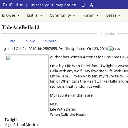
FanFiction
unleash your imagination
|
Browse
Just In
Community
Forum
Betas
YaleAceBella12
hide bio
PM
.
Follow
.
Favorite
Joined
Oct 24, 2010
, id: 2587655, Profile Updated:
Oct 23, 2016
Author has written 4 stories for One Tree Hill,
I'm a big Life With Derek fan... Twilight is Aw
Bella with any wolf... My favorite "Life With De
Emily/Sam... I'm an NCIS fan, my favorite NCIS 
fan of When Calls the Heart... I like Hallmark m
stories in that fandom as well...
My favorite Fandoms are
NCIS
Life With Derek
When Calls the Heart
Twilight
High School Musical