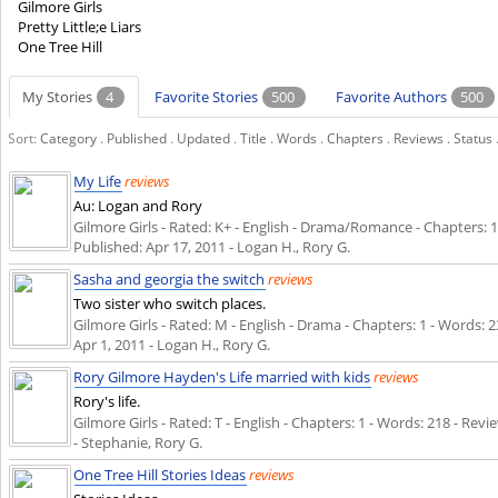
Gilmore Girls
Pretty Little;e Liars
One Tree Hill
My Stories
4
Favorite Stories
500
Favorite Authors
500
Sort:
Category
.
Published
.
Updated
.
Title
.
Words
.
Chapters
.
Reviews
.
Status
My Life
reviews
Au: Logan and Rory
Gilmore Girls - Rated: K+ - English - Drama/Romance - Chapters: 1 -
Published:
Apr 17, 2011
- Logan H., Rory G.
Sasha and georgia the switch
reviews
Two sister who switch places.
Gilmore Girls - Rated: M - English - Drama - Chapters: 1 - Words: 23
Apr 1, 2011
- Logan H., Rory G.
Rory Gilmore Hayden's Life married with kids
reviews
Rory's life.
Gilmore Girls - Rated: T - English - Chapters: 1 - Words: 218 - Revie
- Stephanie, Rory G.
One Tree Hill Stories Ideas
reviews