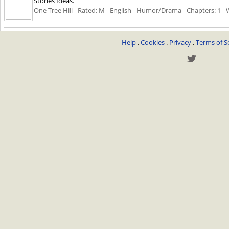
Stories Ideas.
One Tree Hill - Rated: M - English - Humor/Drama - Chapters: 1 - 
Help
.
Cookies
.
Privacy
.
Terms of S