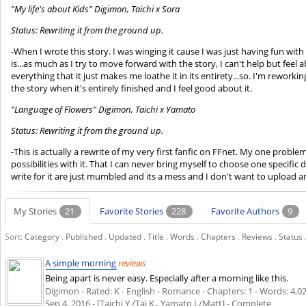
"My life's about Kids" Digimon, Taichi x Sora
Status: Rewriting it from the ground up.
-When I wrote this story. I was winging it cause I was just having fun with it.
is...as much as I try to move forward with the story, I can't help but feel 
everything that it just makes me loathe it in its entirety...so. I'm rework
the story when it's entirely finished and I feel good about it.
"Language of Flowers" Digimon, Taichi x Yamato
Status: Rewriting it from the ground up.
-This is actually a rewrite of my very first fanfic on FFnet. My one probl
possibilities with it. That I can never bring myself to choose one specific d
write for it are just mumbled and its a mess and I don't want to upload and
My Stories
21
Favorite Stories
228
Favorite Authors
9
Sort:
Category
.
Published
.
Updated
.
Title
.
Words
.
Chapters
.
Reviews
.
Status
A simple morning
reviews
Being apart is never easy. Especially after a morning like this.
Digimon - Rated: K - English - Romance - Chapters: 1 - Words: 4,022
Sep 4, 2016
- [Taichi Y./Tai K., Yamato I./Matt] - Complete