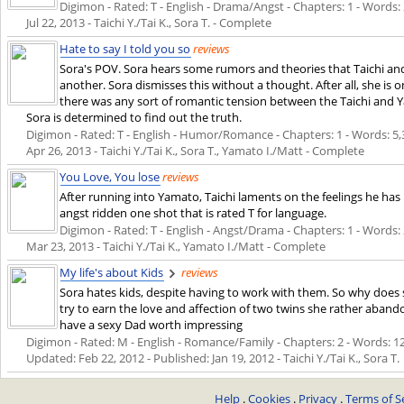
Digimon - Rated: T - English - Drama/Angst - Chapters: 1 - Words: 2,
Jul 22, 2013
- Taichi Y./Tai K., Sora T. - Complete
Hate to say I told you so
reviews
Sora's POV. Sora hears some rumors and theories that Taichi and
another. Sora dismisses this without a thought. After all, she is 
there was any sort of romantic tension between the Taichi and Y
Sora is determined to find out the truth.
Digimon - Rated: T - English - Humor/Romance - Chapters: 1 - Words: 5,305
Apr 26, 2013
- Taichi Y./Tai K., Sora T., Yamato I./Matt - Complete
You Love, You lose
reviews
After running into Yamato, Taichi laments on the feelings he has
angst ridden one shot that is rated T for language.
Digimon - Rated: T - English - Angst/Drama - Chapters: 1 - Words: 2,
Mar 23, 2013
- Taichi Y./Tai K., Yamato I./Matt - Complete
My life's about Kids
reviews
Sora hates kids, despite having to work with them. So why does 
try to earn the love and affection of two twins she rather aban
have a sexy Dad worth impressing
Digimon - Rated: M - English - Romance/Family - Chapters: 2 - Words: 12,7
Updated:
Feb 22, 2012
- Published:
Jan 19, 2012
- Taichi Y./Tai K., Sora T.
Help
.
Cookies
.
Privacy
.
Terms of S