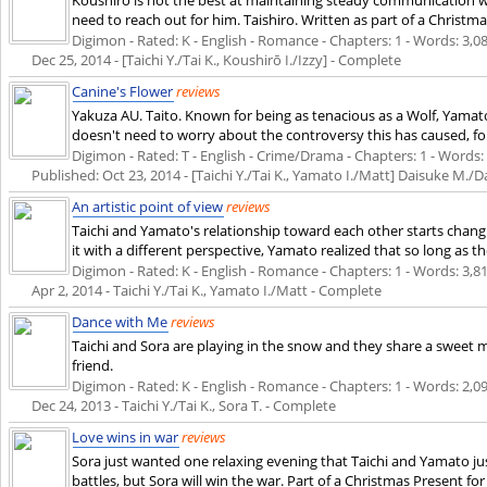
need to reach out for him. Taishiro. Written as part of a Christm
Digimon - Rated: K - English - Romance - Chapters: 1 - Words: 3,088
Dec 25, 2014
- [Taichi Y./Tai K., Koushirō I./Izzy] - Complete
Canine's Flower
reviews
Yakuza AU. Taito. Known for being as tenacious as a Wolf, Yamat
doesn't need to worry about the controversy this has caused, for h
Digimon - Rated: T - English - Crime/Drama - Chapters: 1 - Words: 2,
Published:
Oct 23, 2014
- [Taichi Y./Tai K., Yamato I./Matt] Daisuke M./
An artistic point of view
reviews
Taichi and Yamato's relationship toward each other starts changi
it with a different perspective, Yamato realized that so long as the
Digimon - Rated: K - English - Romance - Chapters: 1 - Words: 3,812
Apr 2, 2014
- Taichi Y./Tai K., Yamato I./Matt - Complete
Dance with Me
reviews
Taichi and Sora are playing in the snow and they share a sweet m
friend.
Digimon - Rated: K - English - Romance - Chapters: 1 - Words: 2,099
Dec 24, 2013
- Taichi Y./Tai K., Sora T. - Complete
Love wins in war
reviews
Sora just wanted one relaxing evening that Taichi and Yamato jus
battles, but Sora will win the war. Part of a Christmas Present for 