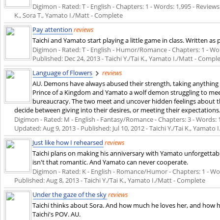
Digimon - Rated: T - English - Chapters: 1 - Words: 1,995 - Reviews:
K., Sora T., Yamato I./Matt - Complete
Pay attention
reviews
Taichi and Yamato start playing a little game in class. Written as 
Digimon - Rated: T - English - Humor/Romance - Chapters: 1 - Words
Published:
Dec 24, 2013
- Taichi Y./Tai K., Yamato I./Matt - Compl
Language of Flowers
reviews
AU. Demons have always abused their strength, taking anything
Prince of a Kingdom and Yamato a wolf demon struggling to me
bureaucracy. The two meet and uncover hidden feelings about 
decide between giving into their desires, or meeting their expectations
Digimon - Rated: M - English - Fantasy/Romance - Chapters: 3 - Words: 17,
Updated:
Aug 9, 2013
- Published:
Jul 10, 2012
- Taichi Y./Tai K., Yamato 
Just like how I rehearsed
reviews
Taichi plans on making his anniversary with Yamato unforgettabl
isn't that romantic. And Yamato can never cooperate.
Digimon - Rated: K - English - Romance/Humor - Chapters: 1 - Words
Published:
Aug 8, 2013
- Taichi Y./Tai K., Yamato I./Matt - Complete
Under the gaze of the sky
reviews
Taichi thinks about Sora. And how much he loves her, and how h
Taichi's POV. AU.