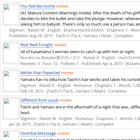
You feel like Home
reviews
AU. Mature Content (Warnings Inside). After the death of his gir
decides to bite the bullet and take the plunge. However, whenever 
asking him to babysit. There's only so much use a person has, 
Digimon - Rated: M - English - Drama/Hurt/Comfort - Chapters: 1 - Words: 
Published:
Aug 16, 2015
- Taichi Y./Tai K., Yamato I./Matt - Complete
Rest Well Tonight
reviews
All of Kasamatsu's worries seem to catch up with him at night.
Kuroko no Basuke/黒子のバスケ - Rated: K - English - Hurt/Comfort
Reviews: 3 - Favs: 12 - Follows: 1 - Published:
Apr 4, 2015
- [Kasama
Better than Expected
reviews
Yamato has no idea how Taichi's hair works and takes his curiosi
Digimon - Rated: K - English - Romance - Chapters: 1 - Words: 1,359
Feb 18, 2015
- [Taichi Y./Tai K., Yamato I./Matt] - Complete
Different from usual
reviews
Taichi and Yamato are in the aftermath of a night that was...diff
least.
Digimon - Rated: M - English - Romance - Chapters: 1 - Words: 1,689
Jan 29, 2015
- [Taichi Y./Tai K., Yamato I./Matt] - Complete
Overdue Messsage
reviews
Koushiro is not the best at maintaining steady communication wit