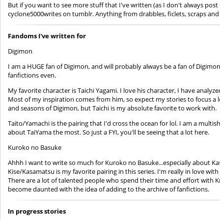
But if you want to see more stuff that I've written (as I don't always p
cyclone5000writes on tumblr. Anything from drabbles, ficlets, scraps and 
Fandoms I've written for
Digimon
I am a HUGE fan of Digimon, and will probably always be a fan of Digimon. 
fanfictions even.
My favorite character is Taichi Yagami. I love his character, I have analyz
Most of my inspiration comes from him, so expect my stories to focus a lot
and seasons of Digimon, but Taichi is my absolute favorite to work with.
Taito/Yamachi is the pairing that I'd cross the ocean for lol. I am a multish
about TaiYama the most. So just a FYI, you'll be seeing that a lot here.
Kuroko no Basuke
Ahhh I want to write so much for Kuroko no Basuke...especially about Ka
Kise/Kasamatsu is my favorite pairing in this series. I'm really in love wit
There are a lot of talented people who spend their time and effort with Kn
become daunted with the idea of adding to the archive of fanfictions.
In progress stories