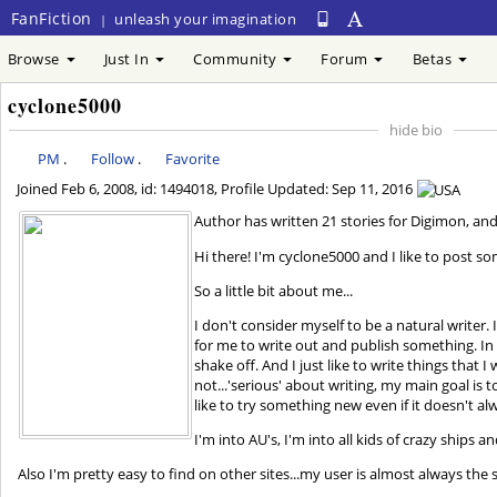
FanFiction
unleash your imagination
|
Browse
Just In
Community
Forum
Betas
cyclone5000
hide bio
PM
.
Follow
.
Favorite
Joined
Feb 6, 2008
, id: 1494018, Profile Updated:
Sep 11, 2016
Author has written 21 stories for Digimo
Hi there! I'm cyclone5000 and I like to post so
So a little bit about me...
I don't consider myself to be a natural writer
for me to write out and publish something. In r
shake off. And I just like to write things that
not...'serious' about writing, my main goal is t
like to try something new even if it doesn't alw
I'm into AU's, I'm into all kids of crazy ships an
Also I'm pretty easy to find on other sites...my user is almost always the