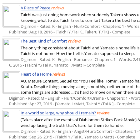
A Piece of Peace
reviews
Taichi was just doing homework when suddenly Takeru shows up 
knowing what to do, Taichi tries to comfort Takeru the best he c
Digimon - Rated: K - English - Hurt/Comfort - Chapters: 1 - Words: 5
Published:
Aug 18, 2016
- [Taichi Y./Tai K., Takeru T./TK] - Complete
The Best Kind of Comfort
reviews
The only thing consistent about Taichi and Yamato's home life is
Taichi is not home. How the hell is Yamato supposed to sleep.
Digimon - Rated: K - English - Romance - Chapters: 1 - Words: 2,414
6, 2016
- [Taichi Y./Tai K., Yamato I./Matt] - Complete
Heart of a Home
reviews
AU. Mature Content. Sequel to: "You Feel like Home". Yamato has 
Kouta. Despite things moving along smoothly, neither one of them
some things are addressed...It's hard to move on when there is 
Digimon - Rated: M - English - Hurt/Comfort/Drama - Chapters: 1 - Words: 
Published:
Apr 27, 2016
- [Yamato I./Matt, Taichi Y./Tai K.] - Complete
In a world so large, why should I remain?
reviews
(Takes place after the events of Diablomon Strikes Back Movie) 
wind up facing the truth that's hard for them to handle.
Digimon - Rated: K - English - Angst/Hurt/Comfort - Chapters: 1 - W
Published:
Sep 26, 2015
- [Taichi Y./Tai K., Yamato I./Matt] - Complete