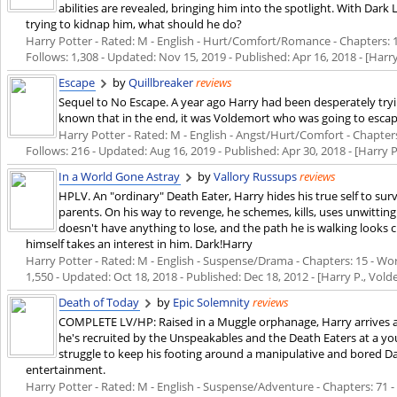
abilities are revealed, bringing him into the spotlight. With Dark
trying to kidnap him, what should he do?
Harry Potter - Rated: M - English - Hurt/Comfort/Romance - Chapters: 14
Follows: 1,308 - Updated:
Nov 15, 2019
- Published:
Apr 16, 2018
- [Harr
Escape
by
Quillbreaker
reviews
Sequel to No Escape. A year ago Harry had been desperately tr
known that in the end, it was Voldemort who was going to esca
Harry Potter - Rated: M - English - Angst/Hurt/Comfort - Chapters:
Follows: 216 - Updated:
Aug 16, 2019
- Published:
Apr 30, 2018
- [Harry 
In a World Gone Astray
by
Vallory Russups
reviews
HPLV. An "ordinary" Death Eater, Harry hides his true self to surv
parents. On his way to revenge, he schemes, kills, uses unwittin
doesn't have anything to lose, and the path he is walking looks 
himself takes an interest in him. Dark!Harry
Harry Potter - Rated: M - English - Suspense/Drama - Chapters: 15 - Word
1,550 - Updated:
Oct 18, 2018
- Published:
Dec 18, 2012
- [Harry P., Vold
Death of Today
by
Epic Solemnity
reviews
COMPLETE LV/HP: Raised in a Muggle orphanage, Harry arrives at 
he's recruited by the Unspeakables and the Death Eaters at a yo
struggle to keep his footing around a manipulative and bored D
entertainment.
Harry Potter - Rated: M - English - Suspense/Adventure - Chapters: 71 - 