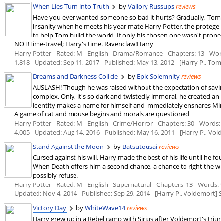
When Lies Turn into Truth
by
Vallory Russups
reviews
Have you ever wanted someone so bad it hurts? Gradually, Tom Ri
insanity when he meets his year mate Harry Potter, the protege 
to help Tom build the world. If only his chosen one wasn't prone
NOT!Time-travel; Harry's time. Ravenclaw!Harry
Harry Potter - Rated: M - English - Drama/Romance - Chapters: 13 - Words
1,818 - Updated:
Sep 11, 2017
- Published:
May 13, 2012
- [Harry P., Tom 
Dreams and Darkness Collide
by
Epic Solemnity
reviews
AUSLASH! Though he was raised without the expectation of saving
complex. Only, it's so dark and twistedly immoral, he created an 
identity makes a name for himself and immediately ensnares Min
A game of cat and mouse begins and morals are questioned
Harry Potter - Rated: M - English - Crime/Horror - Chapters: 30 - Words: 
4,005 - Updated:
Aug 14, 2016
- Published:
May 16, 2011
- [Harry P., Vol
Stand Against the Moon
by
Batsutousai
reviews
Cursed against his will, Harry made the best of his life until he 
When Death offers him a second chance, a chance to right the wr
possibly refuse.
Harry Potter - Rated: M - English - Supernatural - Chapters: 13 - Words: 9
Updated:
Nov 4, 2014
- Published:
Sep 29, 2014
- [Harry P., Voldemort] 
Victory Day
by
WhiteWave14
reviews
Harry grew up in a Rebel camp with Sirius after Voldemort's tri