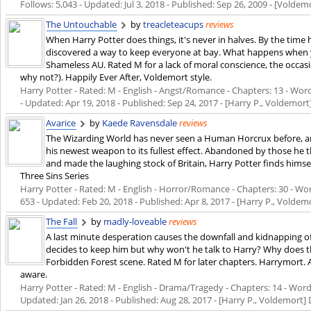
Follows: 5,043 - Updated:
Jul 3, 2018
- Published:
Sep 26, 2009
- [Voldemo
The Untouchable
by
treacleteacups
reviews
When Harry Potter does things, it's never in halves. By the time 
discovered a way to keep everyone at bay. What happens when 
Shameless AU. Rated M for a lack of moral conscience, the occa
why not?). Happily Ever After, Voldemort style.
Harry Potter - Rated: M - English - Angst/Romance - Chapters: 13 - Words
- Updated:
Apr 19, 2018
- Published:
Sep 24, 2017
- [Harry P., Voldemort
Avarice
by
Kaede Ravensdale
reviews
The Wizarding World has never seen a Human Horcrux before, an
his newest weapon to its fullest effect. Abandoned by those he 
and made the laughing stock of Britain, Harry Potter finds himself
Three Sins Series
Harry Potter - Rated: M - English - Horror/Romance - Chapters: 30 - Word
653 - Updated:
Feb 20, 2018
- Published:
Apr 8, 2017
- [Harry P., Voldem
The Fall
by
madly-loveable
reviews
A last minute desperation causes the downfall and kidnapping of 
decides to keep him but why won't he talk to Harry? Why does th
Forbidden Forest scene. Rated M for later chapters. Harrymort. A 
aware.
Harry Potter - Rated: M - English - Drama/Tragedy - Chapters: 14 - Words:
Updated:
Jan 26, 2018
- Published:
Aug 28, 2017
- [Harry P., Voldemort]