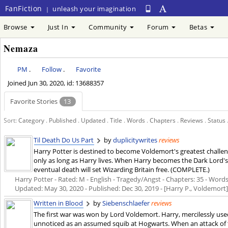
FanFiction
unleash your imagination
|
Browse
Just In
Community
Forum
Betas
Nemaza
PM
.
Follow
.
Favorite
Joined
Jun 30, 2020
, id: 13688357
Favorite Stories
13
Sort:
Category
.
Published
.
Updated
.
Title
.
Words
.
Chapters
.
Reviews
.
Status
Til Death Do Us Part
by
duplicitywrites
reviews
Harry Potter is destined to become Voldemort's greatest challen
only as long as Harry lives. When Harry becomes the Dark Lord's pr
eventual death will set Wizarding Britain free. (COMPLETE.)
Harry Potter - Rated: M - English - Tragedy/Angst - Chapters: 35 - Words:
Updated:
May 30, 2020
- Published:
Dec 30, 2019
- [Harry P., Voldemort
Written in Blood
by
Siebenschlaefer
reviews
The first war was won by Lord Voldemort. Harry, mercilessly used fo
unnoticed as an assumed squib at Hogwarts. When an attack of 