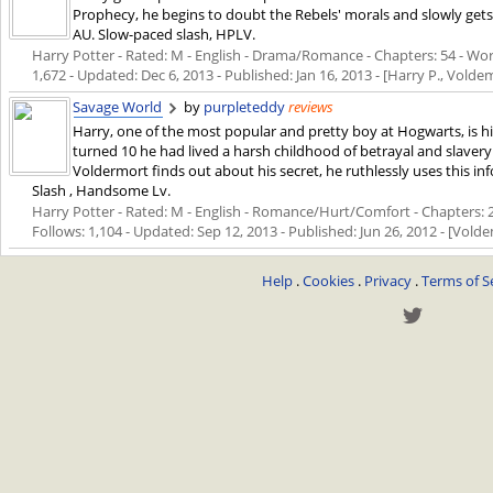
Prophecy, he begins to doubt the Rebels' morals and slowly gets c
AU. Slow-paced slash, HPLV.
Harry Potter - Rated: M - English - Drama/Romance - Chapters: 54 - Words
1,672 - Updated:
Dec 6, 2013
- Published:
Jan 16, 2013
- [Harry P., Volde
Savage World
by
purpleteddy
reviews
Harry, one of the most popular and pretty boy at Hogwarts, is hi
turned 10 he had lived a harsh childhood of betrayal and slav
Voldermort finds out about his secret, he ruthlessly uses this i
Slash , Handsome Lv.
Harry Potter - Rated: M - English - Romance/Hurt/Comfort - Chapters: 22
Follows: 1,104 - Updated:
Sep 12, 2013
- Published:
Jun 26, 2012
- [Volde
Help
.
Cookies
.
Privacy
.
Terms of S