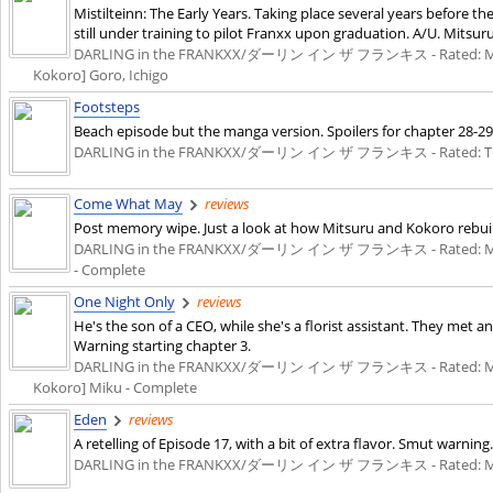
Mistilteinn: The Early Years. Taking place several years before the
still under training to pilot Franxx upon graduation. A/U. Mitsur
DARLING in the FRANKXX/ダーリン イン ザ フランキス - Rated: M - English
Kokoro] Goro, Ichigo
Footsteps
Beach episode but the manga version. Spoilers for chapter 28-29
DARLING in the FRANKXX/ダーリン イン ザ フランキス - Rated: T - English
Come What May
reviews
Post memory wipe. Just a look at how Mitsuru and Kokoro rebuilt
DARLING in the FRANKXX/ダーリン イン ザ フランキス - Rated: M - English
- Complete
One Night Only
reviews
He's the son of a CEO, while she's a florist assistant. They met 
Warning starting chapter 3.
DARLING in the FRANKXX/ダーリン イン ザ フランキス - Rated: M - English
Kokoro] Miku - Complete
Eden
reviews
A retelling of Episode 17, with a bit of extra flavor. Smut warning.
DARLING in the FRANKXX/ダーリン イン ザ フランキス - Rated: M - English 