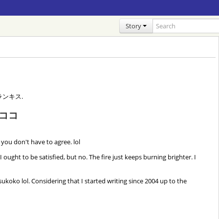
Story
 フランキス.
ココ
 you don't have to agree. lol
ht to be satisfied, but no. The fire just keeps burning brighter. I
sukoko lol. Considering that I started writing since 2004 up to the