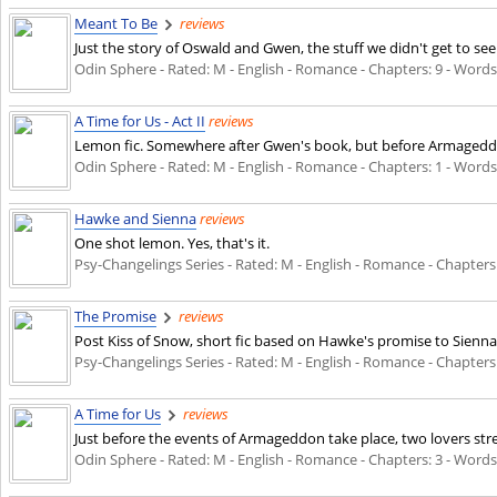
Meant To Be
reviews
Just the story of Oswald and Gwen, the stuff we didn't get to see
Odin Sphere - Rated: M - English - Romance - Chapters: 9 - Words: 
A Time for Us - Act II
reviews
Lemon fic. Somewhere after Gwen's book, but before Armageddon. In
Odin Sphere - Rated: M - English - Romance - Chapters: 1 - Words: 
Hawke and Sienna
reviews
One shot lemon. Yes, that's it.
Psy-Changelings Series - Rated: M - English - Romance - Chapters: 1
The Promise
reviews
Post Kiss of Snow, short fic based on Hawke's promise to Sienna
Psy-Changelings Series - Rated: M - English - Romance - Chapters: 2
A Time for Us
reviews
Just before the events of Armageddon take place, two lovers st
Odin Sphere - Rated: M - English - Romance - Chapters: 3 - Words: 