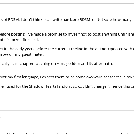
ts of BDSM. I don't think I can write hardcore BDSM lol Not sure how many mor
 before posting. I've made a promise to myself not to post anything unfinished
s I'd never finish lol.
Set in the early years before the current timeline in the anime. Updated w
hrow off my guestimate. ;)
fically. Last chapter touching on Armageddon and its aftermath.
isn't my first language, I expect there to be some awkward sentences in my st
dle I used for the Shadow Hearts fandom, so couldn't change it, hence this one
.