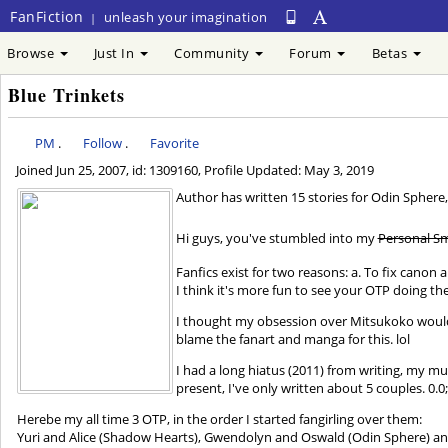
FanFiction
unleash your imagination
|
Browse
Just In
Community
Forum
Betas
Blue Trinkets
PM
.
Follow
.
Favorite
Joined
Jun 25, 2007
, id: 1309160, Profile Updated:
May 3, 2019
Author has written 15 stories for Odin S
Hi guys, you've stumbled into my
Personal Sm
Fanfics exist for two reasons: a. To fix canon 
I think it's more fun to see your OTP doing th
I thought my obsession over Mitsukoko would m
blame the fanart and manga for this. lol
I had a long hiatus (2011) from writing, my mus
present, I've only written about 5 couples. 0.0
Herebe my all time 3 OTP, in the order I started fangirling over them:
Yuri and Alice (Shadow Hearts), Gwendolyn and Oswald (Odin Sphere) and 