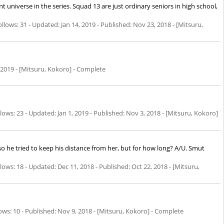
nt universe in the series. Squad 13 are just ordinary seniors in high school,
llows: 31 - Updated:
Jan 14, 2019
- Published:
Nov 23, 2018
- [Mitsuru,
 2019
- [Mitsuru, Kokoro] - Complete
ows: 23 - Updated:
Jan 1, 2019
- Published:
Nov 3, 2018
- [Mitsuru, Kokoro]
 so he tried to keep his distance from her, but for how long? A/U. Smut
ows: 18 - Updated:
Dec 11, 2018
- Published:
Oct 22, 2018
- [Mitsuru,
ws: 10 - Published:
Nov 9, 2018
- [Mitsuru, Kokoro] - Complete