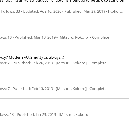
e the same universe, but each chapter is intended to be able to stand on
Follows: 33 - Updated:
Aug 10, 2020
- Published:
Mar 29, 2019
- [Kokoro,
ws: 13 - Published:
Mar 13, 2019
- [Mitsuru, Kokoro] - Complete
way? Modern AU. Smutty as always. ;)
s: 7 - Published:
Feb 26, 2019
- [Mitsuru, Kokoro] - Complete
s: 7 - Published:
Feb 13, 2019
- [Mitsuru, Kokoro] - Complete
ows: 13 - Published:
Jan 29, 2019
- [Mitsuru, Kokoro]