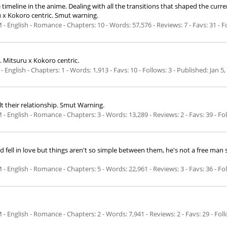
 timeline in the anime. Dealing with all the transitions that shaped the curre
u x Kokoro centric. Smut warning.
 - Romance - Chapters: 10 - Words: 57,576 - Reviews: 7 - Favs: 31 - Fo
. Mitsuru x Kokoro centric.
 - Chapters: 1 - Words: 1,913 - Favs: 10 - Follows: 3 - Published:
Jan 5,
 their relationship. Smut Warning.
 - Romance - Chapters: 3 - Words: 13,289 - Reviews: 2 - Favs: 39 - Foll
and fell in love but things aren't so simple between them, he's not a free man
 - Romance - Chapters: 5 - Words: 22,961 - Reviews: 3 - Favs: 36 - Foll
- Romance - Chapters: 2 - Words: 7,941 - Reviews: 2 - Favs: 29 - Follo