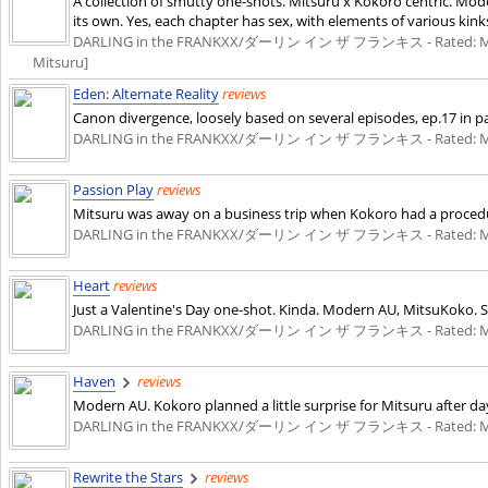
A collection of smutty one-shots. Mitsuru x Kokoro centric. Mod
its own. Yes, each chapter has sex, with elements of various kinks
DARLING in the FRANKXX/ダーリン イン ザ フランキス - Rated: M - English
Mitsuru]
Eden: Alternate Reality
reviews
Canon divergence, loosely based on several episodes, ep.17 in par
DARLING in the FRANKXX/ダーリン イン ザ フランキス - Rated: M - English 
Passion Play
reviews
Mitsuru was away on a business trip when Kokoro had a procedu
DARLING in the FRANKXX/ダーリン イン ザ フランキス - Rated: M - English 
Heart
reviews
Just a Valentine's Day one-shot. Kinda. Modern AU, MitsuKoko. Sm
DARLING in the FRANKXX/ダーリン イン ザ フランキス - Rated: M - English 
Haven
reviews
Modern AU. Kokoro planned a little surprise for Mitsuru after da
DARLING in the FRANKXX/ダーリン イン ザ フランキス - Rated: M - English 
Rewrite the Stars
reviews