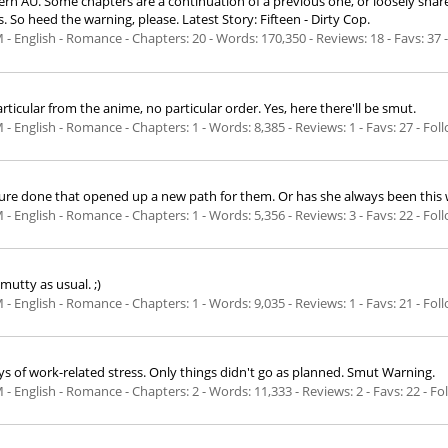
ern AU. Some chapters are a continuation of a previous one, or loosely shar
. So heed the warning, please. Latest Story: Fifteen - Dirty Cop.
 - Romance - Chapters: 20 - Words: 170,350 - Reviews: 18 - Favs: 37 - 
ticular from the anime, no particular order. Yes, here there'll be smut.
- Romance - Chapters: 1 - Words: 8,385 - Reviews: 1 - Favs: 27 - Follo
re done that opened up a new path for them. Or has she always been this 
- Romance - Chapters: 1 - Words: 5,356 - Reviews: 3 - Favs: 22 - Follow
utty as usual. ;)
- Romance - Chapters: 1 - Words: 9,035 - Reviews: 1 - Favs: 21 - Follow
ys of work-related stress. Only things didn't go as planned. Smut Warning.
- Romance - Chapters: 2 - Words: 11,333 - Reviews: 2 - Favs: 22 - Foll