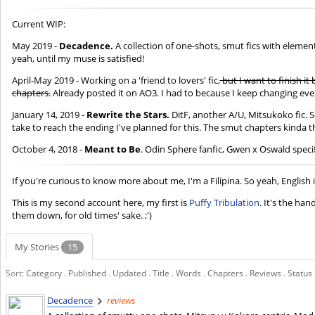
Current WIP:
May 2019 -
Decadence.
A collection of one-shots, smut fics with elemen
yeah, until my muse is satisfied!
April-May 2019 - Working on a 'friend to lovers' fic,
but I want to finish it
chapters.
Already posted it on AO3. I had to because I keep changing event
January 14, 2019 -
Rewrite the Stars.
DitF, another A/U, Mitsukoko fic. 
take to reach the ending I've planned for this. The smut chapters kinda t
October 4, 2018 -
Meant to Be
. Odin Sphere fanfic, Gwen x Oswald speci
If you're curious to know more about me, I'm a Filipina. So yeah, English 
This is my second account here, my first is
Puffy Tribulation
. It's the han
them down, for old times' sake. ;')
My Stories
15
Sort:
Category
.
Published
.
Updated
.
Title
.
Words
.
Chapters
.
Reviews
.
Status
Decadence
reviews