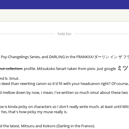
hide bio
phere, Psy-Changelings Series, and DARLING in the FRANKXX/ダーリン イン ザ
ミツ
ut collection.
profile. Mitsukoko fanart taken from pixiv. Just google
and b. Smut.
e deed than rewriting canon so it'd fit with your headcanon right? Of course,
ellow down by now, I mean, I've written so much smut about these two I oug
e is kinda picky on characters so I don't really write much, at least until Mit
; Yes, that's how picky my muse really is.
the latest, Mitsuru and Kokoro (Darling in the Franxx).