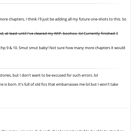
e chapters, I think I'll just be adding all my future one-shots to this. So
, at least until I've cleared my WIP. boohoo. lol Currently finished 3
ith chp 9 & 10. Smut smut baby! Not sure how many more chapters it would
ories, but I don't want to be excused for such errors. lol
 is born. It's full of old fics that embarrasses me lol but I won't take