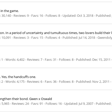
 in the game.
30,140 - Reviews: 9 - Favs: 16 - Follows: 8 - Updated:
Oct 3, 2018
- Published:
 a period of uncertainty and tumultuous times, two lovers build their lives 
10,091 - Reviews: 3 - Favs: 15 - Follows: 4 - Published:
Jul 14, 2018
- Gwendoly
 - Words: 4,402 - Reviews: 7 - Favs: 31 - Follows: 8 - Published:
Dec 15, 2011
. Yes, the handcuffs one.
 - Words: 4,175 - Reviews: 6 - Favs: 36 - Follows: 8 - Published:
Nov 2, 2011
-
rengthen their bond. Gwen x Oswald
5,965 - Reviews: 24 - Favs: 91 - Follows: 16 - Updated:
Jul 9, 2007
- Published: