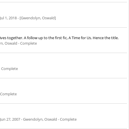
Jul 1, 2018
- [Gwendolyn, Oswald]
together. A follow up to the first fic, A Time for Us. Hence the title.
n, Oswald - Complete
- Complete
 Complete
Jun 27, 2007
- Gwendolyn, Oswald - Complete