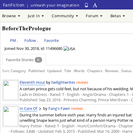
FanFiction
unleash your imagination
|
Browse
Just In
Community
Forum
Betas
BeforeThePrologue
PM
.
Follow
.
Favorite
Joined
Nov 30, 2018
, id: 11496680
Favorite Stories
6
Sort:
Category
.
Published
.
Updated
.
Title
.
Words
.
Chapters
.
Reviews
.
Status
Eleventh Hour
by
twilightwrites
reviews
A certain prince gets cold feet, but not because of his wedding. M
Lads in Distress - Rated: T - English - Angst/Drama - Chapters: 1 - W
Published:
Sep 23, 2016
- Princess Charming, Prince Mer/Evian -
In Care Of
by
Fang's Fawn
reviews
During the summer before sixth year, Harry finds an injured bat i
unwilling Snape learns just what kind of a person Harry Potter rea
Harry Potter - Rated: T - English - Hurt/Comfort/Drama - Chapters
- Follows: 3,846 - Updated:
Feb 3, 2015
- Published:
Mar 16, 2009
- Harry