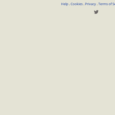
Help
.
Cookies
.
Privacy
.
Terms of S