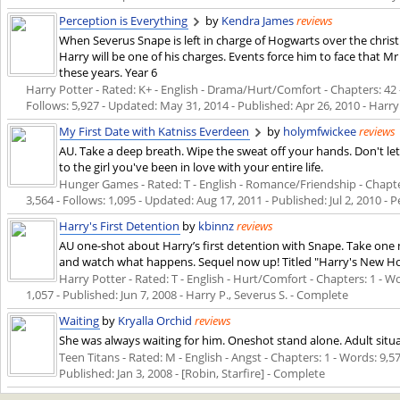
Perception is Everything
by
Kendra James
reviews
When Severus Snape is left in charge of Hogwarts over the christ
Harry will be one of his charges. Events force him to face that 
these years. Year 6
Harry Potter - Rated: K+ - English - Drama/Hurt/Comfort - Chapters: 42 -
Follows: 5,927 - Updated:
May 31, 2014
- Published:
Apr 26, 2010
- Harry
My First Date with Katniss Everdeen
by
holymfwickee
reviews
AU. Take a deep breath. Wipe the sweat off your hands. Don't le
to the girl you've been in love with your entire life.
Hunger Games - Rated: T - English - Romance/Friendship - Chapter
3,564 - Follows: 1,095 - Updated:
Aug 17, 2011
- Published:
Jul 2, 2010
- P
Harry's First Detention
by
kbinnz
reviews
AU one-shot about Harry’s first detention with Snape. Take one
and watch what happens. Sequel now up! Titled "Harry's New H
Harry Potter - Rated: T - English - Hurt/Comfort - Chapters: 1 - Wo
1,057 - Published:
Jun 7, 2008
- Harry P., Severus S. - Complete
Waiting
by
Kryalla Orchid
reviews
She was always waiting for him. Oneshot stand alone. Adult situa
Teen Titans - Rated: M - English - Angst - Chapters: 1 - Words: 9,57
Published:
Jan 3, 2008
- [Robin, Starfire] - Complete