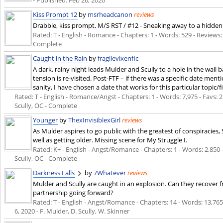
- Published:
Feb 26, 2020
Kiss Prompt 12
by
msrheadcanon
reviews
Drabble, kiss prompt, M/S RST / #12 - Sneaking away to a hidden c
Rated: T - English - Romance - Chapters: 1 - Words: 529 - Reviews:
Complete
Caught in the Rain
by
fragilevixenfic
A dark, rainy night leads Mulder and Scully to a hole in the wall
tension is re-visited. Post-FTF – if there was a specific date ment
sanity, I have chosen a date that works for this particular topic/fi
Rated: T - English - Romance/Angst - Chapters: 1 - Words: 7,975 - Favs: 2
Scully, OC - Complete
Younger
by
ThexInvisiblexGirl
reviews
As Mulder aspires to go public with the greatest of conspiracies,
well as getting older. Missing scene for My Struggle I.
Rated: K+ - English - Angst/Romance - Chapters: 1 - Words: 2,850 
Scully, OC - Complete
Darkness Falls
by
7Whatever
reviews
Mulder and Scully are caught in an explosion. Can they recover fro
partnership going forward?
Rated: T - English - Angst/Romance - Chapters: 14 - Words: 13,765 -
6, 2020
- F. Mulder, D. Scully, W. Skinner