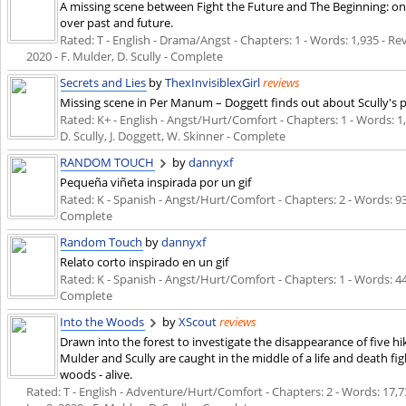
A missing scene between Fight the Future and The Beginning: o
over past and future.
Rated: T - English - Drama/Angst - Chapters: 1 - Words: 1,935 - Revi
2020
- F. Mulder, D. Scully - Complete
Secrets and Lies
by
ThexInvisiblexGirl
reviews
Missing scene in Per Manum – Doggett finds out about Scully's
Rated: K+ - English - Angst/Hurt/Comfort - Chapters: 1 - Words: 1,
D. Scully, J. Doggett, W. Skinner - Complete
RANDOM TOUCH
by
dannyxf
Pequeña viñeta inspirada por un gif
Rated: K - Spanish - Angst/Hurt/Comfort - Chapters: 2 - Words: 9
Complete
Random Touch
by
dannyxf
Relato corto inspirado en un gif
Rated: K - Spanish - Angst/Hurt/Comfort - Chapters: 1 - Words: 4
Complete
Into the Woods
by
XScout
reviews
Drawn into the forest to investigate the disappearance of five hi
Mulder and Scully are caught in the middle of a life and death fi
woods - alive.
Rated: T - English - Adventure/Hurt/Comfort - Chapters: 2 - Words: 17,730