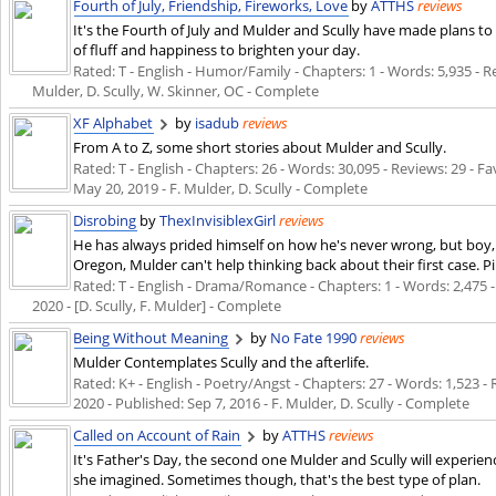
Fourth of July, Friendship, Fireworks, Love
by
ATTHS
reviews
It's the Fourth of July and Mulder and Scully have made plans to s
of fluff and happiness to brighten your day.
Rated: T - English - Humor/Family - Chapters: 1 - Words: 5,935 - Re
Mulder, D. Scully, W. Skinner, OC - Complete
XF Alphabet
by
isadub
reviews
From A to Z, some short stories about Mulder and Scully.
Rated: T - English - Chapters: 26 - Words: 30,095 - Reviews: 29 - Fa
May 20, 2019
- F. Mulder, D. Scully - Complete
Disrobing
by
ThexInvisiblexGirl
reviews
He has always prided himself on how he's never wrong, but boy, 
Oregon, Mulder can't help thinking back about their first case. P
Rated: T - English - Drama/Romance - Chapters: 1 - Words: 2,475 - 
2020
- [D. Scully, F. Mulder] - Complete
Being Without Meaning
by
No Fate 1990
reviews
Mulder Contemplates Scully and the afterlife.
Rated: K+ - English - Poetry/Angst - Chapters: 27 - Words: 1,523 - 
2020
- Published:
Sep 7, 2016
- F. Mulder, D. Scully - Complete
Called on Account of Rain
by
ATTHS
reviews
It's Father's Day, the second one Mulder and Scully will experien
she imagined. Sometimes though, that's the best type of plan.