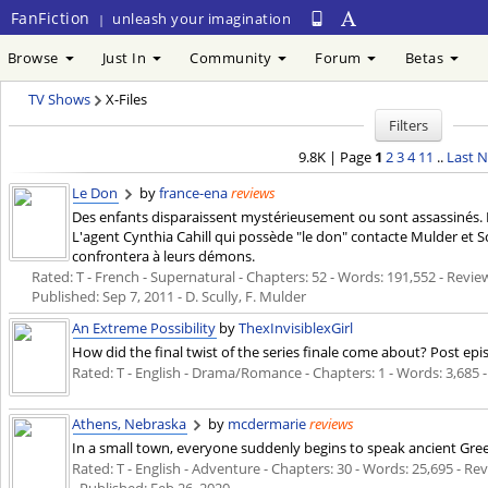
FanFiction
unleash your imagination
|
Browse
Just In
Community
Forum
Betas
TV Shows
X-Files
Filters
9.8K | Page
1
2
3
4
11
..
Last
N
Le Don
by
france-ena
reviews
Des enfants disparaissent mystérieusement ou sont assassinés.
L'agent Cynthia Cahill qui possède "le don" contacte Mulder et Sc
confrontera à leurs démons.
Rated: T - French - Supernatural - Chapters: 52 - Words: 191,552 - Review
Published:
Sep 7, 2011
- D. Scully, F. Mulder
An Extreme Possibility
by
ThexInvisiblexGirl
How did the final twist of the series finale come about? Post e
Rated: T - English - Drama/Romance - Chapters: 1 - Words: 3,685 
Athens, Nebraska
by
mcdermarie
reviews
In a small town, everyone suddenly begins to speak ancient Greek
Rated: T - English - Adventure - Chapters: 30 - Words: 25,695 - Rev