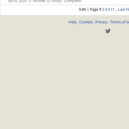
Jun 8, 2020
- F. Mulder, D. Scully - Complete
9.8K | Page
1
2
3
4
11
..
Last
N
Help
.
Cookies
.
Privacy
.
Terms of S