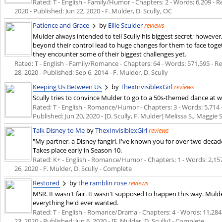
Rated: T - English - Family/Humor - Chapters: 2 - Words: 6,209 - Re
2020
- Published:
Jun 22, 2020
- F. Mulder, D. Scully, OC
Patience and Grace
by
Ellie Sculder
reviews
Mulder always intended to tell Scully his biggest secret; however
beyond their control lead to huge changes for them to face togeth
they encounter some of their biggest challenges yet.
Rated: T - English - Family/Romance - Chapters: 64 - Words: 571,595 - Re
28, 2020
- Published:
Sep 6, 2014
- F. Mulder, D. Scully
Keeping Us Between Us
by
ThexInvisiblexGirl
reviews
Scully tries to convince Mulder to go to a 50s-themed dance at w
Rated: T - English - Romance/Humor - Chapters: 3 - Words: 5,714 -
Published:
Jun 20, 2020
- [D. Scully, F. Mulder] Melissa S., Maggie 
Talk Disney to Me
by
ThexInvisiblexGirl
reviews
"My partner, a Disney fangirl. I've known you for over two decad
Takes place early in Season 10.
Rated: K+ - English - Romance/Humor - Chapters: 1 - Words: 2,157 -
26, 2020
- F. Mulder, D. Scully - Complete
Restored
by
the ramblin rose
reviews
MSR. It wasn't fair. It wasn't supposed to happen this way. Muld
everything he'd ever wanted.
Rated: T - English - Romance/Drama - Chapters: 4 - Words: 11,284 -
23, 2020
- Published:
Jun 6, 2020
- [F. Mulder, D. Scully] - Complete