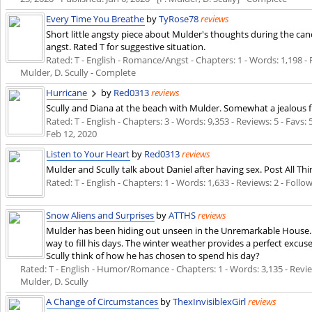
Every Time You Breathe
by
TyRose78
reviews
Short little angsty piece about Mulder's thoughts during the can
angst. Rated T for suggestive situation.
Rated: T - English - Romance/Angst - Chapters: 1 - Words: 1,198 - 
Mulder, D. Scully - Complete
Hurricane
by
Red0313
reviews
Scully and Diana at the beach with Mulder. Somewhat a jealous f
Rated: T - English - Chapters: 3 - Words: 9,353 - Reviews: 5 - Favs:
Feb 12, 2020
Listen to Your Heart
by
Red0313
reviews
Mulder and Scully talk about Daniel after having sex. Post All Thi
Rated: T - English - Chapters: 1 - Words: 1,633 - Reviews: 2 - Follo
Snow Aliens and Surprises
by
ATTHS
reviews
Mulder has been hiding out unseen in the Unremarkable House. 
way to fill his days. The winter weather provides a perfect excuse
Scully think of how he has chosen to spend his day?
Rated: T - English - Humor/Romance - Chapters: 1 - Words: 3,135 - Review
Mulder, D. Scully
A Change of Circumstances
by
ThexInvisiblexGirl
reviews