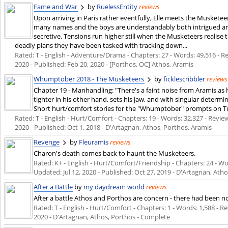
Fame and War
by
RuelessEntity
reviews
Upon arriving in Paris rather eventfully, Elle meets the Muskete
many names and the boys are understandably both intrigued an
secretive. Tensions run higher still when the Musketeers realise
deadly plans they have been tasked with tracking down...
Rated: T - English - Adventure/Drama - Chapters: 27 - Words: 49,516 - Rev
2020
- Published:
Feb 20, 2020
- [Porthos, OC] Athos, Aramis
Whumptober 2018 - The Musketeers
by
ficklescribbler
reviews
Chapter 19 - Manhandling: "There's a faint noise from Aramis as h
tighter in his other hand, sets his jaw, and with singular determ
Short hurt/comfort stories for the "Whumptober" prompts on T
Rated: T - English - Hurt/Comfort - Chapters: 19 - Words: 32,327 - Review
2020
- Published:
Oct 1, 2018
- D'Artagnan, Athos, Porthos, Aramis
Revenge
by
Fleuramis
reviews
Charon's death comes back to haunt the Musketeers.
Rated: K+ - English - Hurt/Comfort/Friendship - Chapters: 24 - Word
Updated:
Jul 12, 2020
- Published:
Oct 27, 2019
- D'Artagnan, Atho
After a Battle
by
my daydream world
reviews
After a battle Athos and Porthos are concern - there had been n
Rated: T - English - Hurt/Comfort - Chapters: 1 - Words: 1,588 - Rev
2020
- D'Artagnan, Athos, Porthos - Complete