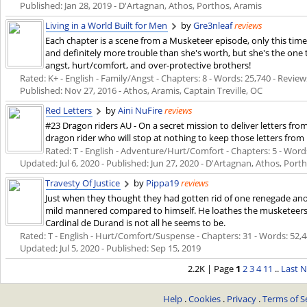
Published:
Jan 28, 2019
- D'Artagnan, Athos, Porthos, Aramis
Living in a World Built for Men
by
Gre3nleaf
reviews
Each chapter is a scene from a Musketeer episode, only this time 
and definitely more trouble than she's worth, but she's the one t
angst, hurt/comfort, and over-protective brothers!
Rated: K+ - English - Family/Angst - Chapters: 8 - Words: 25,740 - Reviews
Published:
Nov 27, 2016
- Athos, Aramis, Captain Treville, OC
Red Letters
by
Aini NuFire
reviews
#23 Dragon riders AU - On a secret mission to deliver letters fro
dragon rider who will stop at nothing to keep those letters from
Rated: T - English - Adventure/Hurt/Comfort - Chapters: 5 - Words: 
Updated:
Jul 6, 2020
- Published:
Jun 27, 2020
- D'Artagnan, Athos, Port
Travesty Of Justice
by
Pippa19
reviews
Just when they thought they had gotten rid of one renegade an
mild mannered compared to himself. He loathes the musketeers an
Cardinal de Durand is not all he seems to be.
Rated: T - English - Hurt/Comfort/Suspense - Chapters: 31 - Words: 52,446
Updated:
Jul 5, 2020
- Published:
Sep 15, 2019
2.2K | Page
1
2
3
4
11
..
Last
N
Help
.
Cookies
.
Privacy
.
Terms of S