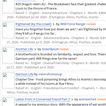
#25 Dragon riders AU - The Musketeers face their greatest chall
Louis to the throne of France.
Rated: T - English - Drama/Adventure - Chapters: 2 - Words: 4,864 
2020
- Published:
Jul 20, 2020
- D'Artagnan, Athos, Porthos, Aramis
frightened (by the crowd)
by
Wild Force Ranger
reviews
Have you forgotten how put down we are? I am frightened by th
they'll kill us if we go too far...
Rated: K+ - English - Adventure/Drama - Chapters: 3 - Words: 8,811
21, 2020
- Published:
Jul 9, 2020
- D'Artagnan, Athos, Porthos, Aramis
Another Life
by
Greenlips24
reviews
A brotherhood is founded on familiarity, respect and love. Theirs 
Garrison yard. Will things ever be the same?
Rated: K+ - English - Drama/Friendship - Chapters: 8 - Words: 16,62
Jul 21, 2020
- Published:
Jul 4, 2020
Garrison Life
by
visionsfromsoup
Chapter One - Food poisoning brings Athos to Aramis's doorstep.
a while instead of his rooms at Rue Férou.
Rated: K+ - English - Friendship/Hurt/Comfort - Chapters: 1 - Wor
Athos, Porthos, Aramis
Letter From A Concerned Friend Part 2
by
animexchick
review
A sequel to my previous story. With the appearance of yet anot