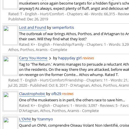
musketeers once again become targets for a hidden figure's sc
anyway!) As always, expect plenty of fluff, angst and delicious
Rated: T - English - Hurt/Comfort - Chapters: 46 - Words: 66,315 - Review
Published:
Dec 26, 2019
Lost and Found
by
semperfortis
The outbreak of war brings Athos, Porthos, and d'Artagnan to A
their own. Will they find what they lost?
Rated: K+ - English - Friendship/Family - Chapters: 1 - Words: 3,29
Athos, Porthos, Aramis - Complete
Carry You Home
by
happyday girl
reviews
Tag to 'The Return.' Aramis manages to persuade a reluctant Ath
on the residents. On the way there they are attacked, before wakin
on revenge on the former Comte... Athos whump. Rated T.
Rated: T - English - Hurt/Comfort/Friendship - Chapters: 11 - Words: 21,1
Jul 20, 2020
- Published:
Oct 8, 2017
- D'Artagnan, Athos, Porthos, Aram
Claustrophobic
by
ofb29
reviews
One of the musketeers is in peril, the others race to save him...
Rated: K+ - English - Chapters: 1 - Words: 3,097 - Reviews: 5 - Favs:
D'Artagnan, Athos, Porthos, Aramis - Complete
L'OVNI
by
Yzanmyo
Quand un OVNI, comprendre Oiseau Volant Non Identifié, croise