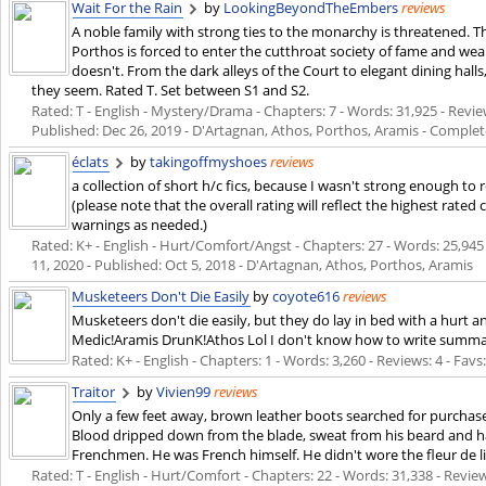
Wait For the Rain
by
LookingBeyondTheEmbers
reviews
A noble family with strong ties to the monarchy is threatened. T
Porthos is forced to enter the cutthroat society of fame and we
doesn't. From the dark alleys of the Court to elegant dining hall
they seem. Rated T. Set between S1 and S2.
Rated: T - English - Mystery/Drama - Chapters: 7 - Words: 31,925 - Review
Published:
Dec 26, 2019
- D'Artagnan, Athos, Porthos, Aramis - Comple
éclats
by
takingoffmyshoes
reviews
a collection of short h/c fics, because I wasn't strong enough to
(please note that the overall rating will reflect the highest rated
warnings as needed.)
Rated: K+ - English - Hurt/Comfort/Angst - Chapters: 27 - Words: 25,945 
11, 2020
- Published:
Oct 5, 2018
- D'Artagnan, Athos, Porthos, Aramis
Musketeers Don't Die Easily
by
coyote616
reviews
Musketeers don't die easily, but they do lay in bed with a hurt 
Medic!Aramis DrunK!Athos Lol I don't know how to write summa
Rated: K+ - English - Chapters: 1 - Words: 3,260 - Reviews: 4 - Favs:
Traitor
by
Vivien99
reviews
Only a few feet away, brown leather boots searched for purcha
Blood dripped down from the blade, sweat from his beard and 
Frenchmen. He was French himself. He didn't wore the fleur de li
Rated: T - English - Hurt/Comfort - Chapters: 22 - Words: 31,338 - Review