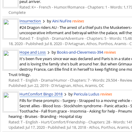
peut arriver.
Rated: K+ - French - Humor/Romance - Chapters: 1 - Words: 1,173
Complete
Insurrection
by
Aini NuFire
reviews
#24 Dragon riders AU - The arrest of a thief puts the Musketeers o
uncooperative informant and betrayal within the palace, will the
Rated: T - English - Drama/Adventure - Chapters: 5 - Words: 15,483
18, 2020
- Published:
Jul 8, 2020
- D'Artagnan, Athos, Porthos, Aramis -
Hope and Loss
by
Books-and-Cleverness-394
reviews
It's been five years since war was declared and Paris is in a state 
and is loving the family she's built around her. But when Grimaud
destroy France, can Ellie find it in herself to keep fighting one m
Trust trilogy.
Rated: T - English - Drama/Humor - Chapters: 7 - Words: 29,504 - Reviews
Published:
Jun 22, 2019
- D'Artagnan, Athos, Aramis, OC
HurtComfort Bingo 2018
by
Pericula Ludus
reviews
Fills for these prompts: - Surgery - Strapped to a moving vehicl
Secret allies - Blood loss - Stockholm syndrome - Panic attacks -
Toothache - Fall from grace - Insomnia - Asking for help - Pneum
hearing - Bruises - Branding - Hospital stay
Rated: T - English - Hurt/Comfort/Friendship - Chapters: 28 - Words: 141,
Updated:
Jul 17, 2020
- Published:
Jul 18, 2018
- Athos, Porthos, Aramis, 