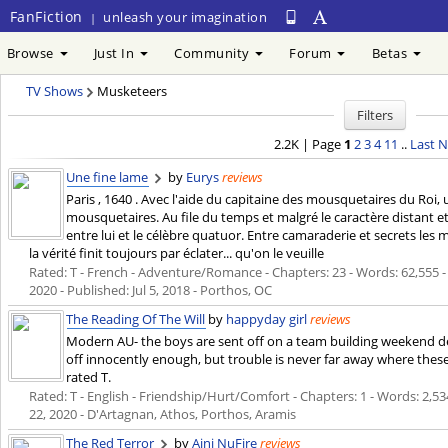
FanFiction
unleash your imagination
|
Browse
Just In
Community
Forum
Betas
TV Shows
Musketeers
Filters
2.2K | Page
1
2
3
4
11
..
Last
N
Une fine lame
by
Eurys
reviews
Paris , 1640 . Avec l'aide du capitaine des mousquetaires du Roi
mousquetaires. Au file du temps et malgré le caractère distant e
entre lui et le célèbre quatuor. Entre camaraderie et secrets l
la vérité finit toujours par éclater... qu'on le veuille
Rated: T - French - Adventure/Romance - Chapters: 23 - Words: 62,555 - R
2020
- Published:
Jul 5, 2018
- Porthos, OC
The Reading Of The Will
by
happyday girl
reviews
Modern AU- the boys are sent off on a team building weekend de
off innocently enough, but trouble is never far away where thes
rated T.
Rated: T - English - Friendship/Hurt/Comfort - Chapters: 1 - Words: 2,534 
22, 2020
- D'Artagnan, Athos, Porthos, Aramis
The Red Terror
by
Aini NuFire
reviews