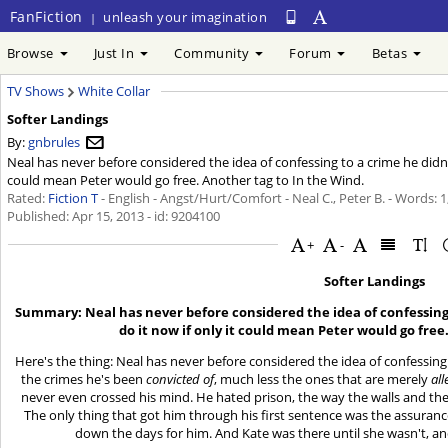
FanFiction
unleash your imagination
|
Browse
Just In
Community
Forum
Betas
TV Shows
White Collar
Softer Landings
By:
gnbrules
Neal has never before considered the idea of confessing to a crime he didn't
could mean Peter would go free. Another tag to In the Wind.
Rated:
Fiction T
- English - Angst/Hurt/Comfort - Neal C., Peter B. - Words: 
Published:
Apr 15, 2013
- id: 9204100
+
-
Softer Landings
Summary: Neal has never before considered the idea of confessing 
do it now if only it could mean Peter would go free
Here's the thing: Neal has never before considered the idea of confessing
the crimes he's been
convicted of
, much less the ones that are merely
al
never even crossed his mind. He hated prison, the way the walls and the
The only thing that got him through his first sentence was the assuranc
down the days for him. And Kate was there until she wasn't, an