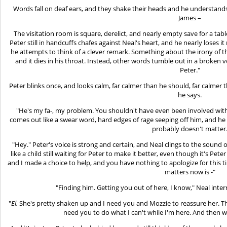
Words fall on deaf ears, and they shake their heads and he understands
James –
The visitation room is square, derelict, and nearly empty save for a tabl
Peter still in handcuffs chafes against Neal's heart, and he nearly loses it r
he attempts to think of a clever remark. Something about the irony of t
and it dies in his throat. Instead, other words tumble out in a broken v
Peter."
Peter blinks once, and looks calm, far calmer than he should, far calmer tha
he says.
"He's my fa-, my problem. You shouldn't have even been involved with
comes out like a swear word, hard edges of rage seeping off him, and he isn
probably doesn't matter
"Hey." Peter's voice is strong and certain, and Neal clings to the sound o
like a child still waiting for Peter to make it better, even though it's Pe
and I made a choice to help, and you have nothing to apologize for this 
matters now is -"
"Finding him. Getting you out of here, I know," Neal inter
"
El.
She's pretty shaken up and I need you and Mozzie to reassure her. The
need you to do what I can't while I'm here. And then w