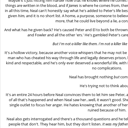
Maybe it's just hitting him harder now that he knows where he comes f
things are written in the blood, and if
James
is where he comes from, the
in all this time, Neal can't honestly say what he's added to Peter's life 
given
him,
and it is no short list. A home, a purpose, someone to belie
more, that he could live beyond a lie, a con
And what has he given back? He's caused Peter and El to both be thrown i
and Fowler and all the other 'ers.' He's gambled Peter's ca
But I'm not a killer like them. I'm not a killer lik
It's a hollow victory, because another voice whispers that he may not be hi
man who has cheated his way through life and legally deserves prison,
kind and respectable, and he's only ever deserved a wonderful life, with
no complications.
Neal has brought nothing
but
comp
He's trying not to think abou
It's an entire 24 hours before Neal convinces them to let him see Peter, a
of all that's happened and when Neal saw her...well, it wasn't good. S
single outlet to focus her anger. He hates knowing that another of he
ruined because of him.
Neal also gets interrogated and there's a thousand questions and he tel
people that don't. They hear him, but they don't listen.
It was my father