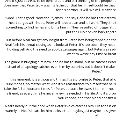
And it's just so
Peter,
to be behind bars and still thinking of the people h
does now that Peter truly was his father, or that he himself could be that 
for his partner. "I will. We will. Mozzie'
"Good. That's good. Now about James -" he says, and he has that determi
heart surges with hope. Peter will have a plan and it'll work. They, th
something to find James and bring him in. They've pulled off bigger sting
put the Burke Seven back togeth
But before Neal can get any insight from Peter, he's being tapped on th
Neal feels his throat closing as he looks at Peter. It's too soon, they need
holding cell. And the need to apologize surges again, but Peter's alrea
want to waste any time or breat
The guard is nudging him now, and he has to stand, but he catches Pete
instead of an apology catches even him by surprise, but it doesn't make it an
Peter."
In this moment, it is a thousand things. It's a promise to Peter, that all 
sure it does, no matter what. And it's a reassurance to himself that he i
take the fall a thousand times for Peter, because he owes it to him – no, 
a friend, as everything he never knew he needed in his life. And it's pr
you choose, and that blood doesn't 
Neal's nearly out the door when Peter's voice catches him. His tone is o
warmly in Neal's heart, let him believe that maybe, just maybe he's giv
all.