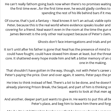
He can't really fathom going back now when there's no promises waiting
the first time ever...for the first time ever, he would gladly confess 
spending the rest of his life behind bars if it me
Of course, that's just a fantasy – Neal knows it isn't an actual, viable o
Peter, because this is the real world where evidence speaks louder an
covering for a friend. Neal wasn't even in the room at the time the gun
James Bennett is the only other real suspect because of Peter's clai
Ghosts don't face interrogations and trials and pri
It isn't until after his father is gone that Neal has the presence of mind 
could have fought, could have slowed him down at least, but the threa
core. It shattered every hope inside him and left a bitter memory of an
one in the making.
That shouldn't have gotten in the way, though, not with Peter's career
Peter's paying the price. Over and over again, it seems, Peter pays the pric
He tries to think instead of feel. There's a lot to be done, and he doesn't
already planning Prison Break, the Sequel, and part of him is thinking o
wants to look at that
man
ag
And another, deeper part just wants to give in. He wants to put this all b
Peter's place, and beg him to leave him there and for