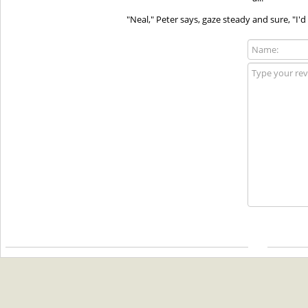
"Neal," Peter says, gaze steady and sure, "I'