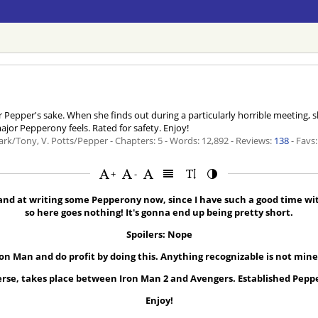
or Pepper's sake. When she finds out during a particularly horrible meeting,
ajor Pepperony feels. Rated for safety. Enjoy!
ark/Tony, V. Potts/Pepper - Chapters: 5 - Words: 12,892 - Reviews:
138
- Favs:
+
-
 hand at writing some Pepperony now, since I have such a good time wi
so here goes nothing! It's gonna end up being pretty short.
Spoilers: Nope
ron Man and do profit by doing this. Anything recognizable is not mine.
rse, takes place between Iron Man 2 and Avengers. Established Pepp
Enjoy!