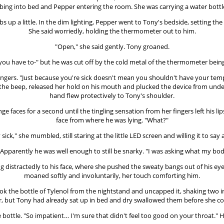
ing into bed and Pepper entering the room. She was carrying a water bottl
bs up a little. In the dim lighting, Pepper went to Tony's bedside, setting t
She said worriedly, holding the thermometer out to him.
"Open," she said gently. Tony groaned.
you have to-" but he was cut off by the cold metal of the thermometer bein
 fingers. "Just because you're sick doesn't mean you shouldn't have your t
g the beep, released her hold on his mouth and plucked the device from un
hand flew protectively to Tony's shoulder.
 faces for a second until the tingling sensation from her fingers left his li
face from where he was lying. "What?"
 sick," she mumbled, still staring at the little LED screen and willing it to say
Apparently he was well enough to still be snarky. "I was asking what my body te
ng distractedly to his face, where she pushed the sweaty bangs out of his ey
moaned softly and involuntarily, her touch comforting him.
took the bottle of Tylenol from the nightstand and uncapped it, shaking two
r, but Tony had already sat up in bed and dry swallowed them before she co
e bottle. "So impatient… I'm sure that didn't feel too good on your throat." 