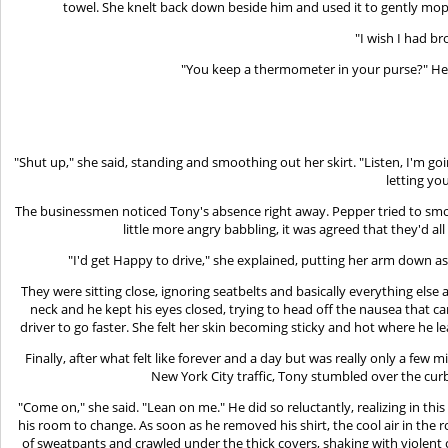
towel. She knelt back down beside him and used it to gently mop t
"I wish I had br
"You keep a thermometer in your purse?" He 
"Shut up," she said, standing and smoothing out her skirt. "Listen, I'm 
letting you
The businessmen noticed Tony's absence right away. Pepper tried to smoo
little more angry babbling, it was agreed that they'd al
"I'd get Happy to drive," she explained, putting her arm down a
They were sitting close, ignoring seatbelts and basically everything else
neck and he kept his eyes closed, trying to head off the nausea that cam
driver to go faster. She felt her skin becoming sticky and hot where he l
Finally, after what felt like forever and a day but was really only a few
New York City traffic, Tony stumbled over the curb
"Come on," she said. "Lean on me." He did so reluctantly, realizing in thi
his room to change. As soon as he removed his shirt, the cool air in the 
of sweatpants and crawled under the thick covers, shaking with violent chi