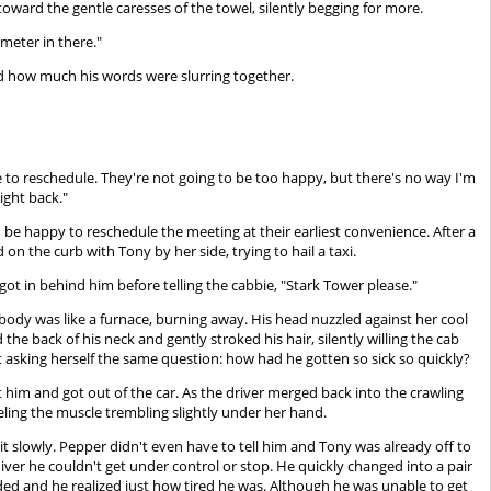
oward the gentle caresses of the towel, silently begging for more.
ometer in there."
d how much his words were slurring together.
 to reschedule. They're not going to be too happy, but there's no way I'm
right back."
e happy to reschedule the meeting at their earliest convenience. After a
on the curb with Tony by her side, trying to hail a taxi.
t in behind him before telling the cabbie, "Stark Tower please."
s body was like a furnace, burning away. His head nuzzled against her cool
he back of his neck and gently stroked his hair, silently willing the cab
pt asking herself the same question: how had he gotten so sick so quickly?
at him and got out of the car. As the driver merged back into the crawling
eling the muscle trembling slightly under her hand.
eit slowly. Pepper didn't even have to tell him and Tony was already off to
iver he couldn't get under control or stop. He quickly changed into a pair
bsided and he realized just how tired he was. Although he was unable to get