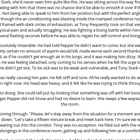
y Stark, she'd never seen him quite like this. He was sitting across the wa
eading with him that there was no chance she'd be able to smooth it over if t
. Not being able to speak to him from her position but with the perfect an
y though the air conditioning was blasting inside the cramped conference r
d framed with dark circles of exhaustion, as Tony frequently took on that ve
ysical pain and actually struggling. He was fighting a losing battle within him
everal fleeting seconds before he was able to regain his self-control and brin
 absolutely miserable. He had told Pepper he didn't want to come, but she w
irly certain no amount of aspirin would kill, made worse each second thanks 
d, as if he couldn't get enough air in his lungs, and it was making him dizzy
. He was feeling detached, only coming to his senses when he felt the urge t
 He didn't
get
sick. To be sick was to be weak and vulnerable, and Tony Stark
as really causing him pain. He felt stiff and sore. All he really wanted to do
 right now. His head was heavy, and it felt like he was trying to think thr
to doing. She could tell just by looking that something was off with her bo
guages Pepper did not know and had no desire to learn. She swept a few waywa
the room.
oming through. "Please, let's step away from the situation for a moment and 
led down. "Let's take a fifteen minute break and meet back here. I'm sure w
pearing out into the corridor. Tony was no exception. He filed out with the 
belongings in the conference room, getting up and following him at a comfort