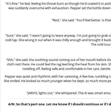
"It's fine," he lied, feeling his throat burn as though he'd coated it in 
was suddenly overcome with exhaustion. Pepper set the bottle down and
"Rest," she said. "You'll feel better. Is 
"Sure," she said. "I wasn't going to leave anyway. I'm just going to gra
cold tap. She wrung it out when it was chilly enough and brought it bac
The cold touch
"Shh," she said, the soothing sound coming out of her mouth before she h
cloth rest there. He could feel the rag leeching the heat from his skin
nodding off, feeling safe and comfortable in her care. Gentle
Pepper was quiet and rhythmic with her caressing. A few low, rumbling co
She smiled. He looked so much younger when he slept, so much more peacef
"JARVIS, lights out," she whispered. The AI was smart eno
A/N: So that's part one. Let me know if I should continue or if