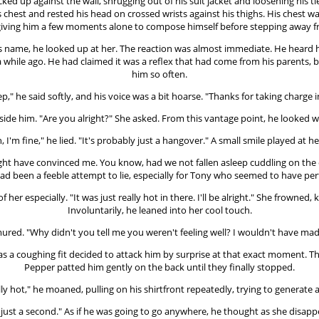
d up against the wall, shrugging out of his suit jacket and loosening his tie
 his chest and rested his head on crossed wrists against his thighs. His ches
r, giving him a few moments alone to compose himself before stepping away f
his name, he looked up at her. The reaction was almost immediate. He heard h
hile ago. He had claimed it was a reflex that had come from his parents, bu
him so often.
p," he said softly, and his voice was a bit hoarse. "Thanks for taking charge i
ide him. "Are you alright?" She asked. From this vantage point, he looked w
, I'm fine," he lied. "It's probably just a hangover." A small smile played at her
ht have convinced me. You know, had we not fallen asleep cuddling on the c
ad been a feeble attempt to lie, especially for Tony who seemed to have per
f her especially. "It was just really hot in there. I'll be alright." She frowned
Involuntarily, he leaned into her cool touch.
ured. "Why didn't you tell me you weren't feeling well? I wouldn't have mad
f as a coughing fit decided to attack him by surprise at that exact moment. T
Pepper patted him gently on the back until they finally stopped.
ally hot," he moaned, pulling on his shirtfront repeatedly, trying to generate 
 just a second." As if he was going to go anywhere, he thought as she disa