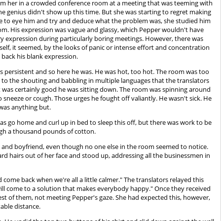
y from her in a crowded conference room at a meeting that was teeming with
he genius didn't show up this time. But she was starting to regret making
gle to eye him and try and deduce what the problem was, she studied him
oom. His expression was vague and glassy, which Pepper wouldn't have
ry expression during particularly boring meetings. However, there was
self, it seemed, by the looks of panic or intense effort and concentration
g back his blank expression.
as persistent and so here he was. He was hot, too hot. The room was too
to the shouting and babbling in multiple languages that the translators
. It was certainly good he was sitting down. The room was spinning around
o sneeze or cough. Those urges he fought off valiantly. He wasn't sick. He
 was anything but.
 was go home and curl up in bed to sleep this off, but there was work to be
ough a thousand pounds of cotton.
ss and boyfriend, even though no one else in the room seemed to notice.
rd hairs out of her face and stood up, addressing all the businessmen in
come back when we're all a little calmer." The translators relayed this
e will come to a solution that makes everybody happy." Once they received
rest of them, not meeting Pepper's gaze. She had expected this, however,
able distance.