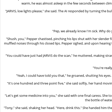
warm, he was almost asleep in the few seconds between climb
"JARVIS, low lights please," she said. The AI responded by turning the bul
"Pep, we already know I'm sick. Why do 
"Shush, you," Pepper chastised, pinching his lips shut with her slender
muffled noises through his closed lips. Pepper sighed, and upon hearin
"You could have just had JARVIS do the scan," he muttered, making strange
"You're really
"Yeah, I could have told you that," he groaned, shutting his eyes. 
"It's one hundred and three point five," she said softly, her hand movi
"Let's get some medicine into you," she said with one final caress. She 
the bottle of wate
"Tony," she said, shaking her head. "Here, drink this." She handed him th