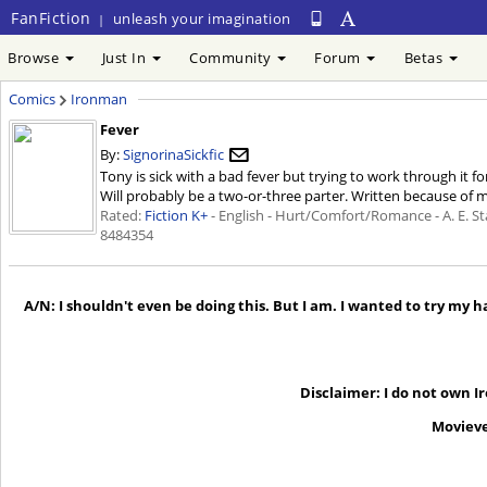
FanFiction
unleash your imagination
|
Browse
Just In
Community
Forum
Betas
Comics
Ironman
Fever
By:
SignorinaSickfic
Tony is sick with a bad fever but trying to work through it f
Will probably be a two-or-three parter. Written because of m
Rated:
Fiction K+
- English - Hurt/Comfort/Romance - A. E. St
8484354
A/N: I shouldn't even be doing this. But I am. I wanted to try my
Disclaimer: I do not own I
Movieve