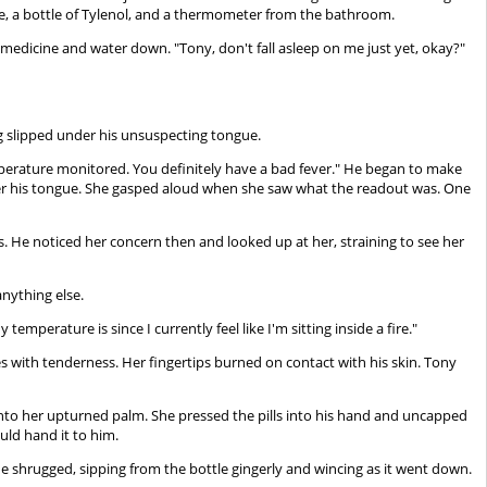
e, a bottle of Tylenol, and a thermometer from the bathroom.
he medicine and water down. "Tony, don't fall asleep on me just yet, okay?"
g slipped under his unsuspecting tongue.
emperature monitored. You definitely have a bad fever." He began to make
der his tongue. She gasped aloud when she saw what the readout was. One
ps. He noticed her concern then and looked up at her, straining to see her
 anything else.
mperature is since I currently feel like I'm sitting inside a fire."
es with tenderness. Her fingertips burned on contact with his skin. Tony
 into her upturned palm. She pressed the pills into his hand and uncapped
uld hand it to him.
He shrugged, sipping from the bottle gingerly and wincing as it went down.