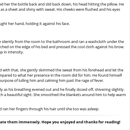
ded her the bottle back and slid back down, his head hitting the pillow. He
 as a sheet and shiny with sweat. His cheeks were flushed and his eyes
ught her hand, holding it against his face.
tole silently from the room to the bathroom and ran a washcloth under the
ched on the edge of his bed and pressed the cool cloth against his brow.
p in intensity.
And with that, she gently skimmed the sweat from his forehead and let the
 compared to what her presence in the room did for him. He found himself
purpose of lulling him and calming him past the rage of fever.
as his breathing evened out and he finally dozed off, shivering slightly.
such a beautiful sight. She smoothed the blankets around him to help warm
ran her fingers through his hair until she too was asleep.
reciate them immensely. Hope you enjoyed and thanks for reading!