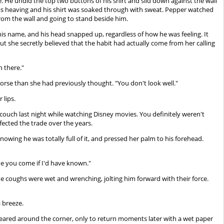
. He undid the top two buttons of his shirt and slid down against the wall
t was heaving and his shirt was soaked through with sweat. Pepper watched
rom the wall and going to stand beside him.
is name, and his head snapped up, regardless of how he was feeling. It
t she secretly believed that the habit had actually come from her calling
n there."
orse than she had previously thought. "You don't look well."
 lips.
ouch last night while watching Disney movies. You definitely weren't
fected the trade over the years.
, knowing he was totally full of it, and pressed her palm to his forehead.
e you come if I'd have known."
he coughs were wet and wrenching, jolting him forward with their force.
a breeze.
ppeared around the corner, only to return moments later with a wet paper