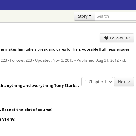
Story
Follow/Fav
 she makes him take a break and cares for him. Adorable fluffiness ensues.
 223 - Follows: 223 - Updated:
Nov 3, 2013
- Published:
Aug 31, 2012
- id:
Next >
th anything and everything Tony Stark...
 Except the plot of course!
er/Tony.