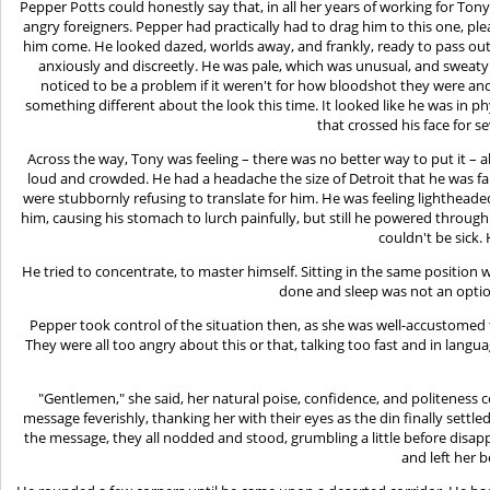
Pepper Potts could honestly say that, in all her years of working for Ton
angry foreigners. Pepper had practically had to drag him to this one, pl
him come. He looked dazed, worlds away, and frankly, ready to pass out
anxiously and discreetly. He was pale, which was unusual, and sweat
noticed to be a problem if it weren't for how bloodshot they were an
something different about the look this time. It looked like he was in ph
that crossed his face for s
Across the way, Tony was feeling – there was no better way to put it –
loud and crowded. He had a headache the size of Detroit that he was fa
were stubbornly refusing to translate for him. He was feeling lightheade
him, causing his stomach to lurch painfully, but still he powered through
couldn't be sick.
He tried to concentrate, to master himself. Sitting in the same position w
done and sleep was not an option
Pepper took control of the situation then, as she was well-accustomed 
They were all too angry about this or that, talking too fast and in lan
"Gentlemen," she said, her natural poise, confidence, and politeness c
message feverishly, thanking her with their eyes as the din finally sett
the message, they all nodded and stood, grumbling a little before disap
and left her 