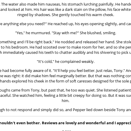
acid. The water also made him nauseas, his stomach lurching painfully. He han
 looked at him. His hair was like a dark stain on the pillow, his face white
ringed by shadows. She gently touched his warm cheek.
there anything else you need?" He reached up, his eyes opening slightly, and ca
"Yes," he murmured. "Stay with me?" She blushed, smiling.
b something and I'll be right back." He nodded and released her hand. She s
k to his bedroom. He had scooted over to make room for her, and so she per
 immediately caused his teeth to chatter audibly and his shivering to pick u
"It's cold," he complained weakly.
ad become fully aware of it. "It'll help you feel better. Just relax, Tony." 
. She was right: it did make him feel marginally better. But that was nothing
 hands explored his cheek in the form of soft caresses designed for the sole 
ughs came from Tony, but past that, he too was quiet. She listened patiently 
ul. She watched him, feeling a little bit creepy for doing so. But it was 
him.
ugh to not respond and simply did so, and Pepper lied down beside Tony and 
 I shouldn't even bother. Reviews are lovely and wonderful and I app