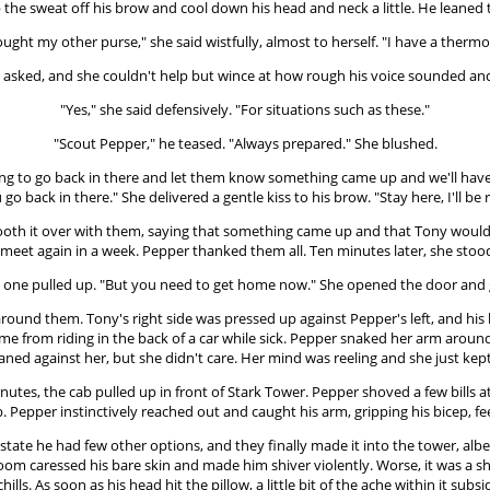
he sweat off his brow and cool down his head and neck a little. He leaned t
ought my other purse," she said wistfully, almost to herself. "I have a therm
asked, and she couldn't help but wince at how rough his voice sounded an
"Yes," she said defensively. "For situations such as these."
"Scout Pepper," he teased. "Always prepared." She blushed.
going to go back in there and let them know something came up and we'll have
 go back in there." She delivered a gentle kiss to his brow. "Stay here, I'll be 
th it over with them, saying that something came up and that Tony would b
l meet again in a week. Pepper thanked them all. Ten minutes later, she stood 
s one pulled up. "But you need to get home now." She opened the door and go
 around them. Tony's right side was pressed up against Pepper's left, and hi
e from riding in the back of a car while sick. Pepper snaked her arm around t
eaned against her, but she didn't care. Her mind was reeling and she just ke
 minutes, the cab pulled up in front of Stark Tower. Pepper shoved a few bills 
. Pepper instinctively reached out and caught his arm, gripping his bicep, fe
s state he had few other options, and they finally made it into the tower, alb
room caressed his bare skin and made him shiver violently. Worse, it was a sh
lls. As soon as his head hit the pillow, a little bit of the ache within it su