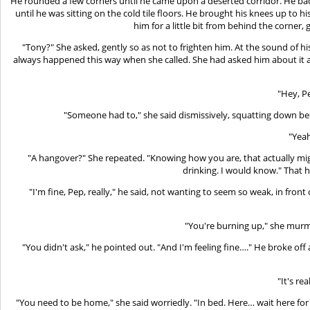
He rounded a few corners until he came upon a deserted corridor. He backe
until he was sitting on the cold tile floors. He brought his knees up to
him for a little bit from behind the corne
"Tony?" She asked, gently so as not to frighten him. At the sound of 
always happened this way when she called. She had asked him about it a w
"Hey, Pe
"Someone had to," she said dismissively, squatting down bes
"Yeah
"A hangover?" She repeated. "Knowing how you are, that actually mig
drinking. I would know." That h
"I'm fine, Pep, really," he said, not wanting to seem so weak, in front o
"You're burning up," she murm
"You didn't ask," he pointed out. "And I'm feeling fine…." He broke of
"It's re
"You need to be home," she said worriedly. "In bed. Here… wait here for