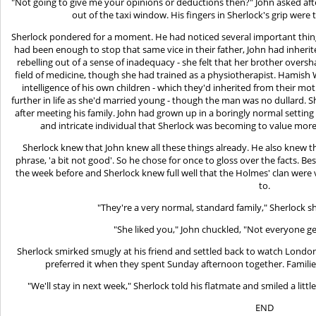
"Not going to give me your opinions or deductions then?" John asked afte
out of the taxi window. His fingers in Sherlock's grip were
Sherlock pondered for a moment. He had noticed several important thing
had been enough to stop that same vice in their father, John had inher
rebelling out of a sense of inadequacy - she felt that her brother ove
field of medicine, though she had trained as a physiotherapist. Hamis
intelligence of his own children - which they'd inherited from their 
further in life as she'd married young - though the man was no dullard. 
after meeting his family. John had grown up in a boringly normal setti
and intricate individual that Sherlock was becoming to value more
Sherlock knew that John knew all these things already. He also knew th
phrase, 'a bit not good'. So he chose for once to gloss over the facts. Be
the week before and Sherlock knew full well that the Holmes' clan were
to.
"They're a very normal, standard family," Sherlock s
"She liked you," John chuckled, "Not everyone g
Sherlock smirked smugly at his friend and settled back to watch London 
preferred it when they spent Sunday afternoon together. Famili
"We'll stay in next week," Sherlock told his flatmate and smiled a litt
END