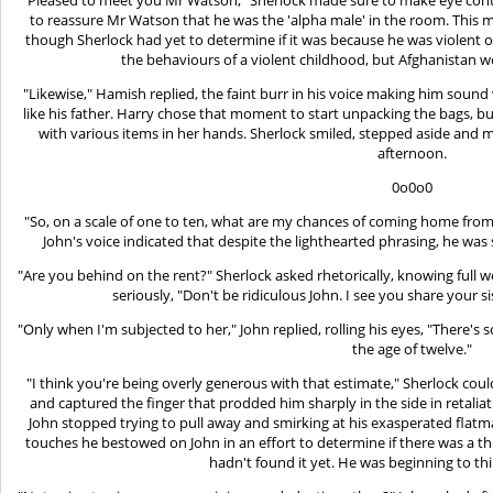
to reassure Mr Watson that he was the 'alpha male' in the room. This m
though Sherlock had yet to determine if it was because he was violent or 
the behaviours of a violent childhood, but Afghanistan 
"Likewise," Hamish replied, the faint burr in his voice making him sound
like his father. Harry chose that moment to start unpacking the bags, 
with various items in her hands. Sherlock smiled, stepped aside and m
afternoon.
0o0o0
"So, on a scale of one to ten, what are my chances of coming home fr
John's voice indicated that despite the lighthearted phrasing, he was
"Are you behind on the rent?" Sherlock asked rhetorically, knowing full we
seriously, "Don't be ridiculous John. I see you share your s
"Only when I'm subjected to her," John replied, rolling his eyes, "There
the age of twelve."
"I think you're being overly generous with that estimate," Sherlock could
and captured the finger that prodded him sharply in the side in retalia
John stopped trying to pull away and smirking at his exasperated flatm
touches he bestowed on John in an effort to determine if there was a th
hadn't found it yet. He was beginning to th