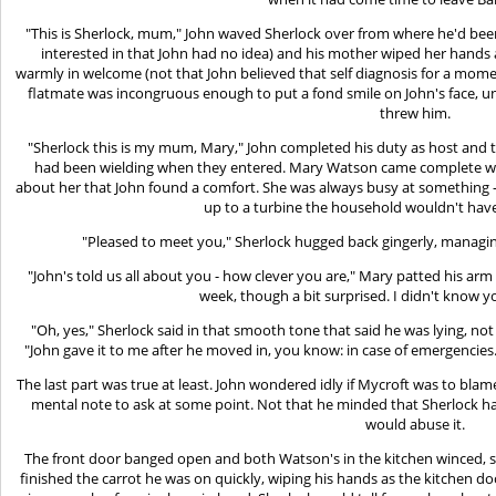
"This is Sherlock, mum," John waved Sherlock over from where he'd bee
interested in that John had no idea) and his mother wiped her hand
warmly in welcome (not that John believed that self diagnosis for a momen
flatmate was incongruous enough to put a fond smile on John's face, un
threw him.
"Sherlock this is my mum, Mary," John completed his duty as host and 
had been wielding when they entered. Mary Watson came complete with 
about her that John found a comfort. She was always busy at something - 
up to a turbine the household wouldn't have t
"Pleased to meet you," Sherlock hugged back gingerly, managi
"John's told us all about you - how clever you are," Mary patted his arm 
week, though a bit surprised. I didn't know
"Oh, yes," Sherlock said in that smooth tone that said he was lying, n
"John gave it to me after he moved in, you know: in case of emergencies
The last part was true at least. John wondered idly if Mycroft was to bl
mental note to ask at some point. Not that he minded that Sherlock had
would abuse it.
The front door banged open and both Watson's in the kitchen winced, s
finished the carrot he was on quickly, wiping his hands as the kitchen 