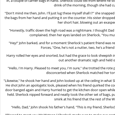
in, a couple of carrier bags in hand. Sherlock could tell from where he s
drink of the morning, though she had cu
"Don't mind me then, John. I'll just lug these myself shall I?" she snapped
the bags from her hand and putting it on the counter. His sister droppe
her short hair, blowing out an exaspe
"Honestly, traffic down the high road was a nightmare. I thought Dad 
complained, then her eyes landed on Sherlock, "You must
"Hey!" John barked, and for a moment Sherlock's patient friend was re
Forces, "One, he's not a nutter, two, he's a friend
Harry rolled her eyes and snorted, but had the grace to look sheepish i
out another dramatic sigh and held 
"Hello, I'm Harry. Pleased to meet you, I'm sure," she trotted the rote 
disconcerted when Sherlock matched her tone
"Likewise," he shook her hand and John looked up at the ceiling in what S
He shot John an apologetic look, pleased when his friend quirked the c
door banged again and Harry hurried to get the kitchen door open while 
held. Sherlock nipped forward and neatly took the other set of bags, p
smirk at his friend that the rest of the 
"Hello, Dad," John shook his father's hand, "This is my friend, Sherlo
"Pleased to meet you Mr Watson," Sherlock made sure to make eye conta