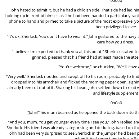
0o0o0
John hated to admit it, but he had a childish side. That side had led h
holding up in front of himself as if he had been handed a particularly ran
phone to hand and primed to take a picture of the most expressive '
been privileged to see.
"It's ok, Sherlock. You don't have to wear it," John gestured to the navy
care how you dress."
"I believe I'm expected to thank you at this point," Sherlock stated, l
grinned, pleased that his friend had at least made the atte
"You're welcome," he chuckled, "We'll leave a
"Very well," Sherlock nodded and swept off to his room, probably to fin
dropped into his armchair and flicked the morning paper open, sighi
already been cut out of it. Shaking his head, John settled down to read
and lifestyle supplement
0o0o0
"John!" his mum beamed as he opened the back door into the k
"And you, mum. You get younger every time I see you," John replied an
Sherlock. His friend was already categorising and deducing, based on th
John had been very surprised to see Sherlock in the jumper he'd bee
when it had come time to leave Bak