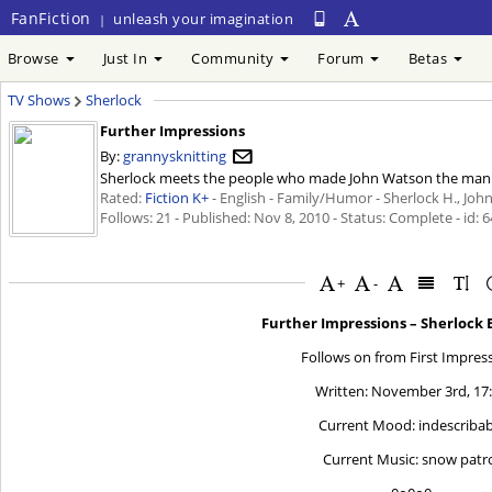
FanFiction
unleash your imagination
|
Browse
Just In
Community
Forum
Betas
TV Shows
Sherlock
Further Impressions
By:
grannysknitting
Sherlock meets the people who made John Watson the man he 
Rated:
Fiction K+
- English - Family/Humor - Sherlock H., John
Follows: 21 - Published:
Nov 8, 2010
- Status: Complete - id: 
+
-
Further Impressions – Sherlock 
Follows on from First Impres
Written: November 3rd, 17
Current Mood: indescribab
Current Music: snow patr