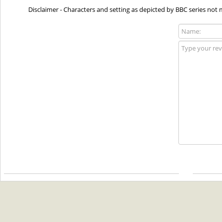
Disclaimer - Characters and setting as depicted by BBC series not