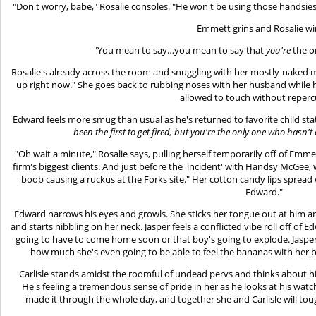
"Don't worry, babe," Rosalie consoles. "He won't be using those handsies
Emmett grins and Rosalie wi
"You mean to say…you mean to say that
you're
the o
Rosalie's already across the room and snuggling with her mostly-naked 
up right now." She goes back to rubbing noses with her husband while he 
allowed to touch without reperc
Edward feels more smug than usual as he's returned to favorite child stat
been the first to get fired, but you're the only one who hasn
"Oh wait a minute," Rosalie says, pulling herself temporarily off of Emm
firm's biggest clients. And just before the 'incident' with Handsy McGee
boob causing a ruckus at the Forks site." Her cotton candy lips spread
Edward."
Edward narrows his eyes and growls. She sticks her tongue out at him 
and starts nibbling on her neck. Jasper feels a conflicted vibe roll off of 
going to have to come home soon or that boy's going to explode. Jasp
how much she's even going to be able to feel the bananas with her b
Carlisle stands amidst the roomful of undead pervs and thinks about hi
He's feeling a tremendous sense of pride in her as he looks at his watch
made it through the whole day, and together she and Carlisle will tou