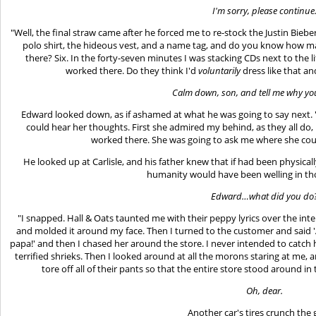
I'm sorry, please continue
"Well, the final straw came after he forced me to re-stock the Justin Biebe
polo shirt, the hideous vest, and a name tag, and do you know how 
there? Six. In the forty-seven minutes I was stacking CDs next to the li
worked there. Do they think I'd
voluntarily
dress like that an
Calm down, son, and tell me why you
Edward looked down, as if ashamed at what he was going to say next.
could hear her thoughts. First she admired my behind, as they all do,
worked there. She was going to ask me where she could
He looked up at Carlisle, and his father knew that if had been physicall
humanity would have been welling in th
Edward…what did you do
"I snapped. Hall & Oats taunted me with their peppy lyrics over the int
and molded it around my face. Then I turned to the customer and said '
papa!' and then I chased her around the store. I never intended to catch 
terrified shrieks. Then I looked around at all the morons staring at me,
tore off all of their pants so that the entire store stood around i
Oh, dear.
Another car's tires crunch the 