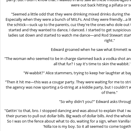
were out back hitting a piñata or 
"Seemed a little odd that they were drinking mixed drinks during the 
Especially when they were a bunch of MILFs. And they were friendly…a littl
the schtick—suck up to the parents, cuz they're the ones who dole out t
started and they wanted to dance, I danced. I started to get suspicious 
ladies sat down and started to watch me dance—and Rod Stewart star
right."
Edward groaned when he saw what Emmett was
"The woman who seemed to be in charge slammed back a vodka shot and
all that fur? I say it's time to skin the wabb
"W-wabbit?" Alice stammers, trying to keep her laughter at bay
"Then it hit me—this was a cougar party. They were waiting for me to st
the agency was now sporting a G-string at a kiddie party, but I couldn't w
of there."
"So why didn't you?" Edward asks throug
"Gettin' to that, bro. I stopped dancing and was about to explain that I 
their purses to pull out dollar bills. Big wads of dollar bills. And the who
So I was on the fence about what to do, waiting for a sign, when Vanilla I
'Nilla Ice is my boy. So it all seemed to come tog