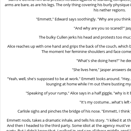
arms are bare, as are his legs. The only thing covering his burly physique i
his nether regions.
"Emmett," Edward says soothingly. "Why are you thin
"And why are you so scared?" Jas
The bulky Cullen jerks his head and protests too muc
Alice reaches up with one hand and grips the back of the couch, which b
The moment her feminine shoulders and face come 
"What's she doing here?" he d
"She lives here," Jasper answers de
"Yeah, well, she's supposed to be at work." Emmett looks around. "Hey,
lounging at home while I'm out there busting my
"Speaking of your rump," Alice says in a half giggle, "why is 
"It's my costume…what's left o
Carlisle sighs and pinches the bridge of his nose. "Emmett, I think
Emmett nods, takes a dramatic inhale, and tells his story. "I killed it at t
And then I headed to the third party. Some idiot at the agency must've
party. But I didn't know that. I walked in and saw all these middle-aged