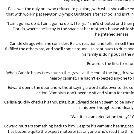
Bella was the only one who refused to go along with what she calls
a mo
that with working at Newton Olympic Outfitters after school and isn't i
"I ain't gonna do it. I ain't gonna do it, I tell ya!" she'd shouted and t
Florida, where she'll stay in the shade at her mother's house while sh
heightened senses.
Carlisle shrugs when he considers Bella's reaction and tells himself ther
fulfilled the others are, and she'll come around. He continues to dust and
his family is doing out in the 
Edward is the first to retur
When Carlisle hears tires crunch the gravel at the end of the long drivewa
nearby cabinet. He hadn't expected anyone to 
Edward opens the door and without saying a word sulks over to the co
action. Vampires don't need to sit and slump for comfo
Carlisle quickly checks his thoughts, but Edward doesn't seem to be payin
in his own thoughts and clearly
"Was it just an orientation today?" Ca
Edward mutters something back to him. Despite his vampiric hearing capab
has become quite the expert mutterer (as anyone who's read the third 