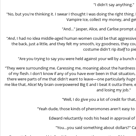
"I didn't say anything."
"No, but you're thinking it. I swear I thought I was doing the right thing
Vampire Ice, collect my money, and get
"And…" Jasper, Alice, and Carlise prompt 
"
And
, I had no idea middle-aged human women could be that aggressive.
the back, just a little, and they felt my smooth, icy goodness, they c
costume didn't rip
itself
to pie
"Are you trying to say you were held against your will by a bunch
"They were surrounding me. Caressing me, moaning about the hardness o
of my flesh. I don't know if any of you have ever been in that situation, b
there were parts of me that didn't want to leave—one particularly
huge
me like that, Alice! My brain overpowered Big E and I beat it outta there, 
and losing my job."
"Well, I do give you a lot of credit for tha
"Yeah dude, those kinds of pheromones aren't easy to p
Edward reluctantly nods his head in approval of 
"You…you said something about dollars?" Carl