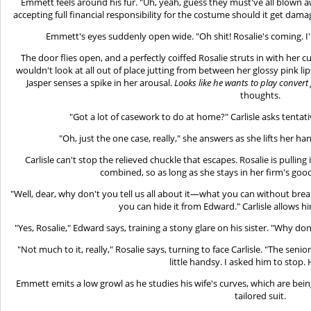
Emmett feels around his fur. "Uh, yeah, guess they must've all blown 
accepting full financial responsibility for the costume should it get dam
Emmett's eyes suddenly open wide. "Oh shit! Rosalie's coming. I
The door flies open, and a perfectly coiffed Rosalie struts in with her 
wouldn't look at all out of place jutting from between her glossy pink li
Jasper senses a spike in her arousal.
Looks like he wants to play convert
thoughts.
"Got a lot of casework to do at home?" Carlisle asks tentativ
"Oh, just the one case, really," she answers as she lifts her ha
Carlisle can't stop the relieved chuckle that escapes. Rosalie is pullin
combined, so as long as she stays in her firm's good 
"Well, dear, why don't you tell us all about it—what you can without break
you can hide it from Edward." Carlisle allows h
"Yes, Rosalie," Edward says, training a stony glare on his sister. "Why don'
"Not much to it, really," Rosalie says, turning to face Carlisle. "The se
little handsy. I asked him to stop. 
Emmett emits a low growl as he studies his wife's curves, which are bei
tailored suit.