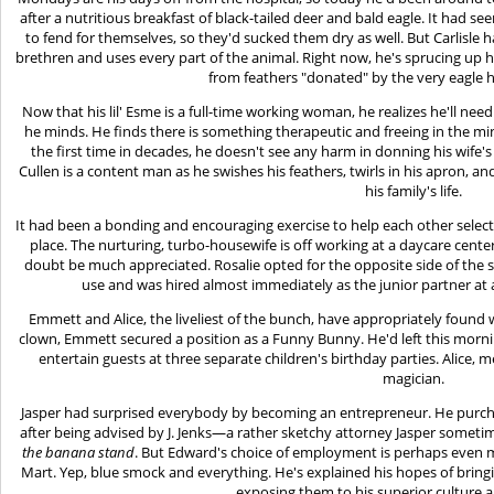
after a nutritious breakfast of black-tailed deer and bald eagle. It had s
to fend for themselves, so they'd sucked them dry as well. But Carlisle
brethren and uses every part of the animal. Right now, he's sprucing up h
from feathers "donated" by the very eagle h
Now that his lil' Esme is a full-time working woman, he realizes he'll n
he minds. He finds there is something therapeutic and freeing in the mind
the first time in decades, he doesn't see any harm in donning his wife's fr
Cullen is a content man as he swishes his feathers, twirls in his apron, an
his family's life.
It had been a bonding and encouraging exercise to help each other select
place. The nurturing, turbo-housewife is off working at a daycare cente
doubt be much appreciated. Rosalie opted for the opposite side of the s
use and was hired almost immediately as the junior partner at a 
Emmett and Alice, the liveliest of the bunch, have appropriately found
clown, Emmett secured a position as a Funny Bunny. He'd left this mornin
entertain guests at three separate children's birthday parties. Alice, m
magician.
Jasper had surprised everybody by becoming an entrepreneur. He purc
after being advised by J. Jenks—a rather sketchy attorney Jasper somet
the banana stand
. But Edward's choice of employment is perhaps even mo
Mart. Yep, blue smock and everything. He's explained his hopes of brin
exposing them to his superior culture 