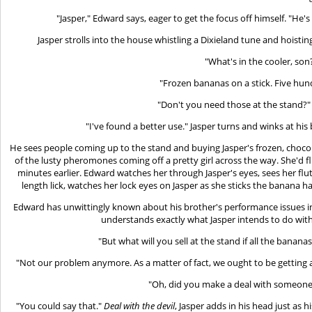
"Jasper," Edward says, eager to get the focus off himself. "H
Jasper strolls into the house whistling a Dixieland tune and hoistin
"What's in the cooler, son
"Frozen bananas on a stick. Five hun
"Don't you need those at the stand?" C
"I've found a better use." Jasper turns and winks at his 
He sees people coming up to the stand and buying Jasper's frozen, choc
of the lusty pheromones coming off a pretty girl across the way. She'd 
minutes earlier. Edward watches her through Jasper's eyes, sees her flutt
length lick, watches her lock eyes on Jasper as she sticks the banana ha
Edward has unwittingly known about his brother's performance issues 
understands exactly what Jasper intends to do wit
"But what will you sell at the stand if all the bananas
"Not our problem anymore. As a matter of fact, we ought to be getting a ti
"Oh, did you make a deal with someone?"
"You could say that."
Deal with the devil
, Jasper adds in his head just as 