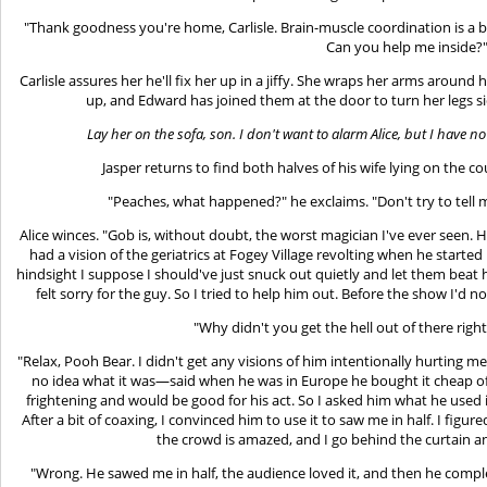
"Thank goodness you're home, Carlisle. Brain-muscle coordination is a
Can you help me inside?
Carlisle assures her he'll fix her up in a jiffy. She wraps her arms around
up, and Edward has joined them at the door to turn her legs 
Lay her on the sofa, son. I don't want to alarm Alice, but I have 
Jasper returns to find both halves of his wife lying on the c
"Peaches, what happened?" he exclaims. "Don't try to tell me
Alice winces. "Gob is, without doubt, the worst magician I've ever seen. He d
had a vision of the geriatrics at Fogey Village revolting when he started 
hindsight I suppose I should've just snuck out quietly and let them beat
felt sorry for the guy. So I tried to help him out. Before the show I'd no
"Why didn't you get the hell out of there right
"Relax, Pooh Bear. I didn't get any visions of him intentionally hurting me
no idea what it was—said when he was in Europe he bought it cheap off
frightening and would be good for his act. So I asked him what he used it
After a bit of coaxing, I convinced him to use it to saw me in half. I fig
the crowd is amazed, and I go behind the curtain a
"Wrong. He sawed me in half, the audience loved it, and then he compl