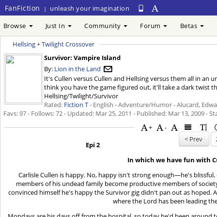
FanFiction
unleash your imagination
|
Browse
Just In
Community
Forum
Betas
Hellsing + Twilight Crossover
Survivor: Vampire Island
By:
Lion in the Land
It's Cullen versus Cullen and Hellsing versus them all in an
think you have the game figured out, it'll take a dark twist 
Hellsing/Twilight/Survivor
Rated:
Fiction T
- English - Adventure/Humor - Alucard, Edwar
Favs: 97 - Follows: 72 - Updated:
Mar 25, 2011
- Published:
Mar 13, 2009
- St
+
-
< Prev
Epi 2
In which we have fun with C
Carlisle Cullen is happy. No, happy isn't strong enough—he's blissful, 
members of his undead family become productive members of society
convinced himself he's happy the Survivor gig didn't pan out as hoped. 
where the Lord has been leading the
Mondays are his days off from the hospital, so today he'd been around to