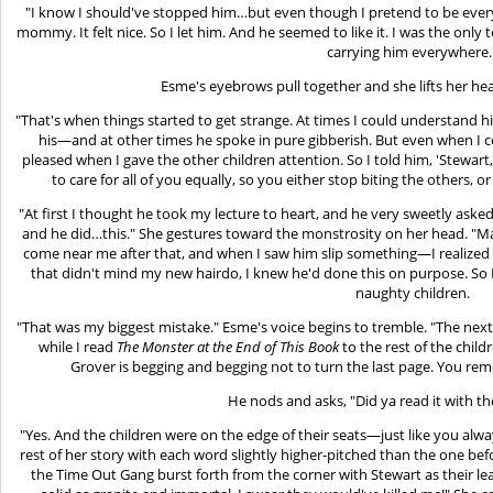
"I know I should've stopped him…but even though I pretend to be every
mommy. It felt nice. So I let him. And he seemed to like it. I was the onl
carrying him everywhere.
Esme's eyebrows pull together and she lifts her he
"That's when things started to get strange. At times I could understand hi
his—and at other times he spoke in pure gibberish. But even when I co
pleased when I gave the other children attention. So I told him, 'Stewart,
to care for all of you equally, so you either stop biting the others, o
"At first I thought he took my lecture to heart, and he very sweetly asked i
and he did…this." She gestures toward the monstrosity on her head. "Ma
come near me after that, and when I saw him slip something—I realized t
that didn't mind my new hairdo, I knew he'd done this on purpose. So I
naughty children.
"That was my biggest mistake." Esme's voice begins to tremble. "The nex
while I read
The Monster at the End of This Book
to the rest of the child
Grover is begging and begging not to turn the last page. You re
He nods and asks, "Did ya read it with t
"Yes. And the children were on the edge of their seats—just like you
rest of her story with each word slightly higher-pitched than the one befo
the Time Out Gang burst forth from the corner with Stewart as their le