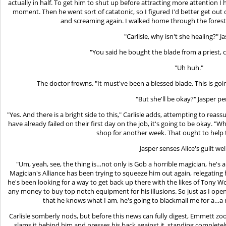
actually in half. To get him to shut up before attracting more attention I 
moment. Then he went sort of catatonic, so I figured I'd better get out
and screaming again. I walked home through the forest
"Carlisle, why isn't she healing?" J
"You said he bought the blade from a priest, co
"Uh huh."
The doctor frowns. "It must've been a blessed blade. This is go
"But she'll be okay?" Jasper per
"Yes. And there is a bright side to this," Carlisle adds, attempting to reas
have already failed on their first day on the job, it's going to be okay. "Wh
shop for another week. That ought to help
Jasper senses Alice's guilt wel
"Um, yeah, see, the thing is…not only is Gob a horrible magician, he's a
Magician's Alliance has been trying to squeeze him out again, relegatin
he's been looking for a way to get back up there with the likes of Tony W
any money to buy top notch equipment for his illusions. So just as I op
that he knows what I am, he's going to blackmail me for a…a
Carlisle somberly nods, but before this news can fully digest, Emmett z
slams it behind him and presses his back against it, standing completely