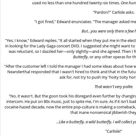
used no less than one hundred twenty-six times.
One hund
"Pardon?" Carlisle asks.
"I got fired," Edward enunciates. "The manager asked m
But…you were only there a few 
"Yes, I know." Edward replies. "It all started when they put me in the e
in looking for the Lady Gaga concert DVD. I suggested she might want to
was reluctant, so I dazzled her—only slightly—and she agreed. Then I
Butterfly
, or any other operas for t
"After the customer left I told the manager I had some ideas about how w
Neanderthal responded that I wasn't hired to think and that in the fut
ask for, not try to push my 'hoity toity ho
That wasn't very polite.
"No, it wasn't. But the goon took his disregard even further by changin
intercom. He put on 80s music, just to spite me, I'm sure. As if it isn't 
cocaine-hazed decade, now the entire pop-culture is making a comeback,
that inane nonsensical jibberish they
…
Like a butterfly, a wild butterfly, I will collec
"Carlisle!"