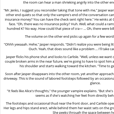
the room can hear a man shrieking angrily into the other en
"Mr. Jenks, I suggest you reconsider taking that tone with me," Jasper wa
other end quiets so that only the vampire's end of the conversation ca
insurance money? You can have the check sent right here." He winks at Ca
face. "Oh, there was no insurance policy? Huh. Well, what could a r
hundred K? No way. How could that piece of cra— … Oh, there were bills
The volume on the other end picks up again for a few wor
"Ohhh yeeaaah. Hehe," Jasper responds. "Didn't realize you were being li
Ouch. Yeah, that does sound like a problem … I'll take car
Jasper flicks his phone shut and looks to Carlisle. "Well, unless we want 
couple broken arms in the near future, we're going to have to spot him 
his shoulder and starts walking toward the kitchen. "Time to g
Soon after Jasper disappears into the other room, yet another approach
driveway. This is the sound of labored footsteps followed by an occasion
glance.
"It feels like Alice's thoughts," the younger vampire explains. "But she's
seems as if she's watching her feet from directly beh
The footsteps and occasional thud near the front door, and Carlisle opens 
Her legs and hips stand erect, while behind them her waist sets on the gr
She peeks through the space between he