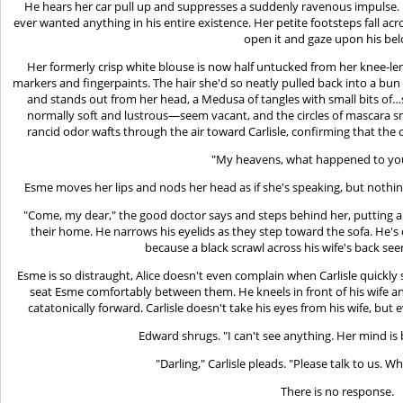
He hears her car pull up and suppresses a suddenly ravenous impulse.
ever wanted anything in his entire existence. Her petite footsteps fall ac
open it and gaze upon his be
Her formerly crisp white blouse is now half untucked from her knee-len
markers and fingerpaints. The hair she'd so neatly pulled back into a bun 
and stands out from her head, a Medusa of tangles with small bits 
normally soft and lustrous—seem vacant, and the circles of mascara
rancid odor wafts through the air toward Carlisle, confirming that the ch
"My heavens, what happened to you
Esme moves her lips and nods her head as if she's speaking, but noth
"Come, my dear," the good doctor says and steps behind her, putting a 
their home. He narrows his eyelids as they step toward the sofa. He's
because a black scrawl across his wife's back se
Esme is so distraught, Alice doesn't even complain when Carlisle quickly
seat Esme comfortably between them. He kneels in front of his wife an
catatonically forward. Carlisle doesn't take his eyes from his wife, but
Edward shrugs. "I can't see anything. Her mind is
"Darling," Carlisle pleads. "Please talk to us.
There is no response.