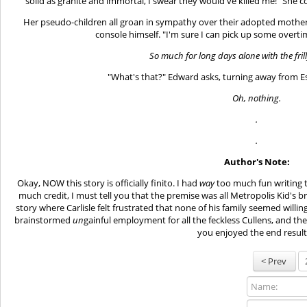
solid as granite and immortal, I swear they would've killed me!" She c
Her pseudo-children all groan in sympathy over their adopted mother'
console himself. "I'm sure I can pick up some overtim
So much for long days alone with the fril
"What's that?" Edward asks, turning away from Es
Oh, nothing.
.
.
Author's Note:
Okay, NOW this story is officially finito. I had
way
too much fun writing t
much credit, I must tell you that the premise was all Metropolis Kid's br
story where Carlisle felt frustrated that none of his family seemed willin
brainstormed
un
gainful employment for all the feckless Cullens, and th
you enjoyed the end result.
< Prev