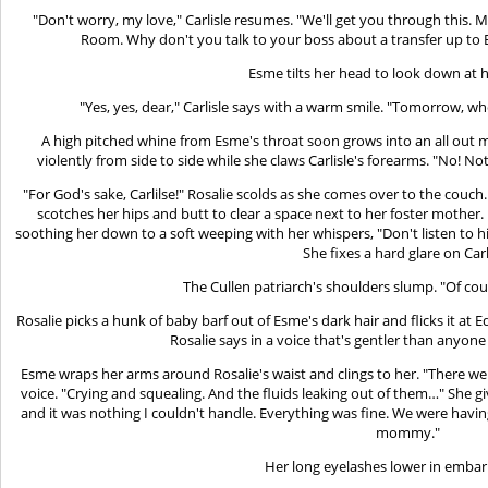
"Don't worry, my love," Carlisle resumes. "We'll get you through this. M
Room. Why don't you talk to your boss about a transfer up to
Esme tilts her head to look down at h
"Yes, yes, dear," Carlisle says with a warm smile. "Tomorrow, 
A high pitched whine from Esme's throat soon grows into an all out
violently from side to side while she claws Carlisle's forearms. "No! N
"For God's sake, Carlilse!" Rosalie scolds as she comes over to the couch.
scotches her hips and butt to clear a space next to her foster mother
soothing her down to a soft weeping with her whispers, "Don't listen to h
She fixes a hard glare on Carl
The Cullen patriarch's shoulders slump. "Of cour
Rosalie picks a hunk of baby barf out of Esme's dark hair and flicks it at 
Rosalie says in a voice that's gentler than anyone
Esme wraps her arms around Rosalie's waist and clings to her. "There w
voice. "Crying and squealing. And the fluids leaking out of them…" She gi
and it was nothing I couldn't handle. Everything was fine. We were havi
mommy."
Her long eyelashes lower in emba