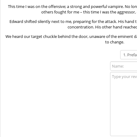
This time I was on the offensive; a strong and powerful vampire. No lon
others fought for me – this time I was the aggressor
Edward shifted silently next to me, preparing for the attack. His hand 
concentration. His other hand reached 
We heard our target chuckle behind the door, unaware of the eminent d
to change.