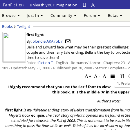
FanFiction
unleash your imagination
|
Browse
Just In
Community
Forum
Betas
Books
Twilight
first light
By:
blondie AKA robin
Bella and Edward face what may be their greatest challenge:
couple and their fairy tale ending. Bella is the key to protec
time to save them?
Rated:
Fiction T
- English - Romance/Horror - Chapters: 23 - 
181 - Updated:
May 23, 2008
- Published:
Jan 28, 2008
- Status: Complete - i
+
-
I highly recommend that you use the Serif font to view
this book. It is the middle 'A' in the uppe
Author's Note:
first light
is my 'fairytale ending' story of Bella's transformation from hum
Meyer's book
eclipse
. The 'real' story of what happens will be found in St
scheduled for release in the Fall of 2008. This is not meant to be a substitu
something to pass the time while we wait. Think of it as the local warm-up 