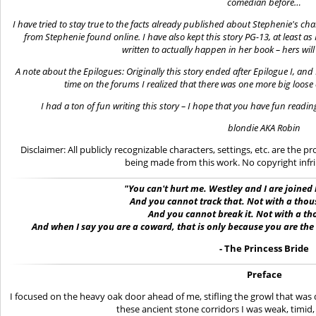
comedian before…
I have tried to stay true to the facts already published about Stephenie's ch
from Stephenie found online. I have also kept this story PG-13, at least as 
written to actually happen in her book – hers wil
A note about the Epilogues: Originally this story ended after Epilogue I, an
time on the forums I realized that there was one
more big
loose 
I had a ton of fun writing this story – I hope that you have fun reading i
blondie
AKA Robin
Disclaimer: All publicly recognizable characters, settings, etc. are the 
being made from this work. No copyright infr
"You can't hurt me.
Westley
and I are joined
And you cannot track that. Not with a th
And you cannot break it.
Not with a t
And when I say you are
a
coward, that is only because you are the
- The Princess Bride
Preface
I focused on the heavy oak door ahead of me, stifling the growl that was 
these ancient stone corridors I was weak, timid, 