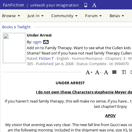
FanFiction
unleash your imagination
|
Browse
Just In
Community
Forum
Betas
Books
Twilight
Under Arrest
By:
vjgm
Add on to Family Therapy. Want to see what the Cullen kids 
Shame? Read on! If you have not read family Therapy Cullen S
Rated:
Fiction T
- English - Humor/Romance - Chapters: 3 - W
305 - Published:
Jan 6, 2008
- Status: Complete - id: 3994970
+
-
UNDER ARREST
I do not own these Characters stephenie Meyer doe
If you haven't read family therapy, this will make no sense, if you have...
last chapter!! Enjoy
APOV
My vision that evening was very clear. The new fall line from Gucci was 
am the following morning. Included in the shipment was one, size XS, b