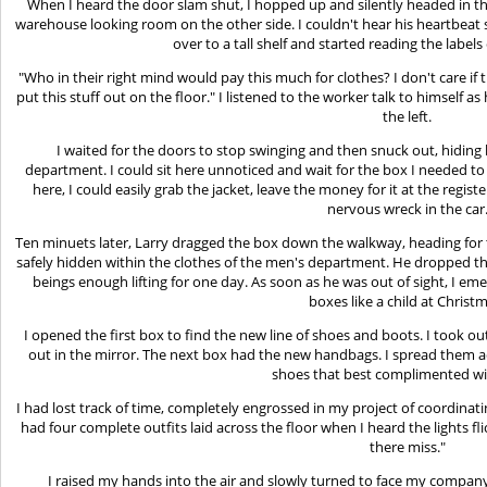
When I heard the door slam shut, I hopped up and silently headed in tha
warehouse looking room on the other side. I couldn't hear his heartbeat 
over to a tall shelf and started reading the labels
"Who in their right mind would pay this much for clothes? I don't care if 
put this stuff out on the floor." I listened to the worker talk to himself 
the left.
I waited for the doors to stop swinging and then snuck out, hiding 
department. I could sit here unnoticed and wait for the box I needed to
here, I could easily grab the jacket, leave the money for it at the regi
nervous wreck in the car
Ten minuets later, Larry dragged the box down the walkway, heading for
safely hidden within the clothes of the men's department. He dropped th
beings enough lifting for one day. As soon as he was out of sight, I e
boxes like a child at Christ
I opened the first box to find the new line of shoes and boots. I took ou
out in the mirror. The next box had the new handbags. I spread them ac
shoes that best complimented w
I had lost track of time, completely engrossed in my project of coordinati
had four complete outfits laid across the floor when I heard the lights fl
there miss."
I raised my hands into the air and slowly turned to face my company