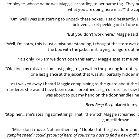
employee, whose name was Maggie, according to her name tag . They bo
what you are doing here miss?" the cop
"Um, well I was just starting to unpack these boxes." I said hesitantly.
beloved jacket peeking out of one o
"But you don't work here." Maggie said 
"Well, I'm sorry, this is just a misunderstanding, I thought the store was 
the box with the jacket in it, trying to figure out
"It's only 7:45 am we don't open this early." Maggie spat at me wit
"OK, fine, my mistake, I am just going to go wait in the parking lot until
one last glance at the jacket that was still partially hidden
As I walked away I heard Maggie complaining to the guard about the la
murderer, she would have been dead. I breathed a sigh of relief as I saw 
was about to put my hand on the door handle I he
Beep Beep Beep
blared in my 
"Stop her... she's stealing something!" That little witch Maggie screamed,
gun still drawn.
"Miss, don't move. Not another step." I looked at the glass door, and I
vampire speed I could get out of here, of course I'd have to find a new mall t