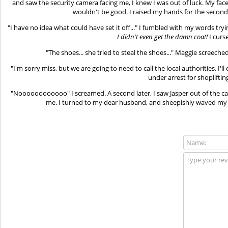
and saw the security camera facing me, I knew I was out of luck. My fac
wouldn't be good. I raised my hands for the second 
"I have no idea what could have set it off..." I fumbled with my words tryi
I didn't even get the damn coat!
I curs
"The shoes... she tried to steal the shoes..." Maggie screeche
"I'm sorry miss, but we are going to need to call the local authorities. I'
under arrest for shoplifting
"Noooooooooooo" I screamed. A second later, I saw Jasper out of the car
me. I turned to my dear husband, and sheepishly waved my