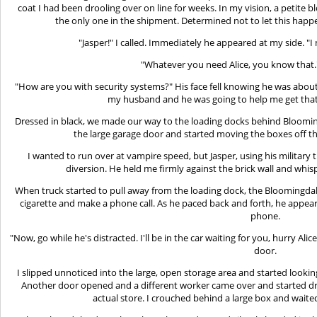
coat I had been drooling over on line for weeks. In my vision, a petite
the only one in the shipment. Determined not to let this happ
"Jasper!" I called. Immediately he appeared at my side. "
"Whatever you need Alice, you know that."
"How are you with security systems?" His face fell knowing he was about
my husband and he was going to help me get that 
Dressed in black, we made our way to the loading docks behind Bloomi
the large garage door and started moving the boxes off th
I wanted to run over at vampire speed, but Jasper, using his military 
diversion. He held me firmly against the brick wall and whispere
When truck started to pull away from the loading dock, the Bloomingdal
cigarette and make a phone call. As he paced back and forth, he appe
phone.
"Now, go while he's distracted. I'll be in the car waiting for you, hurry Alic
door.
I slipped unnoticed into the large, open storage area and started looki
Another door opened and a different worker came over and started dr
actual store. I crouched behind a large box and waite