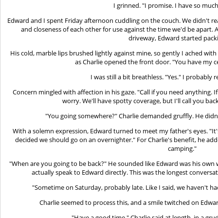
I grinned. "I promise. I have so much 
Edward and I spent Friday afternoon cuddling on the couch. We didn't rea
and closeness of each other for use against the time we'd be apart. As
driveway, Edward started pack
His cold, marble lips brushed lightly against mine, so gently I ached with 
as Charlie opened the front door. "You have my c
I was still a bit breathless. "Yes." I probably r
Concern mingled with affection in his gaze. "Call if you need anything. I
worry. We'll have spotty coverage, but I'll call you bac
"You going somewhere?" Charlie demanded gruffly. He didn't
With a solemn expression, Edward turned to meet my father's eyes. "It'
decided we should go on an overnighter." For Charlie's benefit, he ad
camping."
"When are you going to be back?" He sounded like Edward was his own w
actually speak to Edward directly. This was the longest convers
"Sometime on Saturday, probably late. Like I said, we haven't had 
Charlie seemed to process this, and a smile twitched on Edward'
"Have a good time," Charlie said at length, in a grud