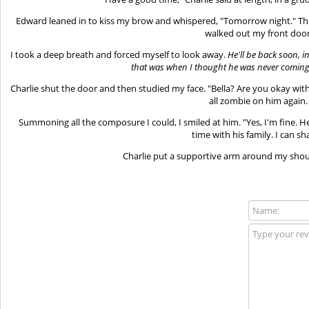
Edward leaned in to kiss my brow and whispered, "Tomorrow night." Th
walked out my front door
I took a deep breath and forced myself to look away.
He'll be back soon, in
that was when I thought he was never coming 
Charlie shut the door and then studied my face. "Bella? Are you okay wi
all zombie on him again.
Summoning all the composure I could, I smiled at him. "Yes, I'm fine. 
time with his family. I can sh
Charlie put a supportive arm around my should