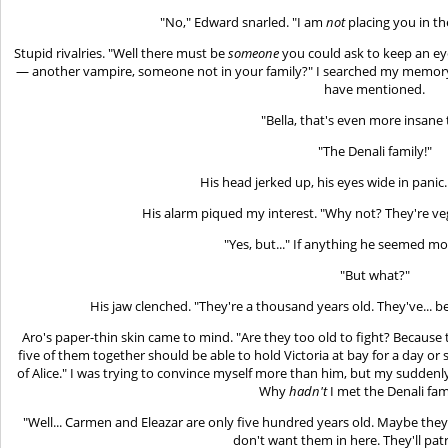
"No," Edward snarled. "I am
not
placing you in t
Stupid rivalries. "Well there must be
someone
you could ask to keep an ey
— another vampire, someone not in your family?" I searched my memory
have mentioned.
"Bella, that's even more insane 
"The Denali family!"
His head jerked up, his eyes wide in panic.
His alarm piqued my interest. "Why not? They're veg
"Yes, but..." If anything he seemed m
"But what?"
His jaw clenched. "They're a thousand years old. They've... 
Aro's paper-thin skin came to mind. "Are they too old to fight? Because t
five of them together should be able to hold Victoria at bay for a day or s
of Alice." I was trying to convince myself more than him, but my suddenl
Why
hadn't
I met the Denali fam
"Well... Carmen and Eleazar are only five hundred years old. Maybe they
don't want them in here. They'll patr