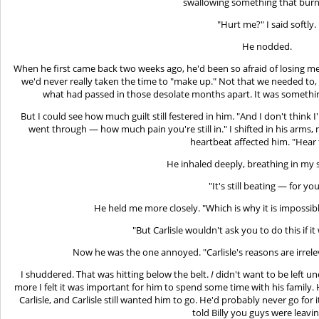
swallowing something that bur
"Hurt me?" I said softly.
He nodded.
When he first came back two weeks ago, he'd been so afraid of losing
we'd never really taken the time to "make up." Not that we needed to,
what had passed in those desolate months apart. It was somethi
But I could see how much guilt still festered in him. "And I don't think 
went through — how much pain you're still in." I shifted in his arms
heartbeat affected him. "Hear 
He inhaled deeply, breathing in my s
"It's still beating — for you
He held me more closely. "Which is why it is impossib
"But Carlisle wouldn't ask you to do this if i
Now he was the one annoyed. "Carlisle's reasons are irrelev
I shuddered. That was hitting below the belt.
I
didn't want to be left u
more I felt it was important for him to spend some time with his family
Carlisle, and Carlisle still wanted him to go. He'd probably never go for it
told Billy you guys were leavi