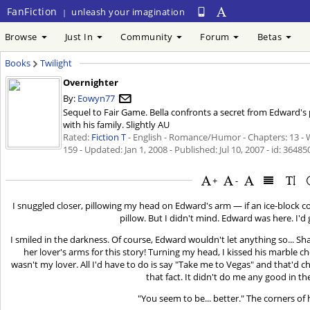
FanFiction
unleash your imagination
|
Browse
Just In
Community
Forum
Betas
Books
Twilight
Overnighter
By:
Eowyn77
Sequel to Fair Game. Bella confronts a secret from Edward's
with his family. Slightly AU
Rated:
Fiction T
- English - Romance/Humor - Chapters: 13 - 
159 - Updated:
Jan 1, 2008
- Published:
Jul 10, 2007
- id: 36485
+
-
I snuggled closer, pillowing my head on Edward's arm — if an ice-block c
pillow. But I didn't mind. Edward was here. I'd 
I smiled in the darkness. Of course, Edward wouldn't let anything so... 
her lover's arms for this story! Turning my head, I kissed his marble c
wasn't my lover. All I'd have to do is say "Take me to Vegas" and that'd c
that fact. It didn't do me any good in t
"You seem to be... better." The corners of 