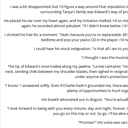
I was a bit disappointed, but I'd figure a way around that stipulation la
surrounding Tanya's family was Edward's way of prov
He placed his ear over my heart again, and my irritation melted. I'd so m
again, he sounded almost petulant. "If I didn't know better, I'd 
I stroked his hair for a moment. "Yeah, because you're
so
replaceable. All 
bedtime and pop your piano CD in the player. I'd 
I could hear his mock indignation. "Is that all I am to y
"I thought
I
was the musicia
The tip of Edward's nose trailed along my jawline. "La
mia
cantante," he
neck, sending chills between my shoulder blades, then sighed in resignat
under anyone else's protection, 
"I know," I answered softly. Even if Charlie hadn't grounded me, there was
plenty of opportunities to hunt toge
His breath whooshed out in disgust. "You're actuall
"I look forward to being with you every minute, day and night, forever.
you go on this trip or not. So go. I'll be aliv
"Promise?" His voice was sarca