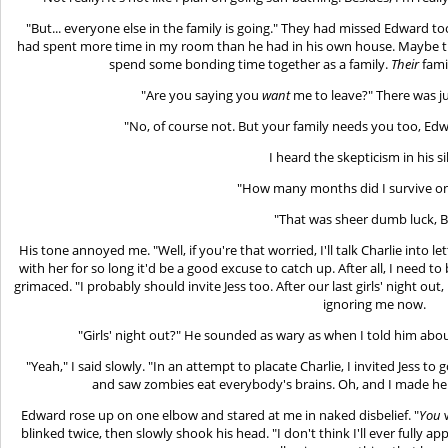
"But... everyone else in the family is going." They had missed Edward 
had spent more time in my room than he had in his own house. Maybe that
spend some bonding time together as a family.
Their
fami
"Are you saying you
want
me to leave?" There was jus
"No, of course not. But your family needs you too, Edwar
I heard the skepticism in his si
"How many months did I survive o
"That was sheer dumb luck, Be
His tone annoyed me. "Well, if you're that worried, I'll talk Charlie into l
with her for so long it'd be a good excuse to catch up. After all, I need 
grimaced. "I probably should invite Jess too. After our last girls' night o
ignoring me now.
"Girls' night out?" He sounded as wary as when I told him abou
"Yeah," I said slowly. "In an attempt to placate Charlie, I invited Jess 
and saw zombies eat everybody's brains. Oh, and I made her 
Edward rose up on one elbow and stared at me in naked disbelief. "
You
w
blinked twice, then slowly shook his head. "I don't think I'll ever fully a