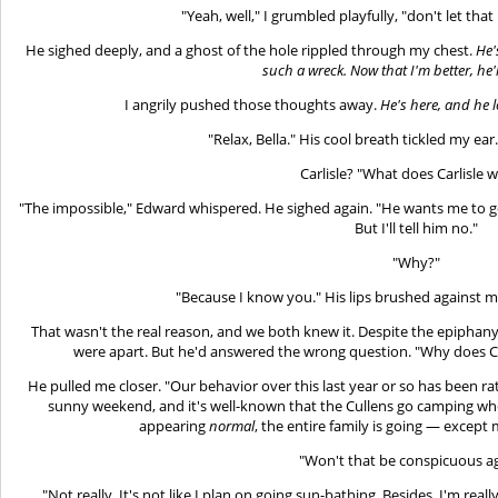
"Yeah, well," I grumbled playfully, "don't let th
He sighed deeply, and a ghost of the hole rippled through my chest.
He'
such a wreck. Now that I'm better, he'l
I angrily pushed those thoughts away.
He's here, and he
"Relax, Bella." His cool breath tickled my ear. "I
Carlisle? "What does Carlisle 
"The impossible," Edward whispered. He sighed again. "He wants me to go
But I'll tell him no."
"Why?"
"Because I know you." His lips brushed against m
That wasn't the real reason, and we both knew it. Despite the epiphany, 
were apart. But he'd answered the wrong question. "Why does Carl
He pulled me closer. "Our behavior over this last year or so has been rat
sunny weekend, and it's well-known that the Cullens go camping when
appearing
normal
, the entire family is going — except 
"Won't that be conspicuous a
"Not really. It's not like I plan on going sun-bathing. Besides, I'm rea