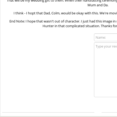
That will be my wedding gift to them. When their handfasting ceremony 
Mum and Da.
I think - I hopt that Dad, Colm, would be okay with this. We're mov
End Note: I hope that wasn't out of character. I just had this image
Hunter in that complicated situation. Thanks for