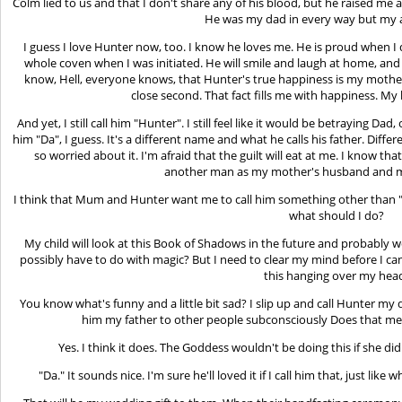
Colm lied to us and that I don't share any of his blood, but he raised me 
He was my dad in every way but my a
I guess I love Hunter now, too. I know he loves me. He is proud when I
whole coven when I was initiated. He will smile and laugh at home, an
know, Hell, everyone knows, that Hunter's true happiness is my mother.
close second. That fact fills me with happiness. My 
And yet, I still call him "Hunter". I still feel like it would be betraying Dad,
him "Da", I guess. It's a different name and what he calls his father. Differ
so worried about it. I'm afraid that the guilt will eat at me. I know 
another man as my mother's husband and my
I think that Mum and Hunter want me to call him something other than "
what should I do?
My child will look at this Book of Shadows in the future and probably wo
possibly have to do with magic? But I need to clear my mind before I ca
this hanging over my hea
You know what's funny and a little bit sad? I slip up and call Hunter my d
him my father to other people subconsciously Does that mean
Yes. I think it does. The Goddess wouldn't be doing this if she d
"Da." It sounds nice. I'm sure he'll loved it if I call him that, just like