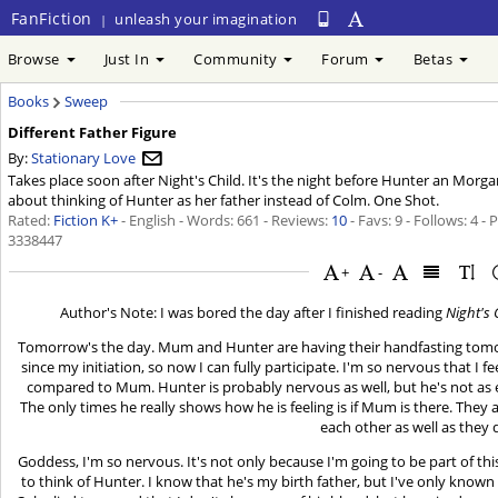
FanFiction
unleash your imagination
|
Browse
Just In
Community
Forum
Betas
Books
Sweep
Different Father Figure
By:
Stationary Love
Takes place soon after Night's Child. It's the night before Hunter an Morgan'
about thinking of Hunter as her father instead of Colm. One Shot.
Rated:
Fiction K+
- English - Words: 661 - Reviews:
10
- Favs: 9 - Follows: 4 -
3338447
+
-
Author's Note: I was bored the day after I finished reading
Night's 
Tomorrow's the day. Mum and Hunter are having their handfasting tomorro
since my initiation, so now I can fully participate. I'm so nervous that I f
compared to Mum. Hunter is probably nervous as well, but he's not as 
The only times he really shows how he is feeling is if Mum is there. They a
each other as well as they 
Goddess, I'm so nervous. It's not only because I'm going to be part of
to think of Hunter. I know that he's my birth father, but I've only known