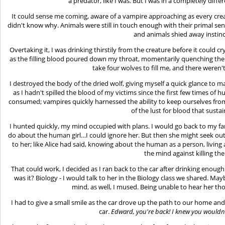
a predator, like I was. But I was in a completely diff
It could sense me coming, aware of a vampire approaching as every cr
didn't know why. Animals were still in touch enough with their primal s
and animals shied away instinc
Overtaking it, I was drinking thirstily from the creature before it could 
as the filling blood poured down my throat, momentarily quenching the th
take four wolves to fill me, and there weren't
I destroyed the body of the dried wolf, giving myself a quick glance to 
as I hadn't spilled the blood of my victims since the first few times of
consumed; vampires quickly harnessed the ability to keep ourselves fr
of the lust for blood that susta
I hunted quickly, my mind occupied with plans. I would go back to my f
do about the human girl…I could ignore her. But then she might seek out 
to her; like Alice had said, knowing about the human as a person, living 
the mind against killing th
That could work, I decided as I ran back to the car after drinking enough f
was it? Biology - I would talk to her in the Biology class we shared. Ma
mind, as well, I mused. Being unable to hear her th
I had to give a small smile as the car drove up the path to our home and 
car.
Edward, you're back! I knew you wouldn'