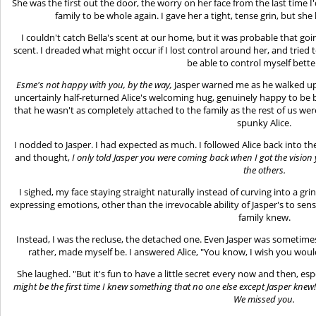
She was the first out the door, the worry on her face from the last time I
family to be whole again. I gave her a tight, tense grin, but s
I couldn't catch Bella's scent at our home, but it was probable that g
scent. I dreaded what might occur if I lost control around her, and tried 
be able to control myself bett
Esme's not happy with you, by the way,
Jasper warned me as he walked up 
uncertainly half-returned Alice's welcoming hug, genuinely happy to be 
that he wasn't as completely attached to the family as the rest of us wer
spunky Alice.
I nodded to Jasper. I had expected as much. I followed Alice back into th
and thought,
I only told Jasper you were coming back when I got the vision 
the others.
I sighed, my face staying straight naturally instead of curving into a grin 
expressing emotions, other than the irrevocable ability of Jasper's to sen
family knew.
Instead, I was the recluse, the detached one. Even Jasper was sometimes
rather, made myself be. I answered Alice, "You know, I wish you wou
She laughed. "But it's fun to have a little secret every now and then, es
might be the first time I knew something that no one else except Jasper knew! 
We missed you.