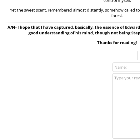
control myself.
Yet the sweet scent, remembered almost distantly, somehow called t
forest.
A/N- I hope that I have captured, basically, the essence of Edward f
good understanding of his mind, though not being Ste
Thanks for reading!