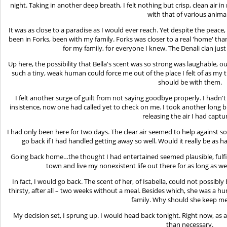
night. Taking in another deep breath, I felt nothing but crisp, clean air
with that of various animal
It was as close to a paradise as I would ever reach. Yet despite the peace,
been in Forks, been with my family. Forks was closer to a real 'home' th
for my family, for everyone I knew. The Denali clan jus
Up here, the possibility that Bella's scent was so strong was laughable,
such a tiny, weak human could force me out of the place I felt of as my
should be with them.
I felt another surge of guilt from not saying goodbye properly. I hadn
insistence, now one had called yet to check on me. I took another long b
releasing the air I had captu
I had only been here for two days. The clear air seemed to help against 
go back if I had handled getting away so well. Would it really be as h
Going back home…the thought I had entertained seemed plausible, fulfill
town and live my nonexistent life out there for as long as we
In fact, I would go back. The scent of her, of Isabella, could not possibly 
thirsty, after all – two weeks without a meal. Besides which, she was a
family. Why should she keep m
My decision set, I sprung up. I would head back tonight. Right now, as a 
than necessary.