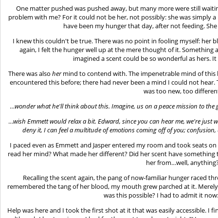
One matter pushed was pushed away, but many more were still waiting;
problem with me? For it could not be her, not possibly: she was simply a
have been my hunger that day, after not feeding. She
I knew this couldn't be true. There was no point in fooling myself: he
again, I felt the hunger well up at the mere thought of it. Something 
imagined a scent could be so wonderful as hers. It 
There was also
her
mind to contend with. The impenetrable mind of this h
encountered this before; there had never been a mind I could not hear.
was too new, too differen
…
wonder what he'll think about this. Imagine, us on a peace mission to the 
…
wish Emmett would relax a bit. Edward, since you can hear me, we're just
deny it, I can feel a multitude of emotions coming off of you; confusion,
I paced even as Emmett and Jasper entered my room and took seats on 
read her mind? What made her different? Did her scent have something 
her from…well, anything
Recalling the scent again, the pang of now-familiar hunger raced th
remembered the tang of her blood, my mouth grew parched at it. Merely
was this possible? I had to admit it now
Help was here and I took the first shot at it that was easily accessible. I