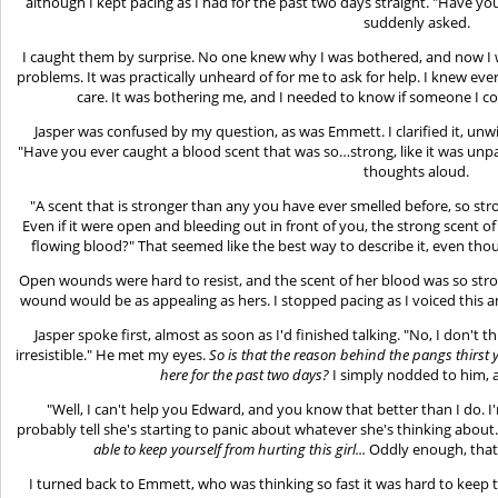
although I kept pacing as I had for the past two days straight. "Have yo
suddenly asked.
I caught them by surprise. No one knew why I was bothered, and now I wa
problems. It was practically unheard of for me to ask for help. I knew ev
care. It was bothering me, and I needed to know if someone I cou
Jasper was confused by my question, as was Emmett. I clarified it, unwil
"Have you ever caught a blood scent that was so…strong, like it was unpa
thoughts aloud.
"A scent that is stronger than any you have ever smelled before, so st
Even if it were open and bleeding out in front of you, the strong scent o
flowing blood?" That seemed like the best way to describe it, even thoug
Open wounds were hard to resist, and the scent of her blood was so st
wound would be as appealing as hers. I stopped pacing as I voiced this and
Jasper spoke first, almost as soon as I'd finished talking. "No, I don't 
irresistible." He met my eyes.
So is that the reason behind the pangs thirst
here for the past two days?
I simply nodded to him, 
"Well, I can't help you Edward, and you know that better than I do.
probably tell she's starting to panic about whatever she's thinking about." 
able to keep yourself from hurting this girl...
Oddly enough, that
I turned back to Emmett, who was thinking so fast it was hard to keep t