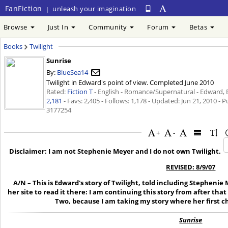
FanFiction
unleash your imagination
|
Browse
Just In
Community
Forum
Betas
Books
Twilight
Sunrise
By:
BlueSea14
Twilight in Edward's point of view. Completed June 2010
Rated:
Fiction T
- English - Romance/Supernatural - Edward, Be
2,181
- Favs: 2,405 - Follows: 1,178 - Updated:
Jun 21, 2010
- P
3177254
+
-
Disclaimer: I am not Stephenie Meyer and I do not own Twilight.
REVISED: 8/9/07
A/N – This is Edward's story of Twilight, told including Stephenie 
her site to read it there: I am continuing this story from after that
Two, because I am taking my story where her first 
Sunrise