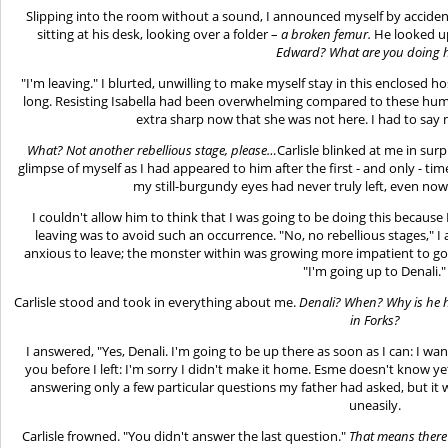
Slipping into the room without a sound, I announced myself by accident 
sitting at his desk, looking over a folder –
a broken femur.
He looked up
Edward? What are you doing 
"I'm leaving." I blurted, unwilling to make myself stay in this enclosed 
long. Resisting Isabella had been overwhelming compared to these hum
extra sharp now that she was not here. I had to say 
What? Not another rebellious stage, please…
Carlisle blinked at me in surp
glimpse of myself as I had appeared to him after the first - and only - ti
my still-burgundy eyes had never truly left, even now
I couldn't allow him to think that I was going to be doing this becau
leaving was to avoid such an occurrence. "No, no rebellious stages," I 
anxious to leave; the monster within was growing more impatient to go af
"I'm going up to Denali."
Carlisle stood and took in everything about me.
Denali? When? Why is he h
in Forks?
I answered, "Yes, Denali. I'm going to be up there as soon as I can: I wan
you before I left: I'm sorry I didn't make it home. Esme doesn't know yet
answering only a few particular questions my father had asked, but it
uneasily.
Carlisle frowned. "You didn't answer the last question."
That means there 