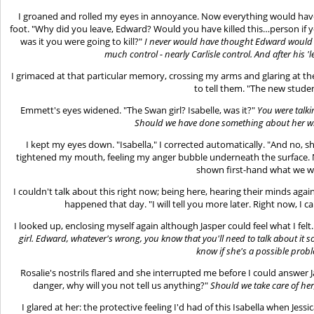
I groaned and rolled my eyes in annoyance. Now everything would have
foot. "Why did you leave, Edward? Would you have killed this…person if y
was it you were going to kill?"
I never would have thought Edward would ki
much control - nearly Carlisle control. And after his '
I grimaced at that particular memory, crossing my arms and glaring at 
to tell them. "The new stud
Emmett's eyes widened. "The Swan girl? Isabelle, was it?"
You were talk
Should we have done something about her w
I kept my eyes down. "Isabella," I corrected automatically. "And no, s
tightened my mouth, feeling my anger bubble underneath the surface. N
shown first-hand what we w
I couldn't talk about this right now; being here, hearing their minds a
happened that day. "I will tell you more later. Right now, I c
I looked up, enclosing myself again although Jasper could feel what I felt.
girl. Edward, whatever's wrong, you know that you'll need to talk about it so
know if she's a possible prob
Rosalie's nostrils flared and she interrupted me before I could answer J
danger, why will you not tell us anything?"
Should we take care of her
I glared at her: the protective feeling I'd had of this Isabella when Je