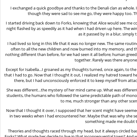
I exchanged a quick goodbye and thanks to the Denali clan as whole.
though they were sad to see me go, they were happy too. T
I started driving back down to Forks, knowing that Alice would see me c
night flashed by as speedily as it had when I had driven up here. The w
as it passed by in a blur, simply 
I had lived so long in this life that it was no longer new. The same rou
often to all the new children and now burned into my memory, and t
nothing different than before, for we had seen it all before; human gre
together. Rarely was there anyone 
Except for Isabella…I groaned as my thoughts turned, once again, to t
that I had to go. Now that I thought it out, I realized my hatred toward he
there, but I had unconsciously enforced it to keep myself from attac
She was different…the mystery of her mind came up. What was different
students, the humans who followed the same predictable path of monot
to me, much stronger than any other scen
Now that I thought it over, I supposed that her scent might have seemed 
in two weeks when I had encountered her. Maybe that was why she see
something made me doubt t
Theories and thoughts raced through my head, but it always circled back
Forks? What made her decide to live in that inconsequential town? And 