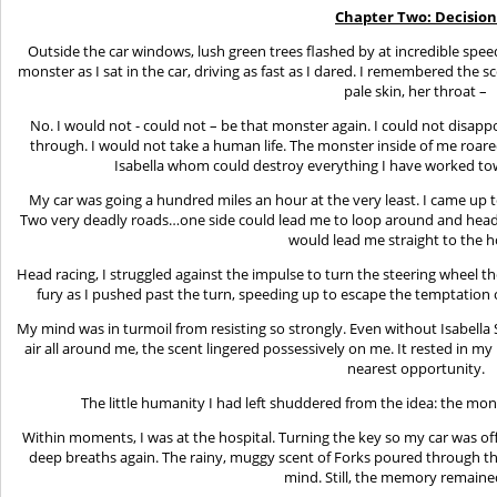
Chapter Two: Decision
Outside the car windows, lush green trees flashed by at incredible spee
monster as I sat in the car, driving as fast as I dared. I remembered the s
pale skin, her throat –
No. I would not - could not – be that monster again. I could not disap
through. I would not take a human life. The monster inside of me roared
Isabella whom could destroy everything I have worked to
My car was going a hundred miles an hour at the very least. I came up to
Two very deadly roads…one side could lead me to loop around and head 
would lead me straight to the h
Head racing, I struggled against the impulse to turn the steering wheel t
fury as I pushed past the turn, speeding up to escape the temptation
My mind was in turmoil from resisting so strongly. Even without Isabella
air all around me, the scent lingered possessively on me. It rested in my n
nearest opportunity.
The little humanity I had left shuddered from the idea: the mon
Within moments, I was at the hospital. Turning the key so my car was off
deep breaths again. The rainy, muggy scent of Forks poured through t
mind. Still, the memory remained