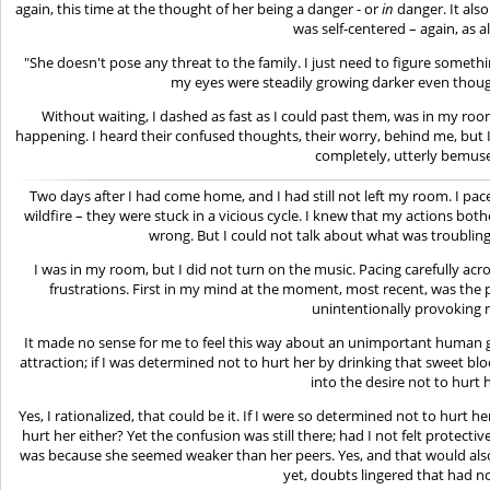
again, this time at the thought of her being a danger - or
in
danger. It also
was self-centered – again, as a
"She doesn't pose any threat to the family. I just need to figure something
my eyes were steadily growing darker even though
Without waiting, I dashed as fast as I could past them, was in my 
happening. I heard their confused thoughts, their worry, behind me, but I f
completely, utterly bemus
Two days after I had come home, and I had still not left my room. I pac
wildfire – they were stuck in a vicious cycle. I knew that my actions bo
wrong. But I could not talk about what was troubling
I was in my room, but I did not turn on the music. Pacing carefully acros
frustrations. First in my mind at the moment, most recent, was the 
unintentionally provoking 
It made no sense for me to feel this way about an unimportant human gir
attraction; if I was determined not to hurt her by drinking that sweet 
into the desire not to hurt 
Yes, I rationalized, that could be it. If I were so determined not to hurt 
hurt her either? Yet the confusion was still there; had I not felt protectiv
was because she seemed weaker than her peers. Yes, and that would also 
yet, doubts lingered that had 