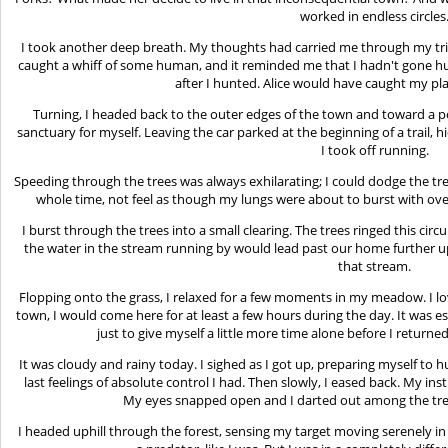
worked in endless circles
I took another deep breath. My thoughts had carried me through my trip
caught a whiff of some human, and it reminded me that I hadn't gone hun
after I hunted. Alice would have caught my pla
Turning, I headed back to the outer edges of the town and toward a po
sanctuary for myself. Leaving the car parked at the beginning of a trail, h
I took off running.
Speeding through the trees was always exhilarating; I could dodge the tre
whole time, not feel as though my lungs were about to burst with over
I burst through the trees into a small clearing. The trees ringed this circu
the water in the stream running by would lead past our home further up 
that stream.
Flopping onto the grass, I relaxed for a few moments in my meadow. I lov
town, I would come here for at least a few hours during the day. It was esp
just to give myself a little more time alone before I return
It was cloudy and rainy today. I sighed as I got up, preparing myself to h
last feelings of absolute control I had. Then slowly, I eased back. My in
My eyes snapped open and I darted out among the tree
I headed uphill through the forest, sensing my target moving serenely in 