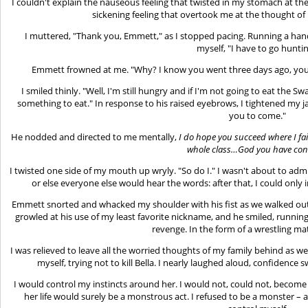
I couldn't explain the nauseous feeling that twisted in my stomach at the 
sickening feeling that overtook me at the thought of 
I muttered, "Thank you, Emmett," as I stopped pacing. Running a han
myself, "I have to go huntin
Emmett frowned at me. "Why? I know you went three days ago, your 
I smiled thinly. "Well, I'm still hungry and if I'm not going to eat the 
something to eat." In response to his raised eyebrows, I tightened my j
you to come."
He nodded and directed to me mentally,
I
do
hope you succeed where I fail
whole class…God you have con
I twisted one side of my mouth up wryly. "So do I." I wasn't about to adm
or else everyone else would hear the words: after that, I could onl
Emmett snorted and whacked my shoulder with his fist as we walked out
growled at his use of my least favorite nickname, and he smiled, runnin
revenge. In the form of a wrestling mat
I was relieved to leave all the worried thoughts of my family behind as w
myself, trying not to kill Bella. I nearly laughed aloud, confidenc
I would control my instincts around her. I would not, could not, become
her life would surely be a monstrous act. I refused to be a monster – a