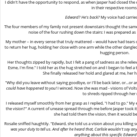
I didn't have the opportunity to respond, as when Jasper had closed the 
in their respective rooms
Edward? He's back?
My voice had carried
The four members of my family not present downstairs thought the same 
noise of the four rushing down the stairs: I was prepared a
My mother – in every sense that truly mattered – would have had tears of
to return her hug, holding her close with one arm while the other dangle
hugging person.
Her thoughts zipped by rapidly, but I felt a pang of sadness as she relie
Esme, I'm fine." I told her as the hug stretched on and I began to feel a
She finally released her hold and glared at me, her
"Why did you leave without saying goodbye, or I'll be back later, or…or a
could have happened to you!
I winced. Now she was mad - visions of Volt
to shreds ripped through her
I released myself smoothly from her grasp as I replied, "I had to go." My e
the vision?" A current of unease spread through me before Jasper took it 
she had told them the vision, then it would be a
Rosalie sniffed haughtily. "Edward, she told us a vision about you killin
was your duty to tell us. And after he heard that, Carlisle wouldn't say an
anything about this specific Edwa