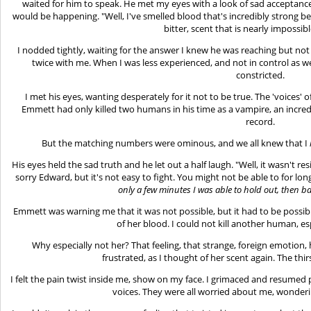
waited for him to speak. He met my eyes with a look of sad acceptanc
would be happening. "Well, I've smelled blood that's incredibly strong befo
bitter, scent that is nearly impossibl
I nodded tightly, waiting for the answer I knew he was reaching but not
twice with me. When I was less experienced, and not in control as well
constricted.
I met his eyes, wanting desperately for it not to be true. The 'voices' 
Emmett had only killed two humans in his time as a vampire, an incred
record.
But the matching numbers were ominous, and we all knew that I
His eyes held the sad truth and he let out a half laugh. "Well, it wasn't resi
sorry Edward, but it's not easy to fight. You might not be able to for long
only a few minutes I was able to hold out, then 
Emmett was warning me that it was not possible, but it had to be possibl
of her blood. I could not kill another human, es
Why especially not her? That feeling, that strange, foreign emotion, 
frustrated, as I thought of her scent again. The thi
I felt the pain twist inside me, show on my face. I grimaced and resumed pa
voices. They were all worried about me, wondering