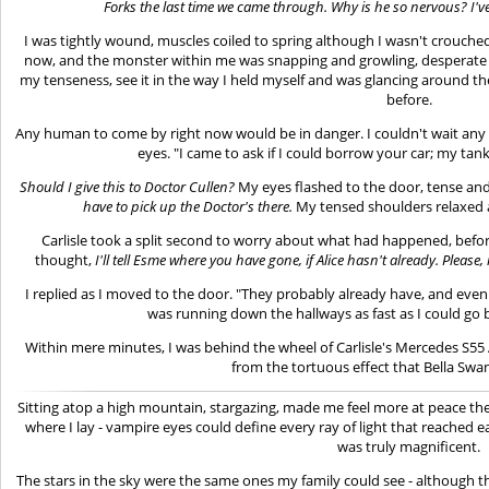
Forks the last time we came through. Why is he so nervous? I've 
I was tightly wound, muscles coiled to spring although I wasn't crouche
now, and the monster within me was snapping and growling, desperate t
my tenseness, see it in the way I held myself and was glancing around t
before.
Any human to come by right now would be in danger. I couldn't wait any lo
eyes. "I came to ask if I could borrow your car; my tank 
Should I give this to Doctor Cullen?
My eyes flashed to the door, tense an
have to pick up the Doctor's there.
My tensed shoulders relaxed 
Carlisle took a split second to worry about what had happened, befo
thought,
I'll tell Esme where you have gone, if Alice hasn't already. Pleas
I replied as I moved to the door. "They probably already have, and even 
was running down the hallways as fast as I could go 
Within mere minutes, I was behind the wheel of Carlisle's Mercedes S5
from the tortuous effect that Bella Sw
Sitting atop a high mountain, stargazing, made me feel more at peace then
where I lay - vampire eyes could define every ray of light that reached e
was truly magnificent.
The stars in the sky were the same ones my family could see - although th