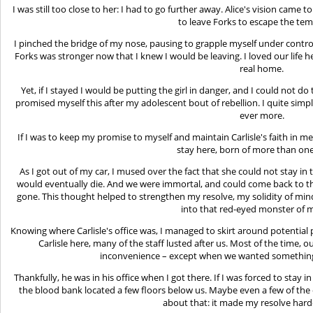
I was still too close to her: I had to go further away. Alice's vision cam
to leave Forks to escape the tem
I pinched the bridge of my nose, pausing to grapple myself under control
Forks was stronger now that I knew I would be leaving. I loved our life h
real home.
Yet, if I stayed I would be putting the girl in danger, and I could not do
promised myself this after my adolescent bout of rebellion. I quite simpl
ever more.
If I was to keep my promise to myself and maintain Carlisle's faith in me
stay here, born of more than on
As I got out of my car, I mused over the fact that she could not stay in 
would eventually die. And we were immortal, and could come back to t
gone. This thought helped to strengthen my resolve, my solidity of min
into that red-eyed monster of m
Knowing where Carlisle's office was, I managed to skirt around potenti
Carlisle here, many of the staff lusted after us. Most of the time
inconvenience – except when we wanted something
Thankfully, he was in his office when I got there. If I was forced to stay i
the blood bank located a few floors below us. Maybe even a few of the
about that: it made my resolve harde