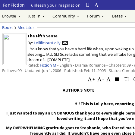
FanFiction
unleash your imagination
|
Browse
Just In
Community
Forum
Betas
Books
Mediator
The Fifth Sense
By:
LolliliciousLolly
...You know that you have a hard life when, upon waking up in 
sleeping... [AU, SJ.] Suze lacks something that we all take for
dream of... [COMPLETE]
Rated:
Fiction M
- English - Drama/Romance - Chapters: 39 - 
Follows: 99 - Updated:
Jun 1, 2006
- Published:
Feb 11, 2005
- Status: Comple
+
-
AUTHOR'S NOTE
Hi! This is Lolly here, reporting
I just wanted to say an ENORMOUS thank you to every single perso
loved writing it and I hope that you've e
My OVERWHELMING gratitude goes to Stephanie, who forced me to w
frequently as I did. It wouldn't have been even close t