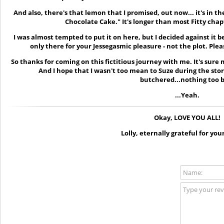
And also, there's that lemon that I promised, out now... it's in t
Chocolate Cake." It's longer than most Fitty chapt
I was almost tempted to put it on here, but I decided against it be
only there for your Jessegasmic pleasure - not the plot. Pleas
So thanks for coming on this fictitious journey with me. It's sur
And I hope that I wasn't too mean to Suze during the stor
butchered...nothing too 
...Yeah.
Okay, LOVE YOU ALL!
Lolly, eternally grateful for you