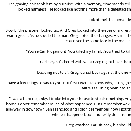
The graying hair took him by surprise. With a memory, time stands still.
looked harmless. He looked like nothing more than a defeated she
"Look at me!" he demande
Slowly, the prisoner looked up. And Greg looked into the eyes of a killer
warm green. As he studied the man, Greg noted the changes. His mind su
could see the same face in the man in
"You're Carl Ridgemont. You killed my family. You tried to kil
Carl's eyes flickered with what Greg might have tho
Deciding not to sit, Greg leaned back against the one-
"I have a few things to say to you. But first I want to know why," Greg grow
felt was turning over into an
"I was a heroine junky. I broke into your house to steal something. Any
home. I don't remember much of what happened. But I remember waking 
alleyway in downtown San Francisco and I didn't remember how I got th
where it happened, but I honestly don't rem
Greg watched Carl sit back, his shoul