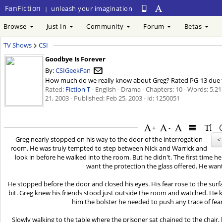
FanFiction
unleash your imagination
|
Browse
Just In
Community
Forum
Betas
TV Shows
CSI
Goodbye Is Forever
By:
CSIGeekFan
How much do we really know about Greg? Rated PG-13 due t
Rated:
Fiction T
- English - Drama - Chapters: 10 - Words: 5,2
21, 2003
- Published:
Feb 25, 2003
- id: 1250051
+
-
Greg nearly stopped on his way to the door of the interrogation
<
room. He was truly tempted to step between Nick and Warrick and
look in before he walked into the room. But he didn't. The first time h
want the protection the glass offered. He want
He stopped before the door and closed his eyes. His fear rose to the sur
bit. Greg knew his friends stood just outside the room and watched. He
him the bolster he needed to push any trace of fear
Slowly walking to the table where the prisoner sat chained to the chair