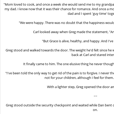
"Mom loved to cook, and once a week she would send me to my grandpare
my dad. I know now that it was their chance for romance. And once a mo
dad and I spent 'guy time' tog
"We were happy. There was no doubt that the happiness would 
Carl looked away when Greg made the statement, "And
"But Grace is alive, healthy, and happy. And I've
Greg stood and walked towards the door. The weight he'd felt since he was
back at Carl and stared inten
It finally came to him. The one elusive thing he never thoug
"I've been told the only way to get rid of the pain is to forgive. I never th
not for your children, although I feel for them.
With a lighter step, Greg opened the door 
~~
Greg stood outside the security checkpoint and waited while Dan bent d
on.