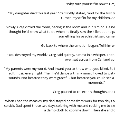
"Why turn yourself in now?" Gre
"My daughter died this last year," Carl softly stated, "and for the first
turned myself in for my children. An
Slowly, Greg circled the room, pacing in the room and in his mind. He n
thought he'd know what to do when he finally saw the killer, but he 
something his psychiatrist said came
Go back to where the emotion began. Tell him wha
"You destroyed my world," Greg said quietly, almost in a whisper. Then,
over, sat across from Carl and c
"My parents were my world. And I want you to know what you killed. So I'
soft music every night. Then he'd dance with my mom. I loved to jus
sounds. Not because they were graceful, but because you could see a 
moments."
Greg paused to collect his thoughts and 
"When I had the measles, my dad stayed home from work for two days 
so sick. Dad spent those two days coloring with me and rocking me to s
a damp cloth to cool me down. Then she and d