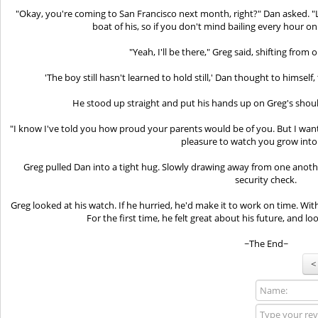
"Okay, you're coming to San Francisco next month, right?" Dan asked. "Let
boat of his, so if you don't mind bailing every hour on
"Yeah, I'll be there," Greg said, shifting from 
'The boy still hasn't learned to hold still,' Dan thought to himself,
He stood up straight and put his hands up on Greg's shoul
"I know I've told you how proud your parents would be of you. But I wan
pleasure to watch you grow into
Greg pulled Dan into a tight hug. Slowly drawing away from one anoth
security check.
Greg looked at his watch. If he hurried, he'd make it to work on time. With
For the first time, he felt great about his future, and l
~The End~
<