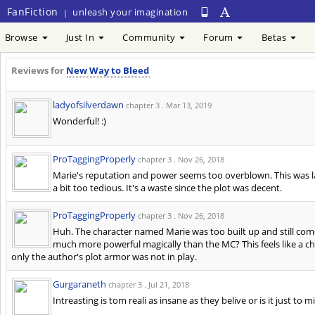
FanFiction
unleash your imagination
|
Browse
Just In
Community
Forum
Betas
Reviews for
New Way to Bleed
ladyofsilverdawn
chapter 3 .
Mar 13, 2019
Wonderful! :)
ProTaggingProperly
chapter 3 .
Nov 26, 2018
Marie's reputation and power seems too overblown. This was la
a bit too tedious. It's a waste since the plot was decent.
ProTaggingProperly
chapter 3 .
Nov 26, 2018
Huh. The character named Marie was too built up and still come
much more powerful magically than the MC? This feels like a ch
only the author's plot armor was not in play.
Gurgaraneth
chapter 3 .
Jul 21, 2018
Intreasting is tom reali as insane as they belive or is it just to