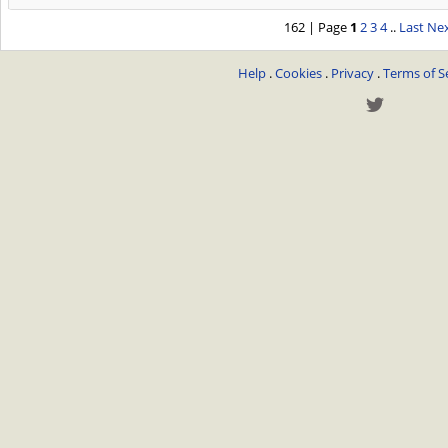
162 | Page
1
2
3
4
..
Last
Nex
Help
.
Cookies
.
Privacy
.
Terms of S