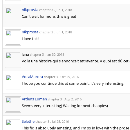
nikprosta
chapter 3 .
Jun 1, 2018
Can't wait for more, this is great
nikprosta
chapter 2 .
Jun 1, 2018
I love this!
lana
chapter 3 .
Jan 30, 2018
Voila une histoire qui s'annonçait attrayante. A quoi est dû cet 
VocalAurora
chapter 3 .
Oct 25, 2016
I hope you continue this at some point, it's very interesting.
Ardens Lumen
chapter 3 .
Aug 2, 2016
Seems very interesting) Waiting for next chappies)
Selethe
chapter 3 .
Jul 25, 2016
This fic is absolutely amazing, and I'm so in love with the pros