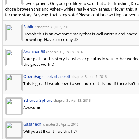
development. On your profile you said that after finishing Dre
chose between this and Ashes - while I really enjoy ashes, I *love* this. It 
for more story. Anyway, that's my vote! Please continue writing forever a
Sablire
chapter 3 .
Jul 3, 2016
Ooooh this is an awesome story that is well written and paced.
for writing. Have a nice day :D
Ana-chan86
chapter 3 .
Jun 18, 2016
Your plot for this story is just as original as in your other works
the great work! :)
OperaEagle IcelynLacelett
chapter 3 .
Jun 7, 2016
This is great! I would love to see more of this, but if there isn't a
Ethereal Sphere
chapter 3 .
Apr 13, 2016
Awesome.
Gasanechi
chapter 3 .
Apr 5, 2016
Will you still continue this fic?