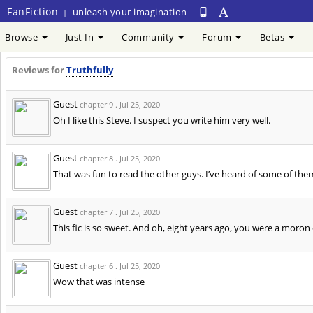
FanFiction
unleash your imagination
|
Browse
Just In
Community
Forum
Betas
Reviews for
Truthfully
Guest
chapter 9 .
Jul 25, 2020
Oh I like this Steve. I suspect you write him very well.
Guest
chapter 8 .
Jul 25, 2020
That was fun to read the other guys. I’ve heard of some of the
Guest
chapter 7 .
Jul 25, 2020
This fic is so sweet. And oh, eight years ago, you were a moron
Guest
chapter 6 .
Jul 25, 2020
Wow that was intense