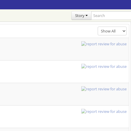
Story