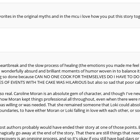
vorites in the original myths and in the mcu i love how you put this story to
he heartbreak and the slow process of healing (the emotions you made me fee
such wonderfully absurd and brilliant moments of humor woven in to balance i
 being so done because CAN NO ONE COOK FOR THEMSELVES DO I HAVE TO
 OF EVENTS WITH THE CAKE WAS HILARIOUS but also so sad that poor cake 
t so real. Caroline Moran is an absolute gem of character, and though I've nev
VE how Moran kept things professional all throughout, even when there wer
was willing or was needed. That she remained someone that Loki could absolu
undaries, to have either Moran or Loki falling in love with each other, or s
 Most authors probably would have ended their story at one of those points.
t magically go away at the end of the story. That there are still things tha
d recovery is an ongoing process, and so it's okay if you still have bad days or