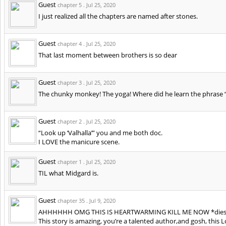
Guest
chapter 5 .
Jul 25, 2020
I just realized all the chapters are named after stones.
Guest
chapter 4 .
Jul 25, 2020
That last moment between brothers is so dear
Guest
chapter 3 .
Jul 25, 2020
The chunky monkey! The yoga! Where did he learn the phrase “
Guest
chapter 2 .
Jul 25, 2020
“Look up ‘Valhalla’” you and me both doc.
I LOVE the manicure scene.
Guest
chapter 1 .
Jul 25, 2020
TIL what Midgard is.
Guest
chapter 35 .
Jul 9, 2020
AHHHHHH OMG THIS IS HEARTWARMING KILL ME NOW *dies 
This story is amazing, you’re a talented author,and gosh, this 