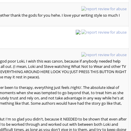
gether thank the gods for you hehe. I love ypur writing style so much I
l god poor Loki, I wish this was canon, because if anybody needed help
t all out. (I mean, Loki and Steve watching What Not to Wear and other TV
 DO EVERYTHING AROUND HERE LOOK YOU JUST PRESS THIS BUTTON RIGHT
may it rest in peace).
er been to therapy, everything just feels /right/. The absolute ideal of
e moments when she was tempted to go beyond that, to treat him as she
tely trust and rely on, and not take advantage in any way while he's at
omething like that. Some authors would have had the story go like that,
 But I'm so glad you didn't, because it NEEDED to be shown that even after
t need to be worked through and worked out with between both Loki and
 difficult times, as long as you don't give in to them, and try to keep doing