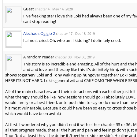
Guest
chapter 4 .
May 14, 2020
Five freaking star I love this Loki had always been one of my fa
cant stop reading!
Alechaos Ogigio 2
chapter 17 .
Dec 18, 2019
I almost cried. Oh, who am I kidding? I definitely cried.
A random reader
chapter 38 .
Nov 30, 2019
This story is so incredible and amazing. All of the hurt and t
and and love and therapy like this it's definitely him), with 
shows together? Loki and Tony waking up hungover together? Loki
HERE ITS NOT HARD. Loki's general wit and CAKE OMG THE WHOLE SERIES
All of the main characters, and their interactions with each other just fel
what therapy should be like, how sessions should go. (I absolutely LO
would family or a best friend, or to push him to say or do more than he 
his most vulnerable. Because it could have been so easy to cross those bo
which would have been awful.)
At first, I wondered why you didn't end it with either chapter 35 or 36 .
all that progress made, that all the hurt and pain and feelings don't jus
Thor (but at least they'll be doing it /together/, side by side). Healing an