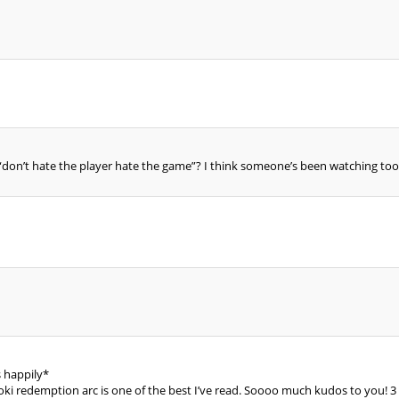
don’t hate the player hate the game”? I think someone’s been watching to
happily*
Loki redemption arc is one of the best I’ve read. Soooo much kudos to you! 3