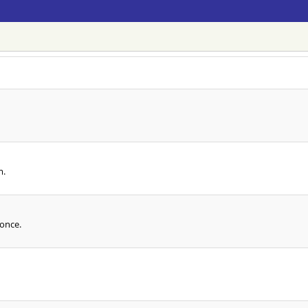
m.
 once.