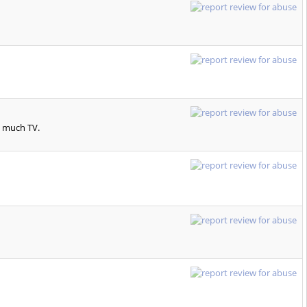
o much TV.