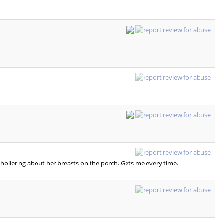
 hollering about her breasts on the porch. Gets me every time.