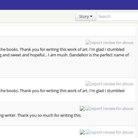
Story
 the books. Thank you for writing this work of art. I'm glad I stumbled
ching and sweet and hopeful... I am mush. Dandelion is the perfect name of
 the books. Thank you for writing this work of art. I'm glad I stumbled
azing writer. Thank you so much for writing this.