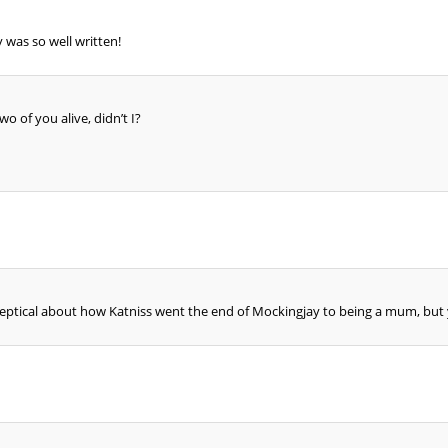
 was so well written!
o of you alive, didn’t I?
keptical about how Katniss went the end of Mockingjay to being a mum, but yo