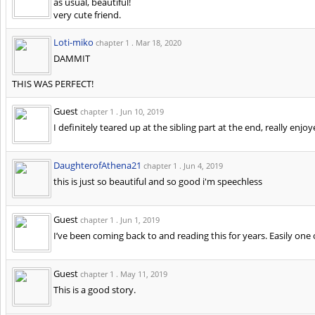
as usual, beautiful!
very cute friend.
Loti-miko
chapter 1 .
Mar 18, 2020
DAMMIT
THIS WAS PERFECT!
Guest
chapter 1 .
Jun 10, 2019
I definitely teared up at the sibling part at the end, really enjoy
DaughterofAthena21
chapter 1 .
Jun 4, 2019
this is just so beautiful and so good i'm speechless
Guest
chapter 1 .
Jun 1, 2019
I’ve been coming back to and reading this for years. Easily on
Guest
chapter 1 .
May 11, 2019
This is a good story.