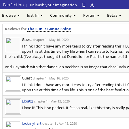
FanFiction
unleash your imagination
|
Browse
Just In
Community
Forum
Betas
Reviews for
The Sun is Gonna Shine
Guest
chapter 1 .
May 16, 2020
I think I don't have any more tears to cry after reading this. I 
upon this at this time of my life when I can relate to Katniss' f
their child. (I've always thought that Dandelion or Pearl is the name of the
And Haymitch with that dandelion necklace is an image that absolutely
Guest
chapter 1 .
May 16, 2020
I think I don't have any more tears to cry after reading this. I 
upon this at this time of my life. This is one of the best fanficti
Eloa02
chapter 1 .
May 13, 2020
I love it! This is so perfect. It felt so real, like this story is 
lockmyhart
chapter 1 .
Apr 15, 2020