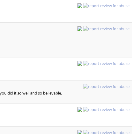
u did it so well and so believable.