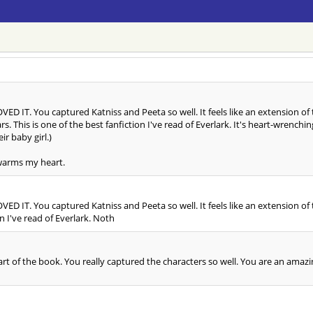
LOVED IT. You captured Katniss and Peeta so well. It feels like an extension of
ears. This is one of the best fanfiction I've read of Everlark. It's heart-wren
ir baby girl.)
 warms my heart.
LOVED IT. You captured Katniss and Peeta so well. It feels like an extension of
on I've read of Everlark. Noth
really part of the book. You really captured the characters so well. You are an am