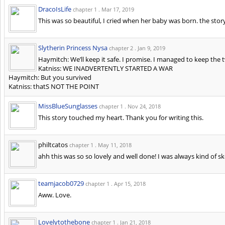
DracoIsLife
chapter 1 .
Mar 17, 2019
This was so beautiful, I cried when her baby was born. the story
Slytherin Princess Nysa
chapter 2 .
Jan 9, 2019
Haymitch: We’ll keep it safe. I promise. I managed to keep the tw
Katniss: WE INADVERTENTLY STARTED A WAR
Haymitch: But you survived
Katniss: thatS NOT THE POINT
MissBlueSunglasses
chapter 1 .
Nov 24, 2018
This story touched my heart. Thank you for writing this.
philtcatos
chapter 1 .
May 11, 2018
ahh this was so so lovely and well done! I was always kind of s
teamjacob0729
chapter 1 .
Apr 15, 2018
Aww. Love.
Lovelytothebone
chapter 1 .
Jan 21, 2018