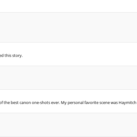
ed this story.
e of the best canon one-shots ever. My personal favorite scene was Haymitch