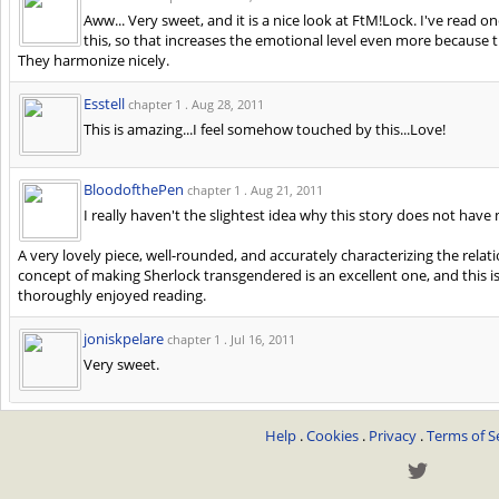
Aww... Very sweet, and it is a nice look at FtM!Lock. I've read 
this, so that increases the emotional level even more because 
They harmonize nicely.
Esstell
chapter 1 .
Aug 28, 2011
This is amazing...I feel somehow touched by this...Love!
BloodofthePen
chapter 1 .
Aug 21, 2011
I really haven't the slightest idea why this story does not have
A very lovely piece, well-rounded, and accurately characterizing the rela
concept of making Sherlock transgendered is an excellent one, and this is
thoroughly enjoyed reading.
joniskpelare
chapter 1 .
Jul 16, 2011
Very sweet.
Help
.
Cookies
.
Privacy
.
Terms of S