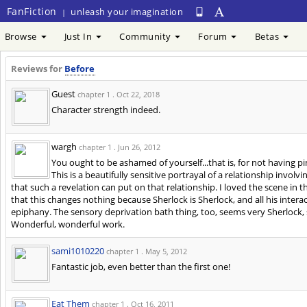
FanFiction
unleash your imagination
|
Browse
Just In
Community
Forum
Betas
Reviews for
Before
Guest
chapter 1 .
Oct 22, 2018
Character strength indeed.
wargh
chapter 1 .
Jun 26, 2012
You ought to be ashamed of yourself...that is, for not having p
This is a beautifully sensitive portrayal of a relationship invo
that such a revelation can put on that relationship. I loved the scene in t
that this changes nothing because Sherlock is Sherlock, and all his inter
epiphany. The sensory deprivation bath thing, too, seems very Sherlock, 
Wonderful, wonderful work.
sami1010220
chapter 1 .
May 5, 2012
Fantastic job, even better than the first one!
Eat Them
chapter 1 .
Oct 16, 2011