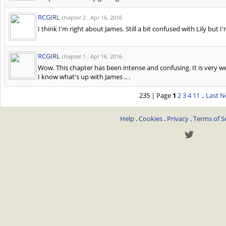
RCGIRL
chapter 2 .
Apr 16, 2016
I think I'm right about James. Still a bit confused with Lily bu
RCGIRL
chapter 1 .
Apr 16, 2016
Wow. This chapter has been intense and confusing. It is very well
I know what's up with James .. .
235 | Page
1
2
3
4
11
..
Last
N
Help
.
Cookies
.
Privacy
.
Terms of S