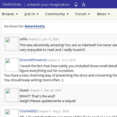
FanFiction
unleash your imagination
|
Browse
Just In
Community
Forum
Betas
Reviews for
Amortentia
sofie
chapter 3 .
Jun 12, 2020
This was absolutely amazing! You are so talented! I’ve never see
very enjoyable to read and I really loved it!
EmeraldFlower24
chapter 3 .
Jul 2, 2019
I loved the fact that how subtly you included those small details
figure everything out for ourselves.
You have a very charming way of presenting the story and converting th
You should keep writing more often. :)
Guest
chapter 3 .
Dec 30, 2018
WHAT? That's the end?
Aargh! Please update/write a sequel!
Charlie0925
chapter 3 .
Aug 5, 2018
Oh, I do wish that there was more of this fic to read as I would 