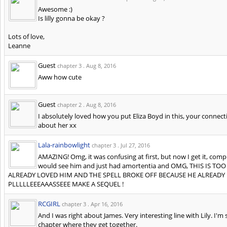
Awesome :)
Is lilly gonna be okay ?
Lots of love,
Leanne
Guest
chapter 3 .
Aug 8, 2016
Aww how cute
Guest
chapter 2 .
Aug 8, 2016
I absolutely loved how you put Eliza Boyd in this, your connectin
about her xx
Lala-rainbowlight
chapter 3 .
Jul 27, 2016
AMAZING! Omg, it was confusing at first, but now I get it, comp
would see him and just had amortentia and OMG, THIS IS 
ALREADY LOVED HIM AND THE SPELL BROKE OFF BECAUSE HE ALREADY
PLLLLLEEEAAASSEEE MAKE A SEQUEL !
RCGIRL
chapter 3 .
Apr 16, 2016
And I was right about James. Very interesting line with Lily. I'm s
chapter where they get together.