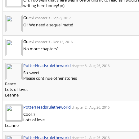
writing here honey! ;o)
Guest
chapter 3 .
Sep 8, 2017
Oi! We need a sequel mate!
Guest
chapter 3 .
Dec 15, 2016
No more chapters?
PotterHeadsruletheworld
chapter 3 .
Aug 26, 2016
So sweet
Please continue other stories
Peace
Lots of love ,
Leanne
PotterHeadsruletheworld
chapter 2 .
Aug 26, 2016
Cool ;)
Lots of love
Leanne
PotterHeadsruletheworld
chapter 1 .
Aug 26, 2016