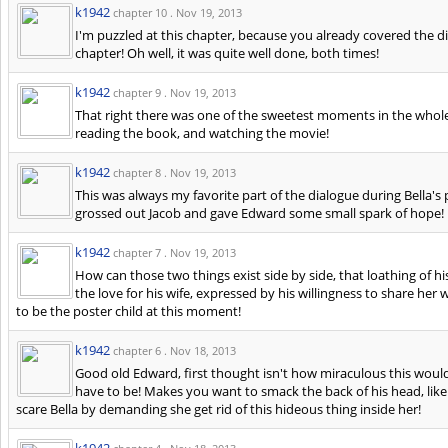
k1942
chapter 10 .
Nov 19, 2013
I'm puzzled at this chapter, because you already covered the di
chapter! Oh well, it was quite well done, both times!
k1942
chapter 9 .
Nov 19, 2013
That right there was one of the sweetest moments in the whol
reading the book, and watching the movie!
k1942
chapter 8 .
Nov 19, 2013
This was always my favorite part of the dialogue during Bella's
grossed out Jacob and gave Edward some small spark of hope!
k1942
chapter 7 .
Nov 19, 2013
How can those two things exist side by side, that loathing of his
the love for his wife, expressed by his willingness to share her
to be the poster child at this moment!
k1942
chapter 6 .
Nov 18, 2013
Good old Edward, first thought isn't how miraculous this would 
have to be! Makes you want to smack the back of his head, lik
scare Bella by demanding she get rid of this hideous thing inside her!
k1942