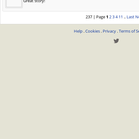
Great story!
237 | Page
1
2
3
4
11
..
Last
N
Help
.
Cookies
.
Privacy
.
Terms of S