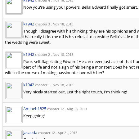
chapter 4 .
Nov 18, 2013
Now you're using your powers, Bella! Edward finally got smart,
k1942
chapter 3 .
Nov 18, 2013
Though I disagree with his thinking, they are his opinions and 
that really ticks me off is his refusal to consider Bella's side o
the wedding were sweet.
k1942
chapter 2 .
Nov 18, 2013
Poor, self-flagellating Edward! He can never just accept that hum
part of life and not a sign of his being a monster! Does he not 
wife in the course of making passionate love with her?
k1942
chapter 1 .
Nov 18, 2013
Very nicely started out, just the right touch, I'm thinking!
Amineh1825
chapter 12 .
Aug 15, 2013
Keep going!
Jasaeda
chapter 12 .
Apr 21, 2013