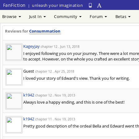
FanFiction
unleash your imagination
|
Browse
Just In
Community
Forum
Betas
Reviews for
Consummation
Kageyjay
chapter 12 .
Jun 13, 2018
I enjoyed following you on your journey. There were a lot mor
to accept. However, on the whole you crafted an excellent story 
Guest
chapter 12 .
Apr 25, 2018
I loved your story of Edward's view. Thank you for writing.
k1942
chapter 12 .
Nov 19, 2013
Always love a happy ending, and this is one of the best!
k1942
chapter 11 .
Nov 19, 2013
Pretty good description of the ordeal Bella and Edward went th