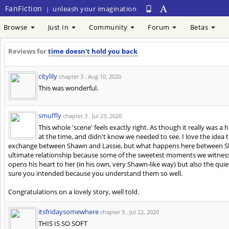
FanFiction
unleash your imagination
|
Browse
Just In
Community
Forum
Betas
Reviews for
time doesn't hold you back
citylily
chapter 3 .
Aug 10, 2020
This was wonderful.
smuffly
chapter 3 .
Jul 23, 2020
This whole 'scene' feels exactly right. As though it really was a 
at the time, and didn't know we needed to see. I love the idea t
exchange between Shawn and Lassie, but what happens here between Shawn
ultimate relationship because some of the sweetest moments we witnes
opens his heart to her (in his own, very Shawn-like way) but also the quiet
sure you intended because you understand them so well.
Congratulations on a lovely story, well told.
itsfridaysomewhere
chapter 3 .
Jul 22, 2020
THIS IS SO SOFT