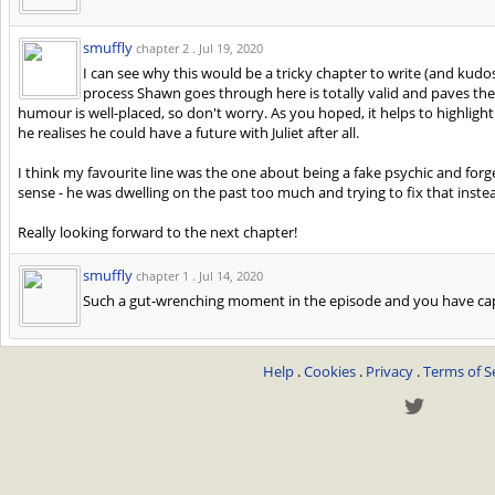
smuffly
chapter 2 .
Jul 19, 2020
I can see why this would be a tricky chapter to write (and kudos
process Shawn goes through here is totally valid and paves the
humour is well-placed, so don't worry. As you hoped, it helps to highligh
he realises he could have a future with Juliet after all.
I think my favourite line was the one about being a fake psychic and forge
sense - he was dwelling on the past too much and trying to fix that inste
Really looking forward to the next chapter!
smuffly
chapter 1 .
Jul 14, 2020
Such a gut-wrenching moment in the episode and you have capt
Help
.
Cookies
.
Privacy
.
Terms of S