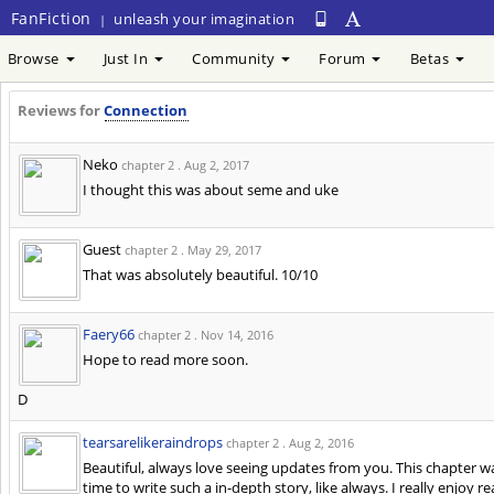
FanFiction
unleash your imagination
|
Browse
Just In
Community
Forum
Betas
Reviews for
Connection
Neko
chapter 2 .
Aug 2, 2017
I thought this was about seme and uke
Guest
chapter 2 .
May 29, 2017
That was absolutely beautiful. 10/10
Faery66
chapter 2 .
Nov 14, 2016
Hope to read more soon.
D
tearsarelikeraindrops
chapter 2 .
Aug 2, 2016
Beautiful, always love seeing updates from you. This chapter wa
time to write such a in-depth story, like always. I really enjoy 