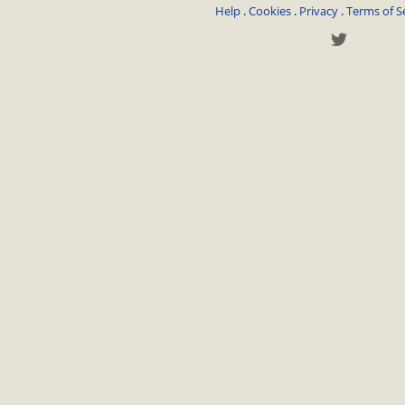
Help
.
Cookies
.
Privacy
.
Terms of S