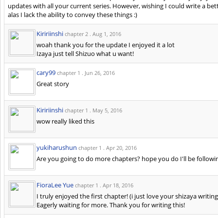
updates with all your current series. However, wishing I could write a bet
alas I lack the ability to convey these things :)
Kiririinshi
chapter 2 .
Aug 1, 2016
woah thank you for the update I enjoyed it a lot
Izaya just tell Shizuo what u want!
cary99
chapter 1 .
Jun 26, 2016
Great story
Kiririinshi
chapter 1 .
May 5, 2016
wow really liked this
yukiharushun
chapter 1 .
Apr 20, 2016
Are you going to do more chapters? hope you do I'll be followin
FioraLee Yue
chapter 1 .
Apr 18, 2016
I truly enjoyed the first chapter! (i just love your shizaya writi
Eagerly waiting for more. Thank you for writing this!