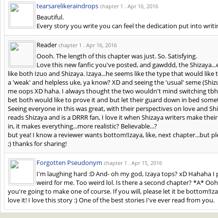
tearsarelikeraindrops
chapter 1 .
Apr 16, 2016
Beautiful.
Every story you write you can feel the dedication put into writi
Reader
chapter 1 .
Apr 16, 2016
Oooh. The length of this chapter was just. So. Satisfying.
Love this new fanfic you've posted, and gawddd, the Shizaya...e
like both Izuo and Shizaya. Izaya...he seems like the type that would lik
a 'weak' and helpless uke, ya know? XD and seeing the 'usual' seme (Shizu
me oops XD haha. I always thought the two wouldn't mind switching tbh
bet both would like to prove it and but let their guard down in bed so
Seeing everyone in this was great, with their perspectives on love and S
reads Shizaya and is a DRRR fan, I love it when Shizaya writers make their
in, it makes everything...more realistic? Believable...?
but yea! I know a reviewer wants bottom!Izaya, like, next chapter...but pl
;) thanks for sharing!
Forgotten Pseudonym
chapter 1 .
Apr 15, 2016
I'm laughing hard :D And- oh my god, Izaya tops? xD Hahaha I p
weird for me. Too weird lol. Is there a second chapter? *A* Oohh
you're going to make one of course. If you will, please let it be bottom!
love it! I love this story :) One of the best stories I've ever read from you.