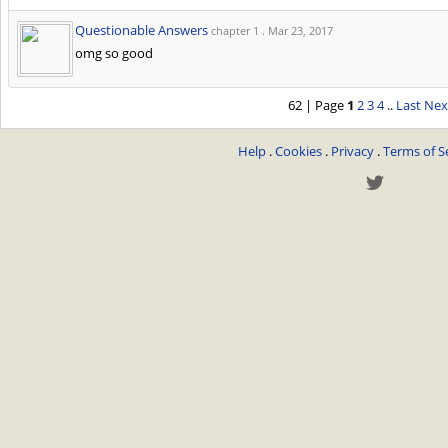
Questionable Answers
chapter 1 .
Mar 23, 2017
omg so good
62 | Page
1
2
3
4
..
Last
Nex
Help
.
Cookies
.
Privacy
.
Terms of S