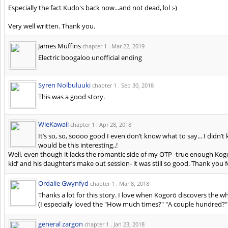
Especially the fact Kudo's back now...and not dead, lol :-)
Very well written. Thank you.
James Muffins
chapter 1 .
Mar 22, 2019
Electric boogaloo unofficial ending
Syren Nolbuluuki
chapter 1 .
Sep 30, 2018
This was a good story.
WieKawaii
chapter 1 .
Apr 28, 2018
It’s so, so, soooo good I even don’t know what to say... I didn
would be this interesting..!
Well, even though it lacks the romantic side of my OTP -true enough Kog
kid’ and his daughter’s make out session- it was still so good. Thank you 
Ordalie Gwynfyd
chapter 1 .
Mar 8, 2018
Thanks a lot for this story. I love when Kogorō discovers the wh
(I especially loved the "How much times?" "A couple hundred?"
general zargon
chapter 1 .
Jan 23, 2018