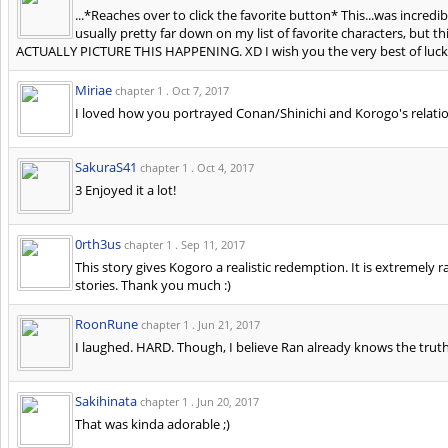
...*Reaches over to click the favorite button* This...was incred
usually pretty far down on my list of favorite characters, but 
ACTUALLY PICTURE THIS HAPPENING. XD I wish you the very best of luck 
Miriae
chapter 1 .
Oct 7, 2017
I loved how you portrayed Conan/Shinichi and Korogo's relation
SakuraS41
chapter 1 .
Oct 4, 2017
3 Enjoyed it a lot!
0rth3us
chapter 1 .
Sep 11, 2017
This story gives Kogoro a realistic redemption. It is extremely ra
stories. Thank you much :)
RoonRune
chapter 1 .
Jun 21, 2017
I laughed. HARD. Though, I believe Ran already knows the truth
Sakihinata
chapter 1 .
Jun 20, 2017
That was kinda adorable ;)