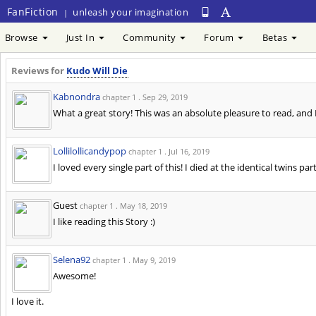
FanFiction
unleash your imagination
|
Browse
Just In
Community
Forum
Betas
Reviews for
Kudo Will Die
Kabnondra
chapter 1 .
Sep 29, 2019
What a great story! This was an absolute pleasure to read, and I
Lollilollicandypop
chapter 1 .
Jul 16, 2019
I loved every single part of this! I died at the identical twins pa
Guest
chapter 1 .
May 18, 2019
I like reading this Story :)
Selena92
chapter 1 .
May 9, 2019
Awesome!
I love it.