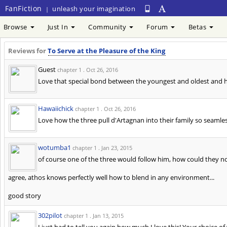
FanFiction
unleash your imagination
|
Browse
Just In
Community
Forum
Betas
Reviews for
To Serve at the Pleasure of the King
Guest
chapter 1 .
Oct 26, 2016
Love that special bond between the youngest and oldest and ho
Hawaiichick
chapter 1 .
Oct 26, 2016
Love how the three pull d'Artagnan into their family so seamles
wotumba1
chapter 1 .
Jan 23, 2015
of course one of the three would follow him, how could they n
agree, athos knows perfectly well how to blend in any environment...
good story
302pilot
chapter 1 .
Jan 13, 2015
I just had to tell you again how much I love this! Your choice of