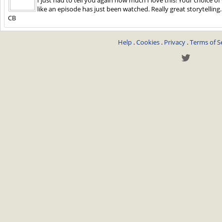
like an episode has just been watched. Really great storytelling
CB
Help
.
Cookies
.
Privacy
.
Terms of S